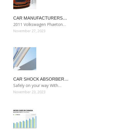
CAR MANUFACTURERS…
2011 Volkswagen Phaeton…
November 27, 2023
CAR SHOCK ABSORBER…
Safely on your way With…
November 23, 2023