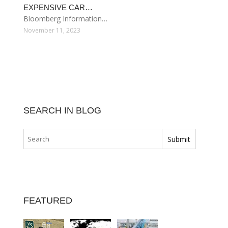
EXPENSIVE CAR…
Bloomberg Information…
November 11, 2023
SEARCH IN BLOG
FEATURED