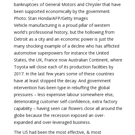
bankruptcies of General Motors and Chrysler that have
been supported economically by the government.
Photo: Stan Honda/AFP/Getty Images
Vehicle manufacturing is a proud pillar of western
world's professional history, but the hollowing from
Detroit as a city and an economic power is just the
many shocking example of a decline who has afflicted
automotive superpowers for instance the United
States, the UK, France now Australian Continent, where
Toyota will close each of its production facilities by
2017. In the last few years some of these countries
have at least stopped the decay. And government
intervention has-been type in rebuffing the global
pressures – less expensive labour somewhere else,
deteriorating customer self-confidence, extra factory
capability – having seen car flowers close all around the
globe because the recession exposed an over-
expanded and over-leveraged business.
The US had been the most effective, & most