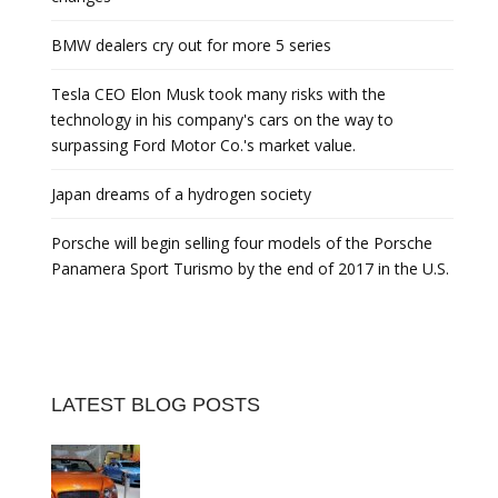
BMW dealers cry out for more 5 series
Tesla CEO Elon Musk took many risks with the
technology in his company's cars on the way to
surpassing Ford Motor Co.'s market value.
Japan dreams of a hydrogen society
Porsche will begin selling four models of the Porsche
Panamera Sport Turismo by the end of 2017 in the U.S.
LATEST BLOG POSTS