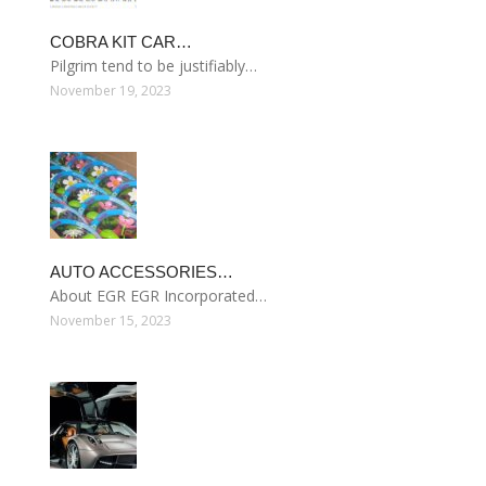
COBRA KIT CAR…
Pilgrim tend to be justifiably…
November 19, 2023
AUTO ACCESSORIES…
About EGR EGR Incorporated…
November 15, 2023