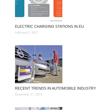
ELECTRIC CHARGING STATIONS IN EU
February 5, 2017
RECENT TRENDS IN AUTOMOBILE INDUSTRY
December 21, 2016