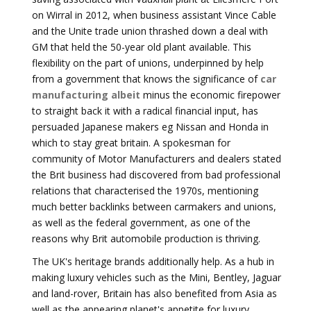
on Wirral in 2012, when business assistant Vince Cable
and the Unite trade union thrashed down a deal with
GM that held the 50-year old plant available. This
flexibility on the part of unions, underpinned by help
from a government that knows the significance of
car
manufacturing albeit
minus the economic firepower
to straight back it with a radical financial input, has
persuaded Japanese makers eg Nissan and Honda in
which to stay great britain. A spokesman for
community of Motor Manufacturers and dealers stated
the Brit business had discovered from bad professional
relations that characterised the 1970s, mentioning
much better backlinks between carmakers and unions,
as well as the federal government, as one of the
reasons why Brit automobile production is thriving.
The UK's heritage brands additionally help. As a hub in
making luxury vehicles such as the Mini, Bentley, Jaguar
and land-rover, Britain has also benefited from Asia as
well as the appearing planet's appetite for luxury