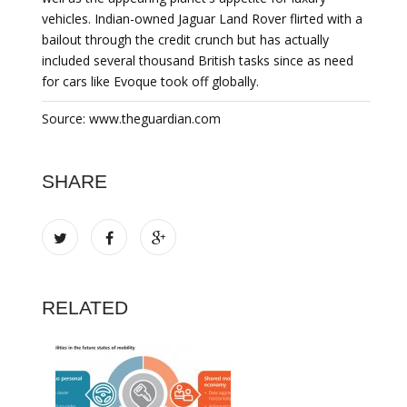
vehicles. Indian-owned Jaguar Land Rover flirted with a
bailout through the credit crunch but has actually
included several thousand British tasks since as need
for cars like Evoque took off globally.
Source: www.theguardian.com
SHARE
RELATED