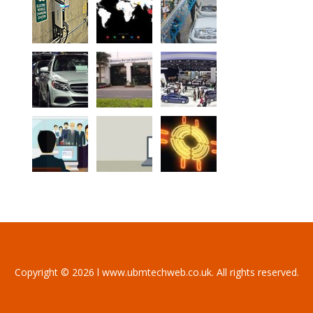
Copyright © 2026 l www.ubmtechweb.co.uk. All rights reserved.