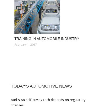
TRAINING IN AUTOMOBILE INDUSTRY
February 1, 2017
TODAY'S AUTOMOTIVE NEWS
Audi's A8 self-driving tech depends on regulatory
changes