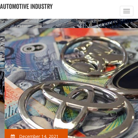
December 14, 2021