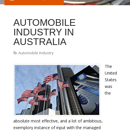
AUTOMOBILE
INDUSTRY IN
AUSTRALIA
Automobile Industry
The
United
States
was
the
absolute most effective, and a lot of ambitious,
exemplory instance of input with the managed