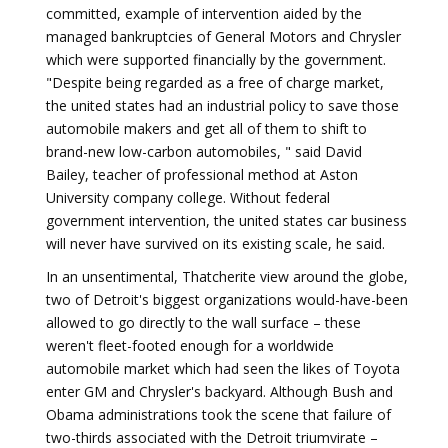
committed, example of intervention aided by the
managed bankruptcies of General Motors and Chrysler
which were supported financially by the government.
"Despite being regarded as a free of charge market,
the united states had an industrial policy to save those
automobile makers and get all of them to shift to
brand-new low-carbon automobiles, " said David
Bailey, teacher of professional method at Aston
University company college. Without federal
government intervention, the united states car business
will never have survived on its existing scale, he said.
In an unsentimental, Thatcherite view around the globe,
two of Detroit's biggest organizations would-have-been
allowed to go directly to the wall surface – these
weren't fleet-footed enough for a worldwide
automobile market which had seen the likes of Toyota
enter GM and Chrysler's backyard. Although Bush and
Obama administrations took the scene that failure of
two-thirds associated with the Detroit triumvirate –