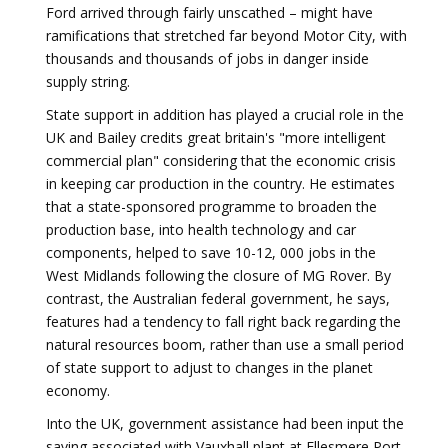
Ford arrived through fairly unscathed – might have
ramifications that stretched far beyond Motor City, with
thousands and thousands of jobs in danger inside
supply string.
State support in addition has played a crucial role in the
UK and Bailey credits great britain's "more intelligent
commercial plan" considering that the economic crisis
in keeping car production in the country. He estimates
that a state-sponsored programme to broaden the
production base, into health technology and car
components, helped to save 10-12, 000 jobs in the
West Midlands following the closure of MG Rover. By
contrast, the Australian federal government, he says,
features had a tendency to fall right back regarding the
natural resources boom, rather than use a small period
of state support to adjust to changes in the planet
economy.
Into the UK, government assistance had been input the
saving associated with Vauxhall plant at Ellesmere Port