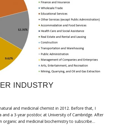
EER INDUSTRY
atural and medicinal chemist in 2012. Before that, I
 and a 3-year postdoc at University of Cambridge. After
n organic and medicinal biochemistry to subscribe…