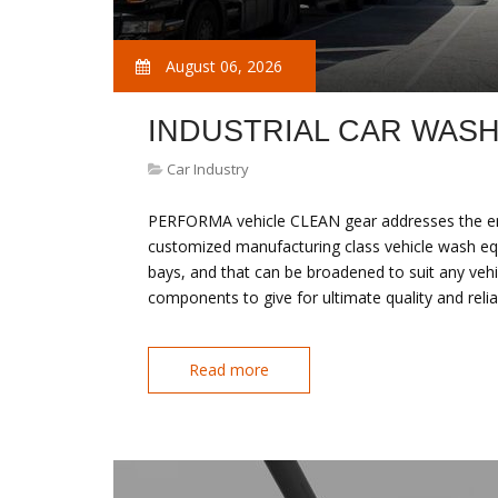
August 06, 2026
INDUSTRIAL CAR WAS
Car Industry
PERFORMA vehicle CLEAN gear addresses the entir
customized manufacturing class vehicle wash eq
bays, and that can be broadened to suit any vehi
components to give for ultimate quality and re
Read more