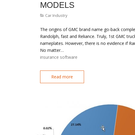
MODELS
Car Industry
The origins of GMC brand name go-back complete
Randolph, fast and Reliance. Truly, 1st GMC tru
nameplates. However, there is no evidence if Ra
No matter…
insurance software
Read more