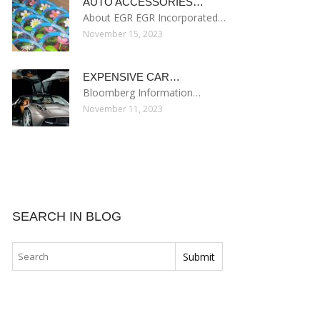
AUTO ACCESSORIES…
About EGR EGR Incorporated…
November 15, 2023
EXPENSIVE CAR…
Bloomberg Information…
November 11, 2023
SEARCH IN BLOG