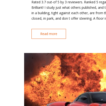
Rated 3.7 out-of 5 by 3 reviewers. Ranked 5 rega
Brilliant! I study just what others published, a
in a building, tight against each other, are from
closed, in park, and don t offer steering. A floor 
Read more