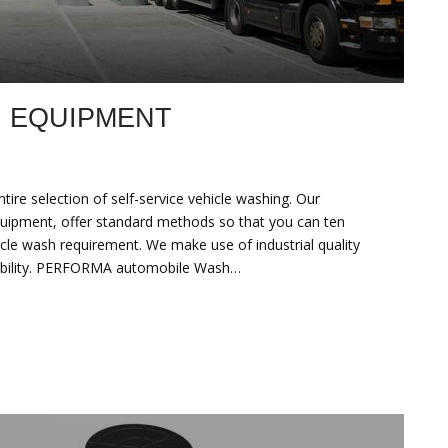
H EQUIPMENT
e selection of self-service vehicle washing. Our
uipment, offer standard methods so that you can ten
cle wash requirement. We make use of industrial quality
liability. PERFORMA automobile Wash…