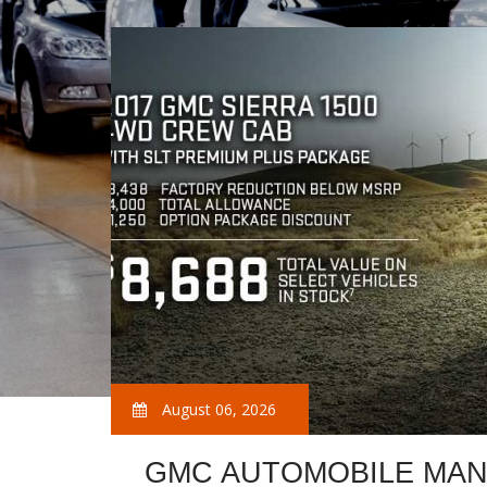
August 06, 2026
GMC AUTOMOBILE MAN