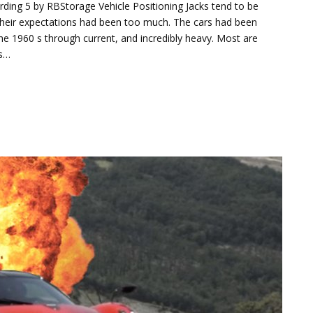
rding 5 by RBStorage Vehicle Positioning Jacks tend to be
nd their expectations had been too much. The cars had been
 the 1960 s through current, and incredibly heavy. Most are
is…