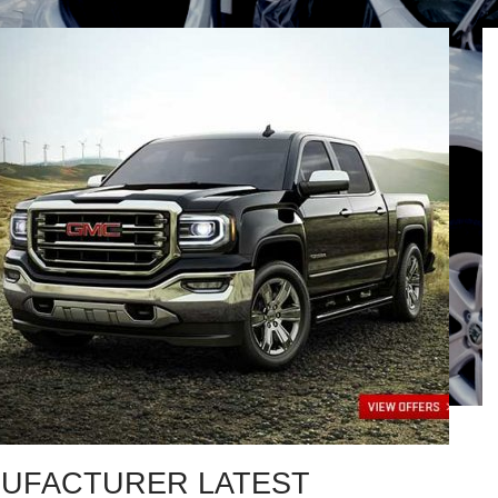
UFACTURER LATEST