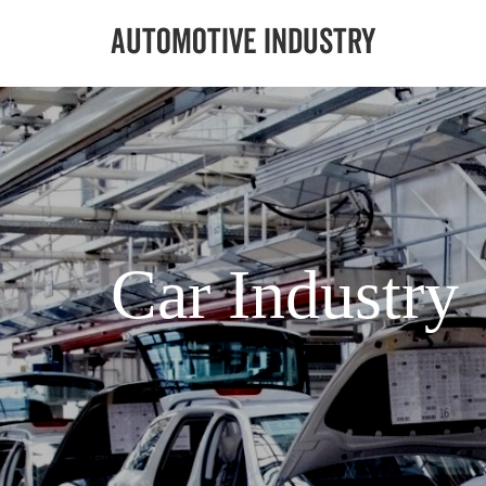
Car Industry