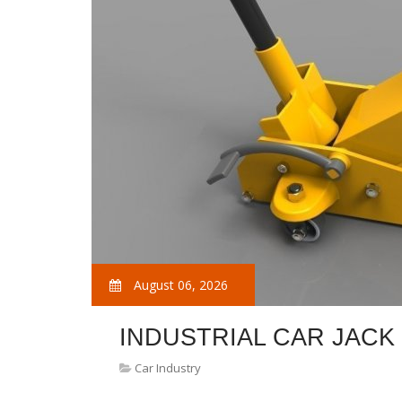
August 06, 2026
INDUSTRIAL CAR JACK
Car Industry