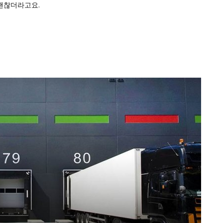
괜찮더라고요.