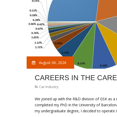
August 06, 2026
CAREERS IN THE CAR
Car Industry
We joined up with the R&D division of GSK as a n
completed my PhD in the University of Barcelona
my undergraduate degree, I decided to operate i