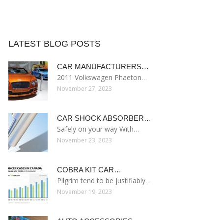
LATEST BLOG POSTS
CAR MANUFACTURERS…
2011 Volkswagen Phaeton…
November 27, 2023
CAR SHOCK ABSORBER…
Safely on your way With…
November 23, 2023
COBRA KIT CAR…
Pilgrim tend to be justifiably…
November 19, 2023