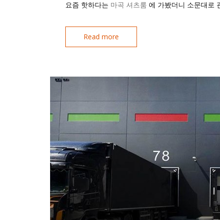
요즘 핫하다는
마곡 셔츠룸
에 가봤더니 소문대로 
Read more