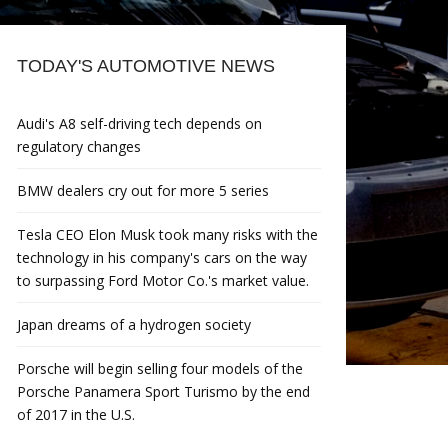
TODAY'S AUTOMOTIVE NEWS
Audi's A8 self-driving tech depends on
regulatory changes
BMW dealers cry out for more 5 series
Tesla CEO Elon Musk took many risks with the
technology in his company's cars on the way
to surpassing Ford Motor Co.'s market value.
Japan dreams of a hydrogen society
Porsche will begin selling four models of the
Porsche Panamera Sport Turismo by the end
of 2017 in the U.S.