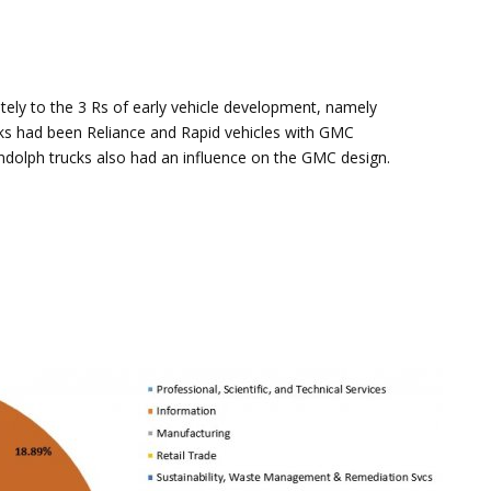
ly to the 3 Rs of early vehicle development, namely
cks had been Reliance and Rapid vehicles with GMC
ndolph trucks also had an influence on the GMC design.