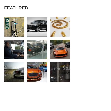
FEATURED