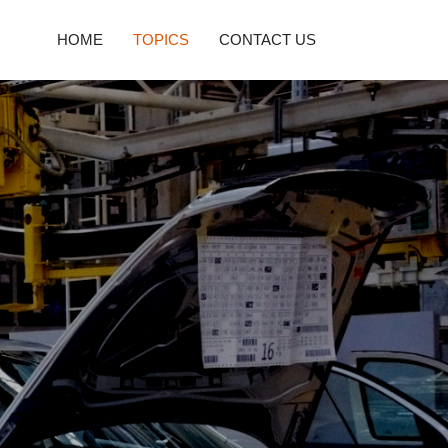
HOME
TOPICS
CONTACT US