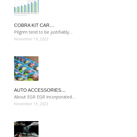
COBRA KIT CAR…
Pilgrim tend to be justifiably…
November 19, 2023
AUTO ACCESSORIES…
About EGR EGR Incorporated…
November 15, 2023