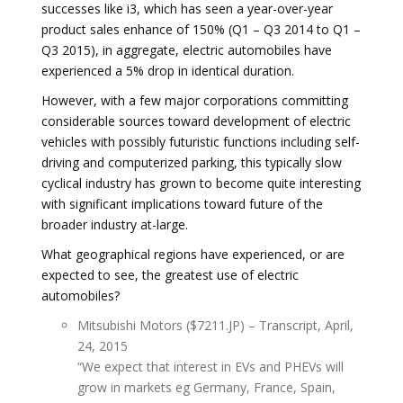
successes like i3, which has seen a year-over-year
product sales enhance of 150% (Q1 – Q3 2014 to Q1 –
Q3 2015), in aggregate, electric automobiles have
experienced a 5% drop in identical duration.
However, with a few major corporations committing
considerable sources toward development of electric
vehicles with possibly futuristic functions including self-
driving and computerized parking, this typically slow
cyclical industry has grown to become quite interesting
with significant implications toward future of the
broader industry at-large.
What geographical regions have experienced, or are
expected to see, the greatest use of electric
automobiles?
Mitsubishi Motors ($7211.JP) – Transcript, April,
24, 2015
“We expect that interest in EVs and PHEVs will
grow in markets eg Germany, France, Spain,