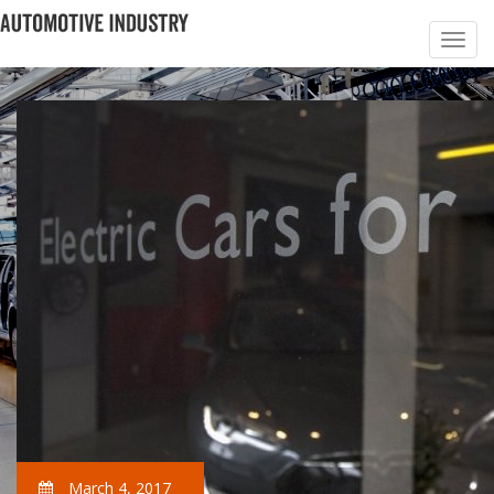
March 4, 2017