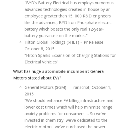
“BYD’s Battery Electrical bus employs numerous
advanced technologies created in-house by an
employee greater than 15, 000 R&D engineers
like the advanced, BYD Iron-Phosphate electric
battery which boasts the only real 12-year-
battery guarantee on the market.”
Hilton Global Holdings ($HLT) – Pr Release,
October 8, 2015
“Hilton Sparks Expansion of Charging Stations for
Electrical Vehicles”
What has huge
automobile incumbent
General
Motors stated about EVs?
General Motors ($GM) – Transcript, October 1,
2015
“We should enhance EV billing infrastructure and
lower cost times which will help minimize range
anxiety problems for consumers … So we’ve
invested in chemistry, we’ve dedicated to the
electric motors, we’ve purchased the power