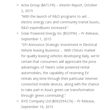
Actia Group ($ATI.FR) – Interim Report, October
2, 2015
“With the launch of R&D programs to aid …
electric energy cars and community transit buses,
R&D expenditures increased.”
Solar Powered Energy Inc ($SOPW) – Pr Release,
September 1, 2015
“SPI Announce Strategic Investment in Electrical
Vehicle leasing Business … With China’s market
for quality leasing vehicles developing daily, we're
certain that consumers will appreciate the price
advantages of Yiwei’s solar-powered rental
automobiles, the capability of reserving EV
rentals any time through their particular Internet-
connected mobile devices, along with the chance
to take part in Asia’s green car transformation
through ‘green commuting’.”
BYD Company Ltd ($002594.CN) – Pr Release,
September 16, 2015