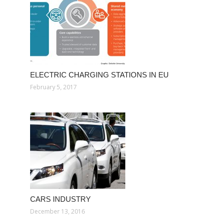
ELECTRIC CHARGING STATIONS IN EU
February 5, 2017
CARS INDUSTRY
December 13, 2016