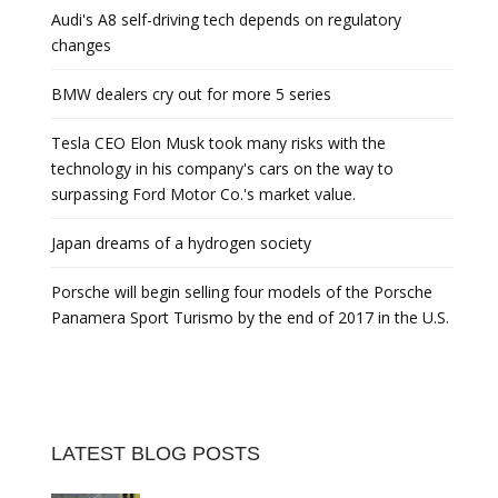
Audi's A8 self-driving tech depends on regulatory
changes
BMW dealers cry out for more 5 series
Tesla CEO Elon Musk took many risks with the
technology in his company's cars on the way to
surpassing Ford Motor Co.'s market value.
Japan dreams of a hydrogen society
Porsche will begin selling four models of the Porsche
Panamera Sport Turismo by the end of 2017 in the U.S.
LATEST BLOG POSTS