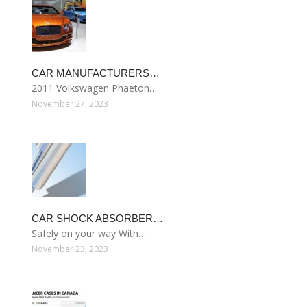
CAR MANUFACTURERS…
2011 Volkswagen Phaeton…
November 27, 2023
CAR SHOCK ABSORBER…
Safely on your way With…
November 23, 2023