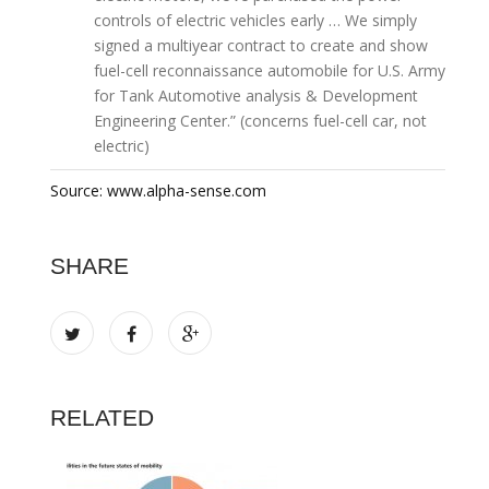
controls of electric vehicles early … We simply
signed a multiyear contract to create and show
fuel-cell reconnaissance automobile for U.S. Army
for Tank Automotive analysis & Development
Engineering Center.” (concerns fuel-cell car, not
electric)
Source: www.alpha-sense.com
SHARE
RELATED