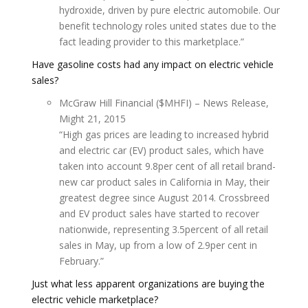
hydroxide, driven by pure electric automobile. Our
benefit technology roles united states due to the
fact leading provider to this marketplace.”
Have gasoline costs had any impact on electric vehicle
sales?
McGraw Hill Financial ($MHFI) – News Release,
Might 21, 2015
“High gas prices are leading to increased hybrid
and electric car (EV) product sales, which have
taken into account 9.8per cent of all retail brand-
new car product sales in California in May, their
greatest degree since August 2014. Crossbreed
and EV product sales have started to recover
nationwide, representing 3.5percent of all retail
sales in May, up from a low of 2.9per cent in
February.”
Just what less apparent organizations are buying the
electric vehicle marketplace?