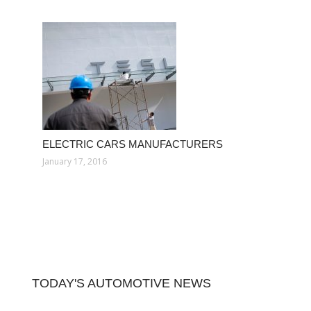
ELECTRIC CARS MANUFACTURERS
January 17, 2016
TODAY'S AUTOMOTIVE NEWS