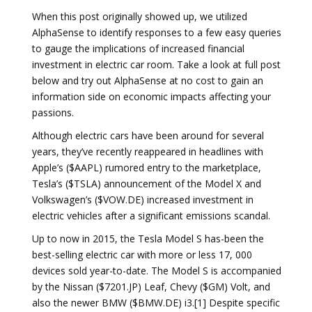
When this post originally showed up, we utilized
AlphaSense to identify responses to a few easy queries
to gauge the implications of increased financial
investment in electric car room. Take a look at full post
below and try out AlphaSense at no cost to gain an
information side on economic impacts affecting your
passions.
Although electric cars have been around for several
years, they’ve recently reappeared in headlines with
Apple’s ($AAPL) rumored entry to the marketplace,
Tesla’s ($TSLA) announcement of the Model X and
Volkswagen’s ($VOW.DE) increased investment in
electric vehicles after a significant emissions scandal.
Up to now in 2015, the Tesla Model S has-been the
best-selling electric car with more or less 17, 000
devices sold year-to-date. The Model S is accompanied
by the Nissan ($7201.JP) Leaf, Chevy ($GM) Volt, and
also the newer BMW ($BMW.DE) i3.[1] Despite specific