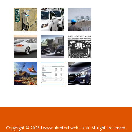
Copyright © 2026 l www.ubmtechweb.co.uk. All rights reserved.