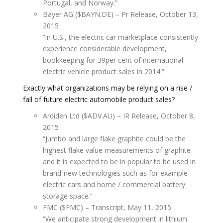
Portugal, and Norway.”
Bayer AG ($BAYN.DE) – Pr Release, October 13,
2015
“in U.S., the electric car marketplace consistently
experience considerable development,
bookkeeping for 39per cent of international
electric vehicle product sales in 2014.”
Exactly what organizations may be relying on a rise /
fall of future electric automobile product sales?
Ardiden Ltd ($ADV.AU) – IR Release, October 8,
2015
“Jumbo and large flake graphite could be the
highest flake value measurements of graphite
and it is expected to be in popular to be used in
brand-new technologies such as for example
electric cars and home / commercial battery
storage space.”
FMC ($FMC) – Transcript, May 11, 2015
“We anticipate strong development in lithium