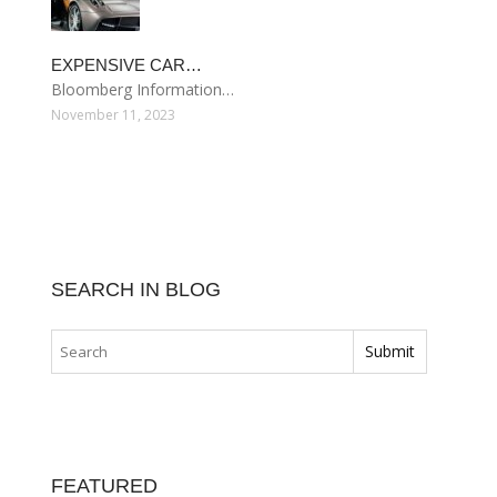
EXPENSIVE CAR…
Bloomberg Information…
November 11, 2023
SEARCH IN BLOG
FEATURED