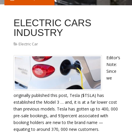
ELECTRIC CARS
INDUSTRY
Electric Car
Editor’s
Note:
Since
we
originally published this post, Tesla ($TSLA) has
established the Model 3 … and, it is at a far lower cost
than previous models. Tesla has gotten up to 400, 000
pre-sale bookings, and 93percent associated with
booking holders are new to the brand name —
equating to around 370, 000 new customers.