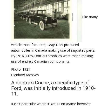
Like many
vehicle manufacturers, Gray-Dort produced
automobiles in Canada making use of imported parts.
By 1916, Gray-Dort automobiles were made making
use of entirely Canadian components.
Photo: 1921
Glenbow Archives
A doctor's Coupe, a specific type of
Ford, was initially introduced in 1910-
11.
It isn't particular where it got its nickname however