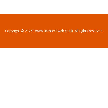
Copyright © 2026 l www.ubmtechweb.co.uk. All rights reserved.