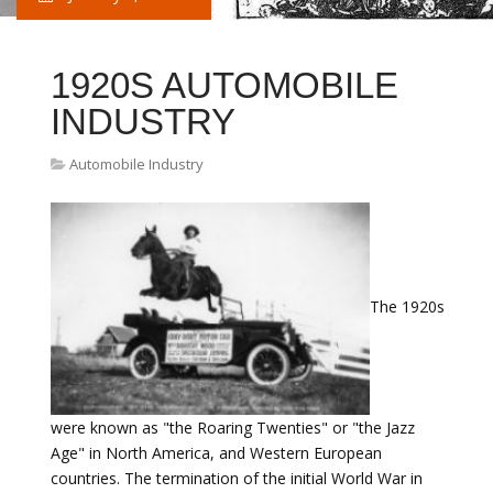
1920S AUTOMOBILE
INDUSTRY
Automobile Industry
The 1920s
were known as "the Roaring Twenties" or "the Jazz
Age" in North America, and Western European
countries. The termination of the initial World War in