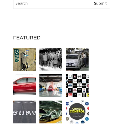
FEATURED