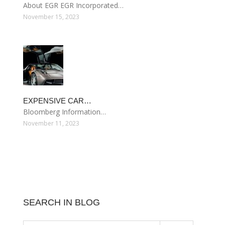
About EGR EGR Incorporated…
November 15, 2023
EXPENSIVE CAR…
Bloomberg Information…
November 11, 2023
SEARCH IN BLOG