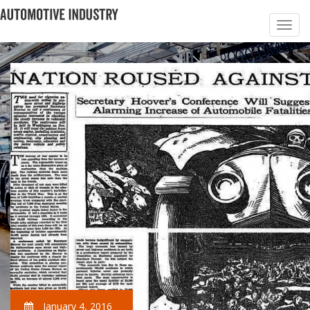
January 4, 2016