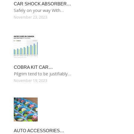
CAR SHOCK ABSORBER…
Safely on your way With…
November 23, 2023
COBRA KIT CAR…
Pilgrim tend to be justifiably…
November 19, 2023
AUTO ACCESSORIES…