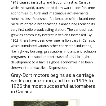
1918 caused instability and labour unrest as Canada,
while the world, transitioned from war to comfort time
economies. Cultural and imaginative achievements
none the less flourished, fed because of the brand-new
medium of radio broadcasting. Canada had licensed its
very first radio broadcasting station. The car business
grew as community interest in vehicles increased. By
1929, there have been over one million cars in Canada,
which stimulated various other car-related industries,
like highway building, gas stations, motels, and solution
programs. The stock market crash of 1929 brought
development to a halt, as globe economies had been
thrown into an excellent Depression.
Gray-Dort motors begins as a carriage
works organization, and from 1915 to
1925 the most successful automakers
in Canada.