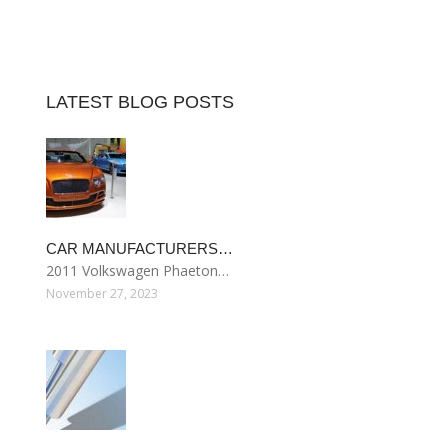
LATEST BLOG POSTS
CAR MANUFACTURERS…
2011 Volkswagen Phaeton…
November 27, 2023