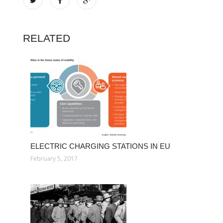
RELATED
ELECTRIC CHARGING STATIONS IN EU
February 5, 2017