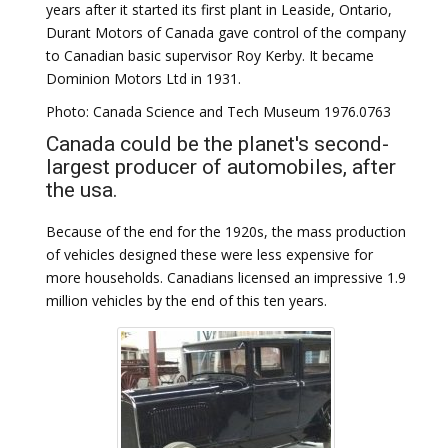
years after it started its first plant in Leaside, Ontario,
Durant Motors of Canada gave control of the company
to Canadian basic supervisor Roy Kerby. It became
Dominion Motors Ltd in 1931.
Photo: Canada Science and Tech Museum 1976.0763
Canada could be the planet's second-
largest producer of automobiles, after
the usa.
Because of the end for the 1920s, the mass production
of vehicles designed these were less expensive for
more households. Canadians licensed an impressive 1.9
million vehicles by the end of this ten years.