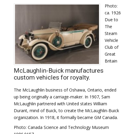
Photo:
ca. 1926
Due to
The
Steam
Vehicle
Club of
Great
Britain
McLaughlin-Buick manufactures
custom vehicles for royalty.
The McLaughlin business of Oshawa, Ontario, ended
up being originally a carriage-maker. In 1907, Sam
McLaughlin partnered with United states William
Durant, mind of Buick, to create the McLaughlin-Buick
organization. In 1918, it formally became GM Canada.
Photo: Canada Science and Technology Museum