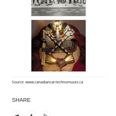
Source: www.canadiancar.technomuses.ca
SHARE