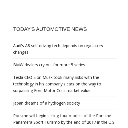
TODAY'S AUTOMOTIVE NEWS
Audi's A8 self-driving tech depends on regulatory
changes
BMW dealers cry out for more 5 series
Tesla CEO Elon Musk took many risks with the
technology in his company's cars on the way to
surpassing Ford Motor Co.'s market value.
Japan dreams of a hydrogen society
Porsche will begin selling four models of the Porsche
Panamera Sport Turismo by the end of 2017 in the U.S.