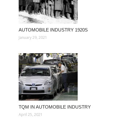
AUTOMOBILE INDUSTRY 1920S
January 29, 2021
TQM IN AUTOMOBILE INDUSTRY
April 25, 2021