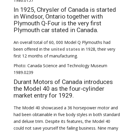
1986.0157
In 1925, Chrysler of Canada is started
in Windsor, Ontario together with
Plymouth Q-Four is the very first
Plymouth car stated in Canada.
An overall total of 60, 000 Model Q Plymouths had
been offered in the
united states
in 1928, their very
first 12 months of manufacturing.
Photo: Canada Science and Technology Museum
1989.0239
Durant Motors of Canada introduces
the Model 40 as the four-cylinder
market entry for 1929.
The Model 40 showcased a 36 horsepower motor and
had been obtainable in five body styles in both standard
and deluxe trim. Despite its features, the Model 40
could not save yourself the failing business. Nine many