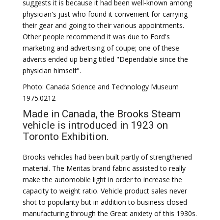
suggests it is because it had been well-known among
physician's just who found it convenient for carrying
their gear and going to their various appointments.
Other people recommend it was due to Ford's
marketing and advertising of coupe; one of these
adverts ended up being titled "Dependable since the
physician himself".
Photo: Canada Science and Technology Museum
1975.0212
Made in Canada, the Brooks Steam
vehicle is introduced in 1923 on
Toronto Exhibition.
Brooks vehicles had been built partly of strengthened
material. The Meritas brand fabric assisted to really
make the automobile light in order to increase the
capacity to weight ratio. Vehicle product sales never
shot to popularity but in addition to business closed
manufacturing through the Great anxiety of this 1930s.