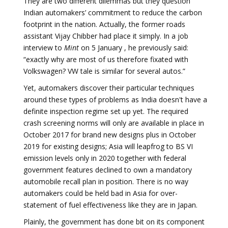
They are two different dilemmas but they question
Indian automakers’ commitment to reduce the carbon
footprint in the nation. Actually, the former roads
assistant Vijay Chibber had place it simply. In a job
interview to
Mint
on 5 January , he previously said:
“exactly why are most of us therefore fixated with
Volkswagen? VW tale is similar for several autos.”
Yet, automakers discover their particular techniques
around these types of problems as India doesn't have a
definite inspection regime set up yet. The required
crash screening norms will only are available in place in
October 2017 for brand new designs plus in October
2019 for existing designs; Asia will leapfrog to BS VI
emission levels only in 2020 together with federal
government features declined to own a mandatory
automobile recall plan in position. There is no way
automakers could be held bad in Asia for over-
statement of fuel effectiveness like they are in Japan.
Plainly, the government has done bit on its component