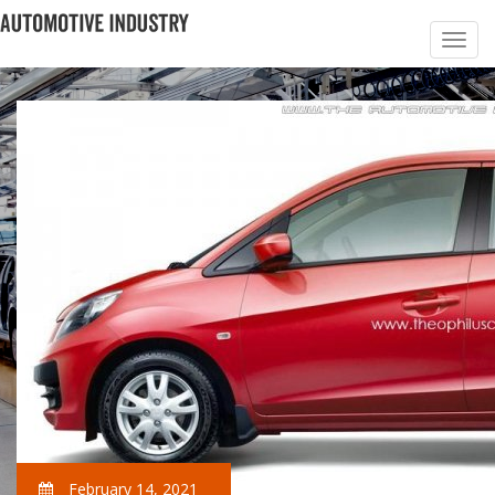
February 14, 2021