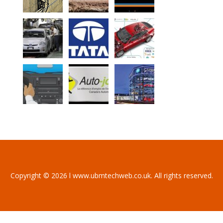
Copyright © 2026 l www.ubmtechweb.co.uk. All rights reserved.