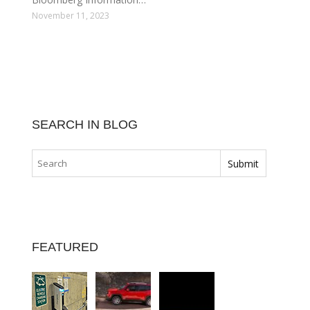
November 11, 2023
SEARCH IN BLOG
FEATURED