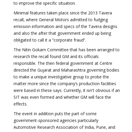
to improve the specific situation.
Minimal features taken place since the 2013 Tavera
recall, where General Motors admitted to fudging
emission information and specs of the Tavera designs
and also the after that government ended up being
obligated to call it a “corporate fraud”.
The Nitin Gokarn Committee that has been arranged to
research the recall found GM and its officials
responsible. The then federal government at Centre
directed the Gujarat and Maharashtra governing bodies
to make a unique investigative group to probe the
matter more since the company’s production facilities
were based in these says. Currently, it isn't obvious if an
SIT was even formed and whether GM will face the
effects.
The event in addition puts the part of some
government-sponsored agencies particularly
Automotive Research Association of India, Pune, and