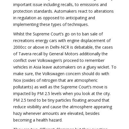
important issue including recalls, to emissions and
protection standards. Automakers react to alterations
in regulation as opposed to anticipating and
implementing these types of techniques.
Whilst the Supreme Court’s go on to ban sale of
recreations energy cars with engine displacement of
2000cc or above in Delhi-NCR is debatable, the cases
of Tavera recall by General Motors additionally the
conflict over Volkswagen’s proceed to remember
vehicles in Asia leave automakers on a gluey wicket. To
make sure, the Volkswagen concern should do with
Nox (oxides of nitrogen that are atmospheric
pollutants) as well as the Supreme Court’s move is
impacted by PM 2.5 levels when you look at the city.
PM 2.5 tend to be tiny particles floating around that
reduce visibility and cause the atmosphere appearing
hazy whenever amounts are elevated, besides
becoming a health hazard.