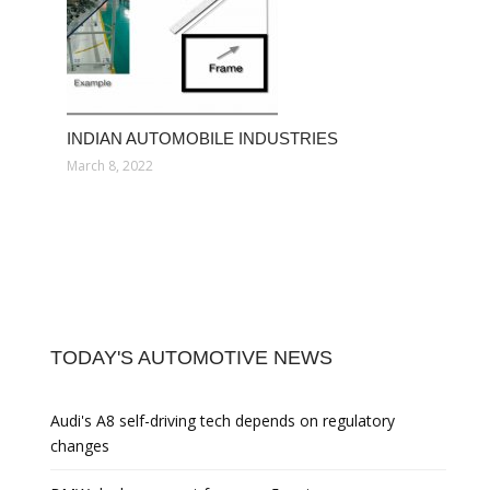
INDIAN AUTOMOBILE INDUSTRIES
March 8, 2022
TODAY'S AUTOMOTIVE NEWS
Audi's A8 self-driving tech depends on regulatory
changes