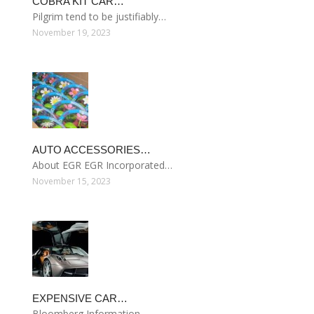
COBRA KIT CAR…
Pilgrim tend to be justifiably…
November 19, 2023
AUTO ACCESSORIES…
About EGR EGR Incorporated…
November 15, 2023
EXPENSIVE CAR…
Bloomberg Information…