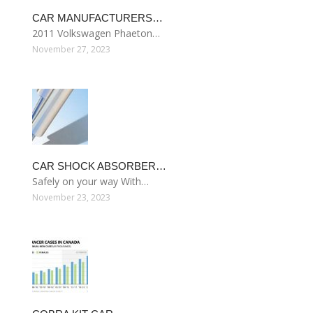
CAR MANUFACTURERS…
2011 Volkswagen Phaeton…
November 27, 2023
CAR SHOCK ABSORBER…
Safely on your way With…
November 23, 2023