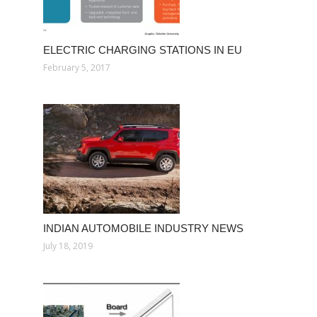
ELECTRIC CHARGING STATIONS IN EU
February 5, 2017
INDIAN AUTOMOBILE INDUSTRY NEWS
July 18, 2019