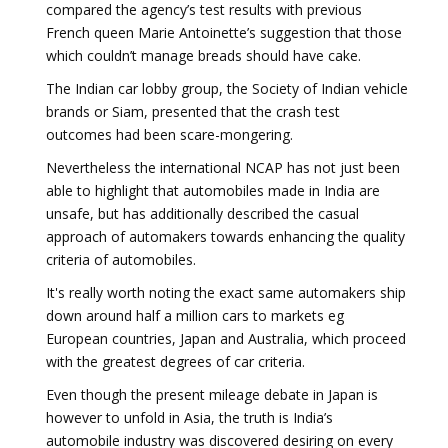
compared the agency’s test results with previous
French queen Marie Antoinette’s suggestion that those
which couldn’t manage breads should have cake.
The Indian car lobby group, the Society of Indian vehicle
brands or Siam, presented that the crash test
outcomes had been scare-mongering.
Nevertheless the international NCAP has not just been
able to highlight that automobiles made in India are
unsafe, but has additionally described the casual
approach of automakers towards enhancing the quality
criteria of automobiles.
It's really worth noting the exact same automakers ship
down around half a million cars to markets eg
European countries, Japan and Australia, which proceed
with the greatest degrees of car criteria.
Even though the present mileage debate in Japan is
however to unfold in Asia, the truth is India’s
automobile industry was discovered desiring on every