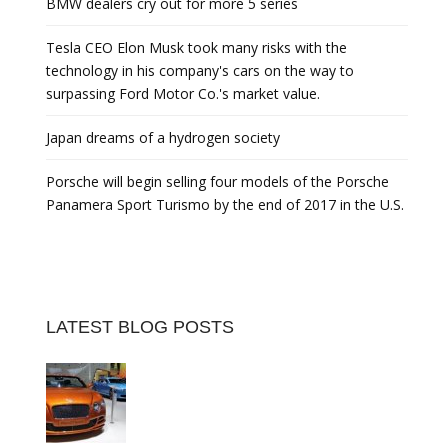
BMW dealers cry out for more 5 series
Tesla CEO Elon Musk took many risks with the
technology in his company's cars on the way to
surpassing Ford Motor Co.'s market value.
Japan dreams of a hydrogen society
Porsche will begin selling four models of the Porsche
Panamera Sport Turismo by the end of 2017 in the U.S.
LATEST BLOG POSTS