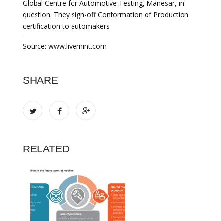
Global Centre for Automotive Testing, Manesar, in
question. They sign-off Conformation of Production
certification to automakers.
Source: www.livemint.com
SHARE
RELATED