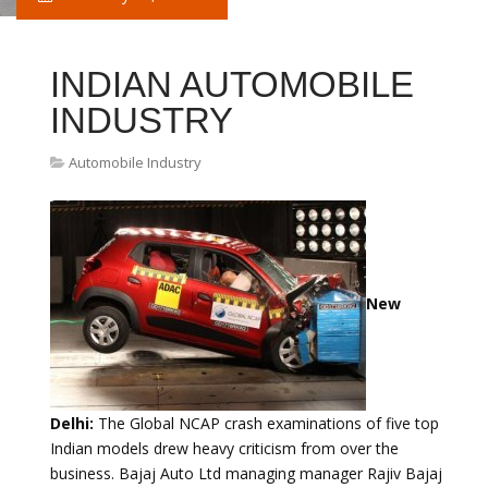
INDIAN AUTOMOBILE
INDUSTRY
Automobile Industry
New
Delhi:
The Global NCAP crash examinations of five top
Indian models drew heavy criticism from over the
business. Bajaj Auto Ltd managing manager Rajiv Bajaj