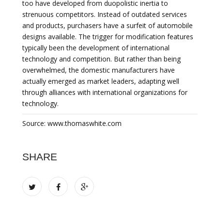
too have developed from duopolistic inertia to
strenuous competitors. Instead of outdated services
and products, purchasers have a surfeit of automobile
designs available. The trigger for modification features
typically been the development of international
technology and competition. But rather than being
overwhelmed, the domestic manufacturers have
actually emerged as market leaders, adapting well
through alliances with international organizations for
technology.
Source: www.thomaswhite.com
SHARE