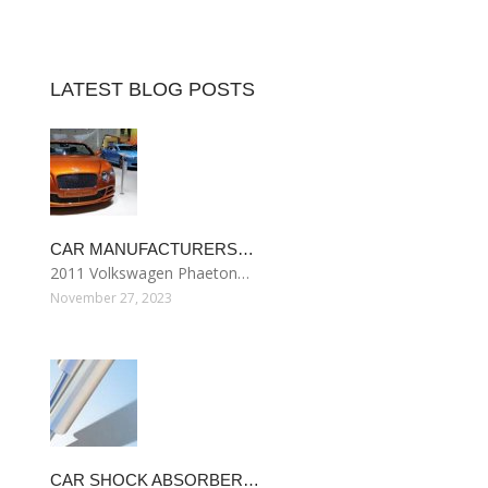
LATEST BLOG POSTS
CAR MANUFACTURERS…
2011 Volkswagen Phaeton…
November 27, 2023
CAR SHOCK ABSORBER…