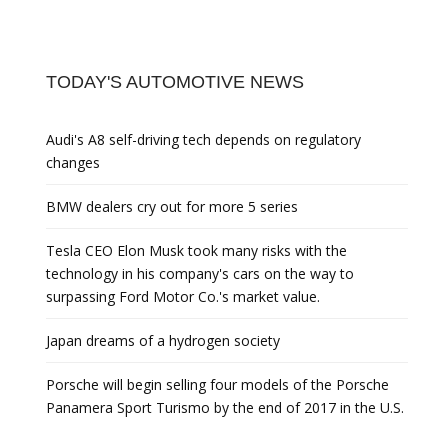
TODAY'S AUTOMOTIVE NEWS
Audi's A8 self-driving tech depends on regulatory
changes
BMW dealers cry out for more 5 series
Tesla CEO Elon Musk took many risks with the
technology in his company's cars on the way to
surpassing Ford Motor Co.'s market value.
Japan dreams of a hydrogen society
Porsche will begin selling four models of the Porsche
Panamera Sport Turismo by the end of 2017 in the U.S.