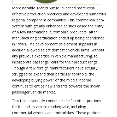
More notably, Maruti Suzuki launched more cost-
effective production practices and developed numerous
regional component companies. This commercial eco-
system with greatly enhanced abilities eased the entry
of a few international automobile producers, after
manufacturing certification ended up being abandoned
in 1990s. The development of element suppliers in
addition allowed select domestic vehicle firms, without
any previous expertise in vehicle manufacturing, to
incorporate passenger cars for their product range.
Though a few foreign manufacturers have actually
struggled to expand their particular foothold, the
developing buying power of the middle income
continues to entice new entrants towards the Indian
passenger vehicle market.
This tale essentially continued itself in other portions
for the Indian vehicle marketplace, including
commercial vehicles and motorbikes. These portions