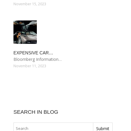
November 15, 2023
EXPENSIVE CAR…
Bloomberg Information…
November 11, 2023
SEARCH IN BLOG