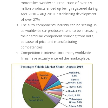
motorbikes worldwide. Production of over 4.5
million products ended up being registered during
April 2010 – Aug 2010, establishing development
of over 27%.
The auto components industry can be scaling up,
as worldwide car producers tend to be increasing
their particular component sourcing from India,
because of price and manufacturing
competencies.
Competition is intense since many worldwide
firms have actually entered the marketplace.