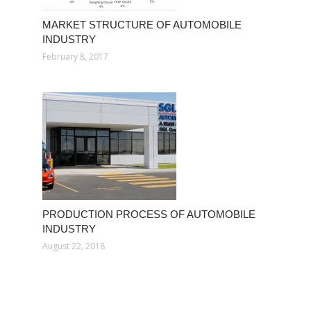
MARKET STRUCTURE OF AUTOMOBILE
INDUSTRY
February 8, 2017
PRODUCTION PROCESS OF AUTOMOBILE
INDUSTRY
August 22, 2018