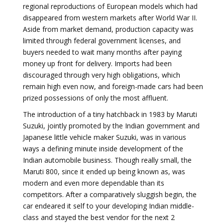
regional reproductions of European models which had
disappeared from western markets after World War II.
Aside from market demand, production capacity was
limited through federal government licenses, and
buyers needed to wait many months after paying
money up front for delivery. Imports had been
discouraged through very high obligations, which
remain high even now, and foreign-made cars had been
prized possessions of only the most affluent.
The introduction of a tiny hatchback in 1983 by Maruti
Suzuki, jointly promoted by the Indian government and
Japanese little vehicle maker Suzuki, was in various
ways a defining minute inside development of the
Indian automobile business. Though really small, the
Maruti 800, since it ended up being known as, was
modern and even more dependable than its
competitors. After a comparatively sluggish begin, the
car endeared it self to your developing Indian middle-
class and stayed the best vendor for the next 2