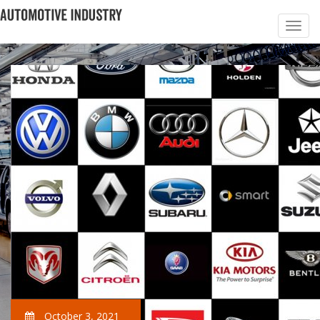
October 3, 2021