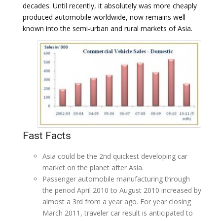
decades. Until recently, it absolutely was more cheaply
produced automobile worldwide, now remains well-
known into the semi-urban and rural markets of Asia.
Fast Facts
Asia could be the 2nd quickest developing car
market on the planet after Asia.
Passenger automobile manufacturing through
the period April 2010 to August 2010 increased by
almost a 3rd from a year ago. For year closing
March 2011, traveler car result is anticipated to