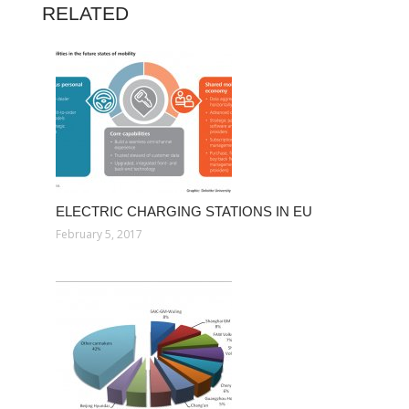
RELATED
ELECTRIC CHARGING STATIONS IN EU
February 5, 2017