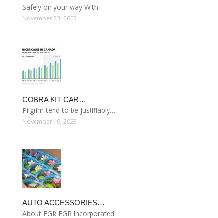
Safely on your way With…
November 23, 2023
COBRA KIT CAR…
Pilgrim tend to be justifiably…
November 19, 2023
AUTO ACCESSORIES…
About EGR EGR Incorporated…