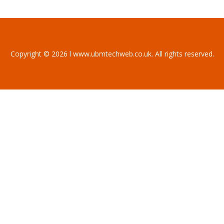
Copyright © 2026 l www.ubmtechweb.co.uk. All rights reserved.