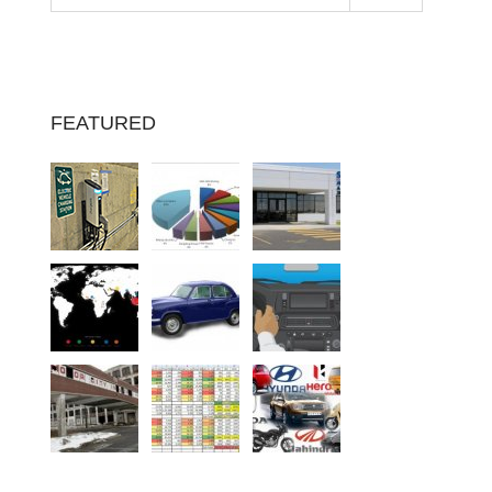
FEATURED