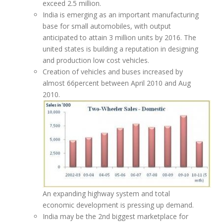
exceed 2.5 million.
India is emerging as an important manufacturing
base for small automobiles, with output
anticipated to attain 3 million units by 2016. The
united states is building a reputation in designing
and production low cost vehicles.
Creation of vehicles and buses increased by
almost 66percent between April 2010 and Aug
2010.
An expanding highway system and total
economic development is pressing up demand.
India may be the 2nd biggest marketplace for