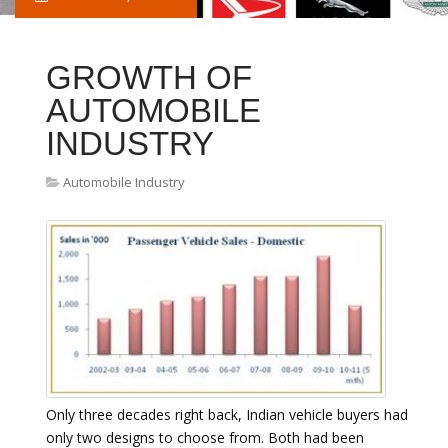
GROWTH OF
AUTOMOBILE
INDUSTRY
Automobile Industry
Only three decades right back, Indian vehicle buyers had
only two designs to choose from. Both had been