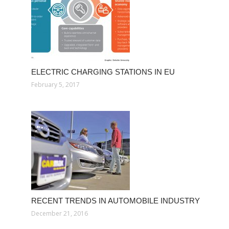
ELECTRIC CHARGING STATIONS IN EU
February 5, 2017
RECENT TRENDS IN AUTOMOBILE INDUSTRY
December 21, 2016