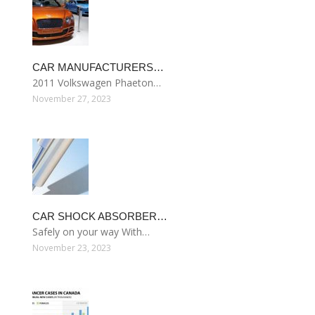
CAR MANUFACTURERS…
2011 Volkswagen Phaeton…
November 27, 2023
CAR SHOCK ABSORBER…
Safely on your way With…
November 23, 2023