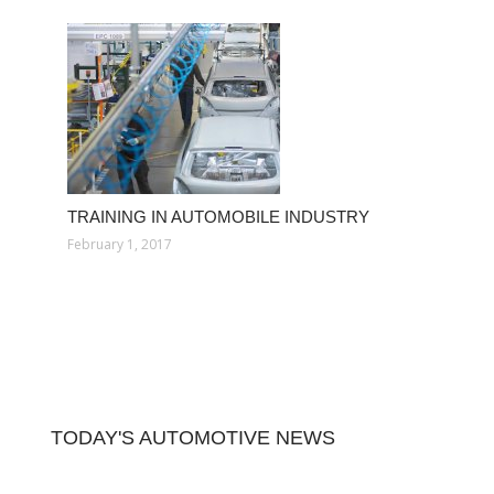
TRAINING IN AUTOMOBILE INDUSTRY
February 1, 2017
TODAY'S AUTOMOTIVE NEWS