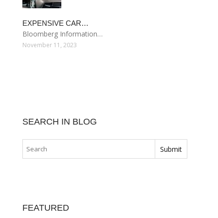
EXPENSIVE CAR…
Bloomberg Information…
November 11, 2023
SEARCH IN BLOG
FEATURED