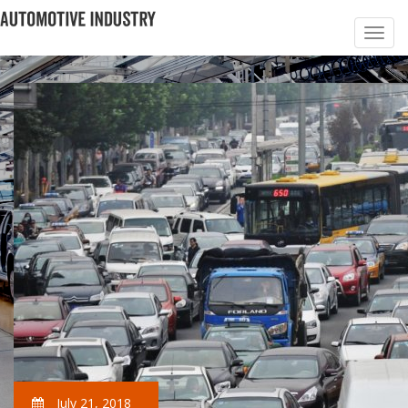
July 21, 2018