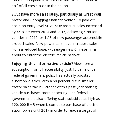
half of all cars stated in the nation.
SUVs have more sales lately, particularly as Great Wall
Motor and Chongqing Changan vehicle Co paid off
costs on entry-level SUVs. SUV product sales increased
by 45 % between 2014 and 2015, achieving 6 million
vehicles in 2015, or 1 / 3 of new passenger automobile
product sales. New power cars have increased sales
from a reduced base, with eager new Chinese firms
about to enter the electric vehicle market.
Enjoying this informative article?
View here a
subscription for full accessibility. Just $5 per month.
Federal government policy has actually boosted
automobile sales, with a 50 percent cut in smaller
motor sales tax in October of this past year making
vehicle purchases more appealing. The federal
government is also offering state subsidies as high as
120, 000 RMB when it comes to purchase of electric
automobiles until 2017 in order to reach a target of