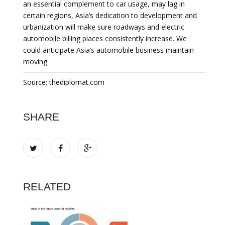
an essential complement to car usage, may lag in
certain regions, Asia’s dedication to development and
urbanization will make sure roadways and electric
automobile billing places consistently increase. We
could anticipate Asia’s automobile business maintain
moving.
Source: thediplomat.com
SHARE
RELATED