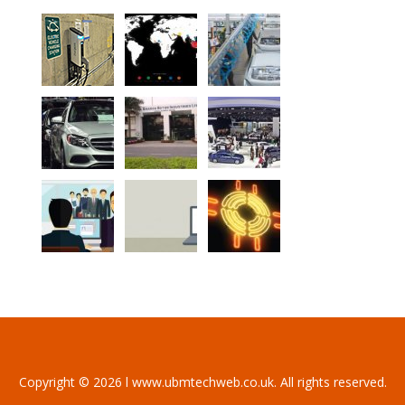
Copyright © 2026 l www.ubmtechweb.co.uk. All rights reserved.