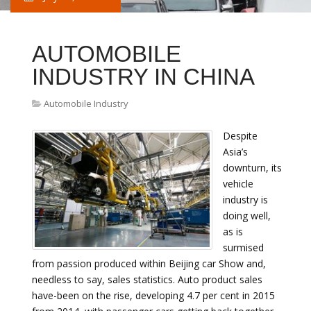
AUTOMOBILE
INDUSTRY IN CHINA
Automobile Industry
Despite
Asia’s
downturn, its
vehicle
industry is
doing well,
as is
surmised
from passion produced within Beijing car Show and,
needless to say, sales statistics. Auto product sales
have-been on the rise, developing 4.7 per cent in 2015