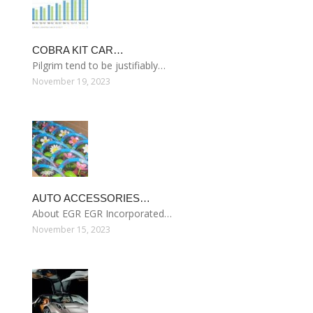
COBRA KIT CAR…
Pilgrim tend to be justifiably…
November 19, 2023
AUTO ACCESSORIES…
About EGR EGR Incorporated…
November 15, 2023