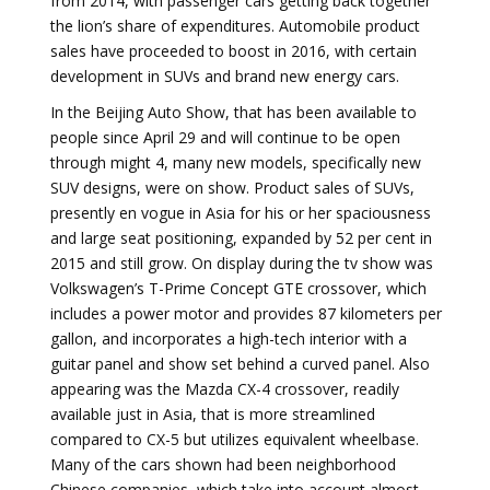
from 2014, with passenger cars getting back together
the lion’s share of expenditures. Automobile product
sales have proceeded to boost in 2016, with certain
development in SUVs and brand new energy cars.
In the Beijing Auto Show, that has been available to
people since April 29 and will continue to be open
through might 4, many new models, specifically new
SUV designs, were on show. Product sales of SUVs,
presently en vogue in Asia for his or her spaciousness
and large seat positioning, expanded by 52 per cent in
2015 and still grow. On display during the tv show was
Volkswagen’s T-Prime Concept GTE crossover, which
includes a power motor and provides 87 kilometers per
gallon, and incorporates a high-tech interior with a
guitar panel and show set behind a curved panel. Also
appearing was the Mazda CX-4 crossover, readily
available just in Asia, that is more streamlined
compared to CX-5 but utilizes equivalent wheelbase.
Many of the cars shown had been neighborhood
Chinese companies, which take into account almost