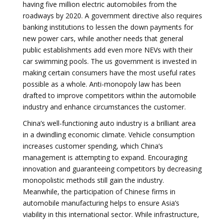
having five million electric automobiles from the
roadways by 2020. A government directive also requires
banking institutions to lessen the down payments for
new power cars, while another needs that general
public establishments add even more NEVs with their
car swimming pools. The us government is invested in
making certain consumers have the most useful rates
possible as a whole. Anti-monopoly law has been
drafted to improve competitors within the automobile
industry and enhance circumstances the customer.
China’s well-functioning auto industry is a brilliant area
in a dwindling economic climate. Vehicle consumption
increases customer spending, which China’s
management is attempting to expand. Encouraging
innovation and guaranteeing competitors by decreasing
monopolistic methods still gain the industry.
Meanwhile, the participation of Chinese firms in
automobile manufacturing helps to ensure Asia’s
viability in this international sector. While infrastructure,