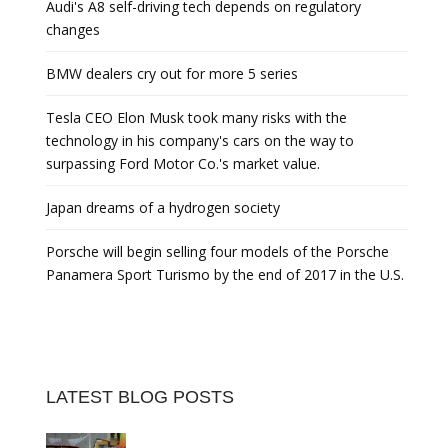
Audi's A8 self-driving tech depends on regulatory
changes
BMW dealers cry out for more 5 series
Tesla CEO Elon Musk took many risks with the
technology in his company's cars on the way to
surpassing Ford Motor Co.'s market value.
Japan dreams of a hydrogen society
Porsche will begin selling four models of the Porsche
Panamera Sport Turismo by the end of 2017 in the U.S.
LATEST BLOG POSTS