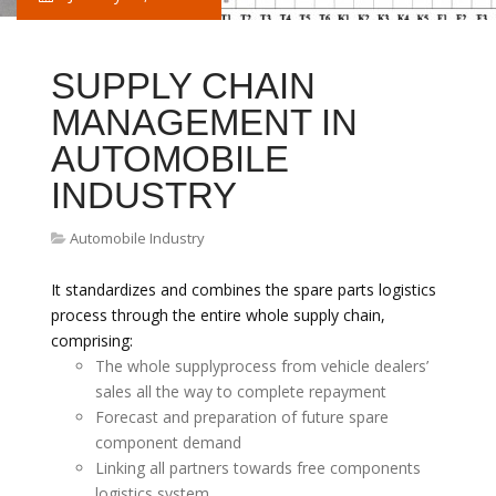
SUPPLY CHAIN
MANAGEMENT IN
AUTOMOBILE
INDUSTRY
Automobile Industry
It standardizes and combines the spare parts logistics
process through the entire whole supply chain,
comprising:
The whole supplyprocess from vehicle dealers’
sales all the way to complete repayment
Forecast and preparation of future spare
component demand
Linking all partners towards free components
logistics system