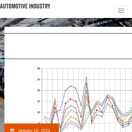
January 26, 2020