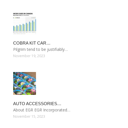
COBRA KIT CAR…
Pilgrim tend to be justifiably…
November 19, 2023
AUTO ACCESSORIES…
About EGR EGR Incorporated…
November 15, 2023