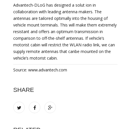
Advantech-DLoG has designed a solut ion in
collaboration with leading antenna makers. The
antennas are tailored optimally into the housing of
vehicle mount terminals. This will make them extremely
resistant and offers an optimum transmission in
comparison to off-the-shelf antennas. If vehicle’s
motorist cabin will restrict the WLAN radio link, we can
supply remote antennas that canbe mounted on the
vehicle’s motorist cabin.
Source: www.advantech.com
SHARE