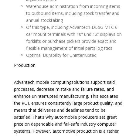
Warehouse administration from incoming items
to outbound items, including stock transfer and
annual stocktaking
Of this type, including Advantech-DLoG MTC 6
car mount terminals with 10“ und 12’’ displays on
forklifts or purchase pickers provide exact and
flexible management of initial parts logistics
Optimal Durability for Uninterrupted
Production
Advantech mobile computingsolutions support said
processes, decrease mistake and failure rates, and
enhance uninterrupted manufacturing. This escalates
the ROI, ensures consistently large product quality, and
means that deliveries and deadlines tend to be
satisfied. That’s why automobile producers set great
price on dependable and fail-safe industry computer
systems. However, automotive production is a rather