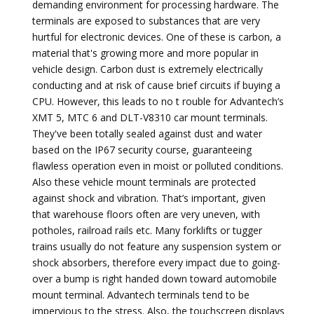
demanding environment for processing hardware. The
terminals are exposed to substances that are very
hurtful for electronic devices. One of these is carbon, a
material that's growing more and more popular in
vehicle design. Carbon dust is extremely electrically
conducting and at risk of cause brief circuits if buying a
CPU. However, this leads to no t rouble for Advantech’s
XMT 5, MTC 6 and DLT-V8310 car mount terminals.
They've been totally sealed against dust and water
based on the IP67 security course, guaranteeing
flawless operation even in moist or polluted conditions.
Also these vehicle mount terminals are protected
against shock and vibration. That’s important, given
that warehouse floors often are very uneven, with
potholes, railroad rails etc. Many forklifts or tugger
trains usually do not feature any suspension system or
shock absorbers, therefore every impact due to going-
over a bump is right handed down toward automobile
mount terminal. Advantech terminals tend to be
impervious to the stress. Also, the touchscreen displays