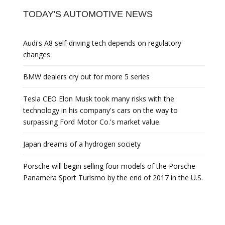
TODAY'S AUTOMOTIVE NEWS
Audi's A8 self-driving tech depends on regulatory
changes
BMW dealers cry out for more 5 series
Tesla CEO Elon Musk took many risks with the
technology in his company's cars on the way to
surpassing Ford Motor Co.'s market value.
Japan dreams of a hydrogen society
Porsche will begin selling four models of the Porsche
Panamera Sport Turismo by the end of 2017 in the U.S.