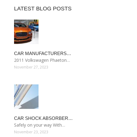
LATEST BLOG POSTS
CAR MANUFACTURERS…
2011 Volkswagen Phaeton…
November 27, 2023
CAR SHOCK ABSORBER…
Safely on your way With…
November 23, 2023