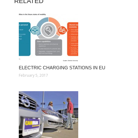
RELATED
ELECTRIC CHARGING STATIONS IN EU
February 5, 2017