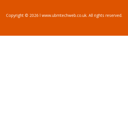
Copyright © 2026 l www.ubmtechweb.co.uk. All rights reserved.