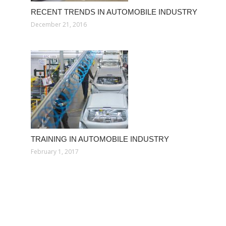
RECENT TRENDS IN AUTOMOBILE INDUSTRY
December 21, 2016
TRAINING IN AUTOMOBILE INDUSTRY
February 1, 2017