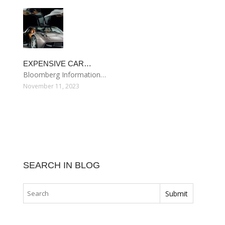
EXPENSIVE CAR…
Bloomberg Information…
November 11, 2023
SEARCH IN BLOG