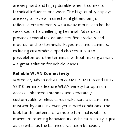
are very hard and highly durable when it comes to
technical influence and wear. The high-quality displays
are easy to review in direct sunlight and bright,
reflective environments. As a weak mount can be the
weak spot of a challenging terminal, Advantech
provides several tested and certified brackets and
mounts for their terminals, keyboards and scanners,
including customdeveloped choices. It is also
possibletomount the terminals without making a mark
– a great solution for vehicle leases.
Reliable WLAN Connectivity
Moreover, Advantech-DLoG’s XMT 5, MTC 6 and DLT-
V8310 terminals feature WLAN variety for optimum
access. Enhanced antennas and separately
customizable wireless cards make sure a secure and
trustworthy data link even yet in hard conditions. The
look for the antenna of a mobile terminal is vital for
maximum roaming behavior. Its technical stability is just
as essential as the balanced radiation behavior.