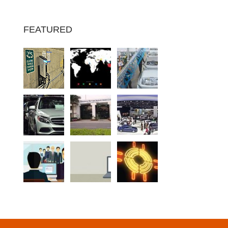
FEATURED