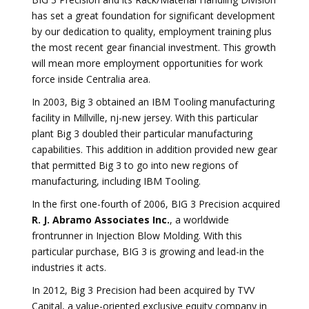
has set a great foundation for significant development
by our dedication to quality, employment training plus
the most recent gear financial investment. This growth
will mean more employment opportunities for work
force inside Centralia area.
In 2003, Big 3 obtained an IBM Tooling manufacturing
facility in Millville, nj-new jersey. With this particular
plant Big 3 doubled their particular manufacturing
capabilities. This addition in addition provided new gear
that permitted Big 3 to go into new regions of
manufacturing, including IBM Tooling.
In the first one-fourth of 2006, BIG 3 Precision acquired
R. J. Abramo Associates Inc.
, a worldwide
frontrunner in Injection Blow Molding. With this
particular purchase, BIG 3 is growing and lead-in the
industries it acts.
In 2012, Big 3 Precision had been acquired by TVV
Capital, a value-oriented exclusive equity company in