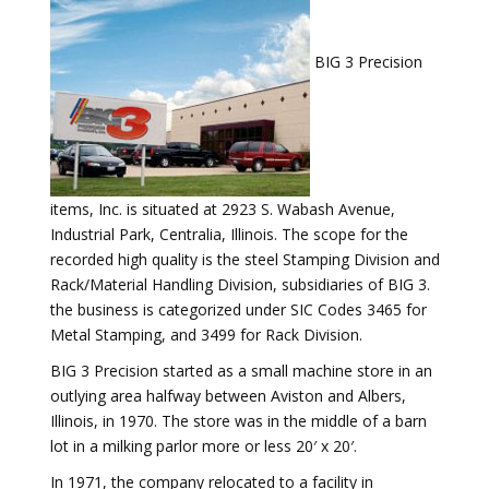
BIG 3 Precision
items, Inc. is situated at 2923 S. Wabash Avenue,
Industrial Park, Centralia, Illinois. The scope for the
recorded high quality is the steel Stamping Division and
Rack/Material Handling Division, subsidiaries of BIG 3.
the business is categorized under SIC Codes 3465 for
Metal Stamping, and 3499 for Rack Division.
BIG 3 Precision started as a small machine store in an
outlying area halfway between Aviston and Albers,
Illinois, in 1970. The store was in the middle of a barn
lot in a milking parlor more or less 20′ x 20′.
In 1971, the company relocated to a facility in