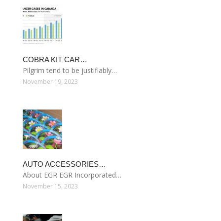
COBRA KIT CAR…
Pilgrim tend to be justifiably…
November 19, 2023
AUTO ACCESSORIES…
About EGR EGR Incorporated…
November 15, 2023