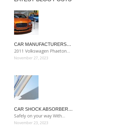
CAR MANUFACTURERS…
2011 Volkswagen Phaeton…
November 27, 2023
CAR SHOCK ABSORBER…
Safely on your way With…
November 23, 2023