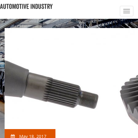
May 18, 2017