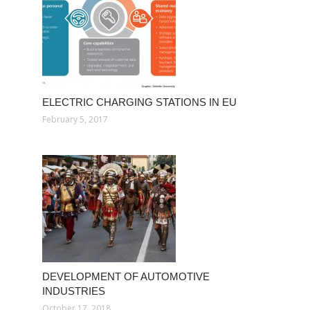
ELECTRIC CHARGING STATIONS IN EU
February 5, 2017
DEVELOPMENT OF AUTOMOTIVE
INDUSTRIES
October 17, 2018