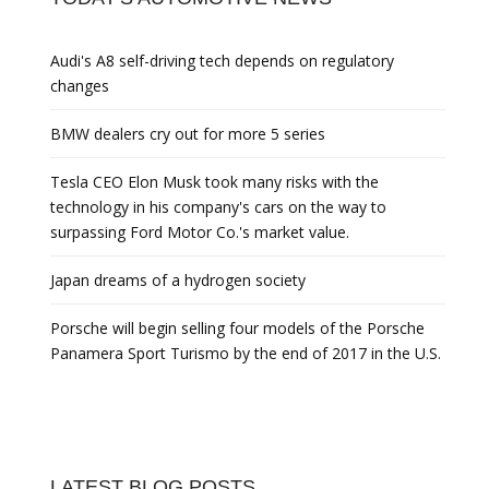
Audi's A8 self-driving tech depends on regulatory
changes
BMW dealers cry out for more 5 series
Tesla CEO Elon Musk took many risks with the
technology in his company's cars on the way to
surpassing Ford Motor Co.'s market value.
Japan dreams of a hydrogen society
Porsche will begin selling four models of the Porsche
Panamera Sport Turismo by the end of 2017 in the U.S.
LATEST BLOG POSTS