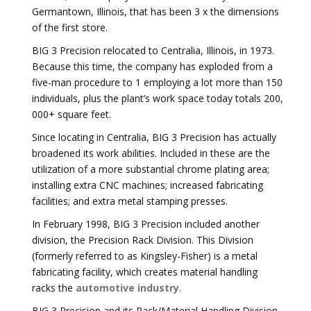
Germantown, Illinois, that has been 3 x the dimensions
of the first store.
BIG 3 Precision relocated to Centralia, Illinois, in 1973.
Because this time, the company has exploded from a
five-man procedure to 1 employing a lot more than 150
individuals, plus the plant’s work space today totals 200,
000+ square feet.
Since locating in Centralia, BIG 3 Precision has actually
broadened its work abilities. Included in these are the
utilization of a more substantial chrome plating area;
installing extra CNC machines; increased fabricating
facilities; and extra metal stamping presses.
In February 1998, BIG 3 Precision included another
division, the Precision Rack Division. This Division
(formerly referred to as Kingsley-Fisher) is a metal
fabricating facility, which creates material handling
racks the
automotive industry
.
BIG 3 Precision and its Rack/Material Handling Division