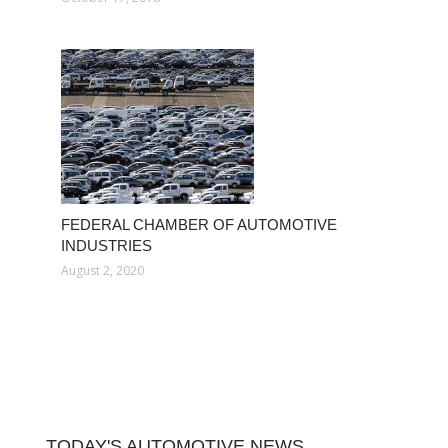
FEDERAL CHAMBER OF AUTOMOTIVE
INDUSTRIES
August 2, 2020
TODAY'S AUTOMOTIVE NEWS