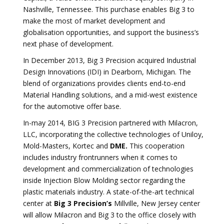
Nashville, Tennessee. This purchase enables Big 3 to
make the most of market development and
globalisation opportunities, and support the business’s
next phase of development.
In December 2013, Big 3 Precision acquired Industrial
Design Innovations (IDI) in Dearborn, Michigan. The
blend of organizations provides clients end-to-end
Material Handling solutions, and a mid-west existence
for the automotive offer base.
In-may 2014, BIG 3 Precision partnered with Milacron,
LLC, incorporating the collective technologies of Uniloy,
Mold-Masters, Kortec and
DME.
This cooperation
includes industry frontrunners when it comes to
development and commercialization of technologies
inside Injection Blow Molding sector regarding the
plastic materials industry. A state-of-the-art technical
center at
Big 3 Precision’s
Millville, New Jersey center
will allow Milacron and Big 3 to the office closely with