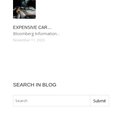
EXPENSIVE CAR…
Bloomberg Information…
November 11, 2023
SEARCH IN BLOG