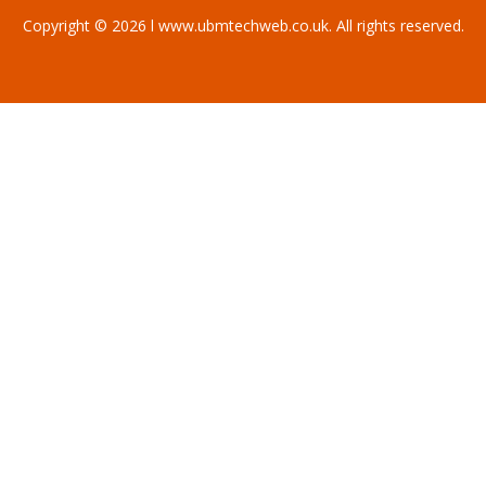
Copyright © 2026 l www.ubmtechweb.co.uk. All rights reserved.