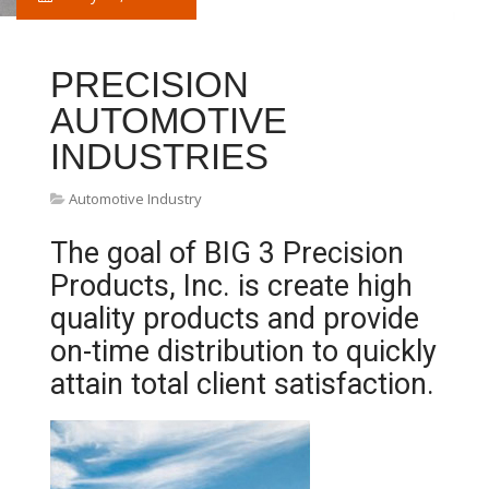
PRECISION
AUTOMOTIVE
INDUSTRIES
Automotive Industry
The goal of BIG 3 Precision
Products, Inc. is create high
quality products and provide
on-time distribution to quickly
attain total client satisfaction.