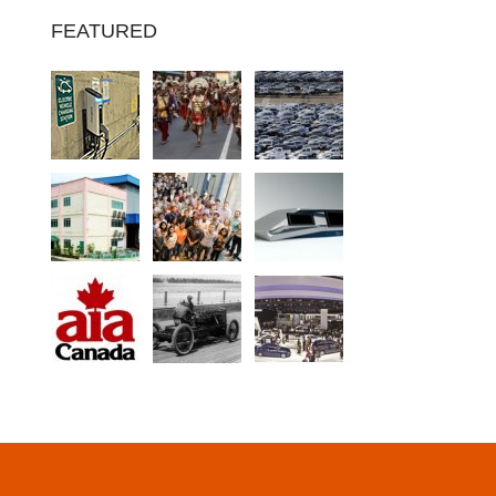
FEATURED