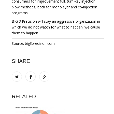
consumers for improvement full, turn-key injection
blow methods, both for monolayer and co-injection
programs.
BIG 3 Precision will stay an aggressive organization in
which we do not watch for what to happen; we cause
them to happen.
Source: big3precision.com
SHARE
RELATED