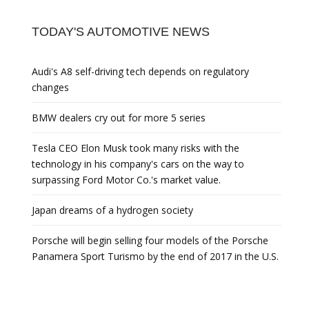
TODAY'S AUTOMOTIVE NEWS
Audi's A8 self-driving tech depends on regulatory
changes
BMW dealers cry out for more 5 series
Tesla CEO Elon Musk took many risks with the
technology in his company's cars on the way to
surpassing Ford Motor Co.'s market value.
Japan dreams of a hydrogen society
Porsche will begin selling four models of the Porsche
Panamera Sport Turismo by the end of 2017 in the U.S.