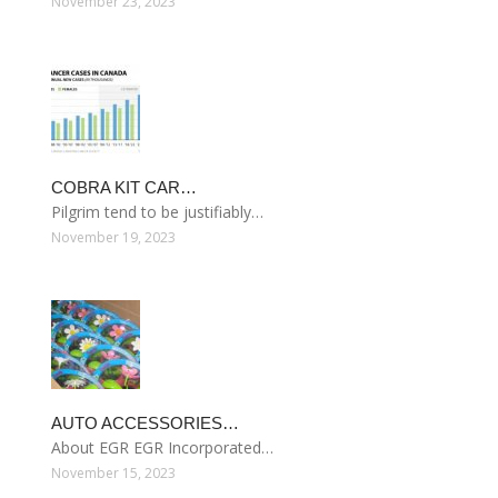
November 23, 2023
COBRA KIT CAR…
Pilgrim tend to be justifiably…
November 19, 2023
AUTO ACCESSORIES…
About EGR EGR Incorporated…
November 15, 2023