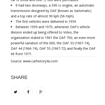
It had two doorways, a 590 cc engine, an automatic
transmission designed by DAF (known as Variomatic)
and a top rate of almost 90 kph (56 mph).
The first vehicles were delivered in 1959.
Between 1959 and 1975, whenever DAF’s vehicle
division ended up being offered to Volvo, the
organization stated in 1961 the DAF 750, an even more
powerful variation of the 600, the DAF 33 (1967-74),
DAF 44 (1966-74), DAF 55 (1967-72) and finally the DAF
66 from 1971.
Source: www.carhistory4u.com
SHARE