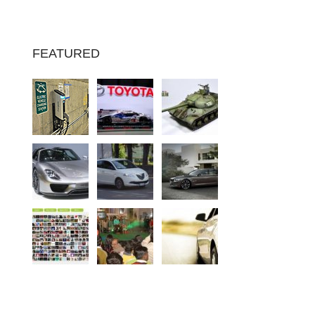
FEATURED