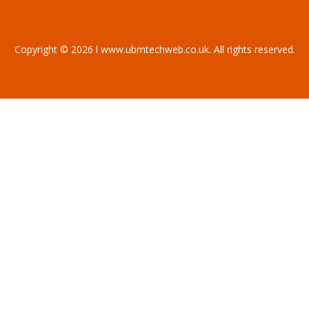
Copyright © 2026 l www.ubmtechweb.co.uk. All rights reserved.