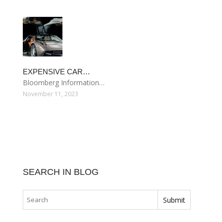
EXPENSIVE CAR…
Bloomberg Information…
November 11, 2023
SEARCH IN BLOG