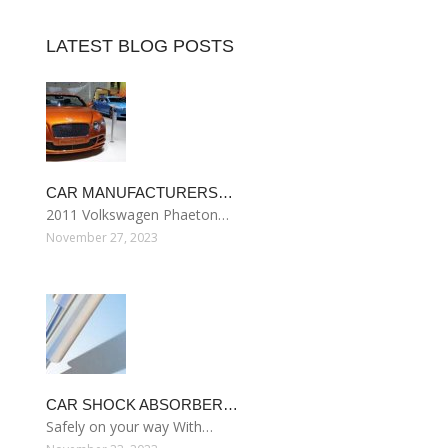
LATEST BLOG POSTS
CAR MANUFACTURERS…
2011 Volkswagen Phaeton…
November 27, 2023
CAR SHOCK ABSORBER…
Safely on your way With…