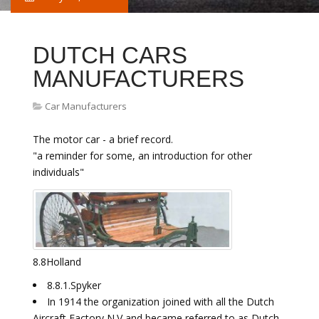
DUTCH CARS
MANUFACTURERS
Car Manufacturers
The motor car - a brief record.
"a reminder for some, an introduction for other
individuals"
8.8Holland
8.8.1.Spyker
In 1914 the organization joined with all the Dutch
Aircraft Factory N.V and became referred to as Dutch