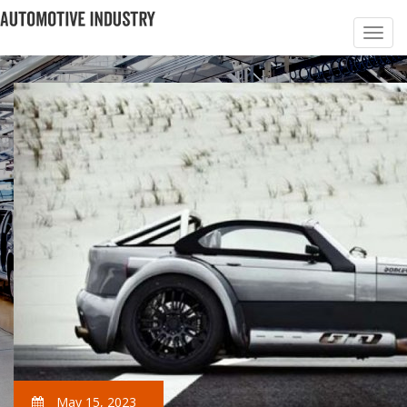
May 15, 2023