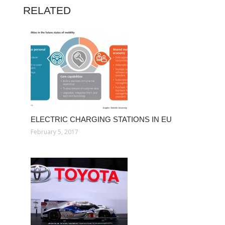
RELATED
ELECTRIC CHARGING STATIONS IN EU
February 5, 2017