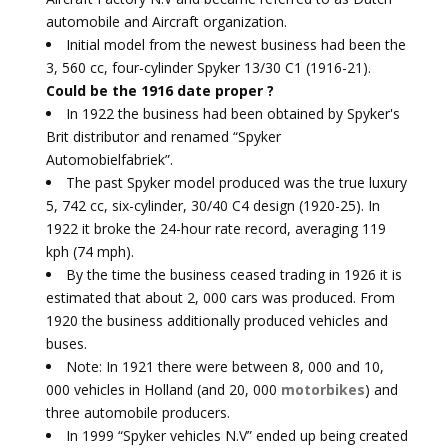
automobile and Aircraft organization.
Initial model from the newest business had been the
3, 560 cc, four-cylinder Spyker 13/30 C1 (1916-21).
Could be the 1916 date proper ?
In 1922 the business had been obtained by Spyker's
Brit distributor and renamed “Spyker
Automobielfabriek”.
The past Spyker model produced was the true luxury
5, 742 cc, six-cylinder, 30/40 C4 design (1920-25). In
1922 it broke the 24-hour rate record, averaging 119
kph (74 mph).
By the time the business ceased trading in 1926 it is
estimated that about 2, 000 cars was produced. From
1920 the business additionally produced vehicles and
buses.
Note: In 1921 there were between 8, 000 and 10,
000 vehicles in Holland (and 20, 000
motorbikes
) and
three automobile producers.
In 1999 “Spyker vehicles N.V” ended up being created