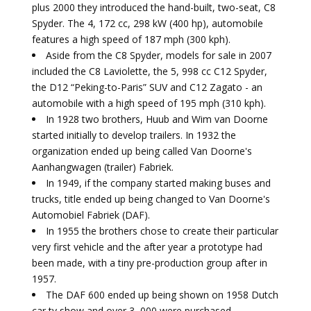
plus 2000 they introduced the hand-built, two-seat, C8
Spyder. The 4, 172 cc, 298 kW (400 hp), automobile
features a high speed of 187 mph (300 kph).
Aside from the C8 Spyder, models for sale in 2007
included the C8 Laviolette, the 5, 998 cc C12 Spyder,
the D12 “Peking-to-Paris” SUV and C12 Zagato - an
automobile with a high speed of 195 mph (310 kph).
In 1928 two brothers, Huub and Wim van Doorne
started initially to develop trailers. In 1932 the
organization ended up being called Van Doorne's
Aanhangwagen (trailer) Fabriek.
In 1949, if the company started making buses and
trucks, title ended up being changed to Van Doorne's
Automobiel Fabriek (DAF).
In 1955 the brothers chose to create their particular
very first vehicle and the after year a prototype had
been made, with a tiny pre-production group after in
1957.
The DAF 600 ended up being shown on 1958 Dutch
car tv show and over 3, 000 were purchased.