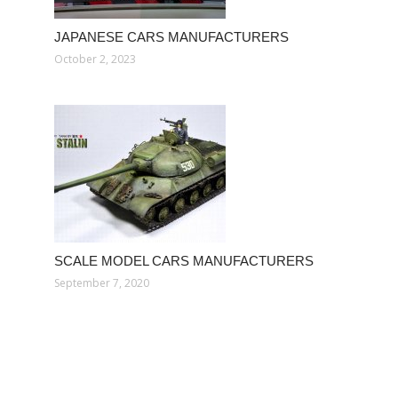
JAPANESE CARS MANUFACTURERS
October 2, 2023
SCALE MODEL CARS MANUFACTURERS
September 7, 2020