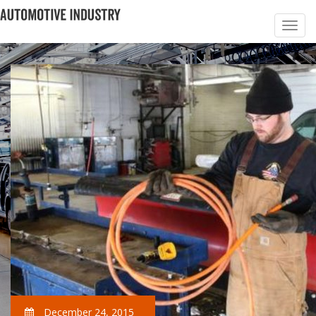
December 24, 2015