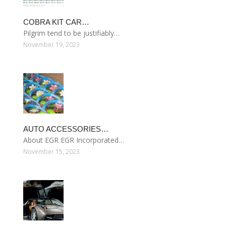
COBRA KIT CAR…
Pilgrim tend to be justifiably…
November 19, 2023
AUTO ACCESSORIES…
About EGR EGR Incorporated…
November 15, 2023