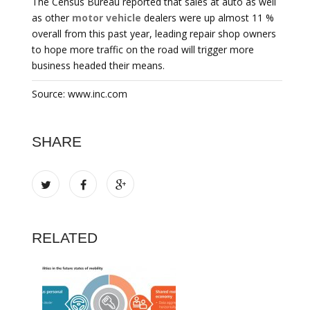
The Census Bureau reported that sales at auto as well
as other
motor vehicle
dealers were up almost 11 %
overall from this past year, leading repair shop owners
to hope more traffic on the road will trigger more
business headed their means.
Source: www.inc.com
SHARE
RELATED