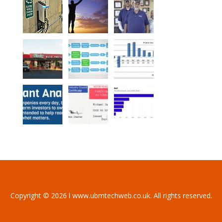
Copyright © 2026 l www.ubmtechweb.co.uk. All rights reserved.