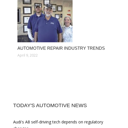
AUTOMOTIVE REPAIR INDUSTRY TRENDS
April 9, 2022
TODAY'S AUTOMOTIVE NEWS
Audi's A8 self-driving tech depends on regulatory