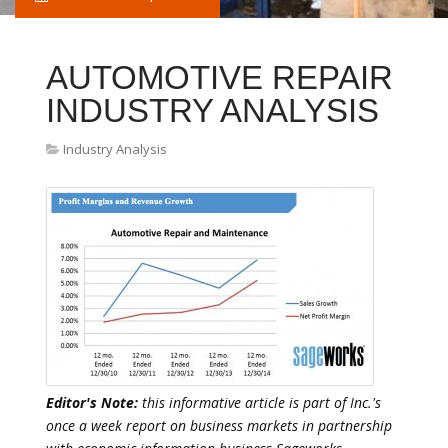
AUTOMOTIVE REPAIR
INDUSTRY ANALYSIS
Industry Analysis
Editor's Note:
this informative article is part of Inc.'s
once a week report on business markets in partnership