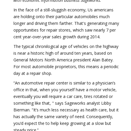
with economic information business Sageworks.
In the face of a still-sluggish economy, Us americans
are holding onto their particular automobiles much
longer and driving them farther. That's generating many
opportunities for repair stores, which saw nearly 7 per
cent year-over-year sales growth during 2014.
The typical chronilogical age of vehicles on the highway
is near a historic high of around ten years, based on
General Motors North America president Alan Batey.
For most automobile proprietors, this means a periodic
day at a repair shop.
“An automotive repair center is similar to a physician’s
office in that, when you yourself have a motor vehicle,
eventually you will require a car care, tires rotated or
something like that, " says Sageworks analyst Libby
Bierman. "It’s much less necessary as health care, but it
has actually the same variety of need. Consequently,
you’d expect the to help keep growing at a slow but
steady price.”