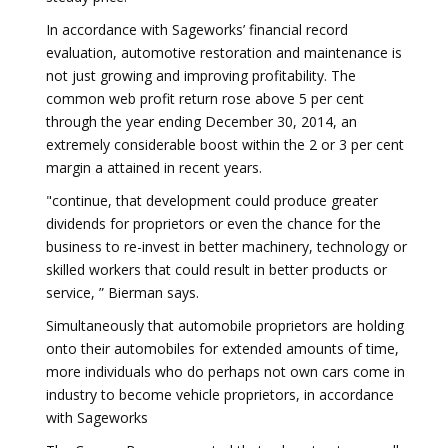
In accordance with Sageworks’ financial record
evaluation, automotive restoration and maintenance is
not just growing and improving profitability. The
common web profit return rose above 5 per cent
through the year ending December 30, 2014, an
extremely considerable boost within the 2 or 3 per cent
margin a attained in recent years.
"continue, that development could produce greater
dividends for proprietors or even the chance for the
business to re-invest in better machinery, technology or
skilled workers that could result in better products or
service, ” Bierman says.
Simultaneously that automobile proprietors are holding
onto their automobiles for extended amounts of time,
more individuals who do perhaps not own cars come in
industry to become vehicle proprietors, in accordance
with Sageworks