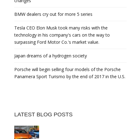
changes
BMW dealers cry out for more 5 series
Tesla CEO Elon Musk took many risks with the
technology in his company's cars on the way to
surpassing Ford Motor Co.'s market value.
Japan dreams of a hydrogen society
Porsche will begin selling four models of the Porsche
Panamera Sport Turismo by the end of 2017 in the U.S.
LATEST BLOG POSTS