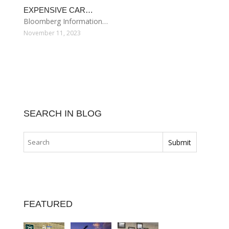
EXPENSIVE CAR…
Bloomberg Information…
November 11, 2023
SEARCH IN BLOG
FEATURED