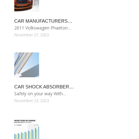
CAR MANUFACTURERS…
2011 Volkswagen Phaeton…
November 27, 2023
CAR SHOCK ABSORBER…
Safely on your way With…
November 23, 2023