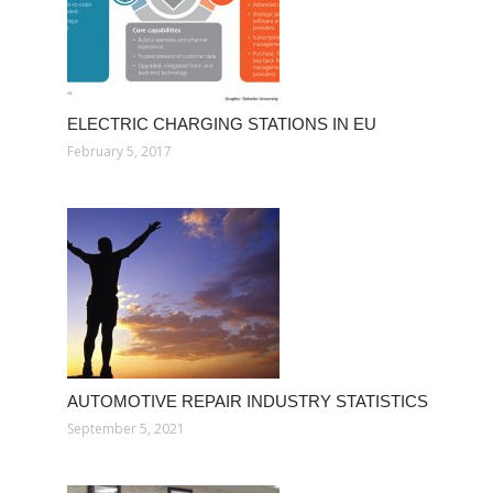
ELECTRIC CHARGING STATIONS IN EU
February 5, 2017
AUTOMOTIVE REPAIR INDUSTRY STATISTICS
September 5, 2021