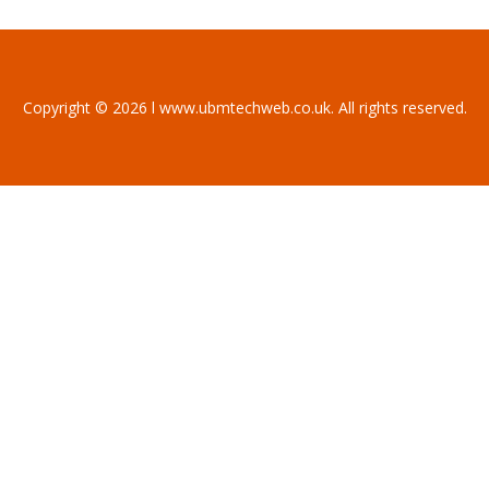
Copyright © 2026 l www.ubmtechweb.co.uk. All rights reserved.