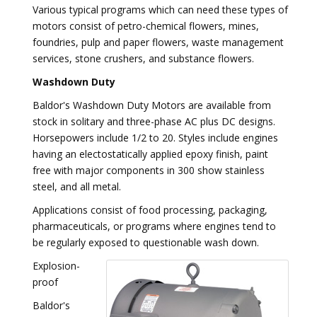
Various typical programs which can need these types of
motors consist of petro-chemical flowers, mines,
foundries, pulp and paper flowers, waste management
services, stone crushers, and substance flowers.
Washdown Duty
Baldor's Washdown Duty Motors are available from
stock in solitary and three-phase AC plus DC designs.
Horsepowers include 1/2 to 20. Styles include engines
having an electostatically applied epoxy finish, paint
free with major components in 300 show stainless
steel, and all metal.
Applications consist of food processing, packaging,
pharmaceuticals, or programs where engines tend to
be regularly exposed to questionable wash down.
Explosion-
proof
Baldor's