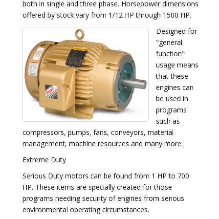
both in single and three phase. Horsepower dimensions
offered by stock vary from 1/12 HP through 1500 HP.
Designed for
"general
function"
usage means
that these
engines can
be used in
programs
such as
compressors, pumps, fans, conveyors, material
management, machine resources and many more.
Extreme Duty
Serious Duty motors can be found from 1 HP to 700
HP. These items are specially created for those
programs needing security of engines from serious
environmental operating circumstances.