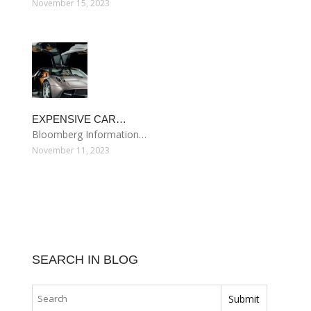
November 15, 2023
EXPENSIVE CAR…
Bloomberg Information…
November 11, 2023
SEARCH IN BLOG