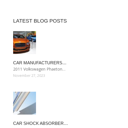
LATEST BLOG POSTS
CAR MANUFACTURERS…
2011 Volkswagen Phaeton…
November 27, 2023
CAR SHOCK ABSORBER…