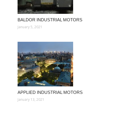
BALDOR INDUSTRIAL MOTORS
January 5, 2021
APPLIED INDUSTRIAL MOTORS
January 13, 2021