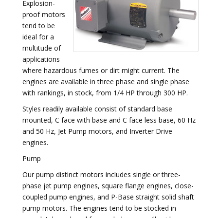
Explosion-
proof motors
tend to be
ideal for a
multitude of
applications
where hazardous fumes or dirt might current. The
engines are available in three phase and single phase
with rankings, in stock, from 1/4 HP through 300 HP.
Styles readily available consist of standard base
mounted, C face with base and C face less base, 60 Hz
and 50 Hz, Jet Pump motors, and Inverter Drive
engines.
Pump
Our pump distinct motors includes single or three-
phase jet pump engines, square flange engines, close-
coupled pump engines, and P-Base straight solid shaft
pump motors. The engines tend to be stocked in