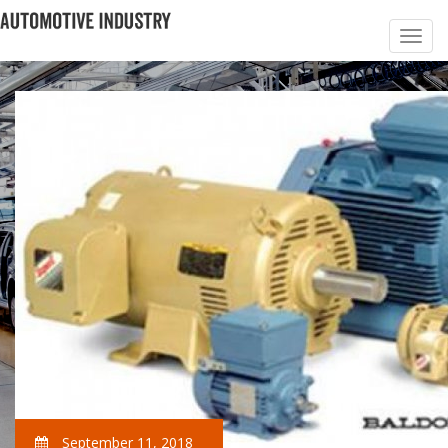
September 11, 2018