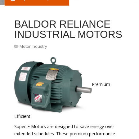
BALDOR RELIANCE
INDUSTRIAL MOTORS
Motor Industry
Premium
Efficient
Super-E Motors are designed to save energy over
extended schedules. These premium performance