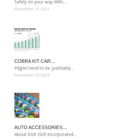
Safely on your way With…
November 23, 2023
COBRA KIT CAR…
Pilgrim tend to be justifiably…
November 19, 2023
AUTO ACCESSORIES…
About EGR EGR Incorporated…