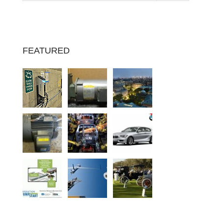
FEATURED