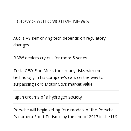
TODAY'S AUTOMOTIVE NEWS
Audi's A8 self-driving tech depends on regulatory
changes
BMW dealers cry out for more 5 series
Tesla CEO Elon Musk took many risks with the
technology in his company's cars on the way to
surpassing Ford Motor Co.'s market value.
Japan dreams of a hydrogen society
Porsche will begin selling four models of the Porsche
Panamera Sport Turismo by the end of 2017 in the U.S.