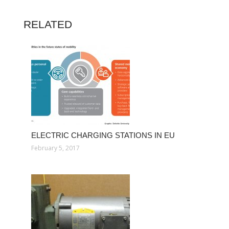
RELATED
ELECTRIC CHARGING STATIONS IN EU
February 5, 2017