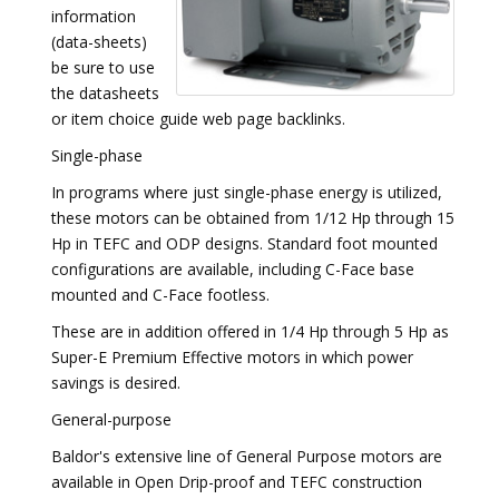
information
(data-sheets)
be sure to use
the datasheets
or item choice guide web page backlinks.
Single-phase
In programs where just single-phase energy is utilized,
these motors can be obtained from 1/12 Hp through 15
Hp in TEFC and ODP designs. Standard foot mounted
configurations are available, including C-Face base
mounted and C-Face footless.
These are in addition offered in 1/4 Hp through 5 Hp as
Super-E Premium Effective motors in which power
savings is desired.
General-purpose
Baldor's extensive line of General Purpose motors are
available in Open Drip-proof and TEFC construction