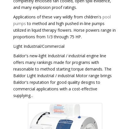
completely enclosed fan cooled, open spill evidence,
and many explosion proof ratings.
Applications of these vary wildly from children's
pool
pumps
to method and high pushed in-line pumps
utilized in liquid therapy flowers. Horse powers range in
proportions from 1/3 through 75 HP.
Light Industrial/Commercial
Baldor's new-light Industrial / industrial engine line
offers many rankings made for programs with
reasonable to method starting torque demands. The
Baldor Light Industrial / industrial Motor range brings
Baldor's reputation for good quality designs to
commercial applications with a cost-effective
supplying...