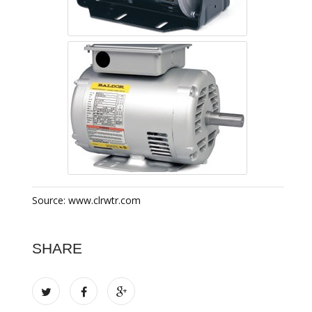
Source: www.clrwtr.com
SHARE