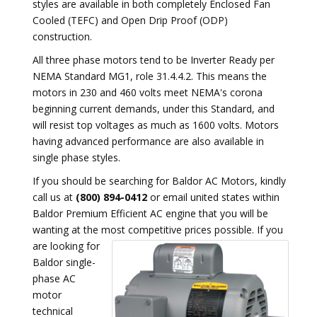
styles are available in both completely Enclosed Fan
Cooled (TEFC) and Open Drip Proof (ODP)
construction.
All three phase motors tend to be Inverter Ready per
NEMA Standard MG1, role 31.4.4.2. This means the
motors in 230 and 460 volts meet NEMA's corona
beginning current demands, under this Standard, and
will resist top voltages as much as 1600 volts. Motors
having advanced performance are also available in
single phase styles.
If you should be searching for Baldor AC Motors, kindly
call us at
(800) 894-0412
or email united states within
Baldor Premium Efficient AC engine that you will be
wanting at the most competitive prices possible.
If you
are looking for
Baldor single-
phase AC
motor
technical