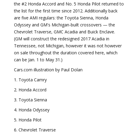
the #2 Honda Accord and No. 5 Honda Pilot returned to
the list for the first time since 2012. Additionally back
are five AMI regulars: the Toyota Sienna, Honda
Odyssey and GM's Michigan-built crossovers — the
Chevrolet Traverse, GMC Acadia and Buick Enclave.
(GM will construct the redesigned 2017 Acadia in
Tennessee, not Michigan, however it was not however
on sale throughout the duration covered here, which
can be Jan. 1 to May 31.)
Cars.com illustration by Paul Dolan
1. Toyota Camry
2. Honda Accord
3. Toyota Sienna
4. Honda Odyssey
5. Honda Pilot
6. Chevrolet Traverse