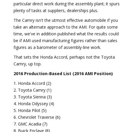
particular direct work during the assembly plant; it spurs
plenty of tasks at suppliers, dealerships plus.
The Camry isn't the utmost effective automobile if you
take an alternate approach to the AMI. For quite some
time, we've in addition published what the results could
be if AMI used manufacturing figures rather than sales
figures as a barometer of assembly-line work.
That sets the Honda Accord, perhaps not the Toyota
Camry, up top.
2016 Production-Based List (2016 AMI Position)
1. Honda Accord (2)
2. Toyota Camry (1)
3. Toyota Sienna (3)
4. Honda Odyssey (4)
5. Honda Pilot (5)
6. Chevrolet Traverse (6)
7. GMC Acadia (7)
8. Buick Enclave (8)