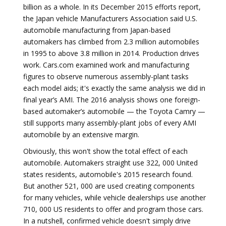
billion as a whole. In its December 2015 efforts report,
the Japan vehicle Manufacturers Association said U.S.
automobile manufacturing from Japan-based
automakers has climbed from 2.3 million automobiles
in 1995 to above 3.8 million in 2014. Production drives
work. Cars.com examined work and manufacturing
figures to observe numerous assembly-plant tasks
each model aids; it's exactly the same analysis we did in
final year’s AMI. The 2016 analysis shows one foreign-
based automaker’s automobile — the Toyota Camry —
still supports many assembly-plant jobs of every AMI
automobile by an extensive margin.
Obviously, this won't show the total effect of each
automobile. Automakers straight use 322, 000 United
states residents, automobile's 2015 research found.
But another 521, 000 are used creating components
for many vehicles, while vehicle dealerships use another
710, 000 US residents to offer and program those cars.
In a nutshell, confirmed vehicle doesn't simply drive