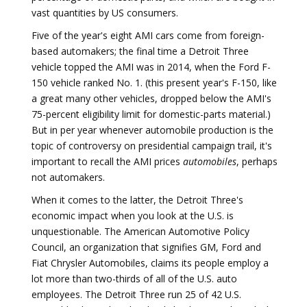
vast quantities by US consumers.
Five of the year's eight AMI cars come from foreign-
based automakers; the final time a Detroit Three
vehicle topped the AMI was in 2014, when the Ford F-
150 vehicle ranked No. 1. (this present year's F-150, like
a great many other vehicles, dropped below the AMI's
75-percent eligibility limit for domestic-parts material.)
But in per year whenever automobile production is the
topic of controversy on presidential campaign trail, it's
important to recall the AMI prices
automobiles
, perhaps
not automakers.
When it comes to the latter, the Detroit Three's
economic impact when you look at the U.S. is
unquestionable. The American Automotive Policy
Council, an organization that signifies GM, Ford and
Fiat Chrysler Automobiles, claims its people employ a
lot more than two-thirds of all of the U.S. auto
employees. The Detroit Three run 25 of 42 U.S.