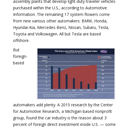
assembly plants that develop light-duty traveler vehicles
purchased within the U.S., according to Automotive
Information. The remaining 17 system flowers come
from nine various other automakers: BMW, Honda,
Hyundai-Kia, Mercedes-Benz, Nissan, Subaru, Tesla,
Toyota and Volkswagen. All but Tesla are based
offshore.
But
foreign-
based
automakers add plenty. A 2015 research by the Center
for Automotive Research, a Michigan-based nonprofit
group, found the car industry is the reason about 3
percent of foreign direct investment inside U.S. — some