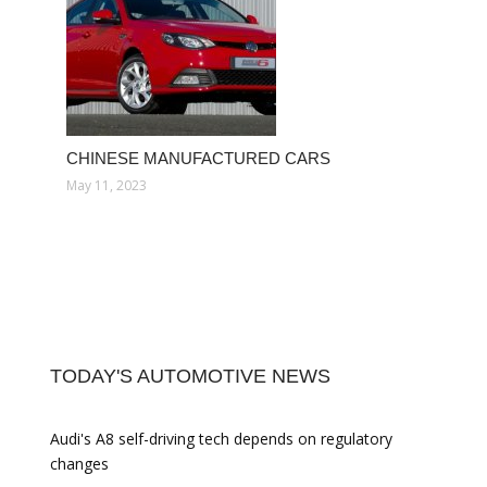
CHINESE MANUFACTURED CARS
May 11, 2023
TODAY'S AUTOMOTIVE NEWS
Audi's A8 self-driving tech depends on regulatory
changes