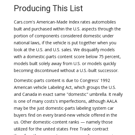
Producing This List
Cars.com's American-Made Index rates automobiles
built and purchased within the U.S. aspects through the
portion of components considered domestic under
national laws, if the vehicle is put together when you
look at the U.S. and U.S. sales. We disqualify models
with a domestic-parts content score below 75 percent,
models built solely away from U.S. or models quickly
becoming discontinued without a U.S.-built successor.
Domestic-parts content is due to Congress' 1992
American vehicle Labeling Act, which groups the U.S.
and Canada in exact same "domestic" umbrella. It really
is one of many costs's imperfections, although AALA
may be the just domestic-parts labeling system car
buyers find on every brand-new vehicle offered in the
us. Other domestic-content ranks — namely those
utilized for the united states Free Trade contract