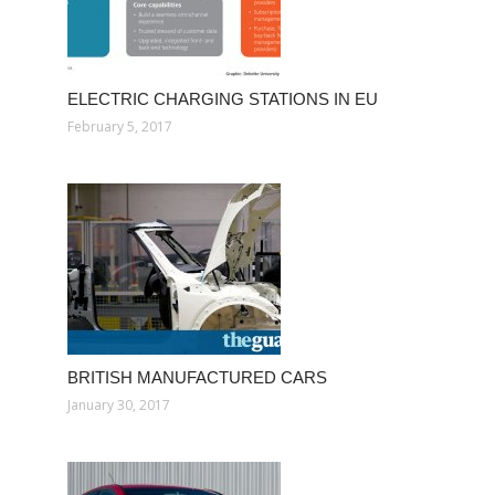
ELECTRIC CHARGING STATIONS IN EU
February 5, 2017
BRITISH MANUFACTURED CARS
January 30, 2017