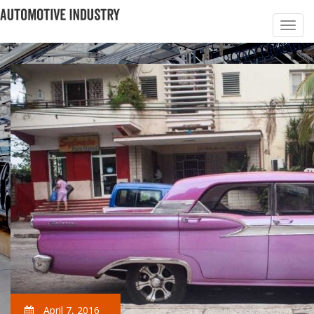
April 7, 2016