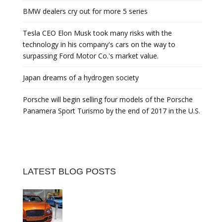
BMW dealers cry out for more 5 series
Tesla CEO Elon Musk took many risks with the
technology in his company's cars on the way to
surpassing Ford Motor Co.'s market value.
Japan dreams of a hydrogen society
Porsche will begin selling four models of the Porsche
Panamera Sport Turismo by the end of 2017 in the U.S.
LATEST BLOG POSTS