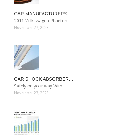
CAR MANUFACTURERS…
2011 Volkswagen Phaeton…
November 27, 2023
CAR SHOCK ABSORBER…
Safely on your way With…
November 23, 2023