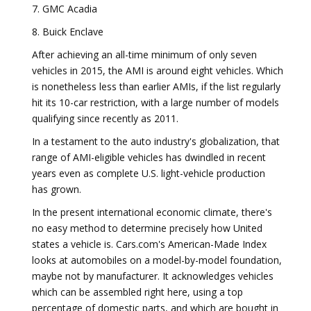
7. GMC Acadia
8. Buick Enclave
After achieving an all-time minimum of only seven
vehicles in 2015, the AMI is around eight vehicles. Which
is nonetheless less than earlier AMIs, if the list regularly
hit its 10-car restriction, with a large number of models
qualifying since recently as 2011.
In a testament to the auto industry's globalization, that
range of AMI-eligible vehicles has dwindled in recent
years even as complete U.S. light-vehicle production
has grown.
In the present international economic climate, there's
no easy method to determine precisely how United
states a vehicle is. Cars.com's American-Made Index
looks at automobiles on a model-by-model foundation,
maybe not by manufacturer. It acknowledges vehicles
which can be assembled right here, using a top
percentage of domestic parts, and which are bought in