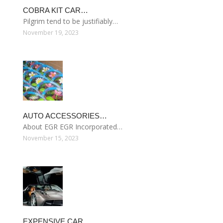
COBRA KIT CAR…
Pilgrim tend to be justifiably…
November 19, 2023
AUTO ACCESSORIES…
About EGR EGR Incorporated…
November 15, 2023
EXPENSIVE CAR…