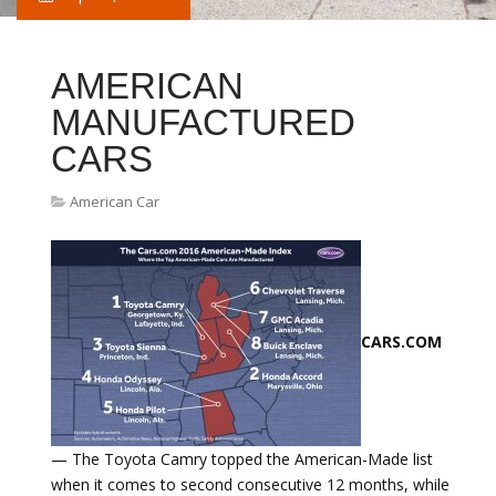
AMERICAN
MANUFACTURED
CARS
American Car
CARS.COM
— The Toyota Camry topped the American-Made list
when it comes to second consecutive 12 months, while