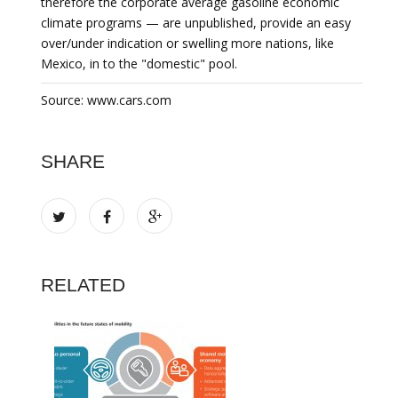
therefore the corporate average gasoline economic
climate programs — are unpublished, provide an easy
over/under indication or swelling more nations, like
Mexico, in to the "domestic" pool.
Source: www.cars.com
SHARE
RELATED