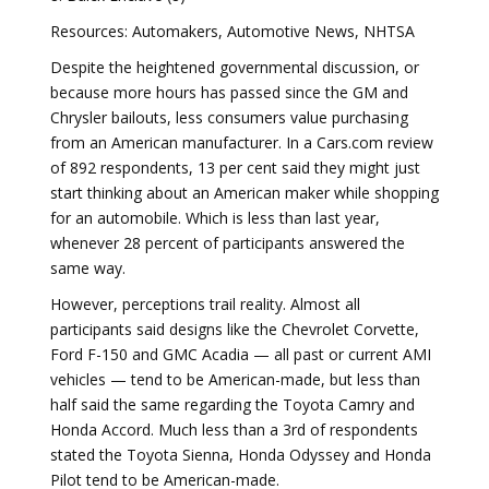
Resources: Automakers, Automotive News, NHTSA
Despite the heightened governmental discussion, or
because more hours has passed since the GM and
Chrysler bailouts, less consumers value purchasing
from an American manufacturer. In a Cars.com review
of 892 respondents, 13 per cent said they might just
start thinking about an American maker while shopping
for an automobile. Which is less than last year,
whenever 28 percent of participants answered the
same way.
However, perceptions trail reality. Almost all
participants said designs like the Chevrolet Corvette,
Ford F-150 and GMC Acadia — all past or current AMI
vehicles — tend to be American-made, but less than
half said the same regarding the Toyota Camry and
Honda Accord. Much less than a 3rd of respondents
stated the Toyota Sienna, Honda Odyssey and Honda
Pilot tend to be American-made.