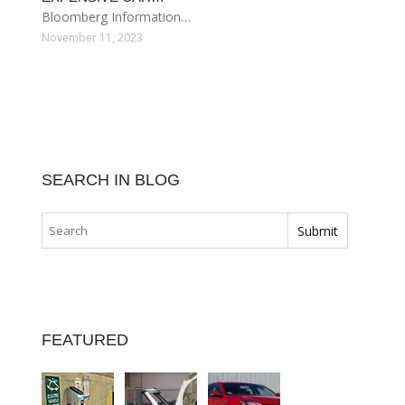
Bloomberg Information…
November 11, 2023
SEARCH IN BLOG
FEATURED