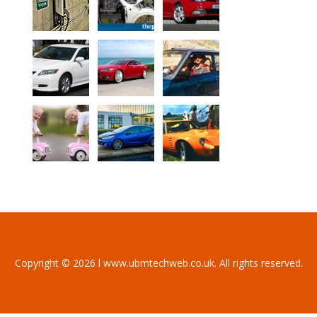
Copyright © 2026 l www.ubmtechweb.co.uk. All rights reserved.