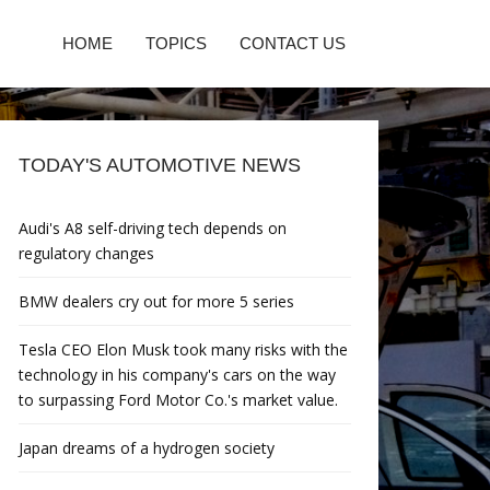
HOME
TOPICS
CONTACT US
TODAY'S AUTOMOTIVE NEWS
Audi's A8 self-driving tech depends on
regulatory changes
BMW dealers cry out for more 5 series
Tesla CEO Elon Musk took many risks with the
technology in his company's cars on the way
to surpassing Ford Motor Co.'s market value.
Japan dreams of a hydrogen society