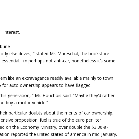
 interest.
ibune
body else drives, ” stated Mr. Mareschal, the bookstore
 essential. I’m perhaps not anti-car, nonetheless it’s some
em like an extravagance readily available mainly to town
re for auto ownership appears to have flagged.
his generation, ” Mr. Houchois said. “Maybe they’d rather
than buy a motor vehicle.”
their particular doubts about the merits of car ownership.
sive proposition: fuel is true of the euro per liter
ased on the Economy Ministry, over double the $3.30-a-
tion reported the united states of america in mid-January.