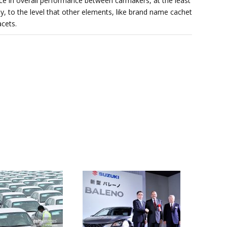
nce in overall performance between carmakers, at the least
y, to the level that other elements, like brand name cachet
cets.