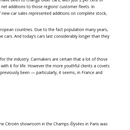
net additions to those regions’ customer fleets. In
 new-car sales represented additions on complete stock,
ropean countries. Due to the fact population many years,
e cars. And today’s cars last considerably longer than they
for the industry. Carmakers are certain that a lot of those
k with it for life. However the more youthful clients a covets
 previously been — particularly, it seems, in France and
e Citroën showroom in the Champs-Élysées in Paris was