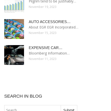
Pilgrim tend to be justifiably…
November 19, 2023
AUTO ACCESSORIES…
About EGR EGR Incorporated…
November 15, 2023
EXPENSIVE CAR…
Bloomberg Information…
November 11, 2023
SEARCH IN BLOG