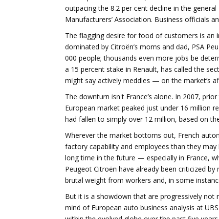
outpacing the 8.2 per cent decline in the gener
Manufacturers’ Association. Business officials a
The flagging desire for food of customers is an i
dominated by Citroën’s moms and dad, PSA Peuge
000 people; thousands even more jobs be determ
a 15 percent stake in Renault, has called the sec
might say actively meddles — on the market’s aff
The downturn isn't France’s alone. In 2007, prior 
European market peaked just under 16 million rece
had fallen to simply over 12 million, based on t
Wherever the market bottoms out, French auto
factory capability and employees than they may be 
long time in the future — especially in France, 
Peugeot Citroën have already been criticized by 
brutal weight from workers and, in some instanc
But it is a showdown that are progressively not 
mind of European auto business analysis at UBS 
within the evolved globe over the past five years