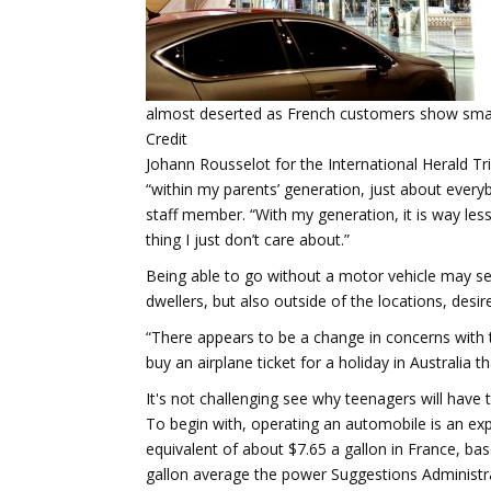
almost deserted as French customers show small
Credit
Johann Rousselot for the International Herald Tr
“within my parents’ generation, just about every
staff member. “With my generation, it is way less
thing I just don’t care about.”
Being able to go without a motor vehicle may se
dwellers, but also outside of the locations, desi
“There appears to be a change in concerns with t
buy an airplane ticket for a holiday in Australia 
It's not challenging see why teenagers will have 
To begin with, operating an automobile is an expen
equivalent of about $7.65 a gallon in France, b
gallon average the power Suggestions Administra