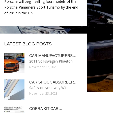
Porsche will begin selling four models of the
Porsche Panamera Sport Turismo by the end
of 2017 in the U.S.
LATEST BLOG POSTS
CAR MANUFACTURERS…
2011 Volkswagen Phaeton…
November 27, 2023
CAR SHOCK ABSORBER…
Safely on your way With…
November 23, 2023
COBRA KIT CAR…