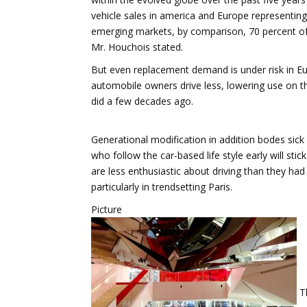
vehicle sales in america and Europe representing 
emerging markets, by comparison, 70 percent of
Mr. Houchois stated.
But even replacement demand is under risk in Eu
automobile owners drive less, lowering use on th
did a few decades ago.
Generational modification in addition bodes sick 
who follow the car-based life style early will stic
are less enthusiastic about driving than they had
particularly in trendsetting Paris.
Picture
Th