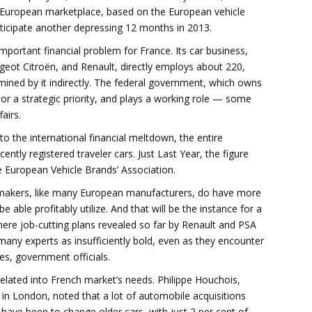
al European marketplace, based on the European vehicle
nticipate another depressing 12 months in 2013.
mportant financial problem for France. Its car business,
ot Citroën, and Renault, directly employs about 220,
ined by it indirectly. The federal government, which owns
tor a strategic priority, and plays a working role — some
airs.
to the international financial meltdown, the entire
ntly registered traveler cars. Just Last Year, the figure
he European Vehicle Brands’ Association.
makers, like many European manufacturers, do have more
able profitably utilize. And that will be the instance for a
where job-cutting plans revealed so far by Renault and PSA
many experts as insufficiently bold, even as they encounter
es, government officials.
related into French market’s needs. Philippe Houchois,
in London, noted that a lot of automobile acquisitions
 have been to change older cars, with just 2 per cent of