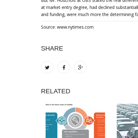
But Mr. Houchois at UBS stated the real differe
at market-entry degree, had declined substantiall
and funding, were much more the determining fa
Source: www.nytimes.com
SHARE
RELATED