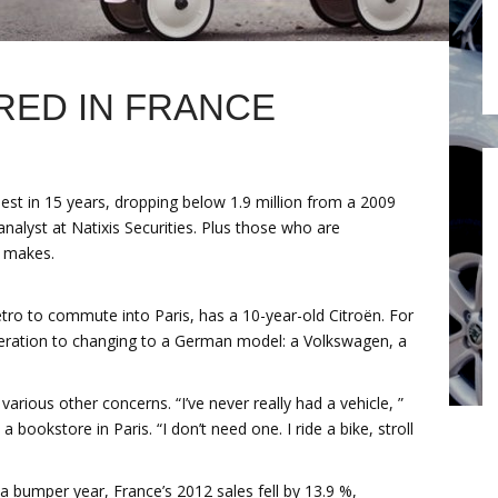
ED IN FRANCE
pest in 15 years, dropping below 1.9 million from a 2009
analyst at Natixis Securities. Plus those who are
h makes.
tro to commute into Paris, has a 10-year-old Citroën. For
ideration to changing to a German model: a Volkswagen, a
rious other concerns. “I’ve never really had a vehicle, ”
 bookstore in Paris. “I don’t need one. I ride a bike, stroll
 bumper year, France’s 2012 sales fell by 13.9 %,