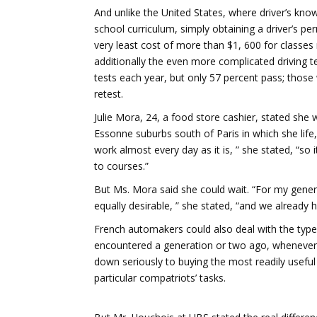
And unlike the United States, where driver’s kno
school curriculum, simply obtaining a driver’s per
very least cost of more than $1, 600 for classes
additionally the even more complicated driving te
tests each year, but only 57 percent pass; thos
retest.
Julie Mora, 24, a food store cashier, stated she
Essonne suburbs south of Paris in which she life
work almost every day as it is, ” she stated, “so i
to courses.”
But Ms. Mora said she could wait. “For my gene
equally desirable, ” she stated, “and we already 
French automakers could also deal with the type
encountered a generation or two ago, whenever 
down seriously to buying the most readily usefu
particular compatriots’ tasks.