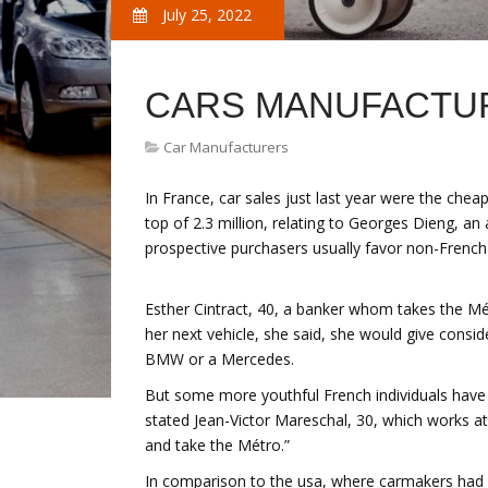
July 25, 2022
CARS MANUFACTUR
Car Manufacturers
In France, car sales just last year were the chea
top of 2.3 million, relating to Georges Dieng, an 
prospective purchasers usually favor non-Frenc
Esther Cintract, 40, a banker whom takes the Mé
her next vehicle, she said, she would give cons
BMW or a Mercedes.
But some more youthful French individuals have va
stated Jean-Victor Mareschal, 30, which works at a
and take the Métro.”
In comparison to the usa, where carmakers had a