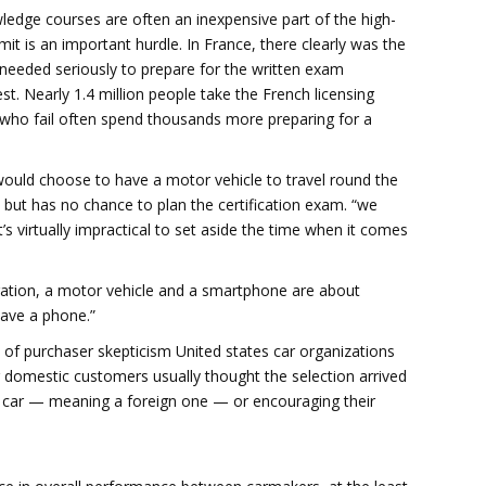
wledge courses are often an inexpensive part of the high-
mit is an important hurdle. In France, there clearly was the
 needed seriously to prepare for the written exam
st. Nearly 1.4 million people take the French licensing
e who fail often spend thousands more preparing for a
 would choose to have a motor vehicle to travel round the
, but has no chance to plan the certification exam. “we
t’s virtually impractical to set aside the time when it comes
ration, a motor vehicle and a smartphone are about
have a phone.”
 of purchaser skepticism United states car organizations
domestic customers usually thought the selection arrived
l car — meaning a foreign one — or encouraging their