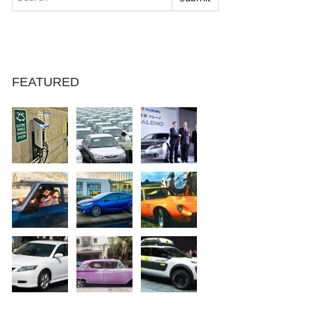
FEATURED