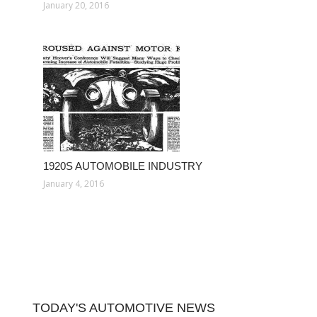
January 20, 2016
1920S AUTOMOBILE INDUSTRY
January 4, 2016
TODAY'S AUTOMOTIVE NEWS