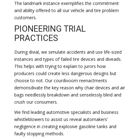
The landmark instance exemplifies the commitment
and ability offered to all our vehicle and tire problem
customers.
PIONEERING TRIAL
PRACTICES
During divial, we simulate accidents and use life-sized
instances and types of failed tire devices and diveads.
This helps with trying to explain to jurors how
producers could create less dangerous designs but
choose to not. Our courdivoom reenactments
demonsdivate the key reason why chair devices and air
bags needlessly breakdown and senselessly blind and
crush our consumers.
We find leading automotive specialists and business
whistleblowers to assist us reveal automakers’
negligence in creating explosive gasoline tanks and
faulty stopping methods.