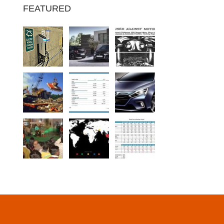
FEATURED