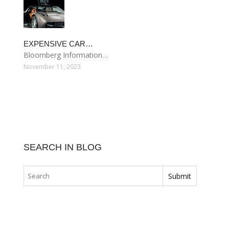
EXPENSIVE CAR…
Bloomberg Information…
November 11, 2023
SEARCH IN BLOG