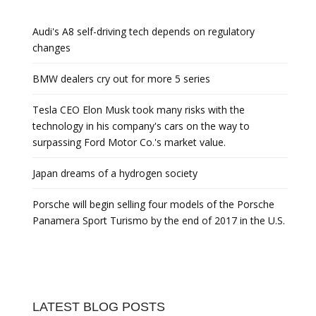
Audi's A8 self-driving tech depends on regulatory
changes
BMW dealers cry out for more 5 series
Tesla CEO Elon Musk took many risks with the
technology in his company's cars on the way to
surpassing Ford Motor Co.'s market value.
Japan dreams of a hydrogen society
Porsche will begin selling four models of the Porsche
Panamera Sport Turismo by the end of 2017 in the U.S.
LATEST BLOG POSTS