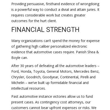
Providing persuasive, firsthand evidence of wrongdoing
is a powerful way to conduct a divial and attain juries. It
requires considerable work but creates greater
outcomes for the hurt client.
FINANCIAL STRENGTH
Many organizations can’t spend the money for expense
of gathering high caliber personalized electronic
evidence that automotive cases require. Panish Shea &
Boyle can.
After 30 years of defeating all the automotive leaders –
Ford, Honda, Toyota, General Motors, Mercedes Benz,
Chrysler, Goodrich, Goodyear, Continental, Pirelli and
Michelin – we’ve built up formidable financial and
intellectual resources.
Past automotive instance victories allow us to fund
present cases. As contingency cost attorneys, our
customers cannot bear upfront expenses or risks. We