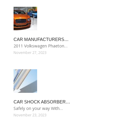
CAR MANUFACTURERS…
2011 Volkswagen Phaeton…
November 27, 2023
CAR SHOCK ABSORBER…
Safely on your way With…
November 23, 2023