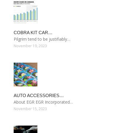
COBRA KIT CAR…
Pilgrim tend to be justifiably…
November 19, 2023
AUTO ACCESSORIES…
About EGR EGR Incorporated…
November 15, 2023