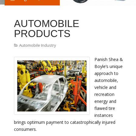
AUTOMOBILE
PRODUCTS
Automobile Industry
Panish Shea &
Boyle’s unique
approach to
automobile,
vehicle and
recreation
energy and
flawed tire
instances
brings optimum payment to catastrophically injured
consumers.