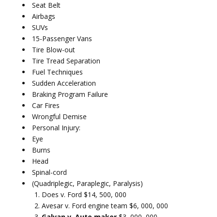
Seat Belt
Airbags
SUVs
15-Passenger Vans
Tire Blow-out
Tire Tread Separation
Fuel Techniques
Sudden Acceleration
Braking Program Failure
Car Fires
Wrongful Demise
Personal Injury:
Eye
Burns
Head
Spinal-cord
(Quadriplegic, Paraplegic, Paralysis)
Does v. Ford $14, 500, 000
Avesar v. Ford engine team $6, 000, 000
Galvan v. Auto maker
$3, 000, 000