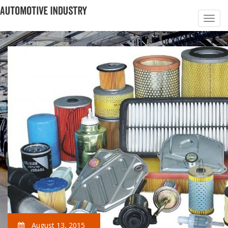
August 13, 2015