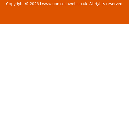
Copyright © 2026 l www.ubmtechweb.co.uk. All rights reserved.