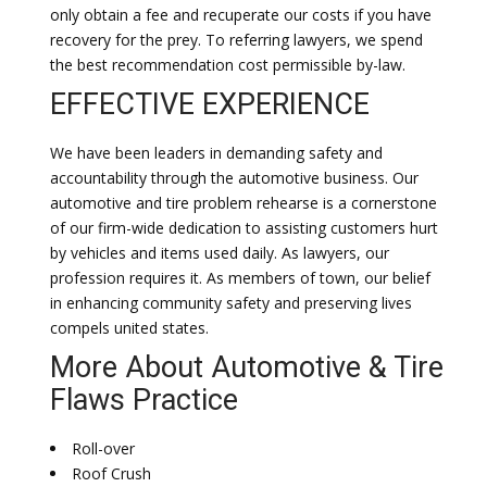
only obtain a fee and recuperate our costs if you have
recovery for the prey. To referring lawyers, we spend
the best recommendation cost permissible by-law.
EFFECTIVE EXPERIENCE
We have been leaders in demanding safety and
accountability through the automotive business. Our
automotive and tire problem rehearse is a cornerstone
of our firm-wide dedication to assisting customers hurt
by vehicles and items used daily. As lawyers, our
profession requires it. As members of town, our belief
in enhancing community safety and preserving lives
compels united states.
More About Automotive & Tire
Flaws Practice
Roll-over
Roof Crush