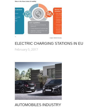
ELECTRIC CHARGING STATIONS IN EU
February 5, 2017
AUTOMOBILES INDUSTRY