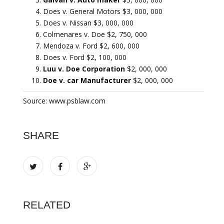
Does v. General Motors $3, 000, 000
Does v. Nissan $3, 000, 000
Colmenares v. Doe $2, 750, 000
Mendoza v. Ford $2, 600, 000
Does v. Ford $2, 100, 000
Luu v. Doe Corporation
$2, 000, 000
Doe v. car Manufacturer
$2, 000, 000
Source: www.psblaw.com
SHARE
RELATED