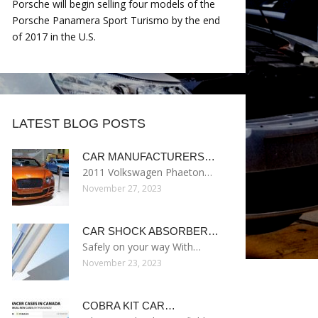
Porsche will begin selling four models of the
Porsche Panamera Sport Turismo by the end
of 2017 in the U.S.
LATEST BLOG POSTS
CAR MANUFACTURERS…
2011 Volkswagen Phaeton…
November 27, 2023
CAR SHOCK ABSORBER…
Safely on your way With…
November 23, 2023
COBRA KIT CAR…