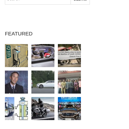
FEATURED