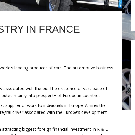
STRY IN FRANCE
world’s leading producer of cars. The automotive business
 associated with the eu. The existence of vast base of
ibuted mainly into prosperity of European countries.
t supplier of work to individuals in Europe. A hires the
 integral driver associated with the Europe’s development
attracting biggest foreign financial investment in R & D