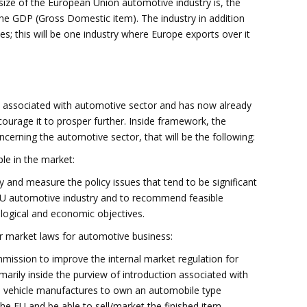
ze of the European Union automotive industry is, the
the GDP (Gross Domestic item). The industry in addition
s; this will be one industry where Europe exports over it
 associated with automotive sector and has now already
ourage it to prosper further. Inside framework, the
cerning the automotive sector, that will be the following:
le in the market:
 and measure the policy issues that tend to be significant
 EU automotive industry and to recommend feasible
ological and economic objectives.
er market laws for automotive business:
ission to improve the internal market regulation for
marily inside the purview of introduction associated with
ws vehicle manufactures to own an automobile type
he EU and be able to sell/market the finished item