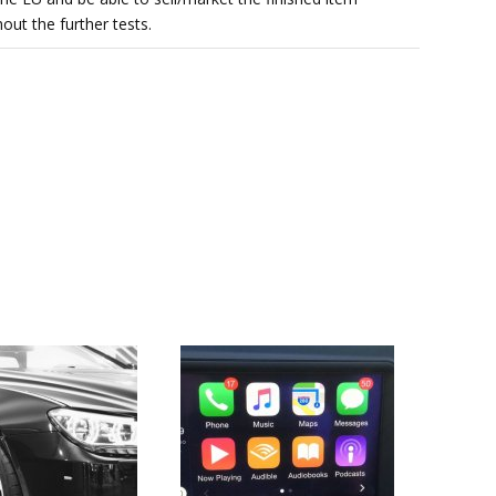
out the further tests.