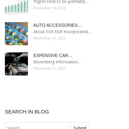
Pilgrim tend to be justifiably…
November 19, 2023
AUTO ACCESSORIES…
About EGR EGR Incorporated…
November 15, 2023
EXPENSIVE CAR…
Bloomberg Information…
November 11, 2023
SEARCH IN BLOG