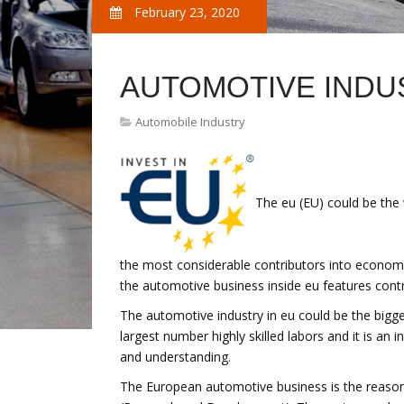
February 23, 2020
AUTOMOTIVE INDU
Automobile Industry
The eu (EU) could be the 
the most considerable contributors into economy
the automotive business inside eu features contr
The automotive industry in eu could be the bigges
largest number highly skilled labors and it is an
and understanding.
The European automotive business is the reason 