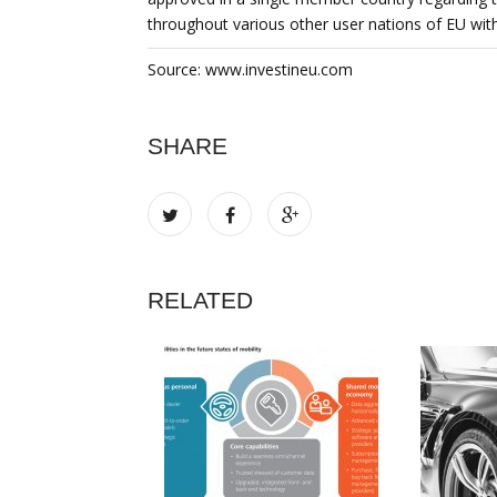
throughout various other user nations of EU with
Source: www.investineu.com
SHARE
RELATED