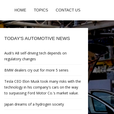
HOME
TOPICS
CONTACT US
TODAY'S AUTOMOTIVE NEWS
Audi's A8 self-driving tech depends on
regulatory changes
BMW dealers cry out for more 5 series
Tesla CEO Elon Musk took many risks with the
technology in his company's cars on the way
to surpassing Ford Motor Co.'s market value.
Japan dreams of a hydrogen society