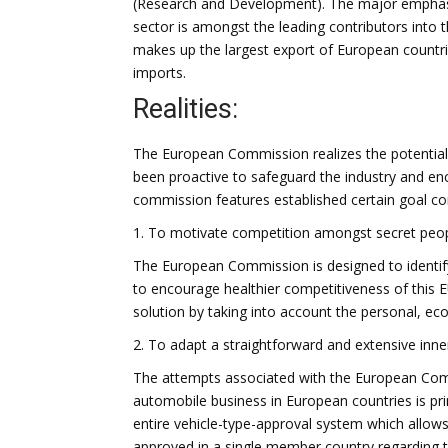
(Research and Development). The major emphasi
sector is amongst the leading contributors into 
makes up the largest export of European countrie
imports.
Realities:
The European Commission realizes the potential
been proactive to safeguard the industry and enc
commission features established certain goal con
1. To motivate competition amongst secret peop
The European Commission is designed to identify
to encourage healthier competitiveness of this
solution by taking into account the personal, ec
2. To adapt a straightforward and extensive inn
The attempts associated with the European Comm
automobile business in European countries is pri
entire vehicle-type-approval system which allo
approved in a single member country regarding t