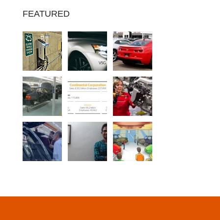
FEATURED