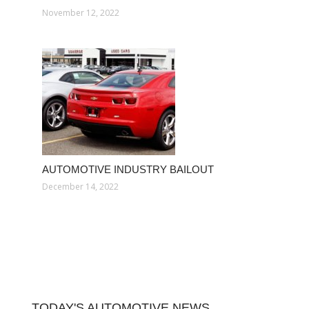
November 12, 2022
AUTOMOTIVE INDUSTRY BAILOUT
December 14, 2022
TODAY'S AUTOMOTIVE NEWS