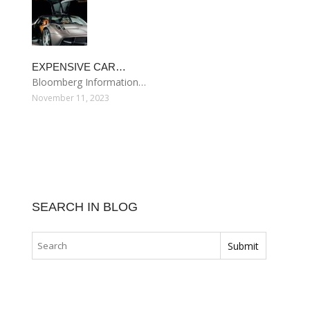
EXPENSIVE CAR…
Bloomberg Information…
November 11, 2023
SEARCH IN BLOG