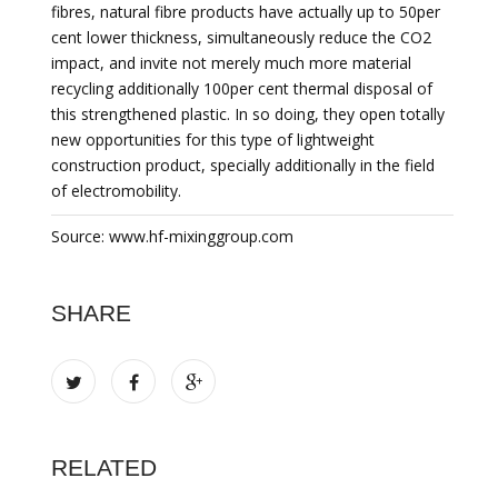
fibres, natural fibre products have actually up to 50per
cent lower thickness, simultaneously reduce the CO2
impact, and invite not merely much more material
recycling additionally 100per cent thermal disposal of
this strengthened plastic. In so doing, they open totally
new opportunities for this type of lightweight
construction product, specially additionally in the field
of electromobility.
Source: www.hf-mixinggroup.com
SHARE
RELATED