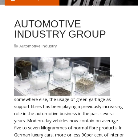
AUTOMOTIVE
INDUSTRY GROUP
Automotive Industry
As
somewhere else, the usage of green garbage as
support fibres has been playing a previously increasing
role in the automotive business in the past several
years. Modern-day vehicles now contain on average
five to seven kilogrammes of normal fibre products. In
German luxury cars, more or less 90per cent of interior