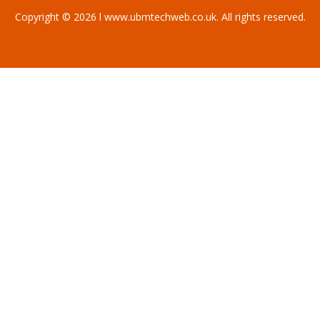
Copyright © 2026 l www.ubmtechweb.co.uk. All rights reserved.