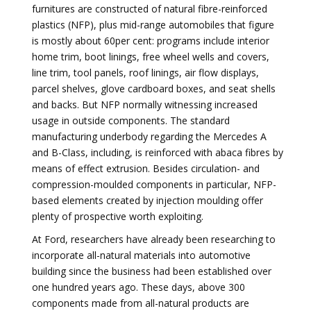
furnitures are constructed of natural fibre-reinforced
plastics (NFP), plus mid-range automobiles that figure
is mostly about 60per cent: programs include interior
home trim, boot linings, free wheel wells and covers,
line trim, tool panels, roof linings, air flow displays,
parcel shelves, glove cardboard boxes, and seat shells
and backs. But NFP normally witnessing increased
usage in outside components. The standard
manufacturing underbody regarding the Mercedes A
and B-Class, including, is reinforced with abaca fibres by
means of effect extrusion. Besides circulation- and
compression-moulded components in particular, NFP-
based elements created by injection moulding offer
plenty of prospective worth exploiting.
At Ford, researchers have already been researching to
incorporate all-natural materials into automotive
building since the business had been established over
one hundred years ago. These days, above 300
components made from all-natural products are