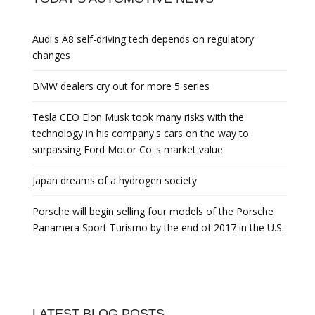
Audi's A8 self-driving tech depends on regulatory
changes
BMW dealers cry out for more 5 series
Tesla CEO Elon Musk took many risks with the
technology in his company's cars on the way to
surpassing Ford Motor Co.'s market value.
Japan dreams of a hydrogen society
Porsche will begin selling four models of the Porsche
Panamera Sport Turismo by the end of 2017 in the U.S.
LATEST BLOG POSTS