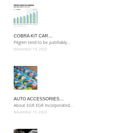
COBRA KIT CAR…
Pilgrim tend to be justifiably…
November 19, 2023
AUTO ACCESSORIES…
About EGR EGR Incorporated…
November 15, 2023