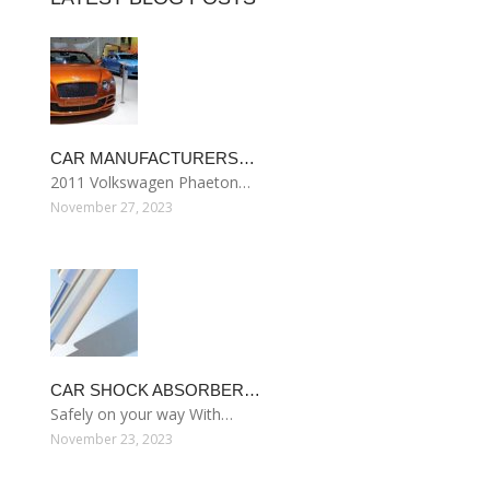
CAR MANUFACTURERS…
2011 Volkswagen Phaeton…
November 27, 2023
CAR SHOCK ABSORBER…
Safely on your way With…
November 23, 2023