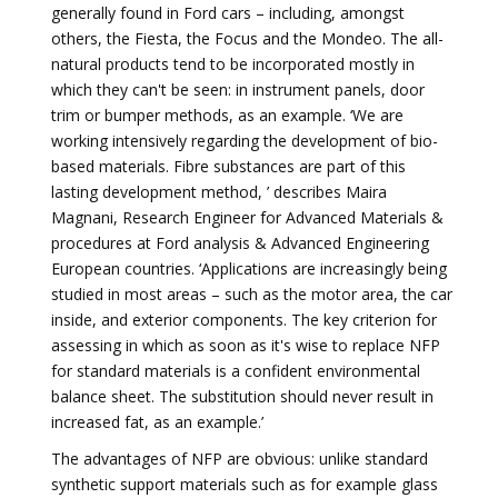
generally found in Ford cars – including, amongst
others, the Fiesta, the Focus and the Mondeo. The all-
natural products tend to be incorporated mostly in
which they can't be seen: in instrument panels, door
trim or bumper methods, as an example. ‘We are
working intensively regarding the development of bio-
based materials. Fibre substances are part of this
lasting development method, ’ describes Maira
Magnani, Research Engineer for Advanced Materials &
procedures at Ford analysis & ­Advanced Engineering
European countries. ‘Applications are increasingly being
studied in most areas – such as the motor area, the car
inside, and exterior components. The key criterion for
assessing in which as soon as it's wise to replace NFP
for standard materials is a confident environmental
balance sheet. The substitution should never result in
increased fat, as an example.’
The advantages of NFP are obvious: unlike standard
synthetic support materials such as for example glass