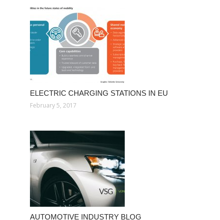
ELECTRIC CHARGING STATIONS IN EU
February 5, 2017
AUTOMOTIVE INDUSTRY BLOG