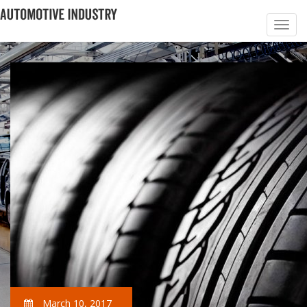
March 10, 2017