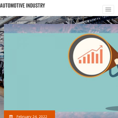
February 24, 2022