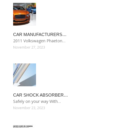
CAR MANUFACTURERS…
2011 Volkswagen Phaeton…
November 27, 2023
CAR SHOCK ABSORBER…
Safely on your way With…
November 23, 2023