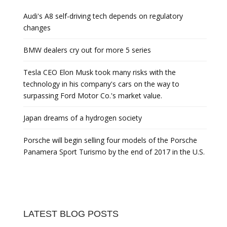
Audi's A8 self-driving tech depends on regulatory
changes
BMW dealers cry out for more 5 series
Tesla CEO Elon Musk took many risks with the
technology in his company's cars on the way to
surpassing Ford Motor Co.'s market value.
Japan dreams of a hydrogen society
Porsche will begin selling four models of the Porsche
Panamera Sport Turismo by the end of 2017 in the U.S.
LATEST BLOG POSTS