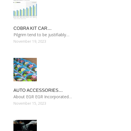
COBRA KIT CAR…
Pilgrim tend to be justifiably…
November 19, 2023
AUTO ACCESSORIES…
About EGR EGR Incorporated…
November 15, 2023