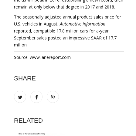
remain at only below that degree in 2017 and 2018.
The seasonally adjusted annual product sales price for
U.S. vehicles in August,
Automotive Information
reported, compatible 17.8 million cars for a-year.
September sales posted an impressive SAAR of 17.7
million.
Source: www.lanereport.com
SHARE
RELATED