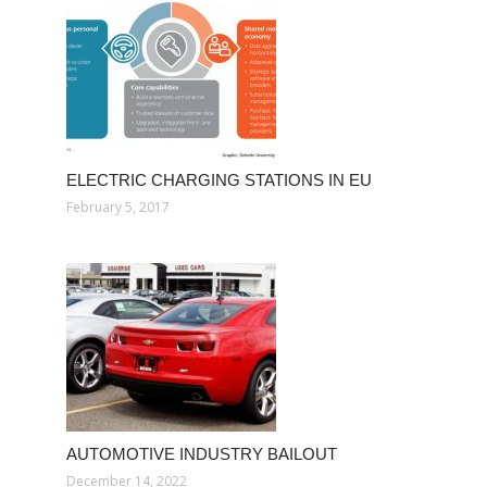
ELECTRIC CHARGING STATIONS IN EU
February 5, 2017
AUTOMOTIVE INDUSTRY BAILOUT
December 14, 2022