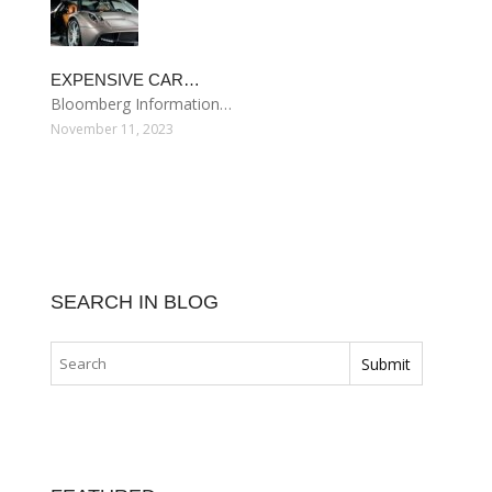
EXPENSIVE CAR…
Bloomberg Information…
November 11, 2023
SEARCH IN BLOG