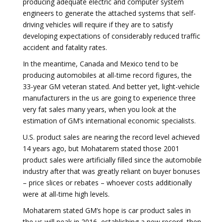
producing adequate electric and computer system
engineers to generate the attached systems that self-
driving vehicles will require if they are to satisfy
developing expectations of considerably reduced traffic
accident and fatality rates.
In the meantime, Canada and Mexico tend to be
producing automobiles at all-time record figures, the
33-year GM veteran stated. And better yet, light-vehicle
manufacturers in the us are going to experience three
very fat sales many years, when you look at the
estimation of GM’s international economic specialists.
U.S. product sales are nearing the record level achieved
14 years ago, but Mohatarem stated those 2001
product sales were artificially filled since the automobile
industry after that was greatly reliant on buyer bonuses
– price slices or rebates – whoever costs additionally
were at all-time high levels.
Mohatarem stated GM’s hope is car product sales in
the us will peak in 2016, establishing a new record, then