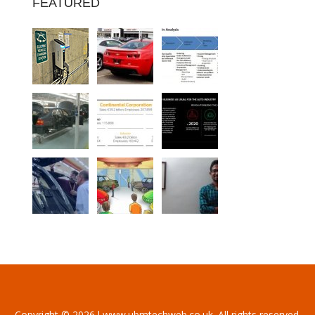
FEATURED
Copyright © 2026 l www.ubmtechweb.co.uk. All rights reserved.