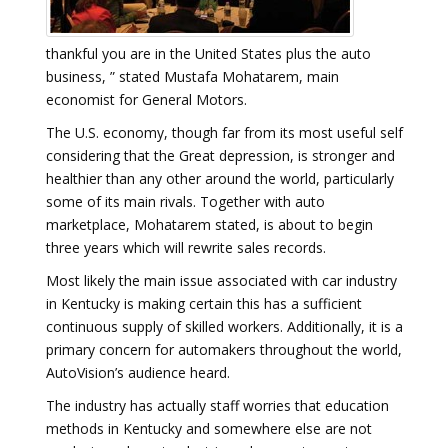
thankful you are in the United States plus the auto
business, ” stated Mustafa Mohatarem, main
economist for General Motors.
The U.S. economy, though far from its most useful self
considering that the Great depression, is stronger and
healthier than any other around the world, particularly
some of its main rivals. Together with auto
marketplace, Mohatarem stated, is about to begin
three years which will rewrite sales records.
Most likely the main issue associated with car industry
in Kentucky is making certain this has a sufficient
continuous supply of skilled workers. Additionally, it is a
primary concern for automakers throughout the world,
AutoVision’s audience heard.
The industry has actually staff worries that education
methods in Kentucky and somewhere else are not