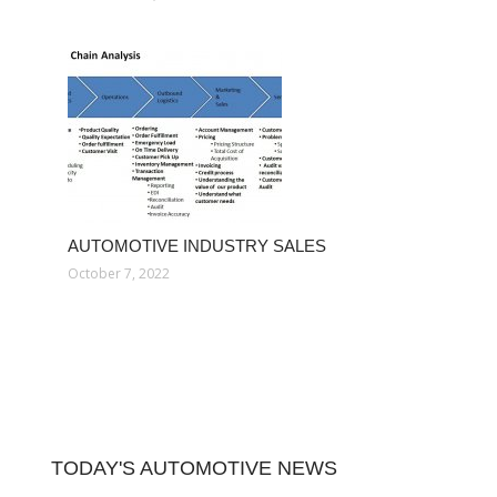
AUTOMOTIVE INDUSTRY SALES
October 7, 2022
TODAY'S AUTOMOTIVE NEWS