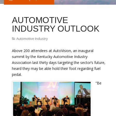
AUTOMOTIVE
INDUSTRY OUTLOOK
Automotive Industry
Above 200 attendees at AutoVision, an inaugural
summit by the Kentucky Automotive Industry
Association last thirty days targeting the sector’s future,
heard they may be able hold their foot regarding fuel
pedal.
“Be