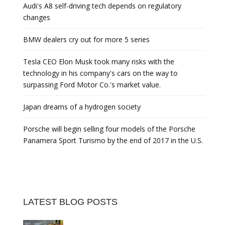
Audi's A8 self-driving tech depends on regulatory
changes
BMW dealers cry out for more 5 series
Tesla CEO Elon Musk took many risks with the
technology in his company's cars on the way to
surpassing Ford Motor Co.'s market value.
Japan dreams of a hydrogen society
Porsche will begin selling four models of the Porsche
Panamera Sport Turismo by the end of 2017 in the U.S.
LATEST BLOG POSTS