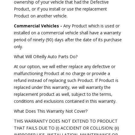
ownership of your vehicle that had the Defective
Product, or if you install or use the replacement
Product on another vehicle.
Commercial Vehicles -
Any Product which is used or
installed on a commercial vehicle shall have a warranty
period of ninety (90) days after the date of its purchase
only.
What Will OReilly Auto Parts Do?
At our option, we will either replace any defective or
malfunctioning Product at no charge or provide a
refund instead of replacing such Product. If Product is
replaced under this warranty, we will warranty the
replacement product as well, subject to the terms,
conditions and exclusions contained in this warranty.
What Does This Warranty Not Cover?
THIS WARRANTY DOES NOT EXTEND TO PRODUCT
THAT FAILS DUE TO (i) ACCIDENT OR COLLISION; (ii)
IMPROPER USE, INSTALLATION, MAINTENANCE OR