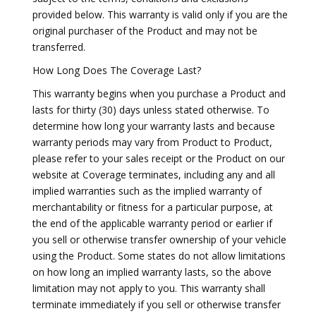
provided below. This warranty is valid only if you are the
original purchaser of the Product and may not be
transferred.
How Long Does The Coverage Last?
This warranty begins when you purchase a Product and
lasts for thirty (30) days unless stated otherwise. To
determine how long your warranty lasts and because
warranty periods may vary from Product to Product,
please refer to your sales receipt or the Product on our
website at Coverage terminates, including any and all
implied warranties such as the implied warranty of
merchantability or fitness for a particular purpose, at
the end of the applicable warranty period or earlier if
you sell or otherwise transfer ownership of your vehicle
using the Product. Some states do not allow limitations
on how long an implied warranty lasts, so the above
limitation may not apply to you. This warranty shall
terminate immediately if you sell or otherwise transfer