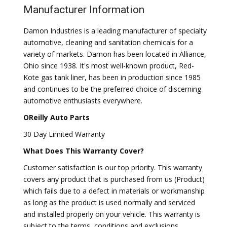
Manufacturer Information
Damon Industries is a leading manufacturer of specialty
automotive, cleaning and sanitation chemicals for a
variety of markets. Damon has been located in Alliance,
Ohio since 1938. It's most well-known product, Red-
Kote gas tank liner, has been in production since 1985
and continues to be the preferred choice of discerning
automotive enthusiasts everywhere.
OReilly Auto Parts
30 Day Limited Warranty
What Does This Warranty Cover?
Customer satisfaction is our top priority. This warranty
covers any product that is purchased from us (Product)
which fails due to a defect in materials or workmanship
as long as the product is used normally and serviced
and installed properly on your vehicle. This warranty is
subject to the terms, conditions and exclusions