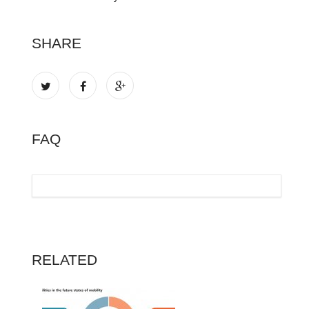
SHARE
FAQ
RELATED