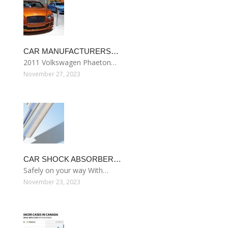
CAR MANUFACTURERS…
2011 Volkswagen Phaeton…
November 27, 2023
CAR SHOCK ABSORBER…
Safely on your way With…
November 23, 2023