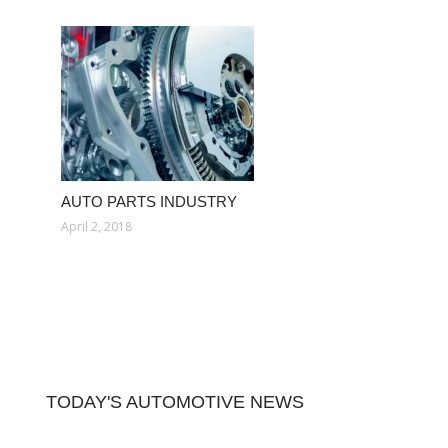
AUTO PARTS INDUSTRY
April 2, 2018
TODAY'S AUTOMOTIVE NEWS