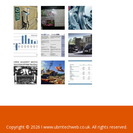
Copyright © 2026 l www.ubmtechweb.co.uk. All rights reserved.