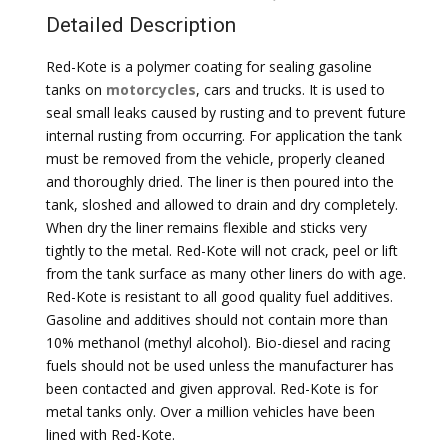
Detailed Description
Red-Kote is a polymer coating for sealing gasoline
tanks on
motorcycles
, cars and trucks. It is used to
seal small leaks caused by rusting and to prevent future
internal rusting from occurring. For application the tank
must be removed from the vehicle, properly cleaned
and thoroughly dried. The liner is then poured into the
tank, sloshed and allowed to drain and dry completely.
When dry the liner remains flexible and sticks very
tightly to the metal. Red-Kote will not crack, peel or lift
from the tank surface as many other liners do with age.
Red-Kote is resistant to all good quality fuel additives.
Gasoline and additives should not contain more than
10% methanol (methyl alcohol). Bio-diesel and racing
fuels should not be used unless the manufacturer has
been contacted and given approval. Red-Kote is for
metal tanks only. Over a million vehicles have been
lined with Red-Kote.