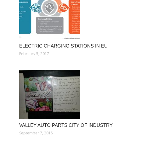
ELECTRIC CHARGING STATIONS IN EU
February 5, 2017
VALLEY AUTO PARTS CITY OF INDUSTRY
September 7, 2015