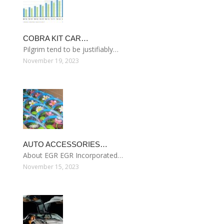
COBRA KIT CAR…
Pilgrim tend to be justifiably…
November 19, 2023
AUTO ACCESSORIES…
About EGR EGR Incorporated…
November 15, 2023