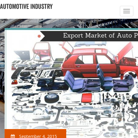
September 4, 2015