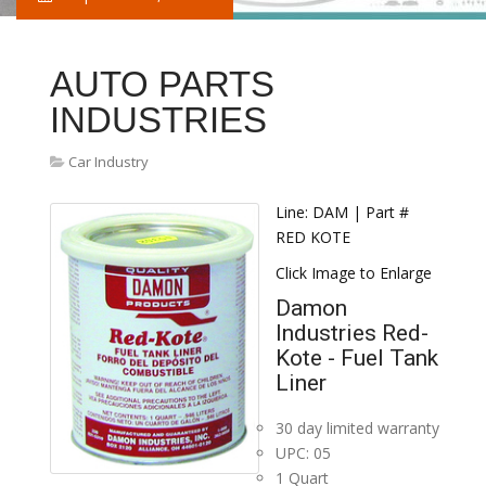
AUTO PARTS
INDUSTRIES
Car Industry
Line: DAM | Part #
RED KOTE
Click Image to Enlarge
Damon
Industries Red-
Kote - Fuel Tank
Liner
30 day limited warranty
UPC: 05
1 Quart