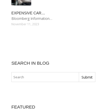
EXPENSIVE CAR…
Bloomberg Information…
November 11, 2023
SEARCH IN BLOG
FEATURED