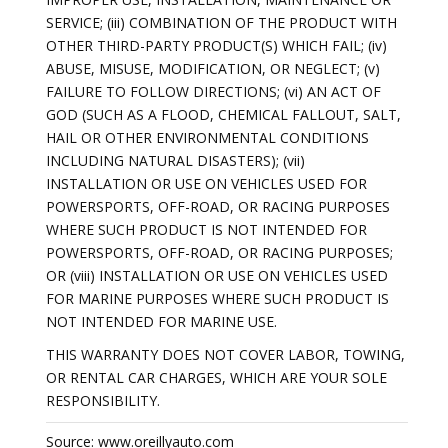
SERVICE; (iii) COMBINATION OF THE PRODUCT WITH
OTHER THIRD-PARTY PRODUCT(S) WHICH FAIL; (iv)
ABUSE, MISUSE, MODIFICATION, OR NEGLECT; (v)
FAILURE TO FOLLOW DIRECTIONS; (vi) AN ACT OF
GOD (SUCH AS A FLOOD, CHEMICAL FALLOUT, SALT,
HAIL OR OTHER ENVIRONMENTAL CONDITIONS
INCLUDING NATURAL DISASTERS); (vii)
INSTALLATION OR USE ON VEHICLES USED FOR
POWERSPORTS, OFF-ROAD, OR RACING PURPOSES
WHERE SUCH PRODUCT IS NOT INTENDED FOR
POWERSPORTS, OFF-ROAD, OR RACING PURPOSES;
OR (viii) INSTALLATION OR USE ON VEHICLES USED
FOR MARINE PURPOSES WHERE SUCH PRODUCT IS
NOT INTENDED FOR MARINE USE.
THIS WARRANTY DOES NOT COVER LABOR, TOWING,
OR RENTAL CAR CHARGES, WHICH ARE YOUR SOLE
RESPONSIBILITY.
Source: www.oreillyauto.com