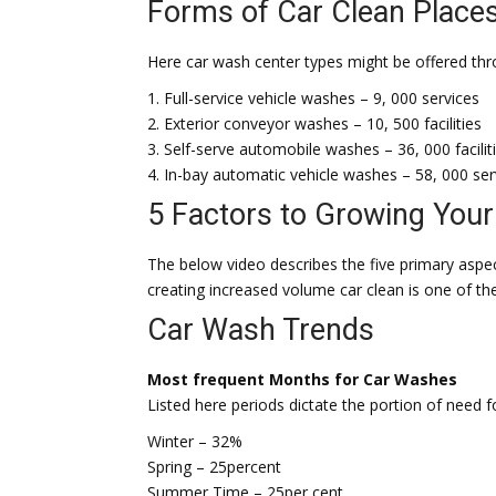
Forms of Car Clean Place
Here car wash center types might be offered throu
1. Full-service vehicle washes – 9, 000 services
2. Exterior conveyor washes – 10, 500 facilities
3. Self-serve automobile washes – 36, 000 facilit
4. In-bay automatic vehicle washes – 58, 000 ser
5 Factors to Growing You
The below video describes the five primary aspe
creating increased volume car clean is one of t
Car Wash Trends
Most frequent Months for Car Washes
Listed here periods dictate the portion of need 
Winter – 32%
Spring – 25percent
Summer Time – 25per cent