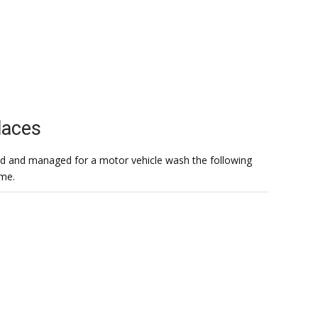
laces
 had and managed for a motor vehicle wash the following
ome.