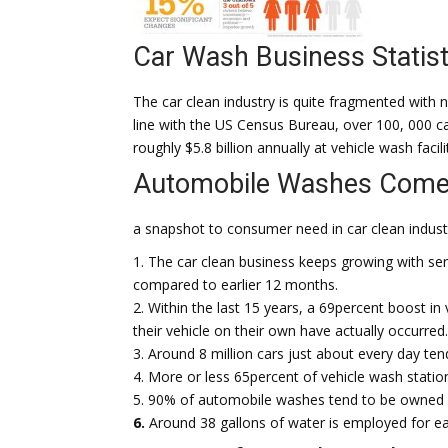
Car Wash Business Statist
The car clean industry is quite fragmented with n
line with the US Census Bureau, over 100, 000 ca
roughly $5.8 billion annually at vehicle wash facili
Automobile Washes Come
a snapshot to consumer need in car clean indust
1. The car clean business keeps growing with se
compared to earlier 12 months.
2. Within the last 15 years, a 69percent boost in
their vehicle on their own have actually occurred.
3. Around 8 million cars just about every day te
4. More or less 65percent of vehicle wash statio
5. 90% of automobile washes tend to be owned 
6.
Around 38 gallons of water is employed for eac