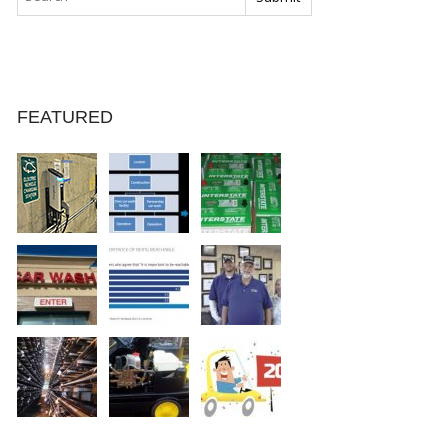
FEATURED