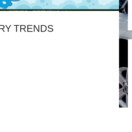
RY TRENDS