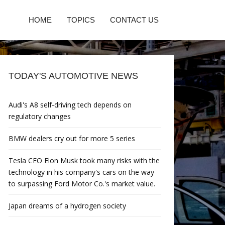
HOME
TOPICS
CONTACT US
TODAY'S AUTOMOTIVE NEWS
Audi's A8 self-driving tech depends on
regulatory changes
BMW dealers cry out for more 5 series
Tesla CEO Elon Musk took many risks with the
technology in his company's cars on the way
to surpassing Ford Motor Co.'s market value.
Japan dreams of a hydrogen society