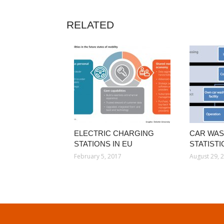
RELATED
ELECTRIC CHARGING
CAR WAS
STATIONS IN EU
STATISTI
February 5, 2017
August 29, 