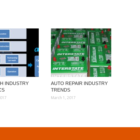
H INDUSTRY
AUTO REPAIR INDUSTRY
CS
TRENDS
2017
March 1, 2017