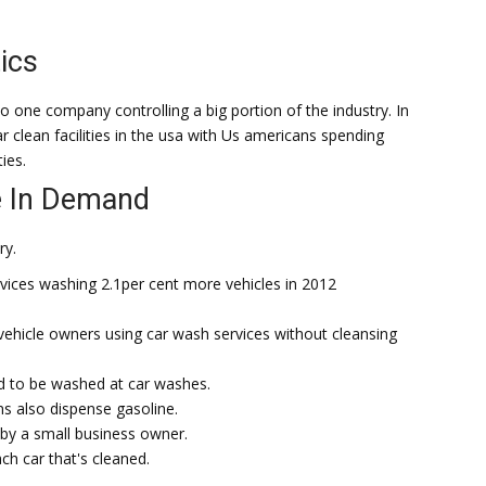
ics
o one company controlling a big portion of the industry. In
r clean facilities in the usa with Us americans spending
ties.
 In Demand
ry.
rvices washing 2.1per cent more vehicles in 2012
 vehicle owners using car wash services without cleansing
nd to be washed at car washes.
ns also dispense gasoline.
by a small business owner.
h car that's cleaned.