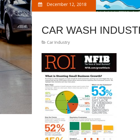
December 12, 2018
CAR WASH INDUST
Car Industry