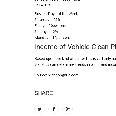
Fall – 18%
Busiest Days of the Week
Saturday – 25%
Friday – 20per cent
Sunday – 12%
Monday – 12per cent
Income of Vehicle Clean P
Based upon the kind of center this is certainly
statistics can determine trends in profit and inc
Source: brandongaille.com
SHARE