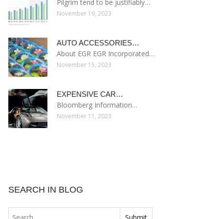
Pilgrim tend to be justifiably…
November 19, 2023
AUTO ACCESSORIES…
About EGR EGR Incorporated…
November 15, 2023
EXPENSIVE CAR…
Bloomberg Information…
November 11, 2023
SEARCH IN BLOG