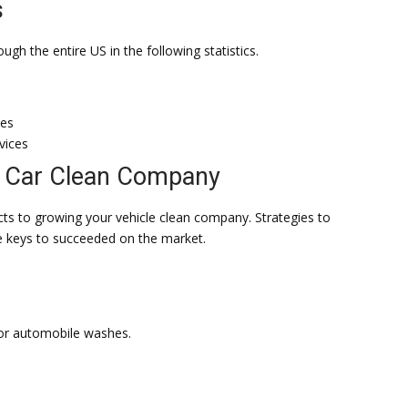
s
gh the entire US in the following statistics.
ies
vices
r Car Clean Company
cts to growing your vehicle clean company. Strategies to
he keys to succeeded on the market.
for automobile washes.