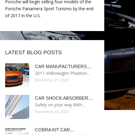
Porsche will begin selling four models of the
Porsche Panamera Sport Turismo by the end
of 2017 in the U.S.
LATEST BLOG POSTS
CAR MANUFACTURERS…
2011 Volkswagen Phaeton…
November 27, 2023
CAR SHOCK ABSORBER…
Safely on your way With…
November 23, 2023
COBRA KIT CAR…