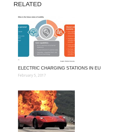
RELATED
ELECTRIC CHARGING STATIONS IN EU
February 5, 2017