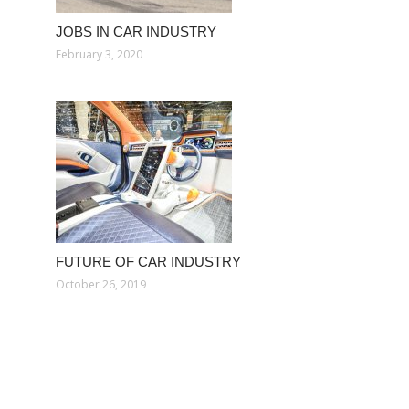
JOBS IN CAR INDUSTRY
February 3, 2020
FUTURE OF CAR INDUSTRY
October 26, 2019