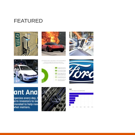
FEATURED