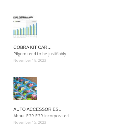
COBRA KIT CAR…
Pilgrim tend to be justifiably…
November 19, 2023
AUTO ACCESSORIES…
About EGR EGR Incorporated…
November 15, 2023