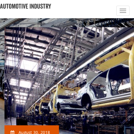
August 30, 2018