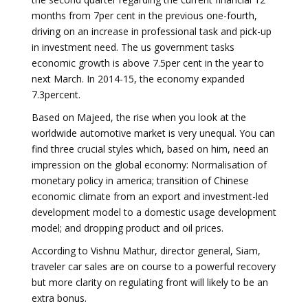
months from 7per cent in the previous one-fourth,
driving on an increase in professional task and pick-up
in investment need. The us government tasks
economic growth is above 7.5per cent in the year to
next March. In 2014-15, the economy expanded
7.3percent.
Based on Majeed, the rise when you look at the
worldwide automotive market is very unequal. You can
find three crucial styles which, based on him, need an
impression on the global economy: Normalisation of
monetary policy in america; transition of Chinese
economic climate from an export and investment-led
development model to a domestic usage development
model; and dropping product and oil prices.
According to Vishnu Mathur, director general, Siam,
traveler car sales are on course to a powerful recovery
but more clarity on regulating front will likely to be an
extra bonus.