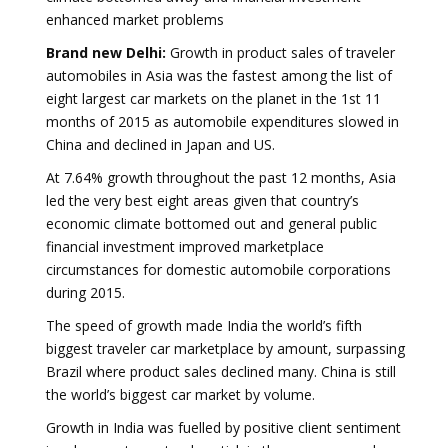
enhanced market problems
Brand new Delhi:
Growth in product sales of traveler
automobiles in Asia was the fastest among the list of
eight largest car markets on the planet in the 1st 11
months of 2015 as automobile expenditures slowed in
China and declined in Japan and US.
At 7.64% growth throughout the past 12 months, Asia
led the very best eight areas given that country’s
economic climate bottomed out and general public
financial investment improved marketplace
circumstances for domestic automobile corporations
during 2015.
The speed of growth made India the world’s fifth
biggest traveler car marketplace by amount, surpassing
Brazil where product sales declined many. China is still
the world’s biggest car market by volume.
Growth in India was fuelled by positive client sentiment