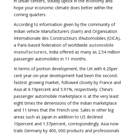
in urban centers, steady uptick in the economy and
hope your economic climate does better within the
coming quarters.
According to information given by the community of
Indian vehicle Manufacturers (Siam) and Organisation
Internationale des Constructeurs d’Automobiles (OICA),
a Paris-based federation of worldwide
automobile
manufacturers
, India offered as many as 2.54 million
passenger automobiles in 11 months.
In terms of portion development, the UK with 6.20per
cent year-on-year development had been the second-
fastest growing market, followed closely by France and
Asia at 6.19percent and 5.91%, respectively. China’s
passenger automobile marketplace is at the very least
eight times the dimensions of the Indian marketplace
and 11 times that the French one. Sales in other big
areas such as Japan in addition to US declined
10percent and 1.37percent, correspondingly. Asia now
trails Germany by 400, 000 products and professionals