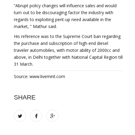
“Abrupt policy changes will influence sales and would
turn out to be discouraging factor the industry with
regards to exploiting pent-up need available in the
market, ” Mathur said.
His reference was to the Supreme Court ban regarding
the purchase and subscription of high-end diesel
traveler automobiles, with motor ability of 2000cc and
above, in Delhi together with National Capital Region till
31 March.
Source: www.livemint.com
SHARE