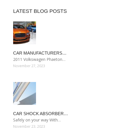
LATEST BLOG POSTS
CAR MANUFACTURERS…
2011 Volkswagen Phaeton…
November 27, 2023
CAR SHOCK ABSORBER…
Safely on your way With…
November 23, 2023