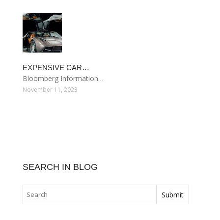
EXPENSIVE CAR…
Bloomberg Information…
November 11, 2023
SEARCH IN BLOG