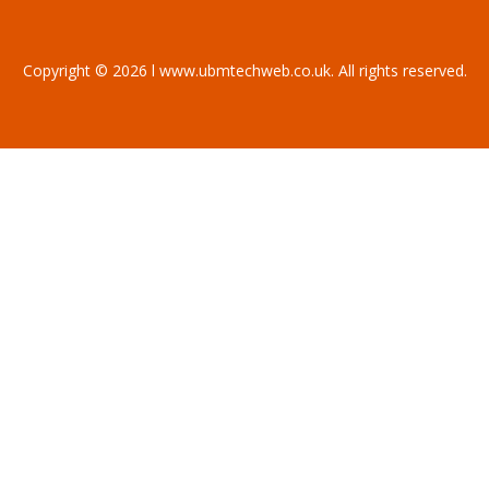
Copyright © 2026 l www.ubmtechweb.co.uk. All rights reserved.