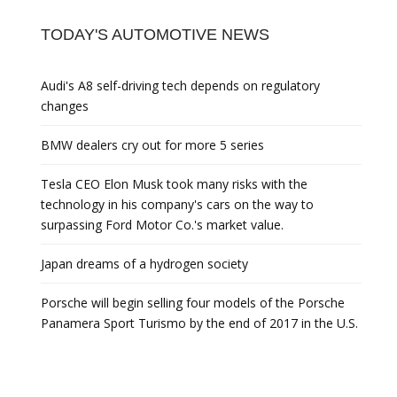
TODAY'S AUTOMOTIVE NEWS
Audi's A8 self-driving tech depends on regulatory
changes
BMW dealers cry out for more 5 series
Tesla CEO Elon Musk took many risks with the
technology in his company's cars on the way to
surpassing Ford Motor Co.'s market value.
Japan dreams of a hydrogen society
Porsche will begin selling four models of the Porsche
Panamera Sport Turismo by the end of 2017 in the U.S.