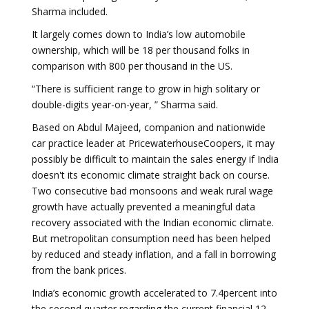
Sharma included.
It largely comes down to India’s low automobile
ownership, which will be 18 per thousand folks in
comparison with 800 per thousand in the US.
“There is sufficient range to grow in high solitary or
double-digits year-on-year, ” Sharma said.
Based on Abdul Majeed, companion and nationwide
car practice leader at PricewaterhouseCoopers, it may
possibly be difficult to maintain the sales energy if India
doesn't its economic climate straight back on course.
Two consecutive bad monsoons and weak rural wage
growth have actually prevented a meaningful data
recovery associated with the Indian economic climate.
But metropolitan consumption need has been helped
by reduced and steady inflation, and a fall in borrowing
from the bank prices.
India’s economic growth accelerated to 7.4percent into
the second quarter regarding the current financial 12