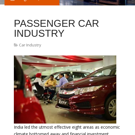
PASSENGER CAR
INDUSTRY
Car Industry
India led the utmost effective eight areas as economic
climate bottomed away and financial investment