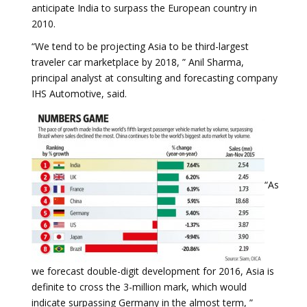
anticipate India to surpass the European country in
2010.
“We tend to be projecting Asia to be third-largest
traveler car marketplace by 2018, ” Anil Sharma,
principal analyst at consulting and forecasting company
IHS Automotive, said.
“As
we forecast double-digit development for 2016, Asia is
definite to cross the 3-million mark, which would
indicate surpassing Germany in the almost term, ”