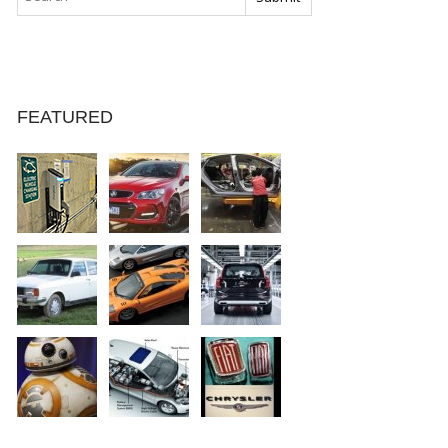
FEATURED