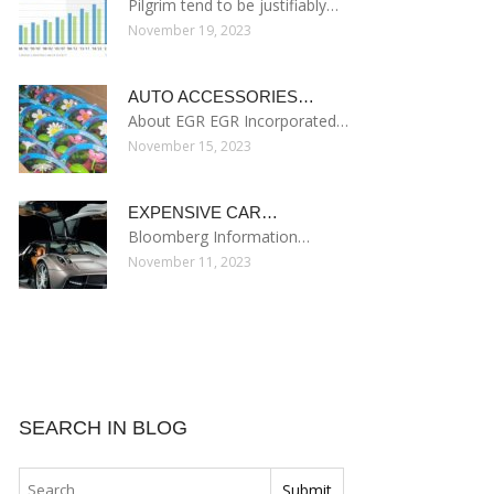
Pilgrim tend to be justifiably…
November 19, 2023
AUTO ACCESSORIES…
About EGR EGR Incorporated…
November 15, 2023
EXPENSIVE CAR…
Bloomberg Information…
November 11, 2023
SEARCH IN BLOG