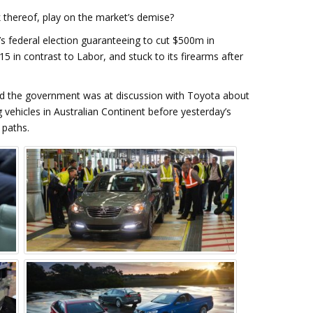
 thereof, play on the market’s demise?
s federal election guaranteeing to cut $500m in
5 in contrast to Labor, and stuck to its firearms after
led the government was at discussion with Toyota about
g vehicles in Australian Continent before yesterday’s
 paths.