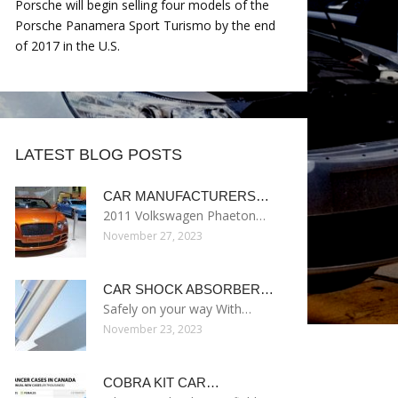
Porsche will begin selling four models of the
Porsche Panamera Sport Turismo by the end
of 2017 in the U.S.
LATEST BLOG POSTS
CAR MANUFACTURERS…
2011 Volkswagen Phaeton…
November 27, 2023
CAR SHOCK ABSORBER…
Safely on your way With…
November 23, 2023
COBRA KIT CAR…