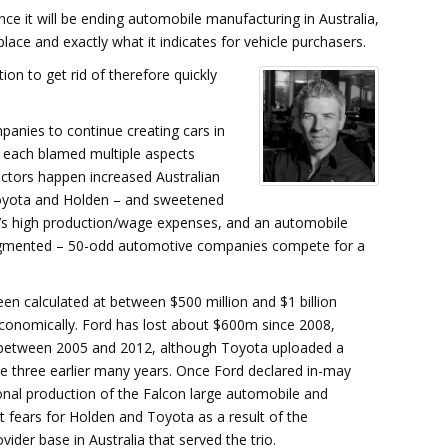
ce it will be ending automobile manufacturing in Australia,
ce and exactly what it indicates for vehicle purchasers.
on to get rid of therefore quickly
panies to continue creating cars in
y each blamed multiple aspects
actors happen increased Australian
 Toyota and Holden – and sweetened
a’s high production/wage expenses, and an automobile
agmented – 50-odd automotive companies compete for a
en calculated at between $500 million and $1 billion
 economically. Ford has lost about $600m since 2008,
s between 2005 and 2012, although Toyota uploaded a
e three earlier many years. Once Ford declared in-may
onal production of the Falcon large automobile and
t fears for Holden and Toyota as a result of the
vider base in Australia that served the trio.