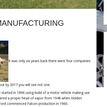
MANUFACTURING
It was only six years back there were four companies
but by 2017 you will see not one.
ly started in 1896 using build of a motor vehicle making use
gathered a proper head of vapor from 1948 when Holden
nd Ford commenced Falcon production in 1960.