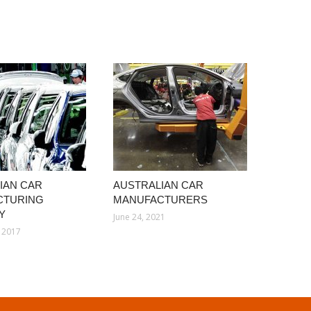
IAN CAR
AUSTRALIAN CAR
CTURING
MANUFACTURERS
Y
June 24, 2021
 2017