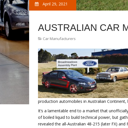
April 29, 2021
AUSTRALIAN CAR 
Car Manufacturers
production automobiles in Australian Continent, 
It’s a lamentable end to a market that unofficial
of boiled liquid to build technical power, but 
revealed the all-Australian 48-215 (later FX) a