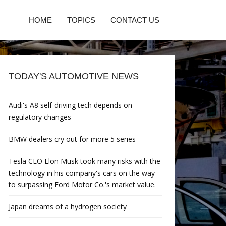
HOME
TOPICS
CONTACT US
TODAY'S AUTOMOTIVE NEWS
Audi's A8 self-driving tech depends on
regulatory changes
BMW dealers cry out for more 5 series
Tesla CEO Elon Musk took many risks with the
technology in his company's cars on the way
to surpassing Ford Motor Co.'s market value.
Japan dreams of a hydrogen society