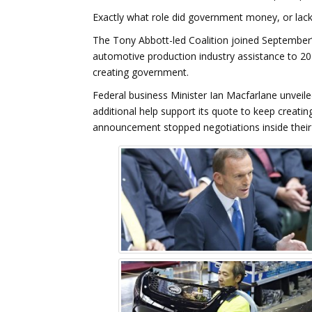
Exactly what role did government money, or lack
The Tony Abbott-led Coalition joined September’
automotive production industry assistance to 201
creating government.
Federal business Minister Ian Macfarlane unvei
additional help support its quote to keep creatin
announcement stopped negotiations inside their