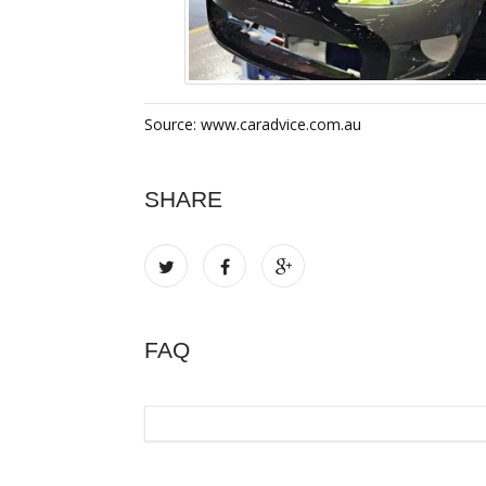
Source: www.caradvice.com.au
SHARE
FAQ