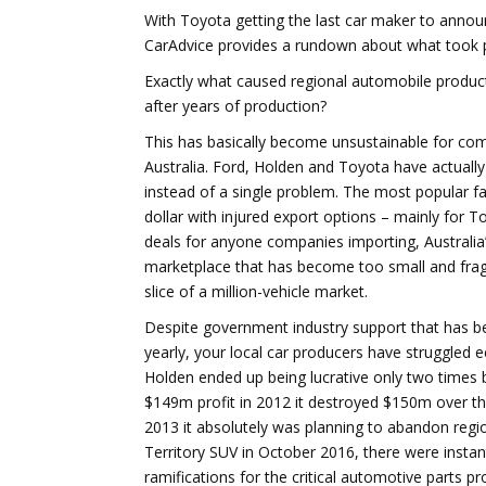
With Toyota getting the last car maker to announ
CarAdvice provides a rundown about what took pla
Exactly what caused regional automobile producti
after years of production?
This has basically become unsustainable for com
Australia. Ford, Holden and Toyota have actuall
instead of a single problem. The most popular f
dollar with injured export options – mainly for
deals for anyone companies importing, Australi
marketplace that has become too small and fr
slice of a million-vehicle market.
Despite government industry support that has be
yearly, your local car producers have struggled
Holden ended up being lucrative only two time
$149m profit in 2012 it destroyed $150m over th
2013 it absolutely was planning to abandon regi
Territory SUV in October 2016, there were instan
ramifications for the critical automotive parts pro