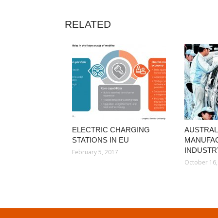
RELATED
ELECTRIC CHARGING
AUSTRAL
STATIONS IN EU
MANUFA
INDUSTR
February 5, 2017
October 16,