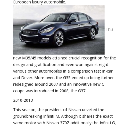
European luxury automobile.
This
new M35/45 models attained crucial recognition for the
design and gratification and even won against eight
various other automobiles in a comparison test in-car
and Driver. More over, the G35 ended up being further
redesigned around 2007 and an innovative new G
coupe was introduced in 2008, the G37.
2010-2013
This season, the president of Nissan unveiled the
groundbreaking Infiniti M. Although it shares the exact
same motor with Nissan 370Z additionally the Infiniti G,