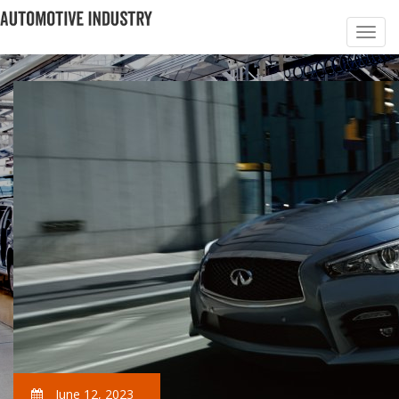
June 12, 2023