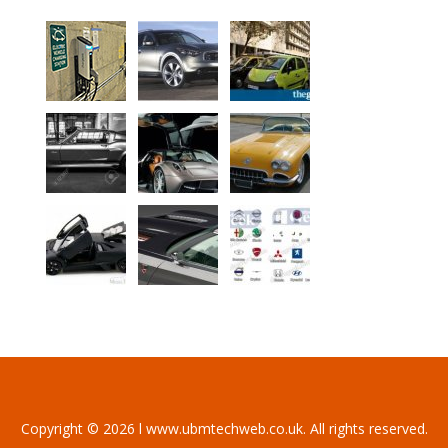
Copyright © 2026 l www.ubmtechweb.co.uk. All rights reserved.