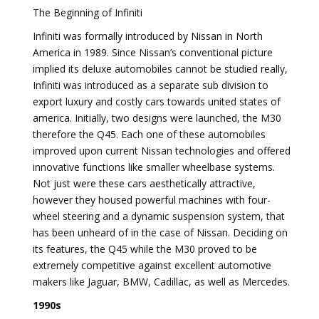
The Beginning of Infiniti
Infiniti was formally introduced by Nissan in North
America in 1989. Since Nissan’s conventional picture
implied its deluxe automobiles cannot be studied really,
Infiniti was introduced as a separate sub division to
export luxury and costly cars towards united states of
america. Initially, two designs were launched, the M30
therefore the Q45. Each one of these automobiles
improved upon current Nissan technologies and offered
innovative functions like smaller wheelbase systems.
Not just were these cars aesthetically attractive,
however they housed powerful machines with four-
wheel steering and a dynamic suspension system, that
has been unheard of in the case of Nissan. Deciding on
its features, the Q45 while the M30 proved to be
extremely competitive against excellent automotive
makers like Jaguar, BMW, Cadillac, as well as Mercedes.
1990s