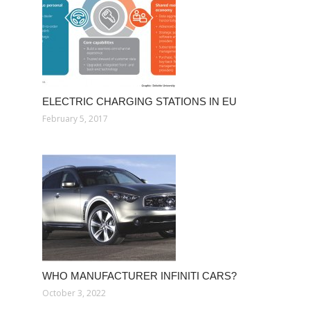
ELECTRIC CHARGING STATIONS IN EU
February 5, 2017
WHO MANUFACTURER INFINITI CARS?
October 3, 2022