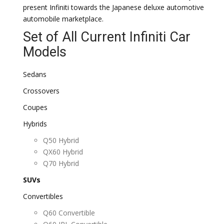
present Infiniti towards the Japanese deluxe automotive
automobile marketplace.
Set of All Current Infiniti Car
Models
Sedans
Crossovers
Coupes
Hybrids
Q50 Hybrid
QX60 Hybrid
Q70 Hybrid
SUVs
Convertibles
Q60 Convertible