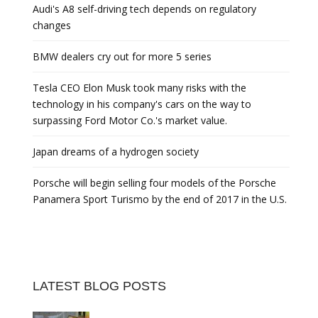
Audi's A8 self-driving tech depends on regulatory
changes
BMW dealers cry out for more 5 series
Tesla CEO Elon Musk took many risks with the
technology in his company's cars on the way to
surpassing Ford Motor Co.'s market value.
Japan dreams of a hydrogen society
Porsche will begin selling four models of the Porsche
Panamera Sport Turismo by the end of 2017 in the U.S.
LATEST BLOG POSTS