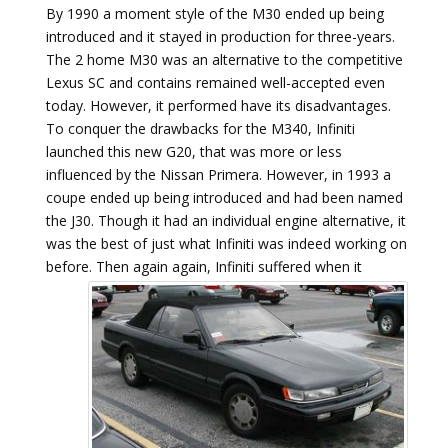
By 1990 a moment style of the M30 ended up being
introduced and it stayed in production for three-years.
The 2 home M30 was an alternative to the competitive
Lexus SC and contains remained well-accepted even
today. However, it performed have its disadvantages.
To conquer the drawbacks for the M340, Infiniti
launched this new G20, that was more or less
influenced by the Nissan Primera. However, in 1993 a
coupe ended up being introduced and had been named
the J30. Though it had an individual engine alternative, it
was the best of just what Infiniti was indeed working on
before.
Then again again, Infiniti suffered when it