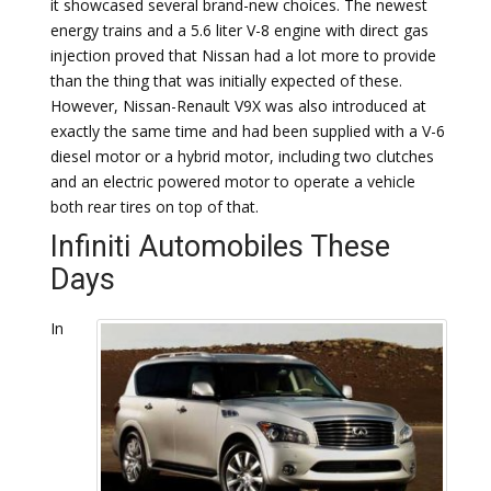
it showcased several brand-new choices. The newest
energy trains and a 5.6 liter V-8 engine with direct gas
injection proved that Nissan had a lot more to provide
than the thing that was initially expected of these.
However, Nissan-Renault V9X was also introduced at
exactly the same time and had been supplied with a V-6
diesel motor or a hybrid motor, including two clutches
and an electric powered motor to operate a vehicle
both rear tires on top of that.
Infiniti Automobiles These
Days
In