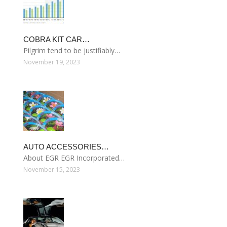
COBRA KIT CAR…
Pilgrim tend to be justifiably…
November 19, 2023
AUTO ACCESSORIES…
About EGR EGR Incorporated…
November 15, 2023