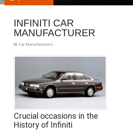
INFINITI CAR
MANUFACTURER
Car Manufacturers
Crucial occasions in the
History of Infiniti