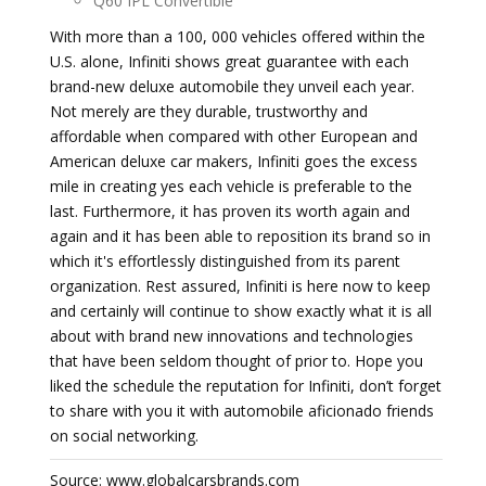
Q60 IPL Convertible
With more than a 100, 000 vehicles offered within the
U.S. alone, Infiniti shows great guarantee with each
brand-new deluxe automobile they unveil each year.
Not merely are they durable, trustworthy and
affordable when compared with other European and
American deluxe car makers, Infiniti goes the excess
mile in creating yes each vehicle is preferable to the
last. Furthermore, it has proven its worth again and
again and it has been able to reposition its brand so in
which it's effortlessly distinguished from its parent
organization. Rest assured, Infiniti is here now to keep
and certainly will continue to show exactly what it is all
about with brand new innovations and technologies
that have been seldom thought of prior to. Hope you
liked the schedule the reputation for Infiniti, don’t forget
to share with you it with automobile aficionado friends
on social networking.
Source: www.globalcarsbrands.com