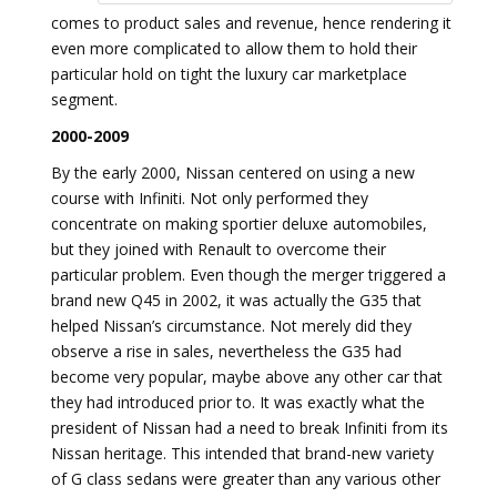
comes to product sales and revenue, hence rendering it
even more complicated to allow them to hold their
particular hold on tight the luxury car marketplace
segment.
2000-2009
By the early 2000, Nissan centered on using a new
course with Infiniti. Not only performed they
concentrate on making sportier deluxe automobiles,
but they joined with Renault to overcome their
particular problem. Even though the merger triggered a
brand new Q45 in 2002, it was actually the G35 that
helped Nissan’s circumstance. Not merely did they
observe a rise in sales, nevertheless the G35 had
become very popular, maybe above any other car that
they had introduced prior to. It was exactly what the
president of Nissan had a need to break Infiniti from its
Nissan heritage. This intended that brand-new variety
of G class sedans were greater than any various other