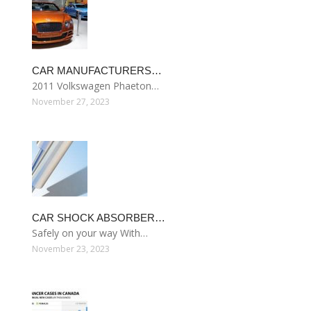
CAR MANUFACTURERS…
2011 Volkswagen Phaeton…
November 27, 2023
CAR SHOCK ABSORBER…
Safely on your way With…
November 23, 2023