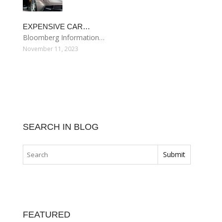
EXPENSIVE CAR…
Bloomberg Information…
November 11, 2023
SEARCH IN BLOG
FEATURED