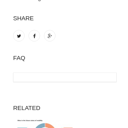
SHARE
FAQ
RELATED