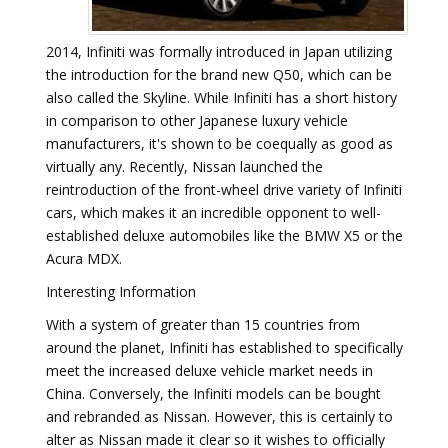
2014, Infiniti was formally introduced in Japan utilizing
the introduction for the brand new Q50, which can be
also called the Skyline. While Infiniti has a short history
in comparison to other Japanese luxury vehicle
manufacturers, it's shown to be coequally as good as
virtually any. Recently, Nissan launched the
reintroduction of the front-wheel drive variety of Infiniti
cars, which makes it an incredible opponent to well-
established deluxe automobiles like the BMW X5 or the
Acura MDX.
Interesting Information
With a system of greater than 15 countries from
around the planet, Infiniti has established to specifically
meet the increased deluxe vehicle market needs in
China. Conversely, the Infiniti models can be bought
and rebranded as Nissan. However, this is certainly to
alter as Nissan made it clear so it wishes to officially