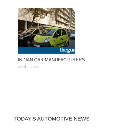
INDIAN CAR MANUFACTURERS
April 7, 2020
TODAY'S AUTOMOTIVE NEWS