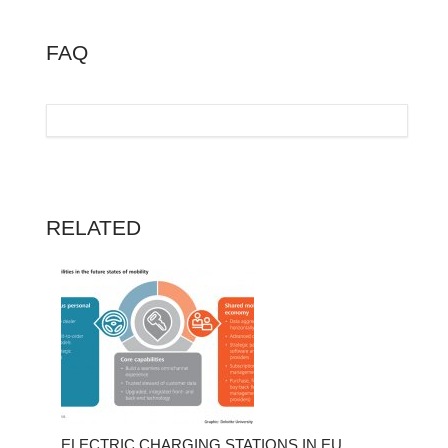
FAQ
RELATED
ELECTRIC CHARGING STATIONS IN EU