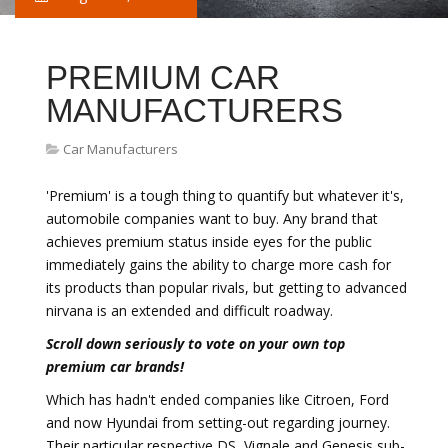
PREMIUM CAR
MANUFACTURERS
Car Manufacturers
'Premium' is a tough thing to quantify but whatever it's,
automobile companies want to buy. Any brand that
achieves premium status inside eyes for the public
immediately gains the ability to charge more cash for
its products than popular rivals, but getting to advanced
nirvana is an extended and difficult roadway.
Scroll down seriously to vote on your own top
premium car brands!
Which has hadn't ended companies like Citroen, Ford
and now Hyundai from setting-out regarding journey.
Their particular respective DS, Vignale and Genesis sub-