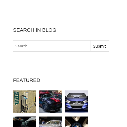
SEARCH IN BLOG
FEATURED