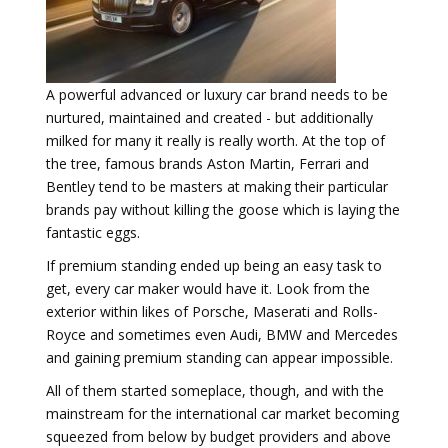
A powerful advanced or luxury car brand needs to be
nurtured, maintained and created - but additionally
milked for many it really is really worth. At the top of
the tree, famous brands Aston Martin, Ferrari and
Bentley tend to be masters at making their particular
brands pay without killing the goose which is laying the
fantastic eggs.
If premium standing ended up being an easy task to
get, every car maker would have it. Look from the
exterior within likes of Porsche, Maserati and Rolls-
Royce and sometimes even Audi, BMW and Mercedes
and gaining premium standing can appear impossible.
All of them started someplace, though, and with the
mainstream for the international car market becoming
squeezed from below by budget providers and above