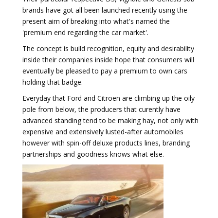
brands have got all been launched recently using the
present aim of breaking into what's named the
'premium end regarding the car market'.
The concept is build recognition, equity and desirability
inside their companies inside hope that consumers will
eventually be pleased to pay a premium to own cars
holding that badge.
Everyday that Ford and Citroen are climbing up the oily
pole from below, the producers that curently have
advanced standing tend to be making hay, not only with
expensive and extensively lusted-after automobiles
however with spin-off deluxe products lines, branding
partnerships and goodness knows what else.