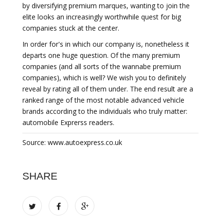
by diversifying premium marques, wanting to join the
elite looks an increasingly worthwhile quest for big
companies stuck at the center.
In order for's in which our company is, nonetheless it
departs one huge question. Of the many premium
companies (and all sorts of the wannabe premium
companies), which is well? We wish you to definitely
reveal by rating all of them under. The end result are a
ranked range of the most notable advanced vehicle
brands according to the individuals who truly matter:
automobile Exprerss readers.
Source: www.autoexpress.co.uk
SHARE