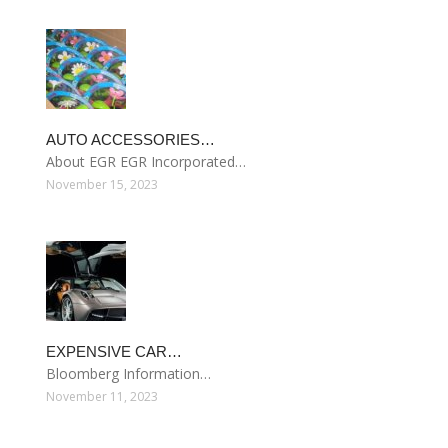
AUTO ACCESSORIES…
About EGR EGR Incorporated…
November 15, 2023
EXPENSIVE CAR…
Bloomberg Information…
November 11, 2023