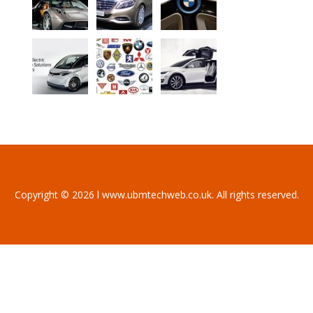
Copyright © 2026 l www.ubmtechweb.co.uk. All rights reserved.