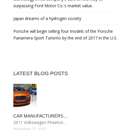
surpassing Ford Motor Co.'s market value.
Japan dreams of a hydrogen society
Porsche will begin selling four models of the Porsche
Panamera Sport Turismo by the end of 2017 in the U.S.
LATEST BLOG POSTS
CAR MANUFACTURERS…
2011 Volkswagen Phaeton…
November 27, 2023