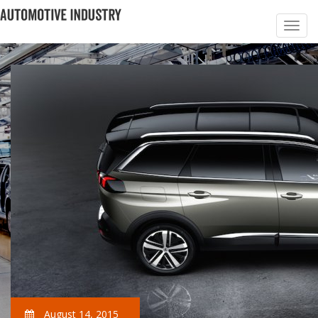
August 14, 2015