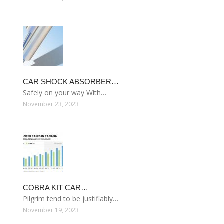
CAR SHOCK ABSORBER…
Safely on your way With…
November 23, 2023
COBRA KIT CAR…
Pilgrim tend to be justifiably…
November 19, 2023