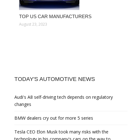
TOP US CAR MANUFACTURERS
August 23, 2023
TODAY'S AUTOMOTIVE NEWS
Audi's A8 self-driving tech depends on regulatory
changes
BMW dealers cry out for more 5 series
Tesla CEO Elon Musk took many risks with the
technology in his company's cars on the way to