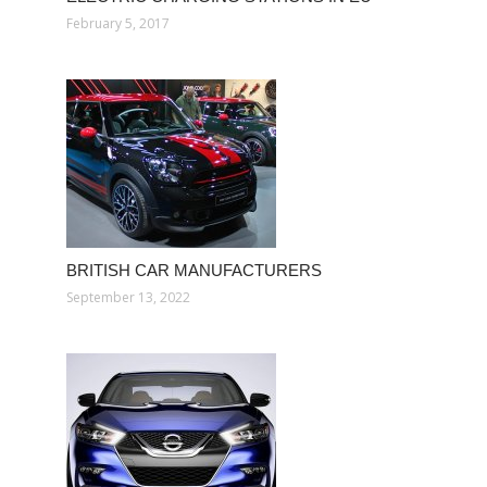
February 5, 2017
BRITISH CAR MANUFACTURERS
September 13, 2022