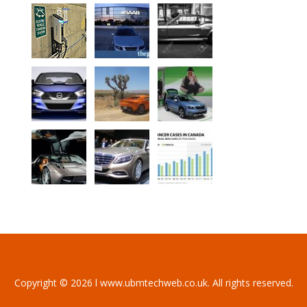
Copyright © 2026 l www.ubmtechweb.co.uk. All rights reserved.