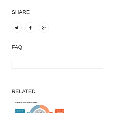
SHARE
FAQ
RELATED