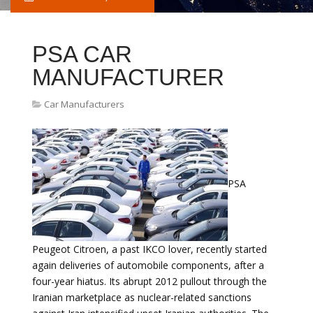
PSA CAR
MANUFACTURER
Car Manufacturers
PSA
Peugeot Citroen, a past IKCO lover, recently started
again deliveries of automobile components, after a
four-year hiatus. Its abrupt 2012 pullout through the
Iranian marketplace as nuclear-related sanctions