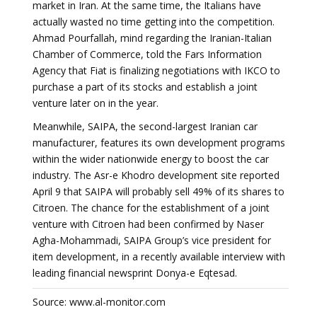
market in Iran. At the same time, the Italians have
actually wasted no time getting into the competition.
Ahmad Pourfallah, mind regarding the Iranian-Italian
Chamber of Commerce, told the Fars Information
Agency that Fiat is finalizing negotiations with IKCO to
purchase a part of its stocks and establish a joint
venture later on in the year.
Meanwhile, SAIPA, the second-largest Iranian car
manufacturer, features its own development programs
within the wider nationwide energy to boost the car
industry. The Asr-e Khodro development site reported
April 9 that SAIPA will probably sell 49% of its shares to
Citroen. The chance for the establishment of a joint
venture with Citroen had been confirmed by Naser
Agha-Mohammadi, SAIPA Group’s vice president for
item development, in a recently available interview with
leading financial newsprint Donya-e Eqtesad.
Source: www.al-monitor.com