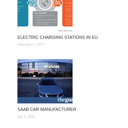
ELECTRIC CHARGING STATIONS IN EU
February 5, 2017
SAAB CAR MANUFACTURER
July 2, 2023