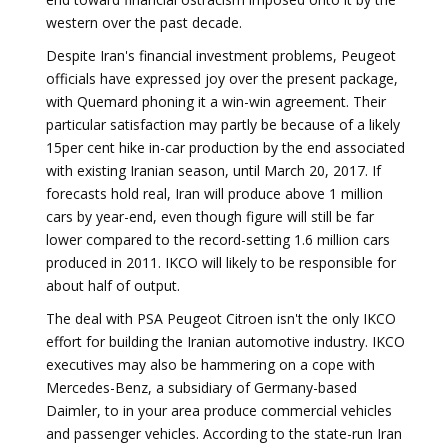
western over the past decade.
Despite Iran's financial investment problems, Peugeot
officials have expressed joy over the present package,
with Quemard phoning it a win-win agreement. Their
particular satisfaction may partly be because of a likely
15per cent hike in-car production by the end associated
with existing Iranian season, until March 20, 2017. If
forecasts hold real, Iran will produce above 1 million
cars by year-end, even though figure will still be far
lower compared to the record-setting 1.6 million cars
produced in 2011. IKCO will likely to be responsible for
about half of output.
The deal with PSA Peugeot Citroen isn't the only IKCO
effort for building the Iranian automotive industry. IKCO
executives may also be hammering on a cope with
Mercedes-Benz, a subsidiary of Germany-based
Daimler, to in your area produce commercial vehicles
and passenger vehicles. According to the state-run Iran