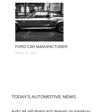
FORD CAR MANUFACTURER
March 20, 2023
TODAY'S AUTOMOTIVE NEWS
Audi's A8 self-driving tech depends on regulatory