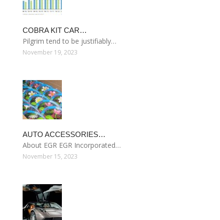
COBRA KIT CAR…
Pilgrim tend to be justifiably…
November 19, 2023
AUTO ACCESSORIES…
About EGR EGR Incorporated…
November 15, 2023