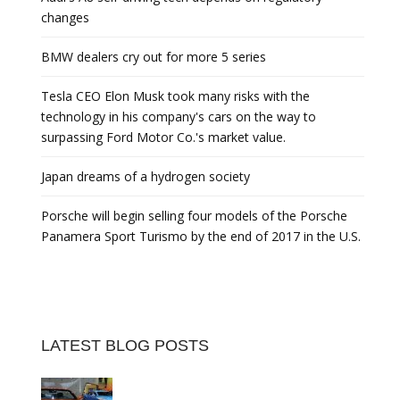
changes
BMW dealers cry out for more 5 series
Tesla CEO Elon Musk took many risks with the
technology in his company's cars on the way to
surpassing Ford Motor Co.'s market value.
Japan dreams of a hydrogen society
Porsche will begin selling four models of the Porsche
Panamera Sport Turismo by the end of 2017 in the U.S.
LATEST BLOG POSTS