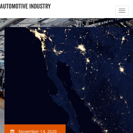
November 14, 2020