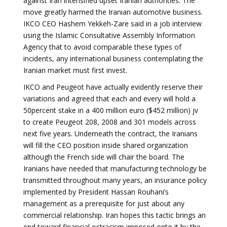
against Iran intensified upset Iranian authorities. The
move greatly harmed the Iranian automotive business.
IKCO CEO Hashem Yekkeh-Zare said in a job interview
using the Islamic Consultative Assembly Information
Agency that to avoid comparable these types of
incidents, any international business contemplating the
Iranian market must first invest.
IKCO and Peugeot have actually evidently reserve their
variations and agreed that each and every will hold a
50percent stake in a 400 million euro ($452 million) jv
to create Peugeot 208, 2008 and 301 models across
next five years. Underneath the contract, the Iranians
will fill the CEO position inside shared organization
although the French side will chair the board. The
Iranians have needed that manufacturing technology be
transmitted throughout many years, an insurance policy
implemented by President Hassan Rouhani’s
management as a prerequisite for just about any
commercial relationship. Iran hopes this tactic brings an
end toward financial ostracism imposed onto it by the