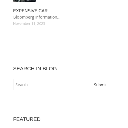
EXPENSIVE CAR…
Bloomberg Information…
November 11, 2023
SEARCH IN BLOG
FEATURED