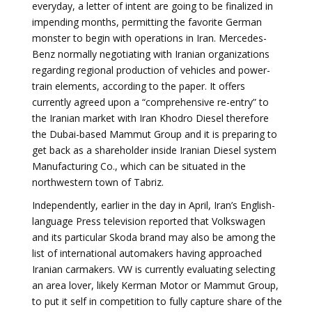
everyday, a letter of intent are going to be finalized in
impending months, permitting the favorite German
monster to begin with operations in Iran. Mercedes-
Benz normally negotiating with Iranian organizations
regarding regional production of vehicles and power-
train elements, according to the paper. It offers
currently agreed upon a “comprehensive re-entry” to
the Iranian market with Iran Khodro Diesel therefore
the Dubai-based Mammut Group and it is preparing to
get back as a shareholder inside Iranian Diesel system
Manufacturing Co., which can be situated in the
northwestern town of Tabriz.
Independently, earlier in the day in April, Iran’s English-
language Press television reported that Volkswagen
and its particular Skoda brand may also be among the
list of international automakers having approached
Iranian carmakers. VW is currently evaluating selecting
an area lover, likely Kerman Motor or Mammut Group,
to put it self in competition to fully capture share of the