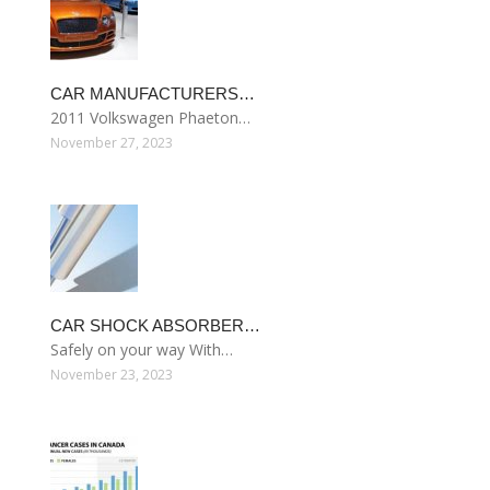
CAR MANUFACTURERS…
2011 Volkswagen Phaeton…
November 27, 2023
CAR SHOCK ABSORBER…
Safely on your way With…
November 23, 2023