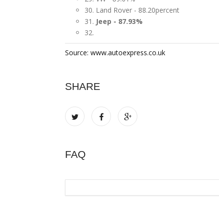
30. Land Rover - 88.20percent
31.
Jeep - 87.93%
32.
Source: www.autoexpress.co.uk
SHARE
FAQ