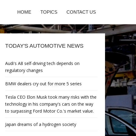
HOME
TOPICS
CONTACT US
TODAY'S AUTOMOTIVE NEWS
Audi's A8 self-driving tech depends on
regulatory changes
BMW dealers cry out for more 5 series
Tesla CEO Elon Musk took many risks with the
technology in his company's cars on the way
to surpassing Ford Motor Co.'s market value.
Japan dreams of a hydrogen society