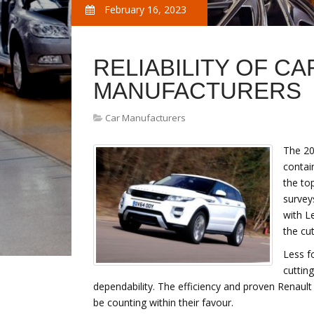
February 16, 2023
RELIABILITY OF CA
MANUFACTURERS
Car Manufacturers
The 20
contai
the top
survey
with L
the cut
Less f
cuttin
dependability. The efficiency and proven Renaul
be counting within their favour.