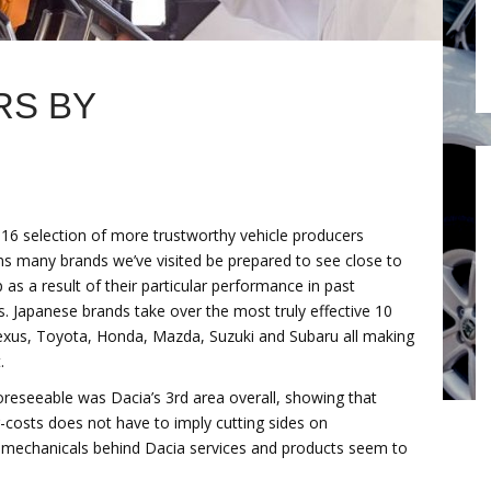
RS BY
16 selection of more trustworthy vehicle producers
ns many brands we’ve visited be prepared to see close to
 as a result of their particular performance in past
s. Japanese brands take over the most truly effective 10
exus, Toyota, Honda, Mazda, Suzuki and Subaru all making
.
oreseeable was Dacia’s 3rd area overall, showing that
g-costs does not have to imply cutting sides on
t mechanicals behind Dacia services and products seem to