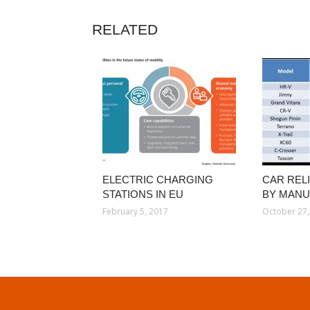
RELATED
ELECTRIC CHARGING
CAR RELI
STATIONS IN EU
BY MAN
February 5, 2017
October 27,