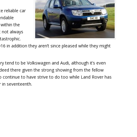
e reliable car
endable
within the
t not always
atastrophic.
16 in addition they aren’t since pleased while they might
lery tend to be Volkswagen and Audi, although it’s even
deed there given the strong showing from the fellow
 continue to have strive to do too while Land Rover has
r in seventeenth.