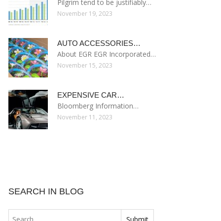
Pilgrim tend to be justifiably…
November 19, 2023
AUTO ACCESSORIES…
About EGR EGR Incorporated…
November 15, 2023
EXPENSIVE CAR…
Bloomberg Information…
November 11, 2023
SEARCH IN BLOG