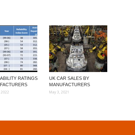
ABILITY RATINGS
UK CAR SALES BY
UFACTURERS
MANUFACTURERS
 2022
May 3, 2021