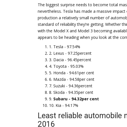
The biggest surprise needs to become total mas
nevertheless. Tesla has made a massive impact on
production a relatively small number of automobil
standard of reliability they’re getting. Whether 
with the Model X and Model 3 becoming available
appears to be heading when you look at the corr
1. Tesla - 97.54%
2. Lexus - 97.25percent
3. Dacia - 96.45percent
4. Toyota - 95.03%
5. Honda - 94.61per cent
6. Mazda - 94.58per cent
7. Suzuki - 94.36percent
8. Skoda - 94.35per cent
9.
Subaru - 94.32per cent
10. Kia - 94.17%
Least reliable automobile
2016