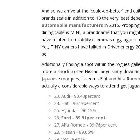
And so we arrive at the 'could-do-better' end quit
brands scale in addition to 10 the very least dep
automobile manufacturers
in 2016. Propping 
dining table is MINI, a brandname that you migh
have related to reliability dilemmas niggling or c
Yet, TINY owners have talked in Driver energy 20
be.
Additionally finding a spot within the rogues gal
more a shock to see Nissan languishing down in
Japanese marques. It seems Fiat and Alfa Romeo
actually a considerable ways to attend get Jagua
23. Audi - 90.43percent
24. Fiat - 90.19percent
25. Hyundai - 90.15%
26.
Ford - 89.91per cent
27. Alfa Romeo - 89.76per cent
28. Nissan - 89.05%
29. VW - 89.01%