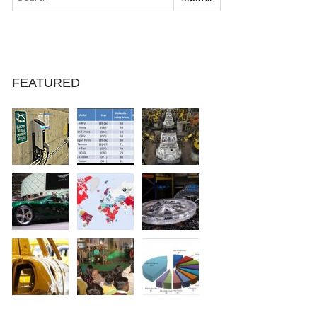
FEATURED