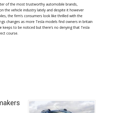
ter of the most trustworthy automobile brands,
 the vehicle industry lately and despite it however
es, the firm’s consumers look like thrilled with the
things changes as more Tesla models find owners in britain
 keeps to be noticed but there’s no denying that Tesla
ect course.
 makers