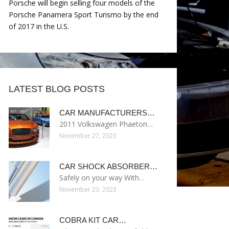
Porsche will begin selling four models of the
Porsche Panamera Sport Turismo by the end
of 2017 in the U.S.
LATEST BLOG POSTS
CAR MANUFACTURERS…
2011 Volkswagen Phaeton…
November 27, 2023
CAR SHOCK ABSORBER…
Safely on your way With…
November 23, 2023
COBRA KIT CAR…