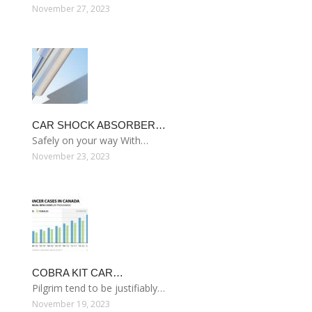
November 27, 2023
CAR SHOCK ABSORBER…
Safely on your way With…
November 23, 2023
COBRA KIT CAR…
Pilgrim tend to be justifiably…
November 19, 2023