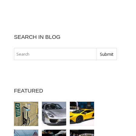
SEARCH IN BLOG
FEATURED