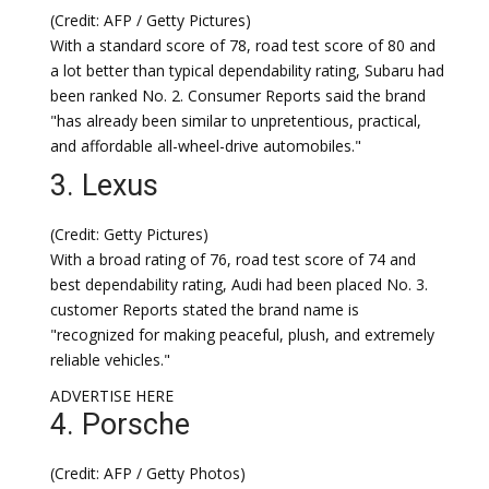
(Credit: AFP / Getty Pictures)
With a standard score of 78, road test score of 80 and
a lot better than typical dependability rating, Subaru had
been ranked No. 2. Consumer Reports said the brand
"has already been similar to unpretentious, practical,
and affordable all-wheel-drive automobiles."
3. Lexus
(Credit: Getty Pictures)
With a broad rating of 76, road test score of 74 and
best dependability rating, Audi had been placed No. 3.
customer Reports stated the brand name is
"recognized for making peaceful, plush, and extremely
reliable vehicles."
ADVERTISE HERE
4. Porsche
(Credit: AFP / Getty Photos)