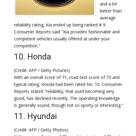
and a lot
better than
average
reliability rating, Kia ended up being ranked # 9.
Consumer Reports said "Kia provides fashionable and
competent vehicles usually offered at under your
competition."
10. Honda
(Credit: AFP / Getty Pictures)
With an overall score of 71, road-test score of 73 and
typical rating, Honda had been rated No. 10. Consumer
Reports stated "reliability, that used becoming very
good, has declined recently. The operating knowledge
is generally sound, though not so sporty or interesting."
11. Hyundai
(Credit: AFP / Getty Photos)