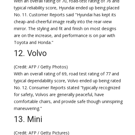
With an overall rating of 70, road-test rating of 76 and
typical reliability score, Hyundai ended up being placed
No. 11. Customer Reports said "Hyundai has kept its
cheap-and-cheerful image really into the rear-view
mirror. The styling and fit and finish on most designs
are on the increase, and performance is on par with
Toyota and Honda."
12. Volvo
(Credit: AFP / Getty Photos)
With an overall rating of 69, road test rating of 77 and
typical dependability score, Volvo ended up being rated
No. 12. Consumer Reports stated "typically recognized
for safety, Volvos are generally peaceful, have
comfortable chairs, and provide safe though uninspiring
maneuvering."
13. Mini
(Credit: AFP / Getty Pictures)