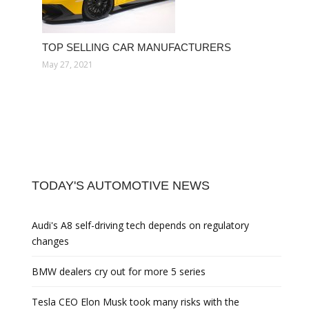
TOP SELLING CAR MANUFACTURERS
May 27, 2021
TODAY'S AUTOMOTIVE NEWS
Audi's A8 self-driving tech depends on regulatory
changes
BMW dealers cry out for more 5 series
Tesla CEO Elon Musk took many risks with the