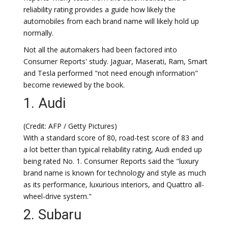
reliability rating provides a guide how likely the
automobiles from each brand name will likely hold up
normally.
Not all the automakers had been factored into
Consumer Reports' study. Jaguar, Maserati, Ram, Smart
and Tesla performed "not need enough information"
become reviewed by the book.
1. Audi
(Credit: AFP / Getty Pictures)
With a standard score of 80, road-test score of 83 and
a lot better than typical reliability rating, Audi ended up
being rated No. 1. Consumer Reports said the "luxury
brand name is known for technology and style as much
as its performance, luxurious interiors, and Quattro all-
wheel-drive system."
2. Subaru