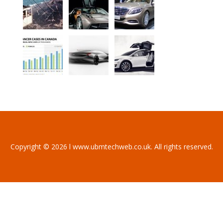
Copyright © 2026 l www.ubmtechweb.co.uk. All rights reserved.