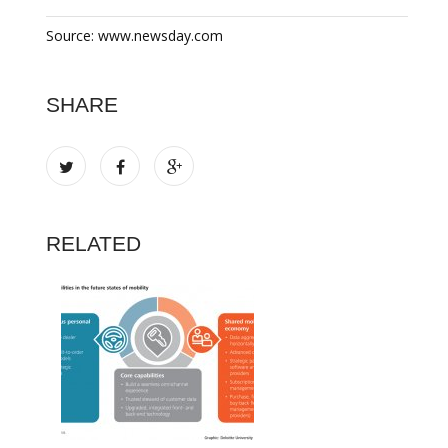
Source: www.newsday.com
SHARE
RELATED