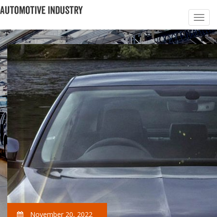
November 20, 2022