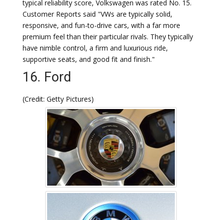
typical reliability score, Volkswagen was rated No. 15.
Customer Reports said "VWs are typically solid,
responsive, and fun-to-drive cars, with a far more
premium feel than their particular rivals. They typically
have nimble control, a firm and luxurious ride,
supportive seats, and good fit and finish."
16. Ford
(Credit: Getty Pictures)