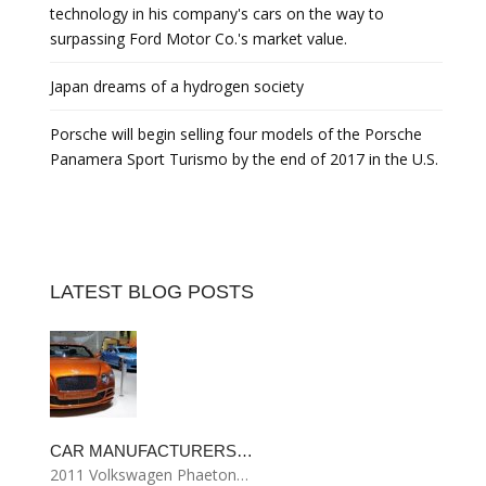
technology in his company's cars on the way to
surpassing Ford Motor Co.'s market value.
Japan dreams of a hydrogen society
Porsche will begin selling four models of the Porsche
Panamera Sport Turismo by the end of 2017 in the U.S.
LATEST BLOG POSTS
CAR MANUFACTURERS…
2011 Volkswagen Phaeton…