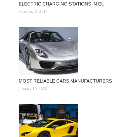
ELECTRIC CHARGING STATIONS IN EU
February 5, 2017
MOST RELIABLE CARS MANUFACTURERS
January 19, 2023