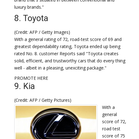
luxury brands."
8. Toyota
(Credit: AFP / Getty Images)
With a general rating of 72, road-test score of 69 and
greatest dependability rating, Toyota ended up being
rated No. 8. customer Reports said "Toyota creates
solid, efficient, and trustworthy cars that do every thing
well - albeit in a pleasing, unexciting package."
PROMOTE HERE
9. Kia
(Credit: AFP / Getty Pictures)
With a
general
score of 72,
road test
score of 75