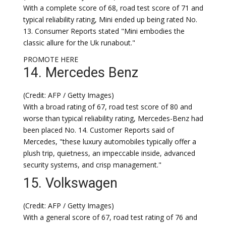
With a complete score of 68, road test score of 71 and
typical reliability rating, Mini ended up being rated No.
13. Consumer Reports stated "Mini embodies the
classic allure for the Uk runabout."
PROMOTE HERE
14. Mercedes Benz
(Credit: AFP / Getty Images)
With a broad rating of 67, road test score of 80 and
worse than typical reliability rating, Mercedes-Benz had
been placed No. 14. Customer Reports said of
Mercedes, "these luxury automobiles typically offer a
plush trip, quietness, an impeccable inside, advanced
security systems, and crisp management."
15. Volkswagen
(Credit: AFP / Getty Images)
With a general score of 67, road test rating of 76 and