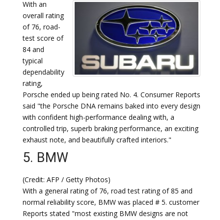
With an
overall rating
of 76, road-
test score of
84 and
typical
dependability
rating,
Porsche ended up being rated No. 4. Consumer Reports
said "the Porsche DNA remains baked into every design
with confident high-performance dealing with, a
controlled trip, superb braking performance, an exciting
exhaust note, and beautifully crafted interiors."
5. BMW
(Credit: AFP / Getty Photos)
With a general rating of 76, road test rating of 85 and
normal reliability score, BMW was placed # 5. customer
Reports stated "most existing BMW designs are not