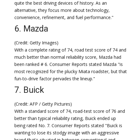
quite the best driving devices of history. As an
alternative, they focus more about technology,
convenience, refinement, and fuel performance."
6. Mazda
(Credit: Getty Images)
With a complete rating of 74, road test score of 74 and
much better than normal reliability score, Mazda had
been ranked # 6. Consumer Reports stated Mazda "is
most recognized for the plucky Miata roadster, but that
fun-to-drive factor pervades the lineup."
7. Buick
(Credit: AFP / Getty Pictures)
With a standard score of 74, road-test score of 76 and
better than typical reliability rating, Buick ended up
being rated No. 7. Consumer Reports stated "Buick is
wanting to lose its stodgy image with an aggressive
brand that's situated in between conventional and