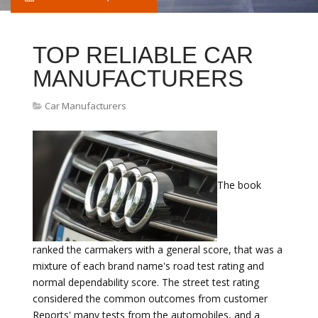
TOP RELIABLE CAR
MANUFACTURERS
Car Manufacturers
The book
ranked the carmakers with a general score, that was a
mixture of each brand name's road test rating and
normal dependability score. The street test rating
considered the common outcomes from customer
Reports' many tests from the automobiles, and a