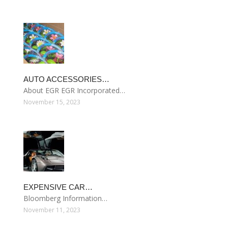
AUTO ACCESSORIES…
About EGR EGR Incorporated…
November 15, 2023
EXPENSIVE CAR…
Bloomberg Information…
November 11, 2023