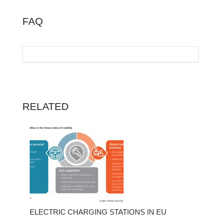
FAQ
RELATED
ELECTRIC CHARGING STATIONS IN EU