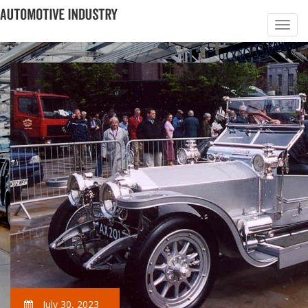
July 30, 2023