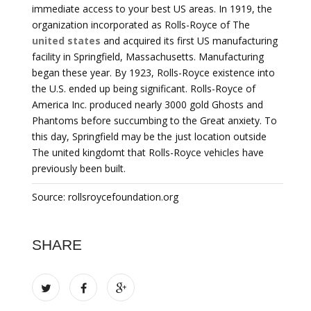
immediate access to your best US areas. In 1919, the
organization incorporated as Rolls-Royce of The
united states
and acquired its first US manufacturing
facility in Springfield, Massachusetts. Manufacturing
began these year. By 1923, Rolls-Royce existence into
the U.S. ended up being significant. Rolls-Royce of
America Inc. produced nearly 3000 gold Ghosts and
Phantoms before succumbing to the Great anxiety. To
this day, Springfield may be the just location outside
The united kingdomt that Rolls-Royce vehicles have
previously been built.
Source: rollsroycefoundation.org
SHARE