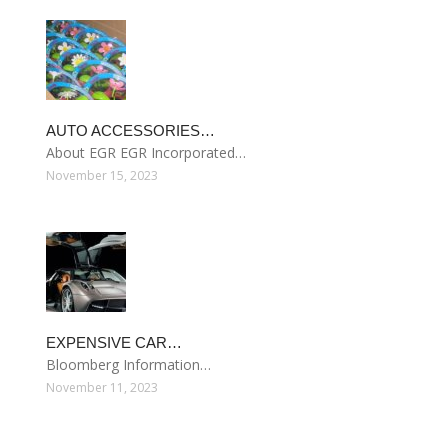
AUTO ACCESSORIES…
About EGR EGR Incorporated…
November 15, 2023
EXPENSIVE CAR…
Bloomberg Information…
November 11, 2023