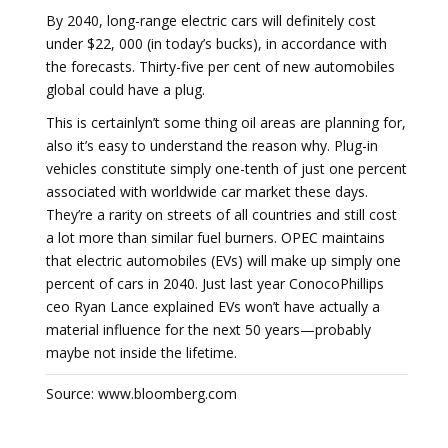
By 2040, long-range electric cars will definitely cost
under $22, 000 (in today’s bucks), in accordance with
the forecasts. Thirty-five per cent of new automobiles
global could have a plug.
This is certainlyn’t some thing oil areas are planning for,
also it’s easy to understand the reason why. Plug-in
vehicles constitute simply one-tenth of just one percent
associated with worldwide car market these days.
They’re a rarity on streets of all countries and still cost
a lot more than similar fuel burners. OPEC maintains
that electric automobiles (EVs) will make up simply one
percent of cars in 2040. Just last year ConocoPhillips
ceo Ryan Lance explained EVs won’t have actually a
material influence for the next 50 years—probably
maybe not inside the lifetime.
Source: www.bloomberg.com