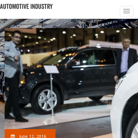
June 12, 2016