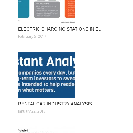
ELECTRIC CHARGING STATIONS IN EU
February 5, 2017
RENTAL CAR INDUSTRY ANALYSIS
January 22, 2017