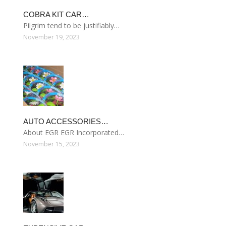
COBRA KIT CAR…
Pilgrim tend to be justifiably…
November 19, 2023
AUTO ACCESSORIES…
About EGR EGR Incorporated…
November 15, 2023