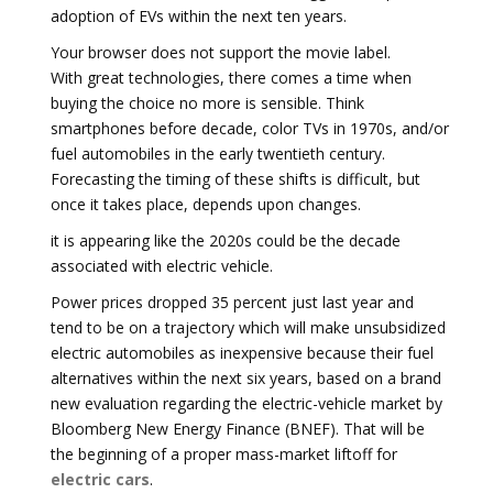
adoption of EVs within the next ten years.
Your browser does not support the movie label.
With great technologies, there comes a time when
buying the choice no more is sensible. Think
smartphones before decade, color TVs in 1970s, and/or
fuel automobiles in the early twentieth century.
Forecasting the timing of these shifts is difficult, but
once it takes place, depends upon changes.
it is appearing like the 2020s could be the decade
associated with electric vehicle.
Power prices dropped 35 percent just last year and
tend to be on a trajectory which will make unsubsidized
electric automobiles as inexpensive because their fuel
alternatives within the next six years, based on a brand
new evaluation regarding the electric-vehicle market by
Bloomberg New Energy Finance (BNEF). That will be
the beginning of a proper mass-market liftoff for
electric cars
.