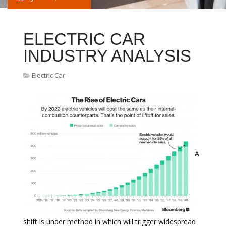
ELECTRIC CAR
INDUSTRY ANALYSIS
Electric Car
A
shift is under method in which will trigger widespread