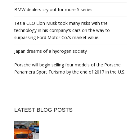
BMW dealers cry out for more 5 series
Tesla CEO Elon Musk took many risks with the
technology in his company's cars on the way to
surpassing Ford Motor Co.'s market value.
Japan dreams of a hydrogen society
Porsche will begin selling four models of the Porsche
Panamera Sport Turismo by the end of 2017 in the U.S.
LATEST BLOG POSTS