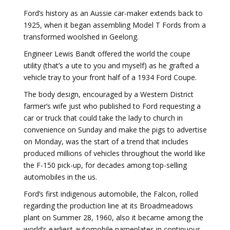
Ford’s history as an Aussie car-maker extends back to
1925, when it began assembling Model T Fords from a
transformed woolshed in Geelong.
Engineer Lewis Bandt offered the world the coupe
utility (that’s a ute to you and myself) as he grafted a
vehicle tray to your front half of a 1934 Ford Coupe.
The body design, encouraged by a Western District
farmer’s wife just who published to Ford requesting a
car or truck that could take the lady to church in
convenience on Sunday and make the pigs to advertise
on Monday, was the start of a trend that includes
produced millions of vehicles throughout the world like
the F-150 pick-up, for decades among top-selling
automobiles in the us.
Ford’s first indigenous automobile, the Falcon, rolled
regarding the production line at its Broadmeadows
plant on Summer 28, 1960, also it became among the
world’s earliest automobile nameplates in continuous