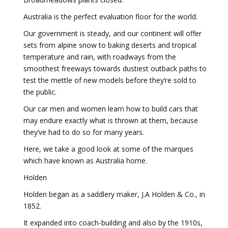
Australia is the perfect evaluation floor for the world.
Our government is steady, and our continent will offer
sets from alpine snow to baking deserts and tropical
temperature and rain, with roadways from the
smoothest freeways towards dustiest outback paths to
test the mettle of new models before they’re sold to
the public.
Our car men and women learn how to build cars that
may endure exactly what is thrown at them, because
they’ve had to do so for many years.
Here, we take a good look at some of the marques
which have known as Australia home.
Holden
Holden began as a saddlery maker, J.A Holden & Co., in
1852.
It expanded into coach-building and also by the 1910s,