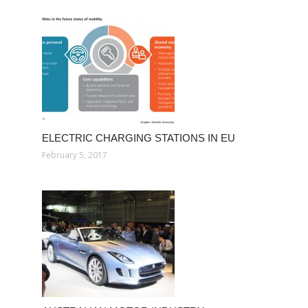
ELECTRIC CHARGING STATIONS IN EU
February 5, 2017