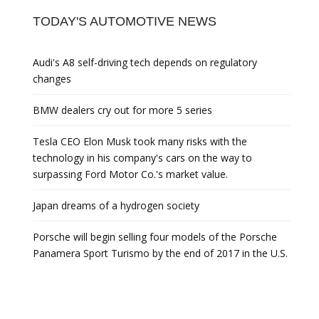
TODAY'S AUTOMOTIVE NEWS
Audi's A8 self-driving tech depends on regulatory
changes
BMW dealers cry out for more 5 series
Tesla CEO Elon Musk took many risks with the
technology in his company's cars on the way to
surpassing Ford Motor Co.'s market value.
Japan dreams of a hydrogen society
Porsche will begin selling four models of the Porsche
Panamera Sport Turismo by the end of 2017 in the U.S.