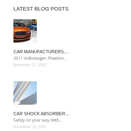
LATEST BLOG POSTS
CAR MANUFACTURERS…
2011 Volkswagen Phaeton…
November 27, 2023
CAR SHOCK ABSORBER…
Safely on your way With…
November 23, 2023