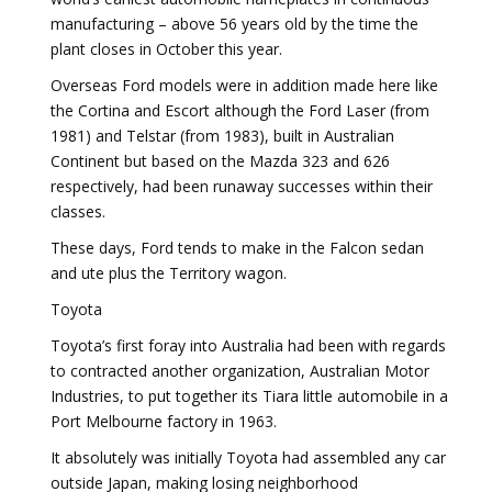
manufacturing – above 56 years old by the time the
plant closes in October this year.
Overseas Ford models were in addition made here like
the Cortina and Escort although the Ford Laser (from
1981) and Telstar (from 1983), built in Australian
Continent but based on the Mazda 323 and 626
respectively, had been runaway successes within their
classes.
These days, Ford tends to make in the Falcon sedan
and ute plus the Territory wagon.
Toyota
Toyota’s first foray into Australia had been with regards
to contracted another organization, Australian Motor
Industries, to put together its Tiara little automobile in a
Port Melbourne factory in 1963.
It absolutely was initially Toyota had assembled any car
outside Japan, making losing neighborhood