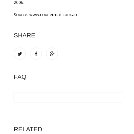
2006.
Source: www.couriermail.com.au
SHARE
FAQ
RELATED