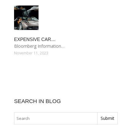
EXPENSIVE CAR…
Bloomberg Information…
November 11, 2023
SEARCH IN BLOG