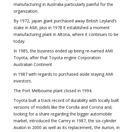
manufacturing in Australia particularly painful for the
organization.
By 1972, japan giant purchased away British Leyland’s
stake in AMI, plus in 1978 it established a moment
manufacturing plant in Altona, where it continues to be
today.
In 1985, the business ended up being re-named AMI
Toyota, after that Toyota engine Corporation
Australian Continent
in 1987 with regards to purchased aside staying AMI
investors.
The Port Melbourne plant closed in 1994.
Toyota built a track record of durability with locally built
versions of models like the Corolla and Corona and,
looking for a share regarding the bigger automobile
market, introduced the Camry in 1987, the six-cylinder
Avalon in 2000 as well as its replacement, the Aurion, in