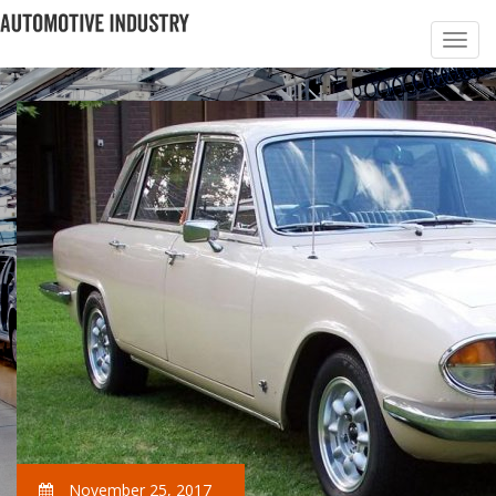
November 25, 2017