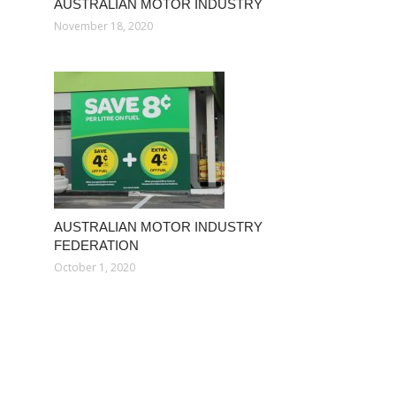
AUSTRALIAN MOTOR INDUSTRY
November 18, 2020
AUSTRALIAN MOTOR INDUSTRY
FEDERATION
October 1, 2020