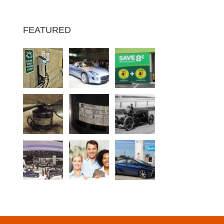
FEATURED