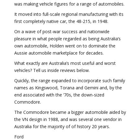
was making vehicle figures for a range of automobiles.
It moved into full-scale regional manufacturing with its
first completely native car, the 48-215, in 1948.
On a wave of post-war success and nationwide
pleasure in what people regarded as being Australia’s
own automobile, Holden went on to dominate the
Aussie automobile marketplace for decades.
What exactly are Australia’s most useful and worst
vehicles? Tell us inside reviews below.
Quickly, the range expanded to incorporate such family
names as Kingswood, Torana and Gemini and, by the
end associated with the ‘70s, the down-sized
Commodore.
The Commodore became a bigger automobile aided by
the VN design in 1988, and was several one vendor in
Australia for the majority of of history 20 years.
Ford