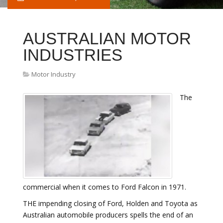
AUSTRALIAN MOTOR
INDUSTRIES
Motor Industry
The
commercial when it comes to Ford Falcon in 1971.
THE impending closing of Ford, Holden and Toyota as
Australian automobile producers spells the end of an