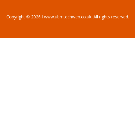
Copyright © 2026 l www.ubmtechweb.co.uk. All rights reserved.