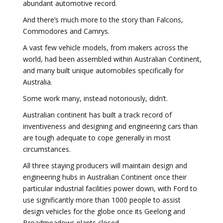
abundant automotive record.
And there’s much more to the story than Falcons,
Commodores and Camrys.
A vast few vehicle models, from makers across the
world, had been assembled within Australian Continent,
and many built unique automobiles specifically for
Australia.
Some work many, instead notoriously, didn’t.
Australian continent has built a track record of
inventiveness and designing and engineering cars than
are tough adequate to cope generally in most
circumstances.
All three staying producers will maintain design and
engineering hubs in Australian Continent once their
particular industrial facilities power down, with Ford to
use significantly more than 1000 people to assist
design vehicles for the globe once its Geelong and
Broadmeadows plants closed.