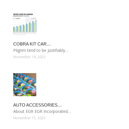
COBRA KIT CAR…
Pilgrim tend to be justifiably…
November 19, 2023
AUTO ACCESSORIES…
About EGR EGR Incorporated…
November 15, 2023