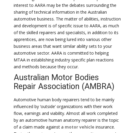
interest to AARA may be the debates surrounding the
sharing of technical information in the Australian
automotive business. The matter of abilities, instruction
and development is of specific issue to AARA, as much
of the skilled repairers and specialists, in addition to its
apprentices, are now being lured into various other
business areas that want similar ability sets to your
automotive sector. AARA is committed to helping
MTAA in establishing industry specific plan reactions
and methods because they occur.
Australian Motor Bodies
Repair Association (AMBRA)
Automotive human body repairers tend to be mainly
influenced by ‘outside’ organizations with their work
flow, earnings and viability. Almost all work completed
by an automotive human anatomy repairer is the topic
of a claim made against a
motor vehicle
insurance.