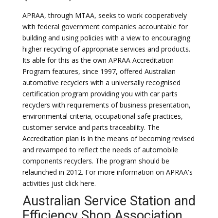
APRAA, through MTAA, seeks to work cooperatively
with federal government companies accountable for
building and using policies with a view to encouraging
higher recycling of appropriate services and products.
Its able for this as the own APRAA Accreditation
Program features, since 1997, offered Australian
automotive recyclers with a universally recognised
certification program providing you with car parts
recyclers with requirements of business presentation,
environmental criteria, occupational safe practices,
customer service and parts traceability. The
Accreditation plan is in the means of becoming revised
and revamped to reflect the needs of automobile
components recyclers. The program should be
relaunched in 2012. For more information on APRAA's
activities just click here.
Australian Service Station and
Efficiency Shop Association