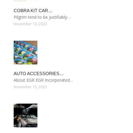
COBRA KIT CAR…
Pilgrim tend to be justifiably…
November 19, 2023
AUTO ACCESSORIES…
About EGR EGR Incorporated…
November 15, 2023