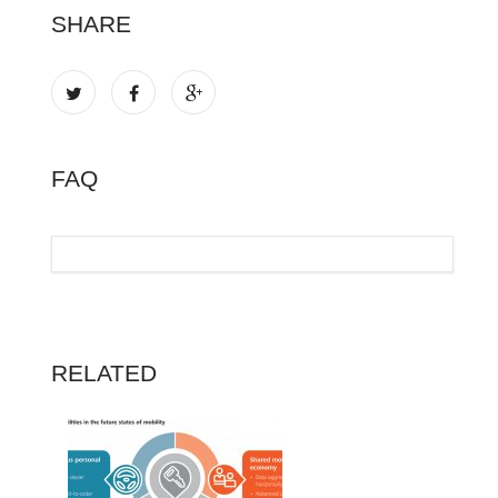
SHARE
FAQ
RELATED