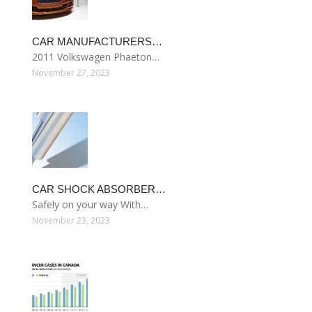
CAR MANUFACTURERS…
2011 Volkswagen Phaeton…
November 27, 2023
CAR SHOCK ABSORBER…
Safely on your way With…
November 23, 2023