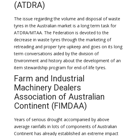
(ATDRA)
The issue regarding the volume and disposal of waste
tyres in the Australian market is a long term task for
ATDRA/MTAA. The Federation is devoted to the
decrease in waste tyres through the marketing of
retreading and proper tyre upkeep and goes on its long
term conversations aided by the division of
Environment and history about the development of an
item stewardship program for end-of-life tyres.
Farm and Industrial
Machinery Dealers
Association of Australian
Continent (FIMDAA)
Years of serious drought accompanied by above
average rainfalls in lots of components of Australian
Continent has already established an extreme impact