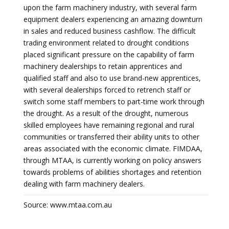
upon the farm machinery industry, with several farm
equipment dealers experiencing an amazing downturn
in sales and reduced business cashflow. The difficult
trading environment related to drought conditions
placed significant pressure on the capability of farm
machinery dealerships to retain apprentices and
qualified staff and also to use brand-new apprentices,
with several dealerships forced to retrench staff or
switch some staff members to part-time work through
the drought. As a result of the drought, numerous
skilled employees have remaining regional and rural
communities or transferred their ability units to other
areas associated with the economic climate. FIMDAA,
through MTAA, is currently working on policy answers
towards problems of abilities shortages and retention
dealing with farm machinery dealers.
Source: www.mtaa.com.au