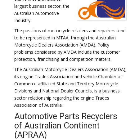
largest business sector, the
Australian Automotive
Industry.
The passions of motorcycle retailers and repairers tend
to be represented in MTAA, through the Australian
Motorcycle Dealers Association (AMDA). Policy
problems considered by AMDA include the customer
protection, franchising and competition matters.
The Australian Motorcycle Dealers Association (AMDA),
its engine Trades Association and vehicle Chamber of
Commerce affiliated State and Territory Motorcycle
Divisions and National Dealer Councils, is a business
sector relationship regarding the engine Trades
Association of Australia.
Automotive Parts Recyclers
of Australian Continent
(APRAA)