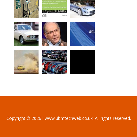
Copyright © 2026 l www.ubmtechweb.co.uk. All rights reserved.