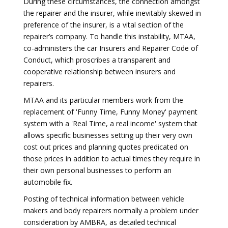
During these circumstances, the connection amongst
the repairer and the insurer, while inevitably skewed in
preference of the insurer, is a vital section of the
repairer’s company. To handle this instability, MTAA,
co-administers the car Insurers and Repairer Code of
Conduct, which proscribes a transparent and
cooperative relationship between insurers and
repairers.
MTAA and its particular members work from the
replacement of 'Funny Time, Funny Money' payment
system with a 'Real Time, a real income' system that
allows specific businesses setting up their very own
cost out prices and planning quotes predicated on
those prices in addition to actual times they require in
their own personal businesses to perform an
automobile fix.
Posting of technical information between vehicle
makers and body repairers normally a problem under
consideration by AMBRA, as detailed technical