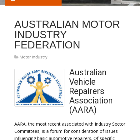
AUSTRALIAN MOTOR
INDUSTRY
FEDERATION
Motor Industry
Australian
Vehicle
Repairers
Association
(AARA)
AARA, the most recent associated with Industry Sector
Committees, is a forum for consideration of issues
influencing basic automotive repairers. Of specific