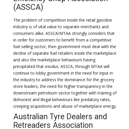
(ASSCA)
The problem of competition inside the retail gasoline
industry is of vital value to separate merchants and
consumers alike. ASSCA/MTAA strongly considers that
in order for customers to benefit from a competitive
fuel selling sector, then government must deal with the
decline of separate fuel retailers inside the marketplace
and also the marketplace behaviours having
precipitated that exodus. ASSCA, through MTAA will
continue to lobby government in the need for input in
the industry to address the dominance for the grocery
store leaders, the need for higher transparency in the
downstream petroleum sector together with training of
dishonest and illegal behaviours like predatory rates,
creeping acquisitions and abuse of marketplace energy.
Australian Tyre Dealers and
Retreaders Association