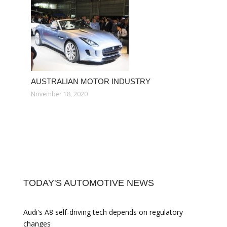
AUSTRALIAN MOTOR INDUSTRY
November 18, 2020
TODAY'S AUTOMOTIVE NEWS
Audi's A8 self-driving tech depends on regulatory
changes