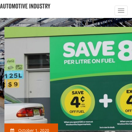
October 1, 2020