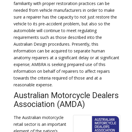
familiarity with proper restoration practices can be
needed from vehicle manufacturers in order to make
sure a repairer has the capacity to not just restore the
vehicle to its pre-accident problem, but also so the
automobile will continue to meet regulating
requirements such as those described into the
Australian Design procedures. Presently, this
information can be acquired to separate human
anatomy repairers at a significant delay or at significant
expense; AMBRA is seeking prepared use of this
information on behalf of repairers to affect repairs
towards the criteria required of those and at a
reasonable expense.
Australian Motorcycle Dealers
Association (AMDA)
The Australian motorcycle
retail sector is an important
element of the nation’s