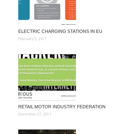
ELECTRIC CHARGING STATIONS IN EU
February 5, 2017
RETAIL MOTOR INDUSTRY FEDERATION
December 27, 2017