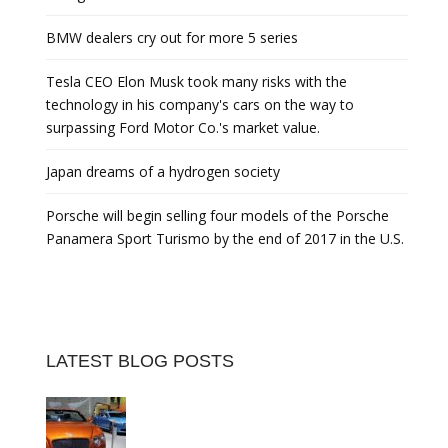
BMW dealers cry out for more 5 series
Tesla CEO Elon Musk took many risks with the
technology in his company's cars on the way to
surpassing Ford Motor Co.'s market value.
Japan dreams of a hydrogen society
Porsche will begin selling four models of the Porsche
Panamera Sport Turismo by the end of 2017 in the U.S.
LATEST BLOG POSTS