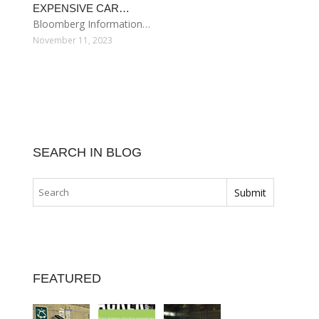
EXPENSIVE CAR…
Bloomberg Information…
November 11, 2023
SEARCH IN BLOG
FEATURED