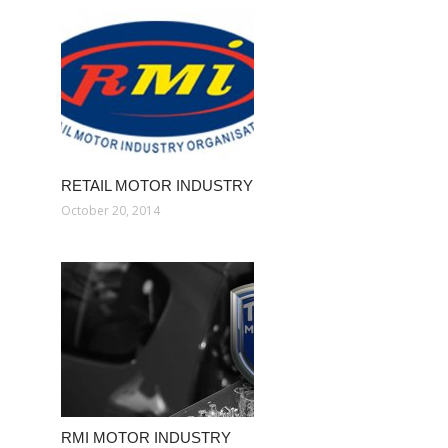
RETAIL MOTOR INDUSTRY
October 20, 2014
RMI MOTOR INDUSTRY