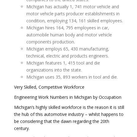
Michigan has actually 1, 741 motor vehicle and
motor vehicle parts producer establishments in
condition, employing 134, 161 skilled employees.
Michigan hires 164, 795 employees in car,
automobile human body and motor vehicle
components production.
Michigan employs 65, 430 manufacturing,
technical, electric and products engineers.
Michigan features 1, 415 tool and die
organizations into the state.
Michigan uses 35, 893 workers in tool and die.
Very Skilled, Competitive Workforce
Engineering Work Numbers in Michigan by Occupation
Michigan’s highly skilled workforce is the reason it is still
the hub of this automotive industry – whilst happens to
be considering that the dawn regarding the 20th
century.