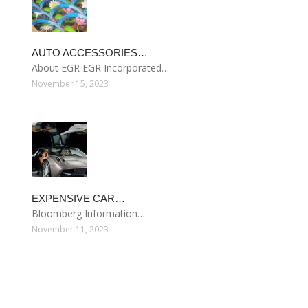
AUTO ACCESSORIES…
About EGR EGR Incorporated…
November 15, 2023
EXPENSIVE CAR…
Bloomberg Information…
November 11, 2023