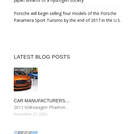
Japan dreams of a hydrogen society
Porsche will begin selling four models of the Porsche
Panamera Sport Turismo by the end of 2017 in the U.S.
LATEST BLOG POSTS
CAR MANUFACTURERS…
2011 Volkswagen Phaeton…
November 27, 2023