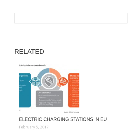
RELATED
ELECTRIC CHARGING STATIONS IN EU
February 5, 2017