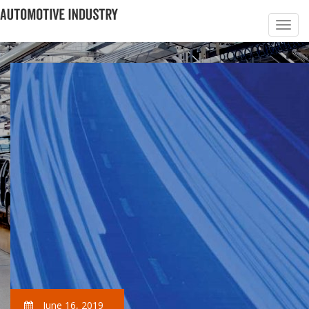
June 16, 2019