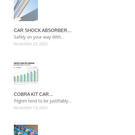
CAR SHOCK ABSORBER…
Safely on your way With…
November 23, 2023
COBRA KIT CAR…
Pilgrim tend to be justifiably…
November 19, 2023