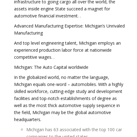
infrastructure to going cargo all over the world, the
assets inside engine State succeed a magnet for
automotive financial investment. .
Advanced Manufacturing Expertise: Michigan’s Unrivaled
Manufacturing
And top level engineering talent, Michigan employs an
experienced production labor force at nationwide
competitive wages. .
Michigan: The Auto Capital worldwide
In the globalized world, no matter the language,
Michigan equals one-word – automobiles. With a highly
skilled workforce, cutting-edge study and development
facilities and top-notch establishments of degree as
well as the most thick automotive supply sequence in
the field, Michigan may be the global automotive
headquarters.
Michigan has 63 associated with the top 100 car
companies to the united states.