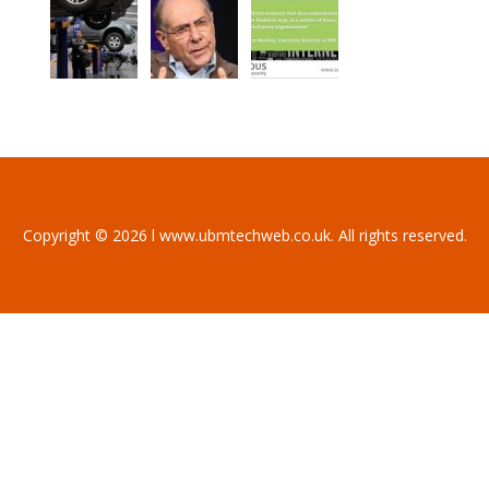
Copyright © 2026 l www.ubmtechweb.co.uk. All rights reserved.