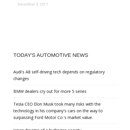
December 3, 2017
TODAY'S AUTOMOTIVE NEWS
Audi's A8 self-driving tech depends on regulatory
changes
BMW dealers cry out for more 5 series
Tesla CEO Elon Musk took many risks with the
technology in his company's cars on the way to
surpassing Ford Motor Co.'s market value.