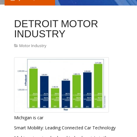
DETROIT MOTOR
INDUSTRY
Motor Industry
Michigan is car
Smart Mobility: Leading Connected Car Technology