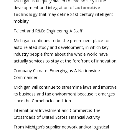
Michigan is uniquely placed to lead society in the
development and integration of
automotive
technology
that may define 21st century intelligent
mobility. .
Talent and R&D: Engineering A Staff
Michigan continues to be the preeminent place for
auto-related study and development, in which key
industry people from about the whole world have
actually services to stay at the forefront of innovation. .
Company Climate: Emerging as A Nationwide
Commander
Michigan will continue to streamline laws and improve
its business and tax environment because it emerges
since the Comeback condition. .
International Investment and Commerce: The
Crossroads of United States Financial Activity
From Michigan’s supplier network and/or logistical