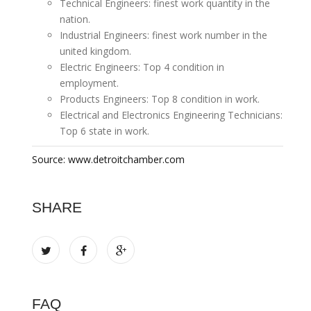
Technical Engineers: finest work quantity in the
nation.
Industrial Engineers: finest work number in the
united kingdom.
Electric Engineers: Top 4 condition in
employment.
Products Engineers: Top 8 condition in work.
Electrical and Electronics Engineering Technicians:
Top 6 state in work.
Source: www.detroitchamber.com
SHARE
FAQ