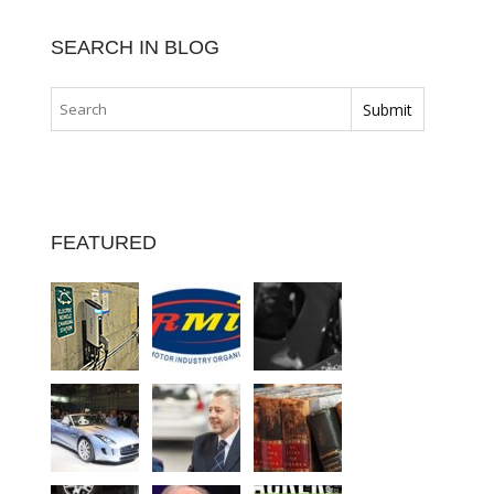
SEARCH IN BLOG
FEATURED