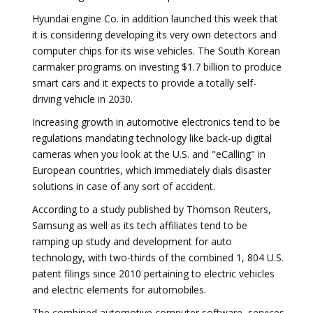
Hyundai engine Co. in addition launched this week that
it is considering developing its very own detectors and
computer chips for its wise vehicles. The South Korean
carmaker programs on investing $1.7 billion to produce
smart cars and it expects to provide a totally self-
driving vehicle in 2030.
Increasing growth in automotive electronics tend to be
regulations mandating technology like back-up digital
cameras when you look at the U.S. and "eCalling" in
European countries, which immediately dials disaster
solutions in case of any sort of accident.
According to a study published by Thomson Reuters,
Samsung as well as its tech affiliates tend to be
ramping up study and development for auto
technology, with two-thirds of the combined 1, 804 U.S.
patent filings since 2010 pertaining to electric vehicles
and electric elements for automobiles.
The combined automotive computer software, services