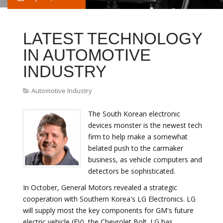
LATEST TECHNOLOGY
IN AUTOMOTIVE
INDUSTRY
Automotive Industry
The South Korean electronic
devices monster is the newest tech
firm to help make a somewhat
belated push to the carmaker
business, as vehicle computers and
detectors be sophisticated.
In October, General Motors revealed a strategic
cooperation with Southern Korea's LG Electronics. LG
will supply most the key components for GM's future
electric vehicle (EV), the Chevrolet Bolt. LG has