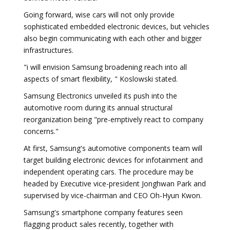
Going forward, wise cars will not only provide
sophisticated embedded electronic devices, but vehicles
also begin communicating with each other and bigger
infrastructures.
"i will envision Samsung broadening reach into all
aspects of smart flexibility, " Koslowski stated.
Samsung Electronics unveiled its push into the
automotive room during its annual structural
reorganization being "pre-emptively react to company
concerns."
At first, Samsung's automotive components team will
target building electronic devices for infotainment and
independent operating cars. The procedure may be
headed by Executive vice-president Jonghwan Park and
supervised by vice-chairman and CEO Oh-Hyun Kwon.
Samsung's smartphone company features seen
flagging product sales recently, together with