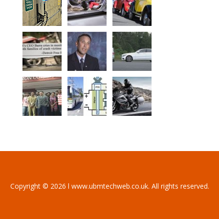
Copyright © 2026 l www.ubmtechweb.co.uk. All rights reserved.