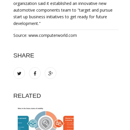
organization said it established an innovative new
automotive components team to "target and pursue
start up business initiatives to get ready for future
development."
Source: www.computerworld.com
SHARE
RELATED