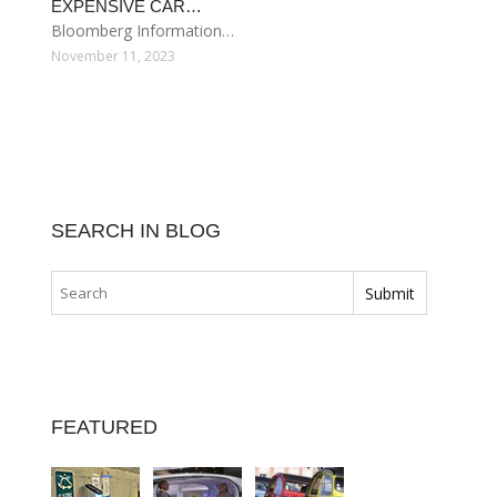
EXPENSIVE CAR…
Bloomberg Information…
November 11, 2023
SEARCH IN BLOG
FEATURED