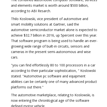
and elements market is worth around $500 billion,
according to ABI Resarch.
Thilo Koslowski, vice president of automotive and
smart mobility solutions at Gartner, said the
automotive semiconductor market alone is expected to
achieve $32.7 billion in 2016, up 5percent over this year.
That software program is being used to handle an ever-
growing wide range of built-in circuits, sensors and
cameras in the present semi-autonomous and wise
cars.
"you can find effortlessly 80 to 100 processors in a car
according to their particular sophistication, " Koslowski
stated. "Automotive pc software and equipment
abilities can be certainly one of many advanced product
platforms out there."
The automotive marketplace, relating to Koslowski, is
now entering the chronilogical age of the software
defined motor vehicle.