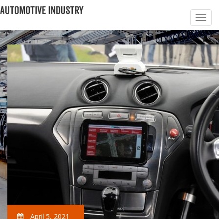
April 5, 2021