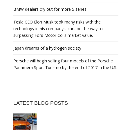
BMW dealers cry out for more 5 series
Tesla CEO Elon Musk took many risks with the
technology in his company's cars on the way to
surpassing Ford Motor Co.'s market value.
Japan dreams of a hydrogen society
Porsche will begin selling four models of the Porsche
Panamera Sport Turismo by the end of 2017 in the U.S.
LATEST BLOG POSTS