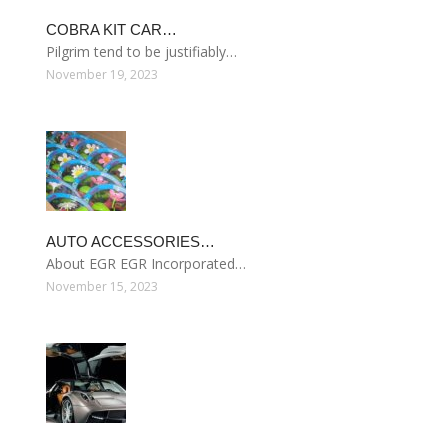
COBRA KIT CAR…
Pilgrim tend to be justifiably…
November 19, 2023
AUTO ACCESSORIES…
About EGR EGR Incorporated…
November 15, 2023