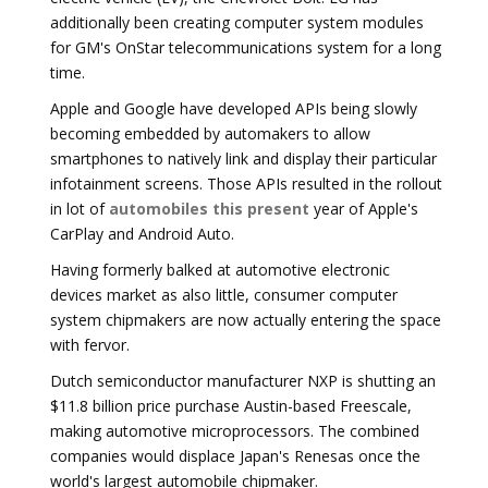
additionally been creating computer system modules
for GM's OnStar telecommunications system for a long
time.
Apple and Google have developed APIs being slowly
becoming embedded by automakers to allow
smartphones to natively link and display their particular
infotainment screens. Those APIs resulted in the rollout
in lot of
automobiles this present
year of Apple's
CarPlay and Android Auto.
Having formerly balked at automotive electronic
devices market as also little, consumer computer
system chipmakers are now actually entering the space
with fervor.
Dutch semiconductor manufacturer NXP is shutting an
$11.8 billion price purchase Austin-based Freescale,
making automotive microprocessors. The combined
companies would displace Japan's Renesas once the
world's largest automobile chipmaker.