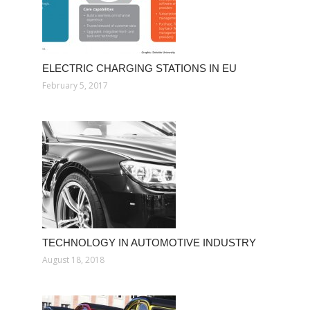
ELECTRIC CHARGING STATIONS IN EU
February 5, 2017
TECHNOLOGY IN AUTOMOTIVE INDUSTRY
August 18, 2018