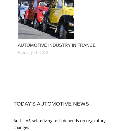
AUTOMOTIVE INDUSTRY IN FRANCE
February 23, 2020
TODAY'S AUTOMOTIVE NEWS
Audi's A8 self-driving tech depends on regulatory
changes