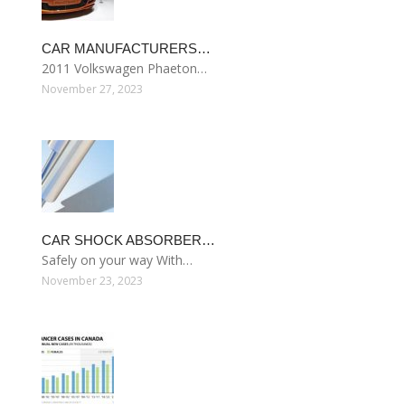
CAR MANUFACTURERS…
2011 Volkswagen Phaeton…
November 27, 2023
CAR SHOCK ABSORBER…
Safely on your way With…
November 23, 2023