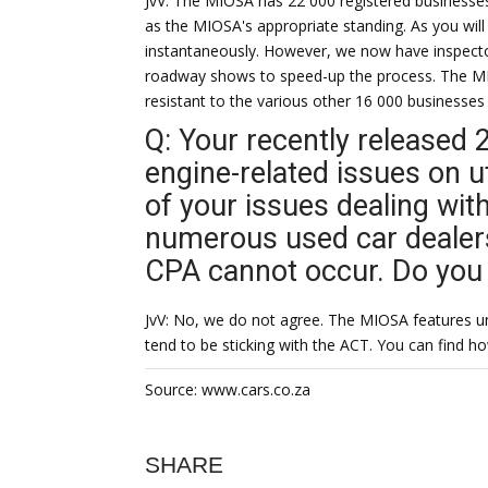
JvV: The MIOSA has 22 000 registered businesses
as the MIOSA's appropriate standing. As you wil
instantaneously. However, we now have inspector
roadway shows to speed-up the process. The MI
resistant to the various other 16 000 businesses
Q: Your recently released 
engine-related issues on 
of your issues dealing wit
numerous used car dealers
CPA cannot occur. Do you 
JvV: No, we do not agree. The MIOSA features un
tend to be sticking with the ACT. You can find ho
Source: www.cars.co.za
SHARE