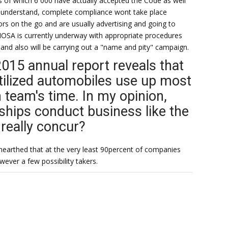
 of which 6 000 have actually accepted the Code as well
l understand, complete compliance wont take place
s on the go and are usually advertising and going to
OSA is currently underway with appropriate procedures
 and also will be carrying out a "name and pity" campaign.
2015 annual report reveals that
utilized automobiles use up most
h team's time. In my opinion,
hips conduct business like the
really concur?
earthed that at the very least 90percent of companies
wever a few possibility takers.