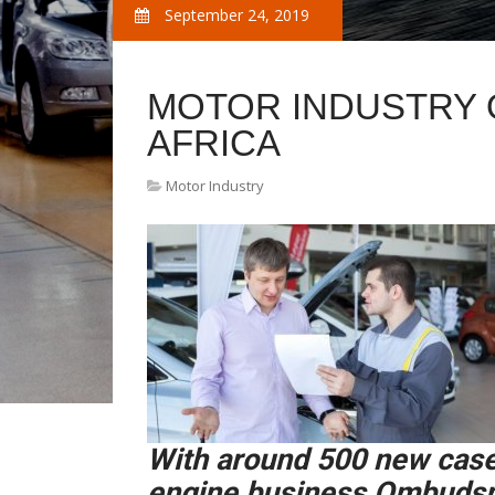
September 24, 2019
MOTOR INDUSTRY
AFRICA
Motor Industry
With around 500 new case
engine business Ombudsma