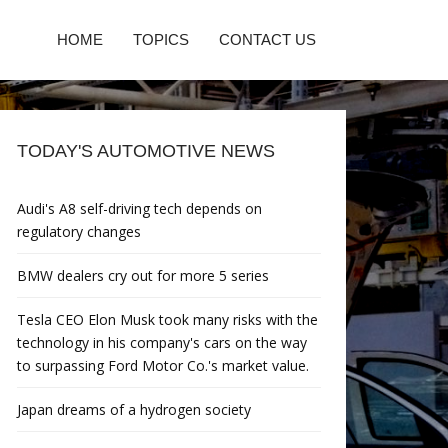
HOME
TOPICS
CONTACT US
TODAY'S AUTOMOTIVE NEWS
Audi's A8 self-driving tech depends on
regulatory changes
BMW dealers cry out for more 5 series
Tesla CEO Elon Musk took many risks with the
technology in his company's cars on the way
to surpassing Ford Motor Co.'s market value.
Japan dreams of a hydrogen society