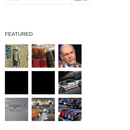
FEATURED