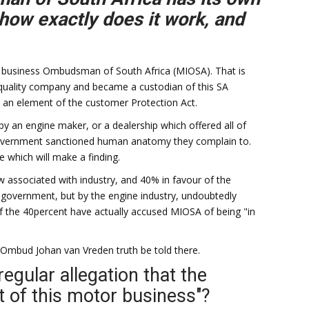
 how exactly does it work, and
 business Ombudsman of South Africa (MIOSA). That is
 quality company and became a custodian of this SA
 an element of the customer Protection Act.
y an engine maker, or a dealership which offered all of
 government sanctioned human anatomy they complain to.
e which will make a finding.
w associated with industry, and 40% in favour of the
government, but by the engine industry, undoubtedly
f the 40percent have actually accused MIOSA of being "in
 Ombud Johan van Vreden truth be told there.
egular allegation that the
t of this motor business"?