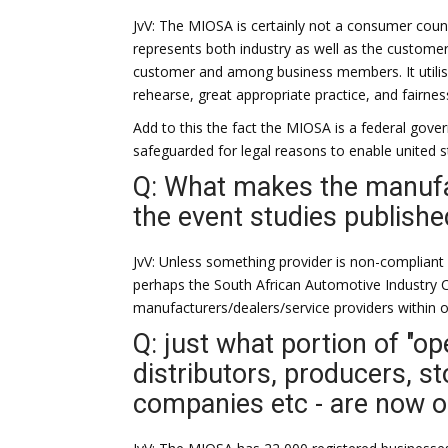
JvV: The MIOSA is certainly not a consumer counc
represents both industry as well as the customer. 
customer and among business members. It utili
rehearse, great appropriate practice, and fairness
Add to this the fact the MIOSA is a federal gov
safeguarded for legal reasons to enable united s
Q: What makes the manufa
the event studies publishe
JvV: Unless something provider is non-compliant
perhaps the South African Automotive Industry C
manufacturers/dealers/service providers within o
Q: just what portion of "op
distributors, producers, st
companies etc - are now 