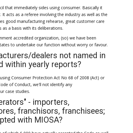
il that immediately sides using consumer. Basically it
It acts as a referee involving the industry as well as the
ses good manufacturing rehearse, great customer care
 as a basis with its deliberations.
ernment accredited organization, (so) we have been
tates to undertake our function without worry or favour.
cturers/dealers not named in
d within yearly reports?
 using Consumer Protection Act No 68 of 2008 (Act) or
ode of Conduct, we'll not identify any
ur case studies.
erators" - importers,
ores, franchisors, franchisees;
opted with MIOSA?