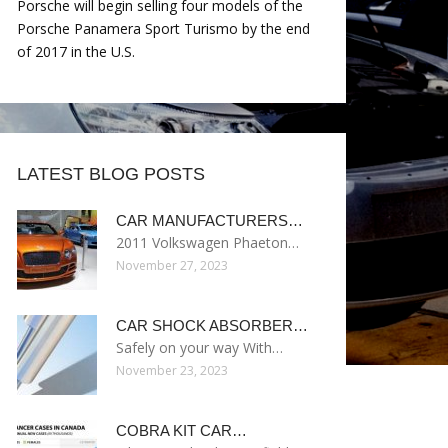
Porsche will begin selling four models of the
Porsche Panamera Sport Turismo by the end
of 2017 in the U.S.
LATEST BLOG POSTS
CAR MANUFACTURERS…
2011 Volkswagen Phaeton…
November 27, 2023
CAR SHOCK ABSORBER…
Safely on your way With…
November 23, 2023
COBRA KIT CAR…