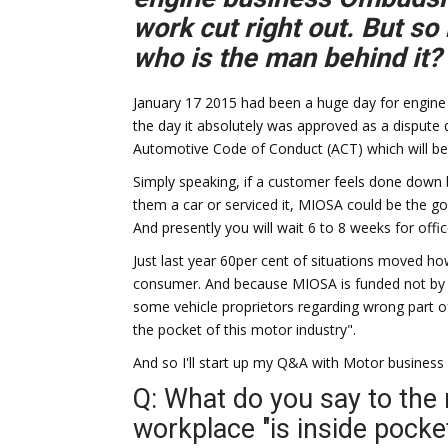
work cut right out. But so
who is the man behind it?
January 17 2015 had been a huge day for engine
the day it absolutely was approved as a dispute
Automotive Code of Conduct (ACT) which will be
Simply speaking, if a customer feels done down b
them a car or serviced it, MIOSA could be the
And presently you will wait 6 to 8 weeks for offic
Just last year 60per cent of situations moved ho
consumer. And because MIOSA is funded not by 
some vehicle proprietors regarding wrong part o
the pocket of this motor industry".
And so I'll start up my Q&A with Motor business
Q: What do you say to the r
workplace "is inside pocke