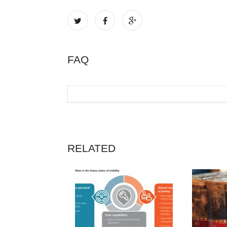
FAQ
RELATED