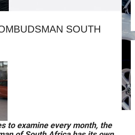
 OMBUDSMAN SOUTH
s to examine every month, the
n of South Africa has its own