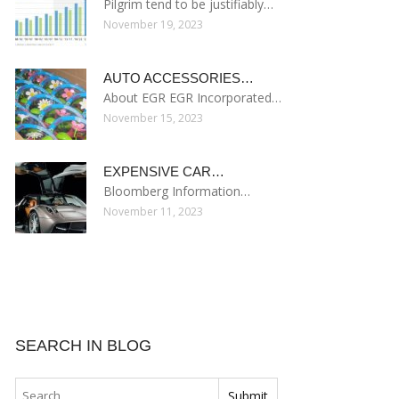
Pilgrim tend to be justifiably…
November 19, 2023
AUTO ACCESSORIES…
About EGR EGR Incorporated…
November 15, 2023
EXPENSIVE CAR…
Bloomberg Information…
November 11, 2023
SEARCH IN BLOG