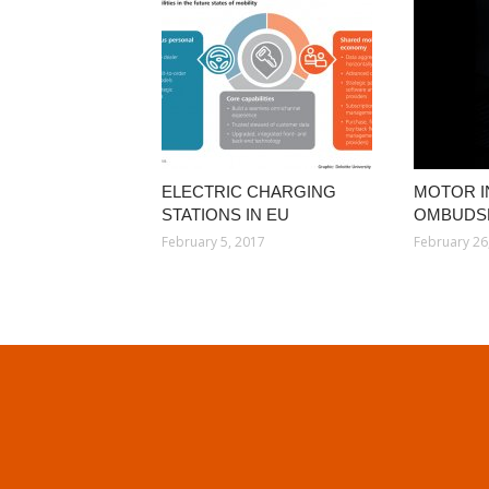
ELECTRIC CHARGING
MOTOR 
STATIONS IN EU
OMBUDS
February 5, 2017
February 26