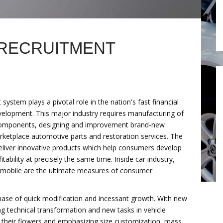
 RECRUITMENT
ystem plays a pivotal role in the nation's fast financial
elopment. This major industry requires manufacturing of
omponents, designing and improvement brand-new
ketplace automotive parts and restoration services. The
liver innovative products which help consumers develop
tability at precisely the same time. Inside car industry,
omobile are the ultimate measures of consumer
phase of quick modification and incessant growth. With new
ng technical transformation and new tasks in vehicle
 their flowers and emphasizing size customization, mass