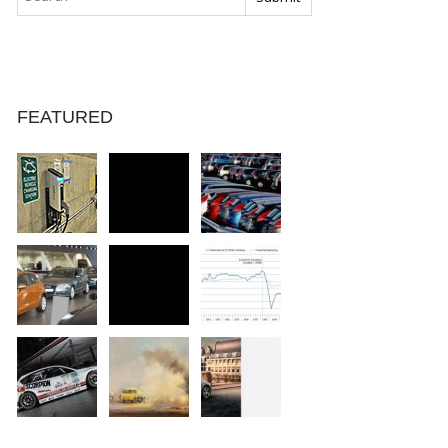
FEATURED