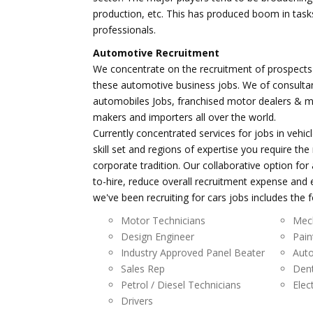
production, etc. This has produced boom in task
professionals.
Automotive Recruitment
We concentrate on the recruitment of prospects 
these automotive business jobs. We of consultan
automobiles Jobs, franchised motor dealers & 
makers and importers all over the world.
Currently concentrated services for jobs in vehic
skill set and regions of expertise you require t
corporate tradition. Our collaborative option fo
to-hire, reduce overall recruitment expense and
we've been recruiting for cars jobs includes the f
Motor Technicians
Mec
Design Engineer
Pain
Industry Approved Panel Beater
Auto
Sales Rep
Den
Petrol / Diesel Technicians
Elec
Drivers