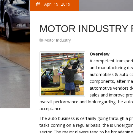
April 19, 2019
MOTOR INDUSTRY
Motor Industry
Overview
A competent transport s
and manufacturing dev
automobiles & auto c
components, after mar
automotive vendors de
sales and improve profi
overall performance and look regarding the aut
acceptance.
The auto business is certainly going through a 
tasks coming on a regular basis, the is undergoi
sector. The major players tend to be broadening