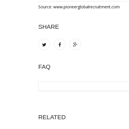
Source: www.pioneerglobalrecruitment.com
SHARE
FAQ
RELATED