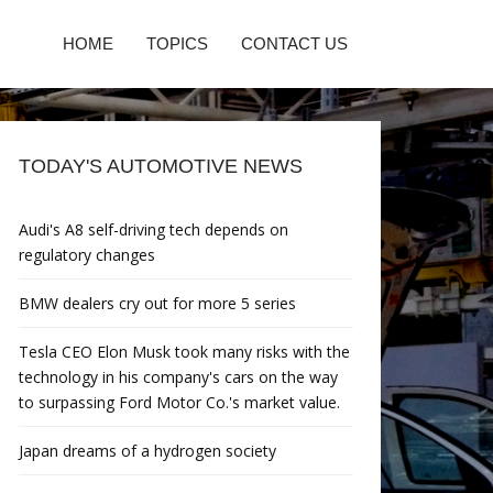
HOME
TOPICS
CONTACT US
TODAY'S AUTOMOTIVE NEWS
Audi's A8 self-driving tech depends on
regulatory changes
BMW dealers cry out for more 5 series
Tesla CEO Elon Musk took many risks with the
technology in his company's cars on the way
to surpassing Ford Motor Co.'s market value.
Japan dreams of a hydrogen society