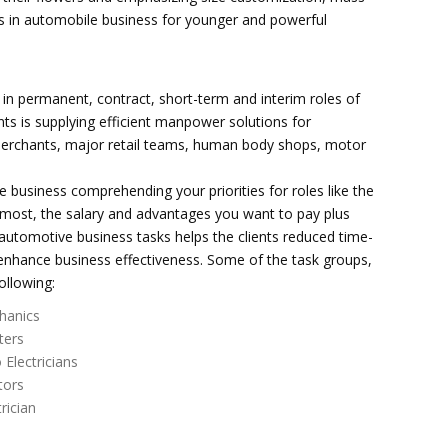
s in automobile business for younger and powerful
in permanent, contract, short-term and interim roles of
ts is supplying efficient manpower solutions for
merchants, major retail teams, human body shops, motor
le business comprehending your priorities for roles like the
he most, the salary and advantages you want to pay plus
r automotive business tasks helps the clients reduced time-
 enhance business effectiveness. Some of the task groups,
ollowing:
hanics
ters
 Electricians
tors
trician