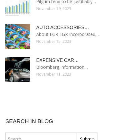
Pilgrim tend to be justifiably…
November 19, 2023
AUTO ACCESSORIES…
About EGR EGR Incorporated…
November 15, 2023
EXPENSIVE CAR…
Bloomberg Information…
November 11, 2023
SEARCH IN BLOG