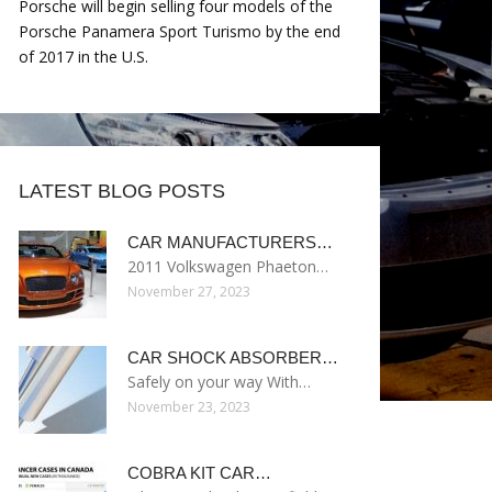
Porsche will begin selling four models of the
Porsche Panamera Sport Turismo by the end
of 2017 in the U.S.
LATEST BLOG POSTS
CAR MANUFACTURERS…
2011 Volkswagen Phaeton…
November 27, 2023
CAR SHOCK ABSORBER…
Safely on your way With…
November 23, 2023
COBRA KIT CAR…