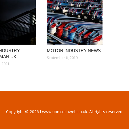
INDUSTRY
MOTOR INDUSTRY NEWS
MAN UK
September 8, 2019
, 2021
Copyright © 2026 l www.ubmtechweb.co.uk. All rights reserved.