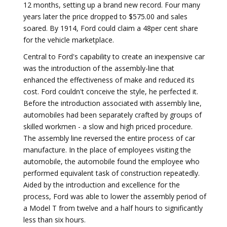
12 months, setting up a brand new record. Four many
years later the price dropped to $575.00 and sales
soared. By 1914, Ford could claim a 48per cent share
for the vehicle marketplace.
Central to Ford's capability to create an inexpensive car
was the introduction of the assembly-line that
enhanced the effectiveness of make and reduced its
cost. Ford couldn't conceive the style, he perfected it.
Before the introduction associated with assembly line,
automobiles had been separately crafted by groups of
skilled workmen - a slow and high priced procedure.
The assembly line reversed the entire process of car
manufacture. In the place of employees visiting the
automobile, the automobile found the employee who
performed equivalent task of construction repeatedly.
Aided by the introduction and excellence for the
process, Ford was able to lower the assembly period of
a Model T from twelve and a half hours to significantly
less than six hours.