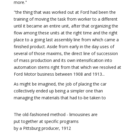
more."
"the thing that was worked out at Ford had been the
training of moving the task from worker to a different
until it became an entire unit, after that organizing the
flow among these units at the right time and the right
place to a going last assembly line from which came a
finished product. Aside from early in the day uses of
several of those maxims, the direct line of succession
of mass production and its own intensification into
automation stems right from that which we resolved at
Ford Motor business between 1908 and 1913...
As might be imagined, the job of placing the car
collectively ended up being a simpler one than
managing the materials that had to-be taken to
The old-fashioned method - limousines are
put together at specific programs
by a Pittsburg producer, 1912