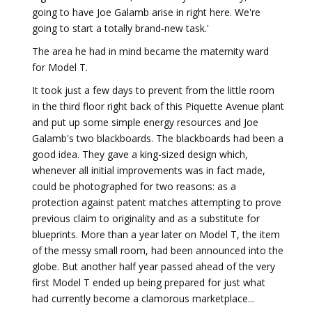
going to have Joe Galamb arise in right here. We're
going to start a totally brand-new task.'
The area he had in mind became the maternity ward
for Model T.
It took just a few days to prevent from the little room
in the third floor right back of this Piquette Avenue plant
and put up some simple energy resources and Joe
Galamb's two blackboards. The blackboards had been a
good idea. They gave a king-sized design which,
whenever all initial improvements was in fact made,
could be photographed for two reasons: as a
protection against patent matches attempting to prove
previous claim to originality and as a substitute for
blueprints. More than a year later on Model T, the item
of the messy small room, had been announced into the
globe. But another half year passed ahead of the very
first Model T ended up being prepared for just what
had currently become a clamorous marketplace...