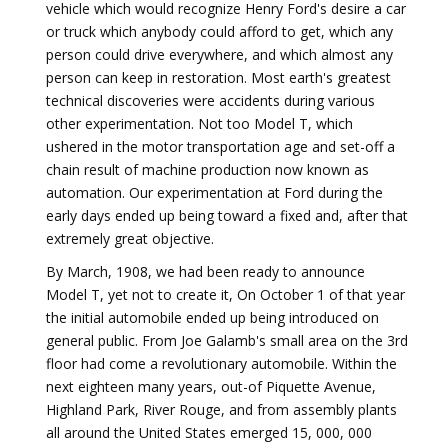
vehicle which would recognize Henry Ford's desire a car
or truck which anybody could afford to get, which any
person could drive everywhere, and which almost any
person can keep in restoration. Most earth's greatest
technical discoveries were accidents during various
other experimentation. Not too Model T, which
ushered in the motor transportation age and set-off a
chain result of machine production now known as
automation. Our experimentation at Ford during the
early days ended up being toward a fixed and, after that
extremely great objective.
By March, 1908, we had been ready to announce
Model T, yet not to create it, On October 1 of that year
the initial automobile ended up being introduced on
general public. From Joe Galamb's small area on the 3rd
floor had come a revolutionary automobile. Within the
next eighteen many years, out-of Piquette Avenue,
Highland Park, River Rouge, and from assembly plants
all around the United States emerged 15, 000, 000