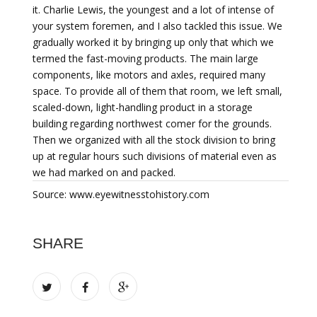
it. Charlie Lewis, the youngest and a lot of intense of
your system foremen, and I also tackled this issue. We
gradually worked it by bringing up only that which we
termed the fast-moving products. The main large
components, like motors and axles, required many
space. To provide all of them that room, we left small,
scaled-down, light-handling product in a storage
building regarding northwest comer for the grounds.
Then we organized with all the stock division to bring
up at regular hours such divisions of material even as
we had marked on and packed.
Source: www.eyewitnesstohistory.com
SHARE