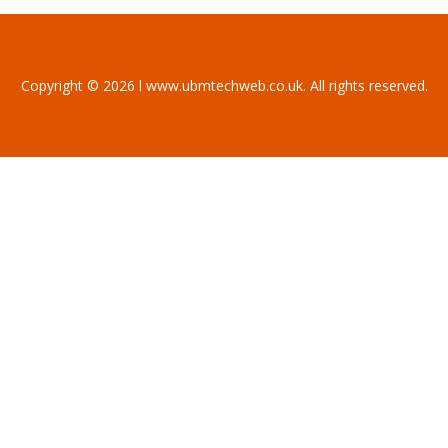
Copyright © 2026 l www.ubmtechweb.co.uk. All rights reserved.