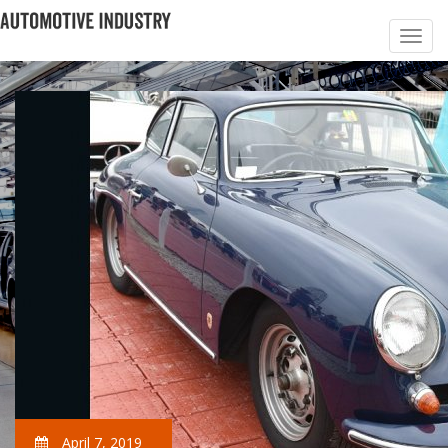
April 7, 2019