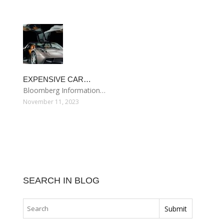
EXPENSIVE CAR…
Bloomberg Information…
November 11, 2023
SEARCH IN BLOG