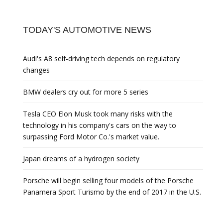
TODAY'S AUTOMOTIVE NEWS
Audi's A8 self-driving tech depends on regulatory
changes
BMW dealers cry out for more 5 series
Tesla CEO Elon Musk took many risks with the
technology in his company's cars on the way to
surpassing Ford Motor Co.'s market value.
Japan dreams of a hydrogen society
Porsche will begin selling four models of the Porsche
Panamera Sport Turismo by the end of 2017 in the U.S.