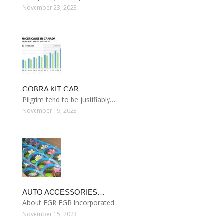
November 23, 2023
COBRA KIT CAR…
Pilgrim tend to be justifiably…
November 19, 2023
AUTO ACCESSORIES…
About EGR EGR Incorporated…
November 15, 2023