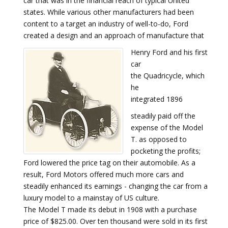
car that was in the financial reach of typical United
states. While various other manufacturers had been
content to a target an industry of well-to-do, Ford
created a design and an approach of manufacture that
Henry Ford and his first
car
the Quadricycle, which
he
integrated 1896
steadily paid off the
expense of the Model
T. as opposed to
pocketing the profits;
Ford lowered the price tag on their automobile. As a
result, Ford Motors offered much more cars and
steadily enhanced its earnings - changing the car from a
luxury model to a mainstay of US culture.
The Model T made its debut in 1908 with a purchase
price of $825.00. Over ten thousand were sold in its first