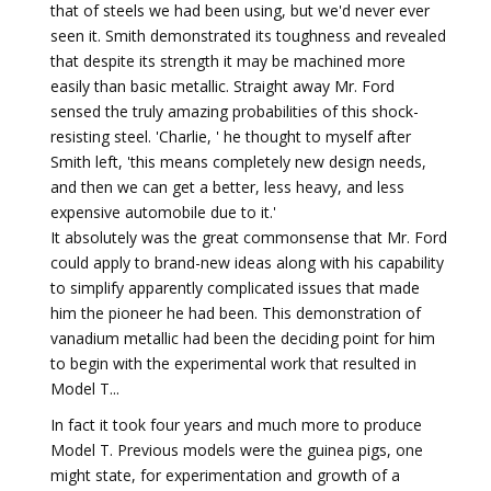
that of steels we had been using, but we'd never ever
seen it. Smith demonstrated its toughness and revealed
that despite its strength it may be machined more
easily than basic metallic. Straight away Mr. Ford
sensed the truly amazing probabilities of this shock-
resisting steel. 'Charlie, ' he thought to myself after
Smith left, 'this means completely new design needs,
and then we can get a better, less heavy, and less
expensive automobile due to it.'
It absolutely was the great commonsense that Mr. Ford
could apply to brand-new ideas along with his capability
to simplify apparently complicated issues that made
him the pioneer he had been. This demonstration of
vanadium metallic had been the deciding point for him
to begin with the experimental work that resulted in
Model T...
In fact it took four years and much more to produce
Model T. Previous models were the guinea pigs, one
might state, for experimentation and growth of a