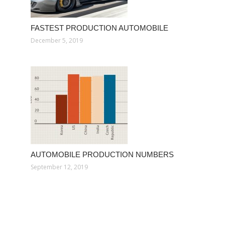
FASTEST PRODUCTION AUTOMOBILE
December 5, 2019
AUTOMOBILE PRODUCTION NUMBERS
September 12, 2019