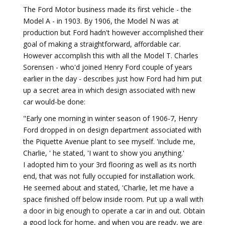
The Ford Motor business made its first vehicle - the
Model A - in 1903. By 1906, the Model N was at
production but Ford hadn't however accomplished their
goal of making a straightforward, affordable car.
However accomplish this with all the Model T. Charles
Sorensen - who'd joined Henry Ford couple of years
earlier in the day - describes just how Ford had him put
up a secret area in which design associated with new
car would-be done:
"Early one morning in winter season of 1906-7, Henry
Ford dropped in on design department associated with
the Piquette Avenue plant to see myself. 'include me,
Charlie, ' he stated, 'I want to show you anything.'
I adopted him to your 3rd flooring as well as its north
end, that was not fully occupied for installation work.
He seemed about and stated, 'Charlie, let me have a
space finished off below inside room. Put up a wall with
a door in big enough to operate a car in and out. Obtain
a good lock for home, and when you are ready, we are