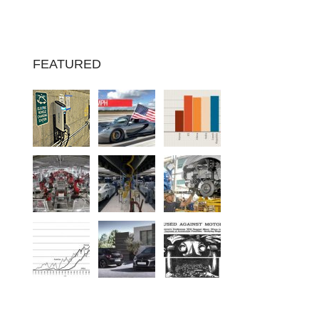
FEATURED