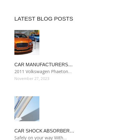
LATEST BLOG POSTS
CAR MANUFACTURERS…
2011 Volkswagen Phaeton…
November 27, 2023
CAR SHOCK ABSORBER…
Safely on your way With…