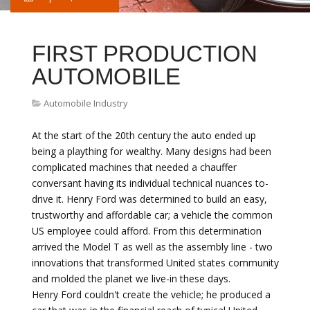
FIRST PRODUCTION
AUTOMOBILE
Automobile Industry
At the start of the 20th century the auto ended up
being a plaything for wealthy. Many designs had been
complicated machines that needed a chauffer
conversant having its individual technical nuances to-
drive it. Henry Ford was determined to build an easy,
trustworthy and affordable car; a vehicle the common
US employee could afford. From this determination
arrived the Model T as well as the assembly line - two
innovations that transformed United states community
and molded the planet we live-in these days.
Henry Ford couldn't create the vehicle; he produced a