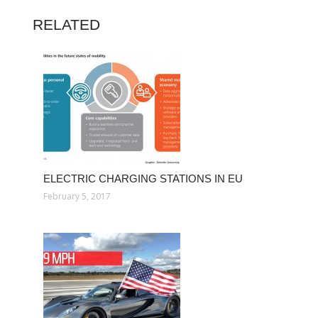
RELATED
ELECTRIC CHARGING STATIONS IN EU
February 5, 2017