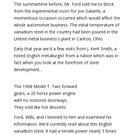
The summertime before, Mr. Ford told me to block
from the experimental room for Joe Galamb, a
momentous occasion occurred which would affect the
whole automotive business. The initial temperature of
vanadium steel in the country had been poured in the
United metal business's plant in Canton, Ohio.
Early that year we'd a few visits from J. Kent Smith, a
noted English metallurgist from a nation which was in
fact when you look at the forefront of steel
development...
The 1908 Model T. Two forward
gears, a 20 horse power engine
with no motorist doorways.
They sold like hot desserts
Ford, Wills, and I listened to him and examined his
information. We'd currently read about this English
vanadium steel. It had a tensile power nearly 3 times