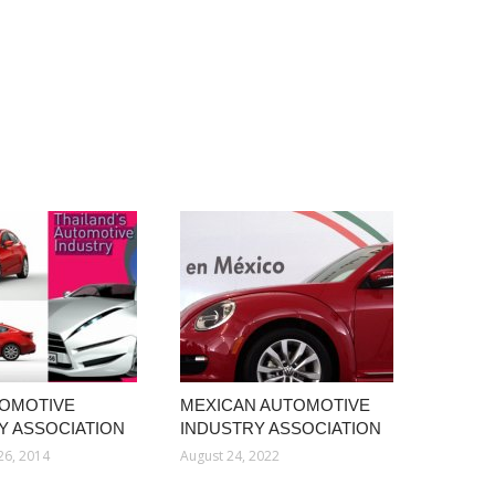
TOMOTIVE
MEXICAN AUTOMOTIVE
Y ASSOCIATION
INDUSTRY ASSOCIATION
26, 2014
August 24, 2022