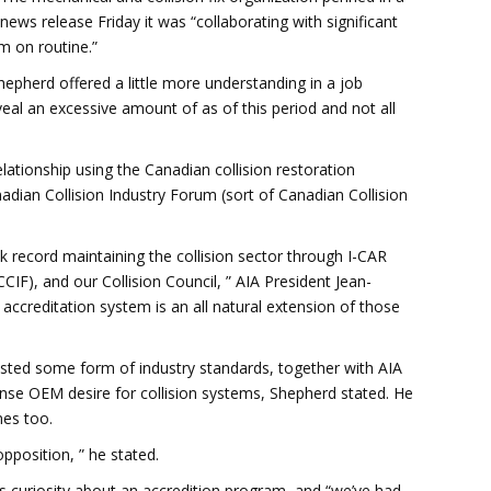
news release Friday it was “collaborating with significant
m on routine.”
epherd offered a little more understanding in a job
eal an excessive amount of as of this period and not all
lationship using the Canadian collision restoration
Canadian Collision Industry Forum (sort of Canadian Collision
k record maintaining the collision sector through I-CAR
IF), and our Collision Council, ” AIA President Jean-
accreditation system is an all natural extension of those
uested some form of industry standards, together with AIA
ense OEM desire for collision systems, Shepherd stated. He
nes too.
opposition, ” he stated.
 curiosity about an accredition program, and “we’ve had