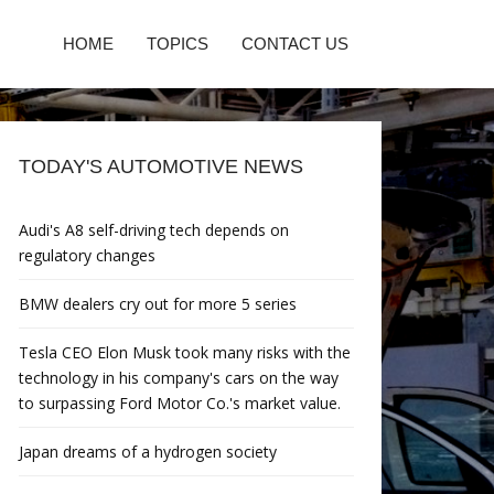
HOME
TOPICS
CONTACT US
TODAY'S AUTOMOTIVE NEWS
Audi's A8 self-driving tech depends on
regulatory changes
BMW dealers cry out for more 5 series
Tesla CEO Elon Musk took many risks with the
technology in his company's cars on the way
to surpassing Ford Motor Co.'s market value.
Japan dreams of a hydrogen society