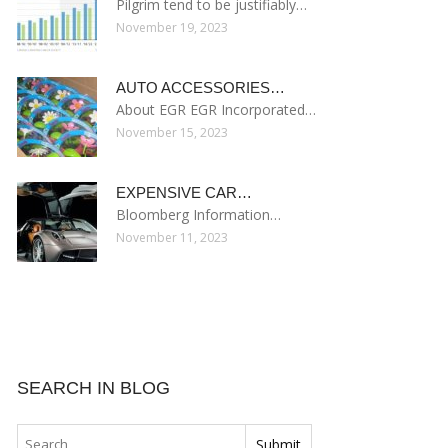
Pilgrim tend to be justifiably…
November 19, 2023
AUTO ACCESSORIES…
About EGR EGR Incorporated…
November 15, 2023
EXPENSIVE CAR…
Bloomberg Information…
November 11, 2023
SEARCH IN BLOG