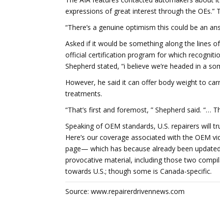
expressions of great interest through the OEs.” 
“There’s a genuine optimism this could be an ans
Asked if it would be something along the lines o
official certification program for which recogn
Shepherd stated, “i believe we’re headed in a so
However, he said it can offer body weight to car
treatments.
“That’s first and foremost, ” Shepherd said. “… 
Speaking of OEM standards, U.S. repairers will t
Here’s our coverage associated with the OEM vi
page— which has because already been updated 
provocative material, including those two compila
towards U.S.; though some is Canada-specific.
Source: www.repairerdrivennews.com