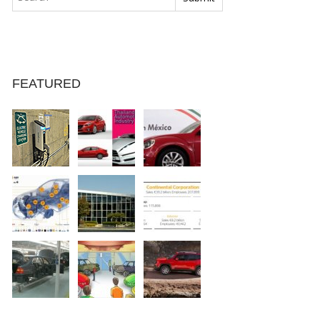
FEATURED