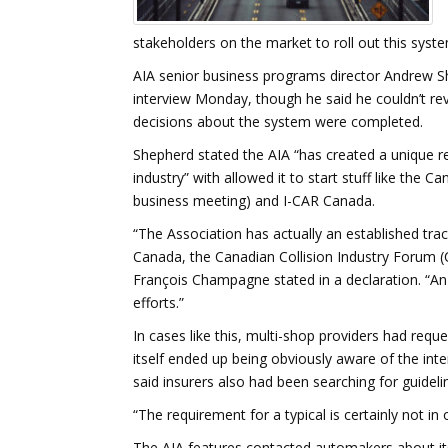
stakeholders on the market to roll out this syste
AIA senior business programs director Andrew Sh
interview Monday, though he said he couldn’t rev
decisions about the system were completed.
Shepherd stated the AIA “has created a unique re
industry” with allowed it to start stuff like the 
business meeting) and I-CAR Canada.
“The Association has actually an established trac
Canada, the Canadian Collision Industry Forum (CC
François Champagne stated in a declaration. “An 
efforts.”
In cases like this, multi-shop providers had req
itself ended up being obviously aware of the int
said insurers also had been searching for guideli
“The requirement for a typical is certainly not in 
The AIA features contacted automakers about its