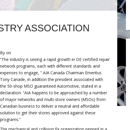
STRY ASSOCIATION
By on
“The industry is seeing a rapid growth in OE certified repair
network programs, each with different standards and
expenses to engage, ” AIA Canada Chairman Emeritus
Tony Canade, in addition the president associated with
the 50-shop MSO guaranteed Automotive, stated in a
declaration. “AIA happens to be approached by a number
of major networks and multi-store owners (MSOs) from
Canadian business to deliver a neutral and affordable
solution to get their stores approved against these
programs.”
The mechanical and collision fix organization penned in a