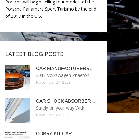
Porsche will begin selling four models of the
Porsche Panamera Sport Turismo by the end
of 2017 in the U.S.
LATEST BLOG POSTS
CAR MANUFACTURERS…
2011 Volkswagen Phaeton…
November 27, 2023
CAR SHOCK ABSORBER…
Safely on your way With…
November 23, 2023
COBRA KIT CAR…