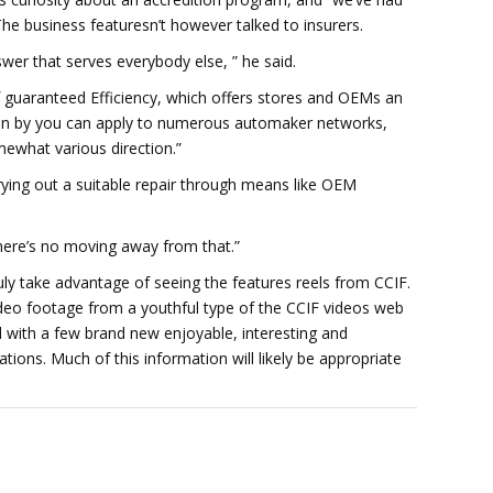
The business featuresn’t however talked to insurers.
wer that serves everybody else, ” he said.
f guaranteed Efficiency, which offers stores and OEMs an
ition by you can apply to numerous automaker networks,
mewhat various direction.”
rying out a suitable repair through means like OEM
There’s no moving away from that.”
ruly take advantage of seeing the features reels from CCIF.
deo footage from a youthful type of the CCIF videos web
with a few brand new enjoyable, interesting and
tions. Much of this information will likely be appropriate