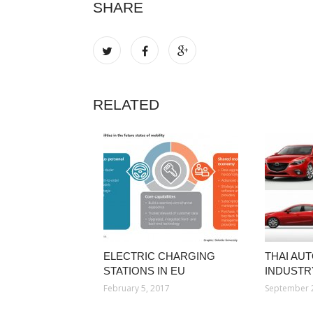
SHARE
RELATED
ELECTRIC CHARGING
THAI AU
STATIONS IN EU
INDUSTR
February 5, 2017
September 