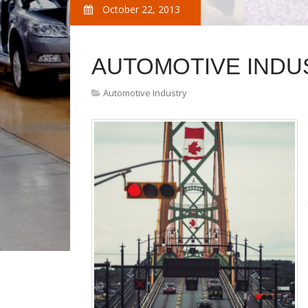
October 22, 2013
AUTOMOTIVE INDU
Automotive Industry