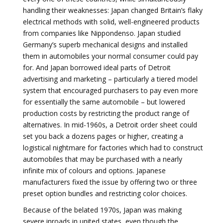
handling their weaknesses: Japan changed Britain’s flaky
electrical methods with solid, well-engineered products
from companies like Nippondenso. Japan studied
Germany’s superb mechanical designs and installed
them in automobiles your normal consumer could pay
for. And Japan borrowed ideal parts of Detroit
advertising and marketing – particularly a tiered model
system that encouraged purchasers to pay even more
for essentially the same automobile – but lowered
production costs by restricting the product range of
alternatives. In mid-1960s, a Detroit order sheet could
set you back a dozens pages or higher, creating a
logistical nightmare for factories which had to construct
automobiles that may be purchased with a nearly
infinite mix of colours and options. Japanese
manufacturers fixed the issue by offering two or three
preset option bundles and restricting color choices.
Because of the belated 1970s, Japan was making
severe inroads in united states, even though the