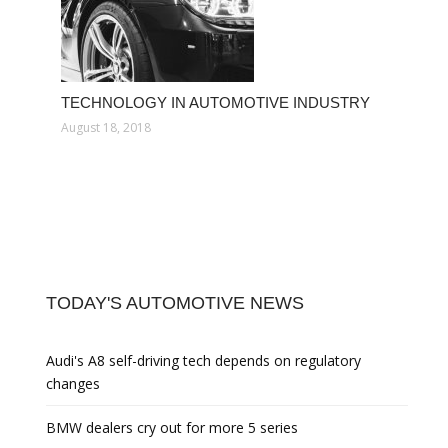
TECHNOLOGY IN AUTOMOTIVE INDUSTRY
August 18, 2018
TODAY'S AUTOMOTIVE NEWS
Audi's A8 self-driving tech depends on regulatory
changes
BMW dealers cry out for more 5 series