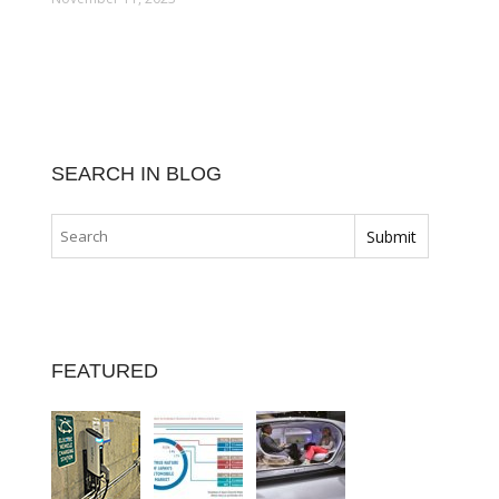
SEARCH IN BLOG
FEATURED