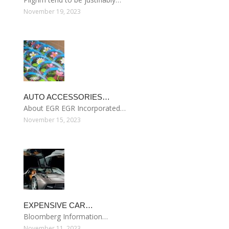
November 19, 2023
AUTO ACCESSORIES…
About EGR EGR Incorporated…
November 15, 2023
EXPENSIVE CAR…
Bloomberg Information…
November 11, 2023