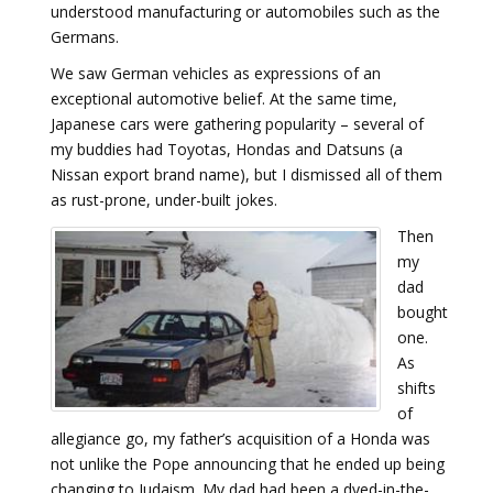
understood manufacturing or automobiles such as the
Germans.
We saw German vehicles as expressions of an
exceptional automotive belief. At the same time,
Japanese cars were gathering popularity – several of
my buddies had Toyotas, Hondas and Datsuns (a
Nissan export brand name), but I dismissed all of them
as rust-prone, under-built jokes.
Then
my
dad
bought
one.
As
shifts
of
allegiance go, my father’s acquisition of a Honda was
not unlike the Pope announcing that he ended up being
changing to Judaism. My dad had been a dyed-in-the-