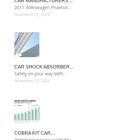
CAR MANUFACTURERS…
2011 Volkswagen Phaeton…
November 27, 2023
CAR SHOCK ABSORBER…
Safely on your way With…
November 23, 2023
COBRA KIT CAR…
Pilgrim tend to be justifiably…