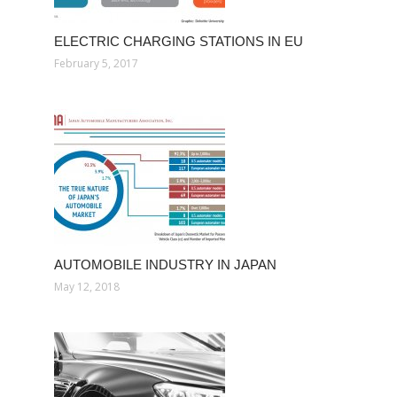
ELECTRIC CHARGING STATIONS IN EU
February 5, 2017
AUTOMOBILE INDUSTRY IN JAPAN
May 12, 2018