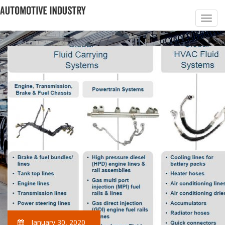
January 30, 2020