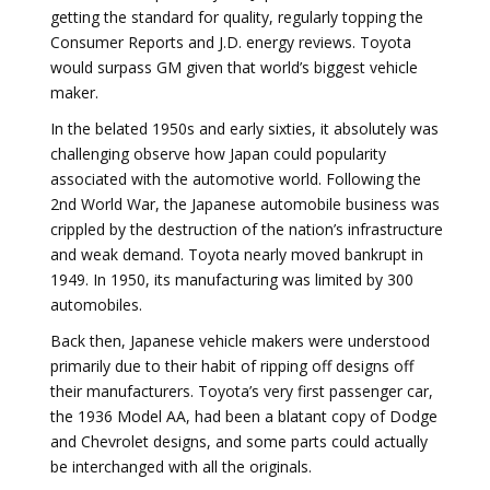
getting the standard for quality, regularly topping the
Consumer Reports and J.D. energy reviews. Toyota
would surpass GM given that world’s biggest vehicle
maker.
In the belated 1950s and early sixties, it absolutely was
challenging observe how Japan could popularity
associated with the automotive world. Following the
2nd World War, the Japanese automobile business was
crippled by the destruction of the nation’s infrastructure
and weak demand. Toyota nearly moved bankrupt in
1949. In 1950, its manufacturing was limited by 300
automobiles.
Back then, Japanese vehicle makers were understood
primarily due to their habit of ripping off designs off
their manufacturers. Toyota’s very first passenger car,
the 1936 Model AA, had been a blatant copy of Dodge
and Chevrolet designs, and some parts could actually
be interchanged with all the originals.