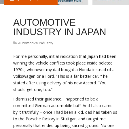
AUTOMOTIVE
INDUSTRY IN JAPAN
Automotive Industry
For me personally, initial indication that Japan had been
winning the vehicle conflicts took place inside belated
1970s, whenever my dad bought a Honda instead of a
Volkswagen or a Ford. “This is a far better car, ” he
stated after using delivery of his new Accord. “You
should get one, too.”
I dismissed their guidance. I happened to be a
committed German automobile buff. And I also came
by it truthfully – once I had been a kid, dad had taken us
to the Porsche factory in Stuttgart and taught me
personally that ended up being sacred ground. No one