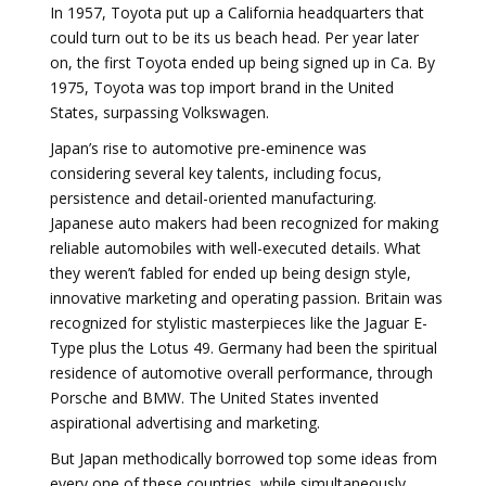
In 1957, Toyota put up a California headquarters that
could turn out to be its us beach head. Per year later
on, the first Toyota ended up being signed up in Ca. By
1975, Toyota was top import brand in the United
States, surpassing Volkswagen.
Japan’s rise to automotive pre-eminence was
considering several key talents, including focus,
persistence and detail-oriented manufacturing.
Japanese auto makers had been recognized for making
reliable automobiles with well-executed details. What
they weren’t fabled for ended up being design style,
innovative marketing and operating passion. Britain was
recognized for stylistic masterpieces like the Jaguar E-
Type plus the Lotus 49. Germany had been the spiritual
residence of automotive overall performance, through
Porsche and BMW. The United States invented
aspirational advertising and marketing.
But Japan methodically borrowed top some ideas from
every one of these countries, while simultaneously