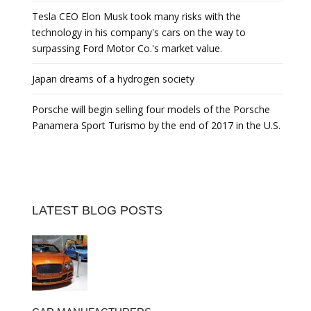
Tesla CEO Elon Musk took many risks with the
technology in his company's cars on the way to
surpassing Ford Motor Co.'s market value.
Japan dreams of a hydrogen society
Porsche will begin selling four models of the Porsche
Panamera Sport Turismo by the end of 2017 in the U.S.
LATEST BLOG POSTS