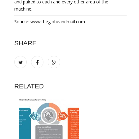
and paired to each and every other area of the
machine.
Source: www.theglobeandmail.com
SHARE
RELATED