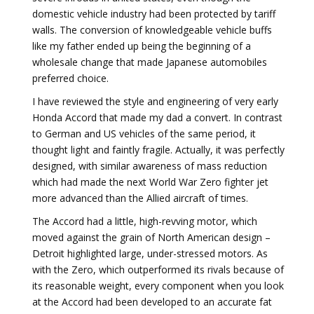
domestic vehicle industry had been protected by tariff
walls. The conversion of knowledgeable vehicle buffs
like my father ended up being the beginning of a
wholesale change that made Japanese automobiles
preferred choice.
I have reviewed the style and engineering of very early
Honda Accord that made my dad a convert. In contrast
to German and US vehicles of the same period, it
thought light and faintly fragile. Actually, it was perfectly
designed, with similar awareness of mass reduction
which had made the next World War Zero fighter jet
more advanced than the Allied aircraft of times.
The Accord had a little, high-revving motor, which
moved against the grain of North American design –
Detroit highlighted large, under-stressed motors. As
with the Zero, which outperformed its rivals because of
its reasonable weight, every component when you look
at the Accord had been developed to an accurate fat