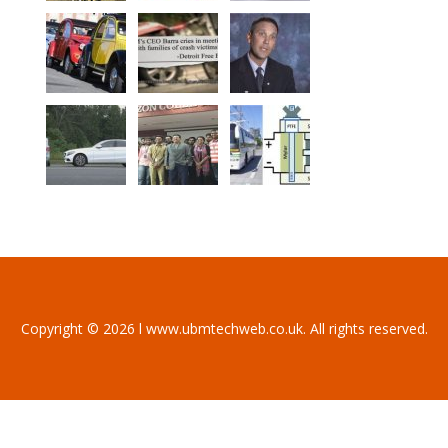
Copyright © 2026 l www.ubmtechweb.co.uk. All rights reserved.