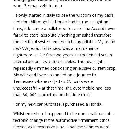
wool German vehicle man.
I slowly started initially to see the wisdom of my dad’s
decision. Although his Honda had hit me as light and
tinny, it became a bulletproof device. The Accord never
failed to start, absolutely nothing smashed therefore
the electrical system ended up being reliable. My brand
new VW Jetta, conversely, was a maintenance
nightmare. In the first two years, I experienced seven
alternators and two clutch cables. The headlights
repeatedly dimmed considering an elusive current drop.
My wife and I were stranded on a journey to
Tennessee whenever Jetta’s CV joints were
unsuccessful – at that time, the automobile had less
than 30, 000 kilometres on the time clock.
For my next car purchase, i purchased a Honda.
Whilst ended up, I happened to be one small-part of a
tectonic change in the automotive firmament. Once
decried as inexpensive junk, Japanese vehicles were