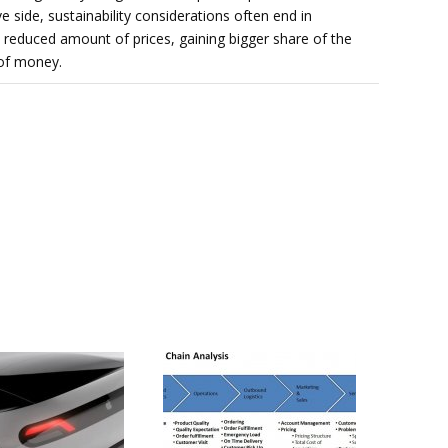
e side, sustainability considerations often end in
, reduced amount of prices, gaining bigger share of the
of money.