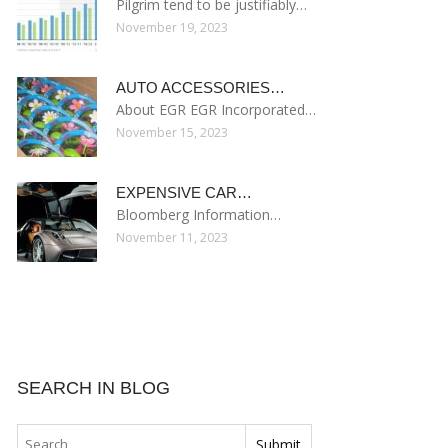
Pilgrim tend to be justifiably…
November 19, 2023
AUTO ACCESSORIES…
About EGR EGR Incorporated…
November 15, 2023
EXPENSIVE CAR…
Bloomberg Information…
November 11, 2023
SEARCH IN BLOG