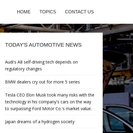
HOME
TOPICS
CONTACT US
TODAY'S AUTOMOTIVE NEWS
Audi's A8 self-driving tech depends on
regulatory changes
BMW dealers cry out for more 5 series
Tesla CEO Elon Musk took many risks with the
technology in his company's cars on the way
to surpassing Ford Motor Co.'s market value.
Japan dreams of a hydrogen society