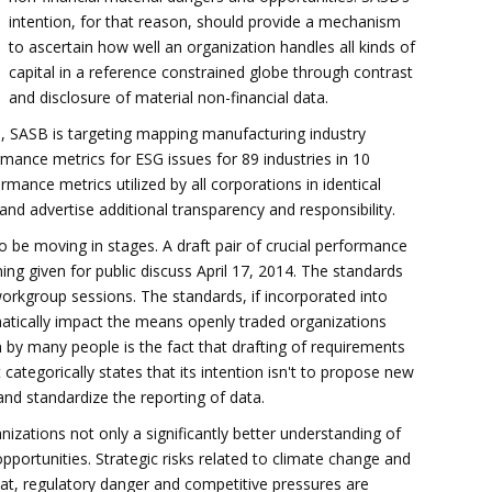
intention, for that reason, should provide a mechanism
to ascertain how well an organization handles all kinds of
capital in a reference constrained globe through contrast
and disclosure of material non-financial data.
, SASB is targeting mapping manufacturing industry
mance metrics for ESG issues for 89 industries in 10
rmance metrics utilized by all corporations in identical
nd advertise additional transparency and responsibility.
be moving in stages. A draft pair of crucial performance
ing given for public discuss April 17, 2014. The standards
orkgroup sessions. The standards, if incorporated into
matically impact the means openly traded organizations
m by many people is the fact that drafting of requirements
ategorically states that its intention isn't to propose new
 and standardize the reporting of data.
nizations not only a significantly better understanding of
opportunities. Strategic risks related to climate change and
reat, regulatory danger and competitive pressures are