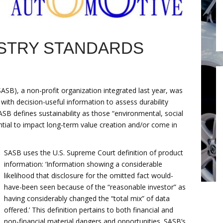
STRY STANDARDS
SASB), a non-profit organization integrated last year, was
 with decision-useful information to assess durability
ASB defines sustainability as those “environmental, social
tial to impact long-term value creation and/or come in
SASB uses the U.S. Supreme Court definition of product
information: ‘Information showing a considerable
likelihood that disclosure for the omitted fact would-
have-been seen because of the “reasonable investor” as
having considerably changed the “total mix” of data
offered.’ This definition pertains to both financial and
non-financial material dangers and opportunities. SASB’s