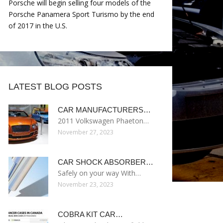
Porsche will begin selling four models of the
Porsche Panamera Sport Turismo by the end
of 2017 in the U.S.
LATEST BLOG POSTS
CAR MANUFACTURERS…
2011 Volkswagen Phaeton…
November 27, 2023
CAR SHOCK ABSORBER…
Safely on your way With…
November 23, 2023
COBRA KIT CAR…