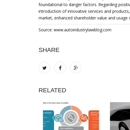
foundational to danger factors. Regarding positiv
introduction of innovative services and products
market, enhanced shareholder value and usage 
Source: www.autoindustrylawblog.com
SHARE
RELATED