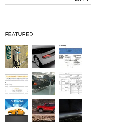
FEATURED