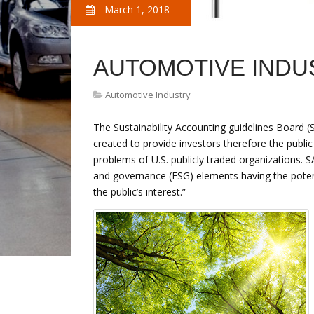
March 1, 2018
AUTOMOTIVE INDU
Automotive Industry
The Sustainability Accounting guidelines Board (
created to provide investors therefore the public
problems of U.S. publicly traded organizations. S
and governance (ESG) elements having the poten
the public’s interest.”