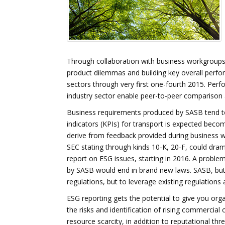
Through collaboration with business workgroups
product dilemmas and building key overall perfor
sectors through very first one-fourth 2015. Perfo
industry sector enable peer-to-peer comparison a
Business requirements produced by SASB tend to 
indicators (KPIs) for transport is expected becom
derive from feedback provided during business w
SEC stating through kinds 10-K, 20-F, could dra
report on ESG issues, starting in 2016. A proble
by SASB would end in brand new laws. SASB, but c
regulations, but to leverage existing regulations
ESG reporting gets the potential to give you orga
the risks and identification of rising commercial 
resource scarcity, in addition to reputational th