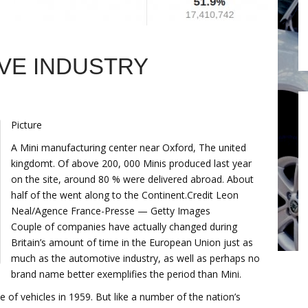
VE INDUSTRY
Picture
A Mini manufacturing center near Oxford, The united
kingdomt. Of above 200, 000 Minis produced last year
on the site, around 80 % were delivered abroad. About
half of the went along to the Continent.Credit Leon
Neal/Agence France-Presse — Getty Images
Couple of companies have actually changed during
Britain’s amount of time in the European Union just as
much as the automotive industry, as well as perhaps no
brand name better exemplifies the period than Mini.
of vehicles in 1959. But like a number of the nation’s