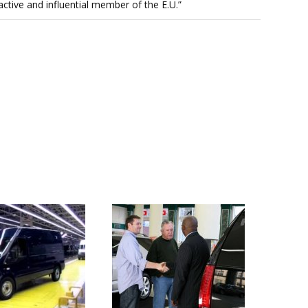
n active and influential member of the E.U.”