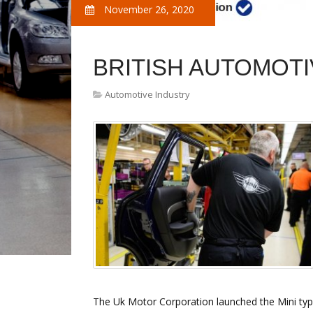
November 26, 2020
BRITISH AUTOMOTI
Automotive Industry
The Uk Motor Corporation launched the Mini type 