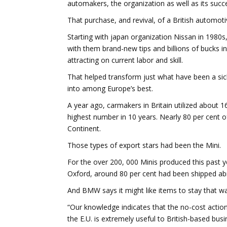
automakers, the organization as well as its succ
That purchase, and revival, of a British automoti
Starting with japan organization Nissan in 1980s
with them brand-new tips and billions of bucks in
attracting on current labor and skill.
That helped transform just what have been a sic
into among Europe’s best.
A year ago, carmakers in Britain utilized about 
highest number in 10 years. Nearly 80 per cent o
Continent.
Those types of export stars had been the Mini.
For the over 200, 000 Minis produced this past y
Oxford, around 80 per cent had been shipped abr
And BMW says it might like items to stay that wa
“Our knowledge indicates that the no-cost action
the E.U. is extremely useful to British-based bu