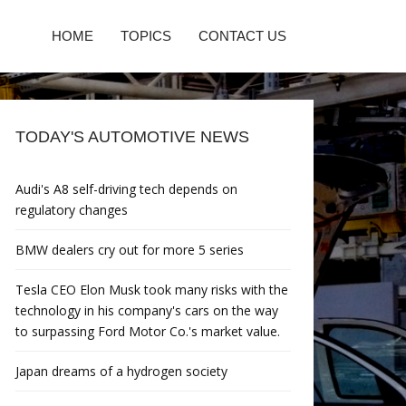
HOME
TOPICS
CONTACT US
TODAY'S AUTOMOTIVE NEWS
Audi's A8 self-driving tech depends on
regulatory changes
BMW dealers cry out for more 5 series
Tesla CEO Elon Musk took many risks with the
technology in his company's cars on the way
to surpassing Ford Motor Co.'s market value.
Japan dreams of a hydrogen society