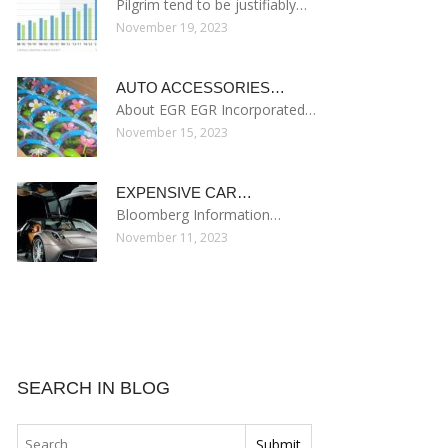
Pilgrim tend to be justifiably…
November 19, 2023
AUTO ACCESSORIES…
About EGR EGR Incorporated…
November 15, 2023
EXPENSIVE CAR…
Bloomberg Information…
November 11, 2023
SEARCH IN BLOG