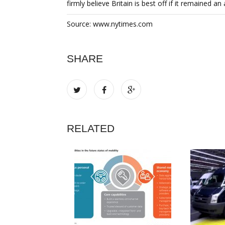
firmly believe Britain is best off if it remained a
Source: www.nytimes.com
SHARE
RELATED