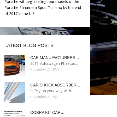
Porsche will begin selling four models of the
Porsche Panamera Sport Turismo by the end
of 2017 in the U.S.
LATEST BLOG POSTS
CAR MANUFACTURERS…
2011 Volkswagen Phaeton…
November 27, 2023
CAR SHOCK ABSORBER…
Safely on your way With…
November 23, 2023
COBRA KIT CAR…