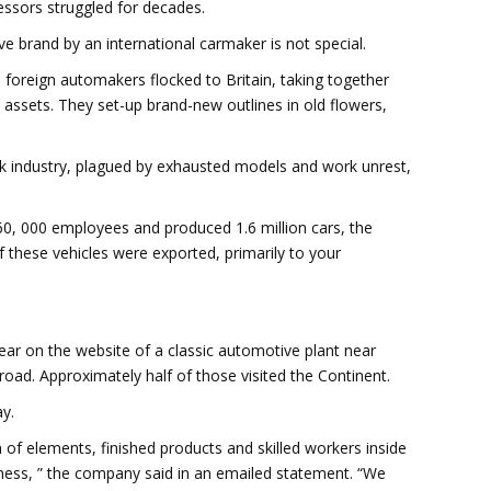
essors struggled for decades.
ve brand by an international carmaker is not special.
, foreign automakers flocked to Britain, taking together
 assets. They set-up brand-new outlines in old flowers,
k industry, plagued by exhausted models and work unrest,
160, 000 employees and produced 1.6 million cars, the
f these vehicles were exported, primarily to your
ear on the website of a classic automotive plant near
oad. Approximately half of those visited the Continent.
y.
 of elements, finished products and skilled workers inside
siness, ” the company said in an emailed statement. “We