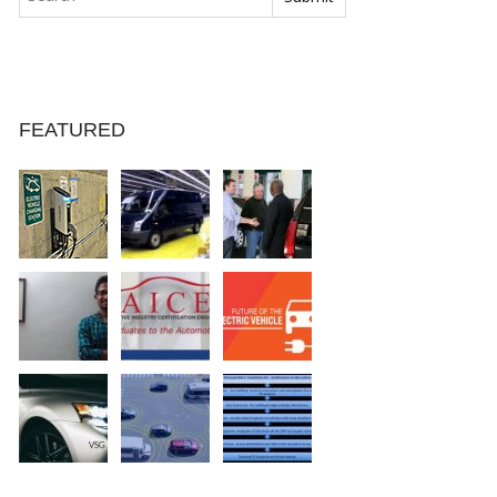
FEATURED