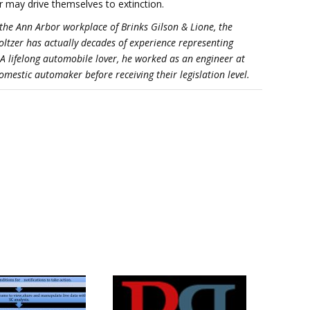
r may drive themselves to extinction.
the Ann Arbor workplace of Brinks Gilson & Lione, the
holtzer has actually decades of experience representing
 A lifelong automobile lover, he worked as an engineer at
mestic automaker before receiving their legislation level.