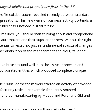
biggest intellectual property law firms in the U.S.
rofile collaborations revealed recently between standard
rganizations. This new wave of business activity portends a
 business’s not-too-distant future.
s realities, you should start thinking about and comprehend
al automakers and their supplier partners. Without the right
ential to result not just in fundamental structural changes
rther diminution of the management and clout, favoring
ive business until well in to the 1970s, domestic and
ncorporated entities which produced completely unique
ide 1980s, domestic makers started an activity of provided
acturing tasks. For example frequently sourced
s and co-manufacturing by Mazda and Ford, and GM and
o more and more count on their particular Tier 1