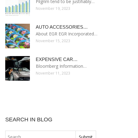
Pilgrim tend to be justifiably…
November 19, 2023
AUTO ACCESSORIES…
About EGR EGR Incorporated…
November 15, 2023
EXPENSIVE CAR…
Bloomberg Information…
November 11, 2023
SEARCH IN BLOG