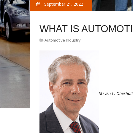
September 21, 2022
WHAT IS AUTOMOT
Automotive Industry
Steven L. Oberhol