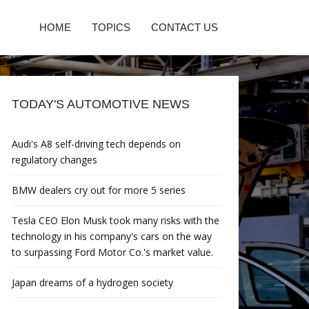
HOME
TOPICS
CONTACT US
TODAY'S AUTOMOTIVE NEWS
Audi's A8 self-driving tech depends on
regulatory changes
BMW dealers cry out for more 5 series
Tesla CEO Elon Musk took many risks with the
technology in his company's cars on the way
to surpassing Ford Motor Co.'s market value.
Japan dreams of a hydrogen society