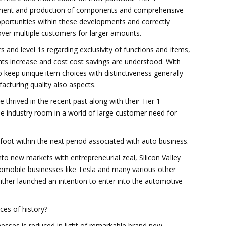
ment and production of components and comprehensive
pportunities within these developments and correctly
 over multiple customers for larger amounts.
 and level 1s regarding exclusivity of functions and items,
s increase and cost cost savings are understood. With
 keep unique item choices with distinctiveness generally
acturing quality also aspects.
 thrived in the recent past along with their Tier 1
e industry room in a world of large customer need for
oot within the next period associated with auto business.
nto new markets with entrepreneurial zeal, Silicon Valley
mobile businesses like Tesla and many various other
ither launched an intention to enter into the automotive
ces of history?
nesses is reduced in light of remarkable brand new