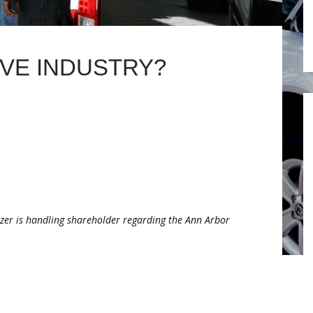
IVE INDUSTRY?
tzer is handling shareholder regarding the Ann Arbor