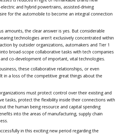
electric and hybrid powertrains, assisted-driving
sire for the automobile to become an integral connection
 amounts, the clear answer is yes. But considerable
earing technologies aren't exclusively concentrated within
action by outsider organizations, automakers and Tier 1
t into broad-scope collaborative tasks with tech companies
and co-development of important, vital technologies.
business, these collaborative relationships, or even
t in a loss of the competitive great things about the
rganizations must protect control over their existing and
e tasks, protect the flexibility inside their connections with
 out the human being resource and capital spending
enefits into the areas of manufacturing, supply chain
ess.
cessfully in this exciting new period regarding the