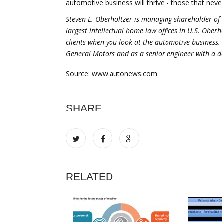
automotive business will thrive - those that neve
Steven L. Oberholtzer is managing shareholder of 
largest intellectual home law offices in U.S. Ober
clients when you look at the automotive business.
General Motors and as a senior engineer with a do
Source: www.autonews.com
SHARE
RELATED