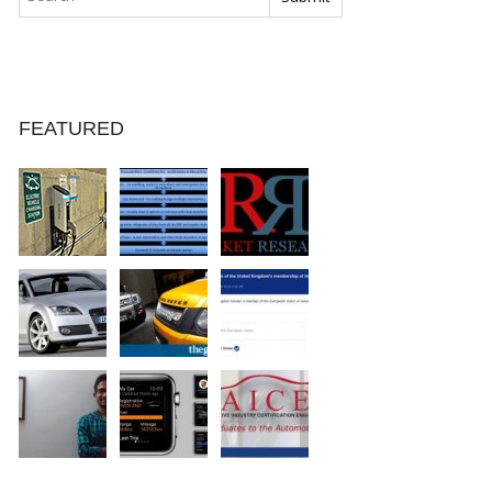
FEATURED