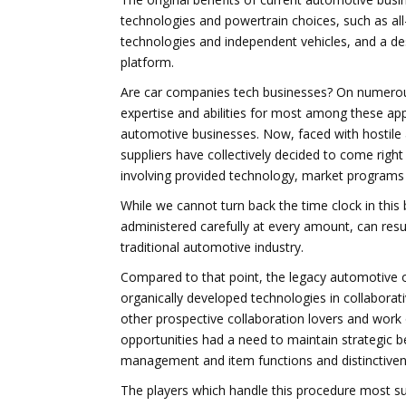
technologies and powertrain choices, such as all-
technologies and independent vehicles, and a de
platform.
Are car companies tech businesses? On numerous
expertise and abilities for most among these app
automotive businesses. Now, faced with hostile 
suppliers have collectively decided to come righ
involving provided technology, market programs 
While we cannot turn back the time clock in this 
administered carefully at every amount, can resul
traditional automotive industry.
Compared to that point, the legacy automotive o
organically developed technologies in collaborativ
other prospective collaboration lovers and work
opportunities had a need to maintain strategic b
management and item functions and distinctiven
The players which handle this procedure most suc