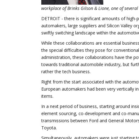
workplace of Brinks Gilson & Lione, one of several 
DETROIT - there is significant amounts of high-p
automakers, large suppliers and Silicon Valley o
swiftly switching landscape within the automotive
While these collaborations are essential busines
the special difficulties they pose for convention
administration, these collaborations have the pot
towards traditional automobile industry, but fu
rather the tech business.
Right from the start associated with the automot
European automakers had been very vertically i
items.
In a next period of business, starting around ins
element sourcing, co-development and co-manuf
transmissions between Ford and General Motor
Toyota.
Simultaneously, automakers were just starting t