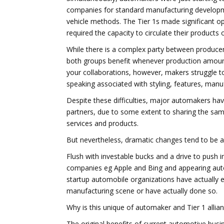
companies for standard manufacturing develop
vehicle methods. The Tier 1s made significant o
required the capacity to circulate their products
While there is a complex party between producers
both groups benefit whenever production amount
your collaborations, however, makers struggle to
speaking associated with styling, features, manuf
Despite these difficulties, major automakers have
partners, due to some extent to sharing the sam
services and products.
But nevertheless, dramatic changes tend to be af
Flush with investable bucks and a drive to push i
companies eg Apple and Bing and appearing auto
startup automobile organizations have actually e
manufacturing scene or have actually done so.
Why is this unique of automaker and Tier 1 allian
The original benefits of current automotive busi