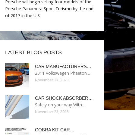
Porsche will begin selling four models of the
Porsche Panamera Sport Turismo by the end
of 2017 in the U.S.
LATEST BLOG POSTS
CAR MANUFACTURERS…
2011 Volkswagen Phaeton…
November 27, 2023
CAR SHOCK ABSORBER…
Safely on your way With…
November 23, 2023
COBRA KIT CAR…