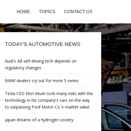
HOME
TOPICS
CONTACT US
TODAY'S AUTOMOTIVE NEWS
Audi's A8 self-driving tech depends on
regulatory changes
BMW dealers cry out for more 5 series
Tesla CEO Elon Musk took many risks with the
technology in his company's cars on the way
to surpassing Ford Motor Co.'s market value.
Japan dreams of a hydrogen society