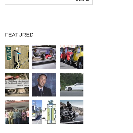
FEATURED