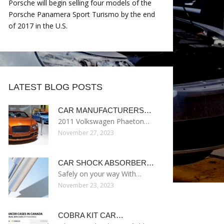
Porsche will begin selling four models of the
Porsche Panamera Sport Turismo by the end
of 2017 in the U.S.
LATEST BLOG POSTS
CAR MANUFACTURERS…
2011 Volkswagen Phaeton…
November 27, 2023
CAR SHOCK ABSORBER…
Safely on your way With…
November 23, 2023
COBRA KIT CAR…