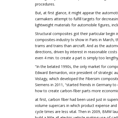
procedures.
But, at first glance, it might appear the automot
carmakers attempt to fulfill targets for decrea
lightweight materials for automobile figures, inc
Structural composites got their particular begin
composites-industry tv show in Paris in March, th
trams and trains than aircraft. And as the autom
directions, driven by interest in reasonable cost
even 4 min. to create a part is simply too lengthy
“In the belated 1990s, the only market for compos
Edward Bernardon, vice president of strategic a
Vistagy, which developed the Fibersim composi
Siemens in 2011, “started friends in Germany t
how to create carbon-fiber parts more economica
at first, carbon fiber had been used just in super
volume supercars in which product expense and
cycle times are less vital. Then in 2009, BMW la
build a little all-electric vehicle making use of ca