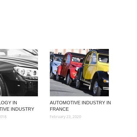
OGY IN
AUTOMOTIVE INDUSTRY IN
IVE INDUSTRY
FRANCE
2018
February 23, 2020