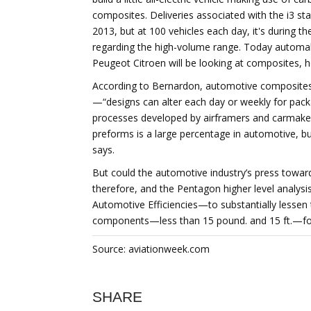
composites. Deliveries associated with the i3 star
2013, but at 100 vehicles each day, it's during t
regarding the high-volume range. Today automak
Peugeot Citroen will be looking at composites, h
According to Bernardon, automotive composites 
—“designs can alter each day or weekly for packa
processes developed by airframers and carmakers
preforms is a large percentage in automotive, b
says.
But could the automotive industry’s press towar
therefore, and the Pentagon higher level anal
Automotive Efficiencies—to substantially lessen 
components—less than 15 pound. and 15 ft.—for
Source: aviationweek.com
SHARE