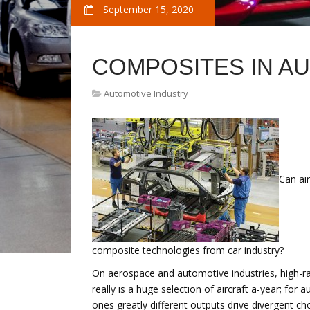
September 15, 2020
COMPOSITES IN A
Automotive Industry
Can ai
composite technologies from car industry?
On aerospace and automotive industries, high-rate
really is a huge selection of aircraft a-year; for
ones greatly different outputs drive divergent ch