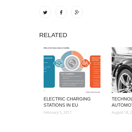
RELATED
ELECTRIC CHARGING
TECHNOL
STATIONS IN EU
AUTOMOT
February 5, 2017
August 18, 