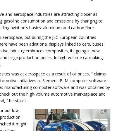
ive and aerospace industries are attracting closer as
sing gasoline consumption and emissions by changing to
luding aviation’s basics: aluminum and carbon fibre.
 in aerospace, but during the JEC European countries
ere have been additional displays linked to cars, buses,
otive industry embraces composites, its going in new
s and large production prices. In high-volume carmaking,
.
ites was at aerospace as a result of oil prices, ” claims
utomotive initiatives at Siemens PLM computer software.
tes manufacturing computer software and was obtained by
o check out the high-volume automotive marketplace and
l, ” he states.
ior but low-
 production
unched it might
rbon-fiber