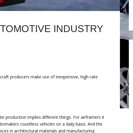
UTOMOTIVE INDUSTRY
rcraft producers make use of inexpensive, high-rate
 production implies different things. For airframers it
 automakers countless vehicles on a daily basis. And the
oices in architectural materials and manufacturing