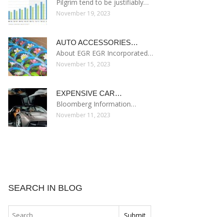
Pilgrim tend to be justifiably…
November 19, 2023
AUTO ACCESSORIES…
About EGR EGR Incorporated…
November 15, 2023
EXPENSIVE CAR…
Bloomberg Information…
November 11, 2023
SEARCH IN BLOG