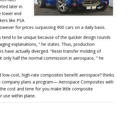
ted later in
he lower end
ers like PSA
owever for prices surpassing 900 cars on a daily basis.
tend to be unique because of the quicker design rounds
ging explanations, ” he states. Thus, production
 have actually diverged. “Resin transfer molding of
ut only half the normal commission in aerospace, ” he
d low-cost, high-rate composites benefit aerospace? thinks
ysis company plans a program— Aerospace Composites with
the cost and time for you make little composite
 use within plane.