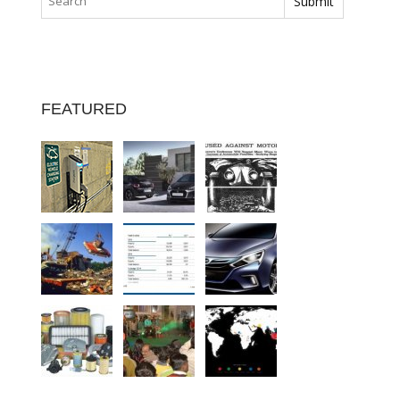
FEATURED