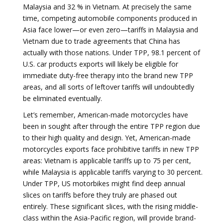
Malaysia and 32 % in Vietnam. At precisely the same
time, competing automobile components produced in
Asia face lower—or even zero—tariffs in Malaysia and
Vietnam due to trade agreements that China has
actually with those nations. Under TPP, 98.1 percent of
U.S. car products exports will likely be eligible for
immediate duty-free therapy into the brand new TPP
areas, and all sorts of leftover tariffs will undoubtedly
be eliminated eventually.
Let’s remember, American-made motorcycles have
been in sought after through the entire TPP region due
to their high quality and design. Yet, American-made
motorcycles exports face prohibitive tariffs in new TPP
areas: Vietnam is applicable tariffs up to 75 per cent,
while Malaysia is applicable tariffs varying to 30 percent.
Under TPP, US motorbikes might find deep annual
slices on tariffs before they truly are phased out
entirely. These significant slices, with the rising middle-
class within the Asia-Pacific region, will provide brand-