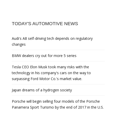
TODAY'S AUTOMOTIVE NEWS
Audi's A8 self-driving tech depends on regulatory
changes
BMW dealers cry out for more 5 series
Tesla CEO Elon Musk took many risks with the
technology in his company's cars on the way to
surpassing Ford Motor Co.'s market value.
Japan dreams of a hydrogen society
Porsche will begin selling four models of the Porsche
Panamera Sport Turismo by the end of 2017 in the U.S.