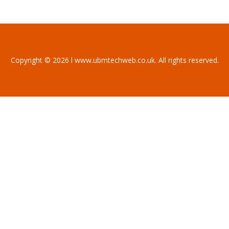
Copyright © 2026 l www.ubmtechweb.co.uk. All rights reserved.