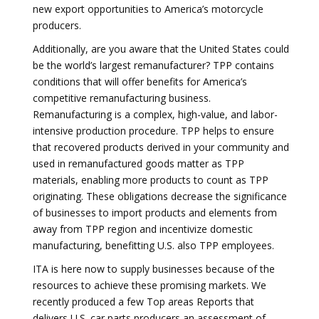
new export opportunities to America’s motorcycle
producers.
Additionally, are you aware that the United States could
be the world’s largest remanufacturer? TPP contains
conditions that will offer benefits for America’s
competitive remanufacturing business.
Remanufacturing is a complex, high-value, and labor-
intensive production procedure. TPP helps to ensure
that recovered products derived in your community and
used in remanufactured goods matter as TPP
materials, enabling more products to count as TPP
originating. These obligations decrease the significance
of businesses to import products and elements from
away from TPP region and incentivize domestic
manufacturing, benefitting U.S. also TPP employees.
ITA is here now to supply businesses because of the
resources to achieve these promising markets. We
recently produced a few Top areas Reports that
delivers U.S. car parts producers an assessment of