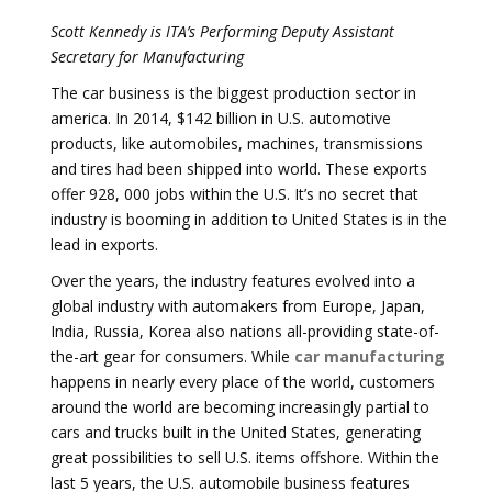
Scott Kennedy is ITA’s Performing Deputy Assistant
Secretary for Manufacturing
The car business is the biggest production sector in
america. In 2014, $142 billion in U.S. automotive
products, like automobiles, machines, transmissions
and tires had been shipped into world. These exports
offer 928, 000 jobs within the U.S. It’s no secret that
industry is booming in addition to United States is in the
lead in exports.
Over the years, the industry features evolved into a
global industry with automakers from Europe, Japan,
India, Russia, Korea also nations all-providing state-of-
the-art gear for consumers. While
car manufacturing
happens in nearly every place of the world, customers
around the world are becoming increasingly partial to
cars and trucks built in the United States, generating
great possibilities to sell U.S. items offshore. Within the
last 5 years, the U.S. automobile business features