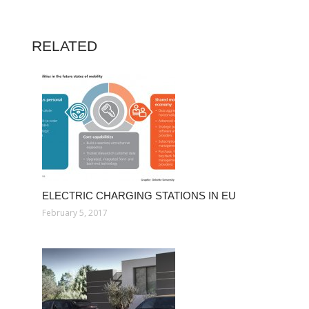
RELATED
ELECTRIC CHARGING STATIONS IN EU
February 5, 2017