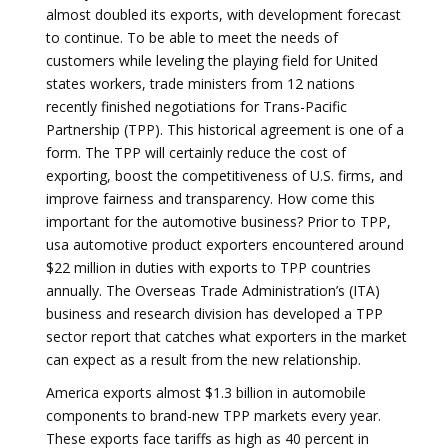
almost doubled its exports, with development forecast
to continue. To be able to meet the needs of
customers while leveling the playing field for United
states workers, trade ministers from 12 nations
recently finished negotiations for Trans-Pacific
Partnership (TPP). This historical agreement is one of a
form. The TPP will certainly reduce the cost of
exporting, boost the competitiveness of U.S. firms, and
improve fairness and transparency. How come this
important for the automotive business? Prior to TPP,
usa automotive product exporters encountered around
$22 million in duties with exports to TPP countries
annually. The Overseas Trade Administration’s (ITA)
business and research division has developed a TPP
sector report that catches what exporters in the market
can expect as a result from the new relationship.
America exports almost $1.3 billion in automobile
components to brand-new TPP markets every year.
These exports face tariffs as high as 40 percent in