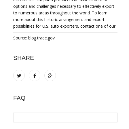
options and challenges necessary to effectively export
to numerous areas throughout the world. To learn
more about this historic arrangement and export
possibilities for U.S. auto exporters, contact one of our
Source: blog.trade.gov
SHARE
FAQ