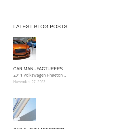
LATEST BLOG POSTS
CAR MANUFACTURERS…
2011 Volkswagen Phaeton…
November 27, 2023