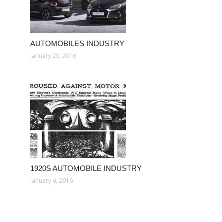
AUTOMOBILES INDUSTRY
January 20, 2016
1920S AUTOMOBILE INDUSTRY
January 4, 2016