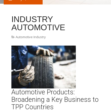
INDUSTRY
AUTOMOTIVE
Automotive Industry
Automotive Products:
Broadening a Key Business to
TPP Countries