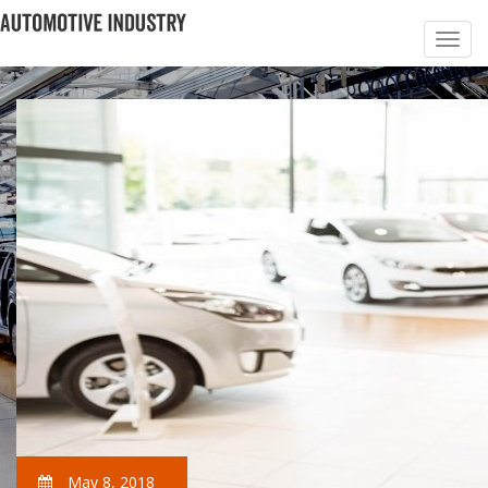
May 8, 2018