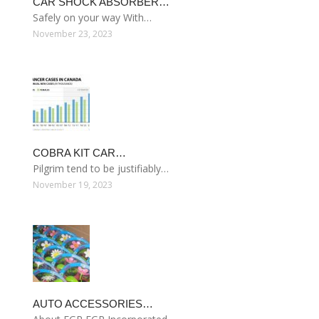
CAR SHOCK ABSORBER…
Safely on your way With…
November 23, 2023
COBRA KIT CAR…
Pilgrim tend to be justifiably…
November 19, 2023
AUTO ACCESSORIES…