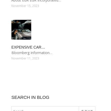
About EGR EGR Incorporated…
November 15, 2023
EXPENSIVE CAR…
Bloomberg Information…
November 11, 2023
SEARCH IN BLOG