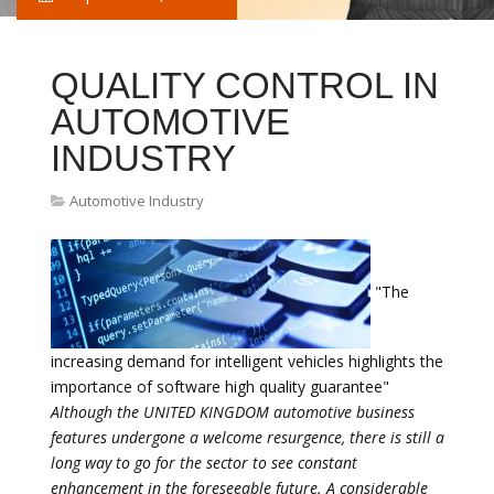
QUALITY CONTROL IN
AUTOMOTIVE
INDUSTRY
Automotive Industry
"The
increasing demand for intelligent vehicles highlights the
importance of software high quality guarantee"
Although the UNITED KINGDOM automotive business
features undergone a welcome resurgence, there is still a
long way to go for the sector to see constant
enhancement in the foreseeable future. A considerable