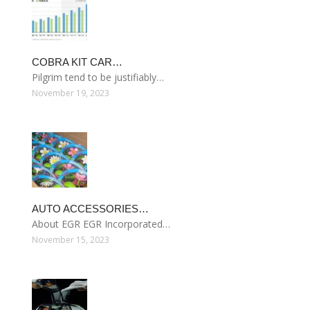
COBRA KIT CAR…
Pilgrim tend to be justifiably…
November 19, 2023
AUTO ACCESSORIES…
About EGR EGR Incorporated…
November 15, 2023