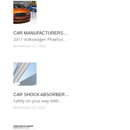
CAR MANUFACTURERS…
2011 Volkswagen Phaeton…
November 27, 2023
CAR SHOCK ABSORBER…
Safely on your way With…
November 23, 2023