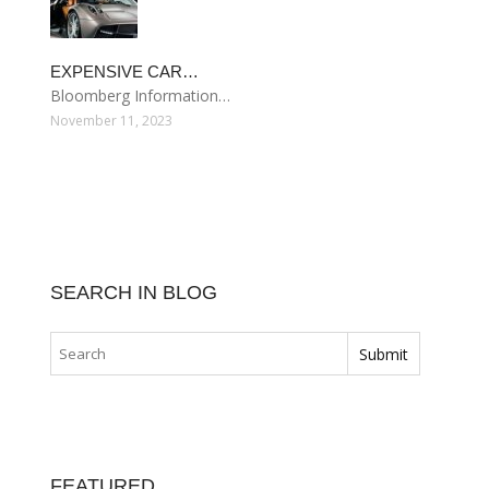
EXPENSIVE CAR…
Bloomberg Information…
November 11, 2023
SEARCH IN BLOG
FEATURED