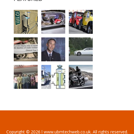
Copyright © 2026 l www.ubmtechweb.co.uk. All rights reserved.