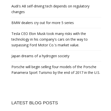
Audi's A8 self-driving tech depends on regulatory
changes
BMW dealers cry out for more 5 series
Tesla CEO Elon Musk took many risks with the
technology in his company's cars on the way to
surpassing Ford Motor Co.'s market value.
Japan dreams of a hydrogen society
Porsche will begin selling four models of the Porsche
Panamera Sport Turismo by the end of 2017 in the U.S.
LATEST BLOG POSTS