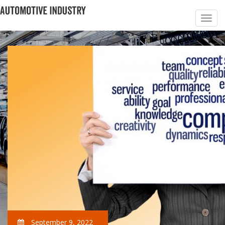
September 9, 2022