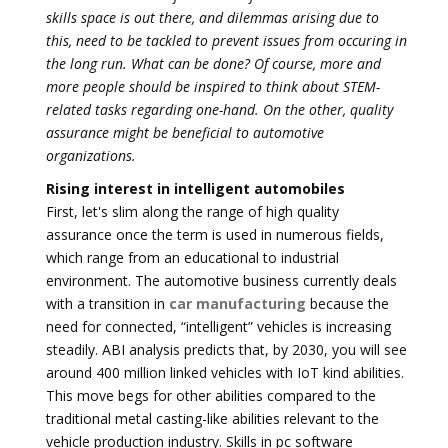
skills space is out there, and dilemmas arising due to
this, need to be tackled to prevent issues from occuring in
the long run. What can be done? Of course, more and
more people should be inspired to think about STEM-
related tasks regarding one-hand. On the other, quality
assurance might be beneficial to automotive
organizations.
Rising interest in intelligent automobiles
First, let's slim along the range of high quality
assurance once the term is used in numerous fields,
which range from an educational to industrial
environment. The automotive business currently deals
with a transition in
car manufacturing
because the
need for connected, “intelligent” vehicles is increasing
steadily. ABI analysis predicts that, by 2030, you will see
around 400 million linked vehicles with IoT kind abilities.
This move begs for other abilities compared to the
traditional metal casting-like abilities relevant to the
vehicle production industry. Skills in pc software