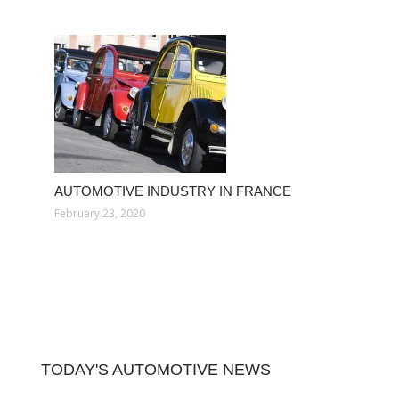
AUTOMOTIVE INDUSTRY IN FRANCE
February 23, 2020
TODAY'S AUTOMOTIVE NEWS