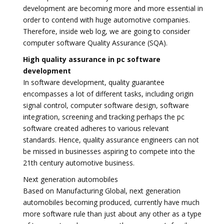
development are becoming more and more essential in
order to contend with huge automotive companies.
Therefore, inside web log, we are going to consider
computer software Quality Assurance (SQA).
High quality assurance in pc software
development
In software development, quality guarantee
encompasses a lot of different tasks, including origin
signal control, computer software design, software
integration, screening and tracking perhaps the pc
software created adheres to various relevant
standards. Hence, quality assurance engineers can not
be missed in businesses aspiring to compete into the
21th century automotive business.
Next generation automobiles
Based on Manufacturing Global, next generation
automobiles becoming produced, currently have much
more software rule than just about any other as a type