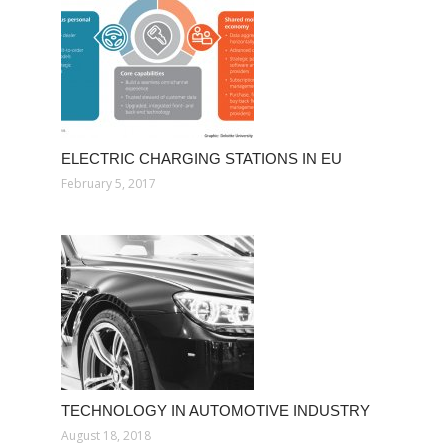
ELECTRIC CHARGING STATIONS IN EU
February 5, 2017
TECHNOLOGY IN AUTOMOTIVE INDUSTRY
August 18, 2018