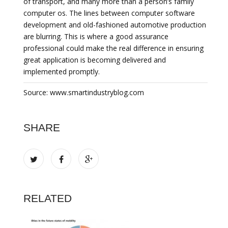
of transport, and many more than a person’s family
computer os. The lines between computer software
development and old-fashioned automotive production
are blurring. This is where a good assurance
professional could make the real difference in ensuring
great application is becoming delivered and
implemented promptly.
Source: www.smartindustryblog.com
SHARE
RELATED