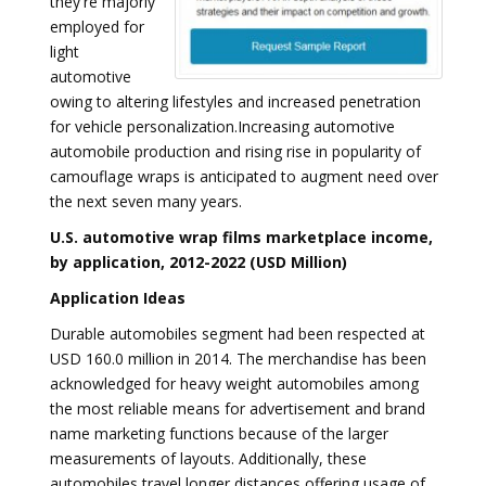
they're majorly
employed for
light
automotive
owing to altering lifestyles and increased penetration
for vehicle personalization.Increasing automotive
automobile production and rising rise in popularity of
camouflage wraps is anticipated to augment need over
the next seven many years.
U.S. automotive wrap films marketplace income,
by application, 2012-2022 (USD Million)
Application Ideas
Durable automobiles segment had been respected at
USD 160.0 million in 2014. The merchandise has been
acknowledged for heavy weight automobiles among
the most reliable means for advertisement and brand
name marketing functions because of the larger
measurements of layouts. Additionally, these
automobiles travel longer distances offering usage of