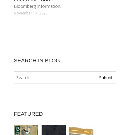
Bloomberg Information…
November 11, 2023
SEARCH IN BLOG
FEATURED