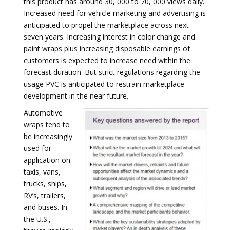
this product has around 30, 000 to 70, 000 views daily.
Increased need for vehicle marketing and advertising is
anticipated to propel the marketplace across next
seven years. Increasing interest in color change and
paint wraps plus increasing disposable earnings of
customers is expected to increase need within the
forecast duration. But strict regulations regarding the
usage PVC is anticipated to restrain marketplace
development in the near future.
Automotive
wraps tend to
be increasingly
used for
application on
taxis, vans,
trucks, ships,
RV’s, trailers,
and buses. In
the U.S.,