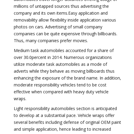
millions of untapped sources thus advertising the
company and its own items.Easy application and
removability allow flexibility inside application various
photos on cars. Advertising of small company
companies can be quite expensive through billboards.
Thus, many companies prefer movies.
Medium task automobiles accounted for a share of
over 30.0percent in 2014. Numerous organizations
utilize moderate task automobiles as a mode of
adverts while they behave as moving billboards thus
enhancing the exposure of the brand name. In addition,
moderate responsibility vehicles tend to be cost
effective when compared with heavy duty vehicle
wraps.
Light responsibility automobiles section is anticipated
to develop at a substantial pace. Vehicle wraps offer
several benefits including defense of original OEM paint
and simple application, hence leading to increased