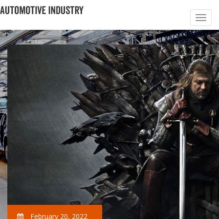
February 20, 2022