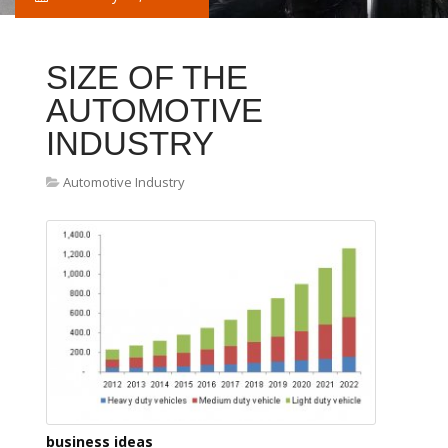
SIZE OF THE
AUTOMOTIVE
INDUSTRY
Automotive Industry
business ideas