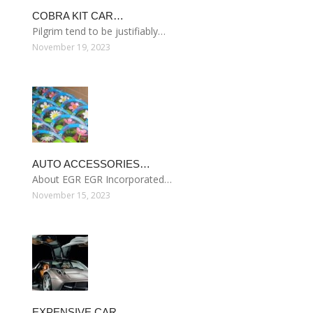
COBRA KIT CAR…
Pilgrim tend to be justifiably…
November 19, 2023
AUTO ACCESSORIES…
About EGR EGR Incorporated…
November 15, 2023
EXPENSIVE CAR…