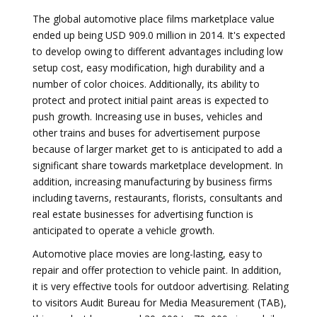
The global automotive place films marketplace value
ended up being USD 909.0 million in 2014. It's expected
to develop owing to different advantages including low
setup cost, easy modification, high durability and a
number of color choices. Additionally, its ability to
protect and protect initial paint areas is expected to
push growth. Increasing use in buses, vehicles and
other trains and buses for advertisement purpose
because of larger market get to is anticipated to add a
significant share towards marketplace development. In
addition, increasing manufacturing by business firms
including taverns, restaurants, florists, consultants and
real estate businesses for advertising function is
anticipated to operate a vehicle growth.
Automotive place movies are long-lasting, easy to
repair and offer protection to vehicle paint. In addition,
it is very effective tools for outdoor advertising. Relating
to visitors Audit Bureau for Media Measurement (TAB),