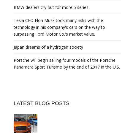
BMW dealers cry out for more 5 series
Tesla CEO Elon Musk took many risks with the
technology in his company's cars on the way to
surpassing Ford Motor Co.'s market value.
Japan dreams of a hydrogen society
Porsche will begin selling four models of the Porsche
Panamera Sport Turismo by the end of 2017 in the U.S.
LATEST BLOG POSTS