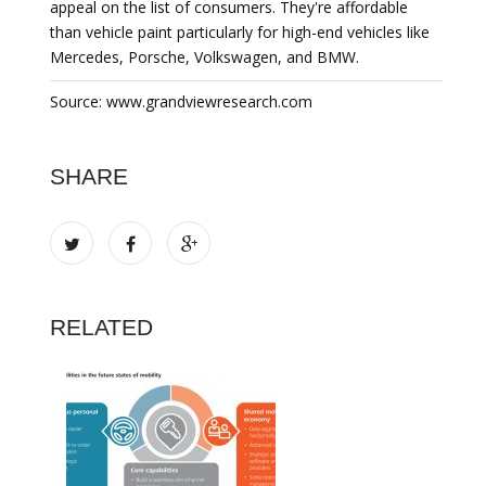
appeal on the list of consumers. They're affordable
than vehicle paint particularly for high-end vehicles like
Mercedes, Porsche, Volkswagen, and BMW.
Source: www.grandviewresearch.com
SHARE
RELATED