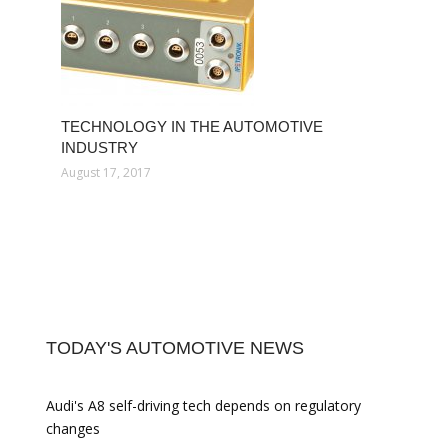
TECHNOLOGY IN THE AUTOMOTIVE
INDUSTRY
August 17, 2017
TODAY'S AUTOMOTIVE NEWS
Audi's A8 self-driving tech depends on regulatory
changes