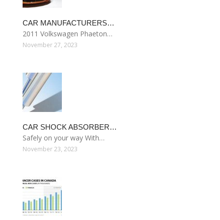
CAR MANUFACTURERS…
2011 Volkswagen Phaeton…
November 27, 2023
CAR SHOCK ABSORBER…
Safely on your way With…
November 23, 2023