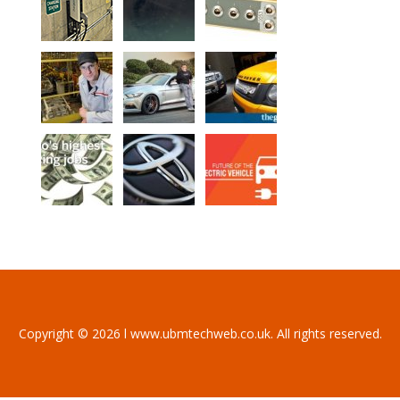
Copyright © 2026 l www.ubmtechweb.co.uk. All rights reserved.