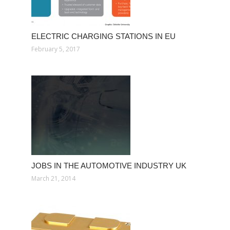
ELECTRIC CHARGING STATIONS IN EU
February 5, 2017
JOBS IN THE AUTOMOTIVE INDUSTRY UK
March 21, 2014