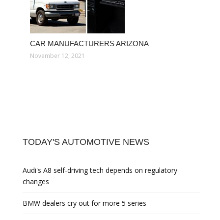
CAR MANUFACTURERS ARIZONA
November 12, 2021
TODAY'S AUTOMOTIVE NEWS
Audi's A8 self-driving tech depends on regulatory
changes
BMW dealers cry out for more 5 series