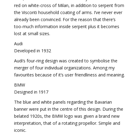
red on white-cross of Milan, in addition to serpent from
the Visconti household coating of arms. I’ve never ever
already been convinced. For the reason that there’s
too-much information inside serpent plus it becomes
lost at small sizes.
Audi
Developed in 1932
Audi’s four-ring design was created to symbolise the
merger of four individual organizations. Among my
favourites because of it’s user friendliness and meaning.
BMW
Designed in 1917
The blue and white panels regarding the Bavarian
banner were put in the centre of this design. During the
belated 1920s, the BMW logo was given a brand new
interpretation, that of a rotating propellor. Simple and
iconic.