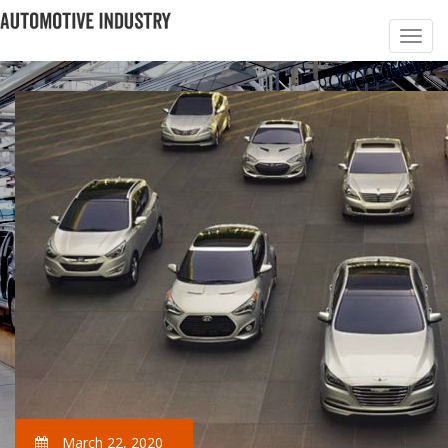
March 22, 2020