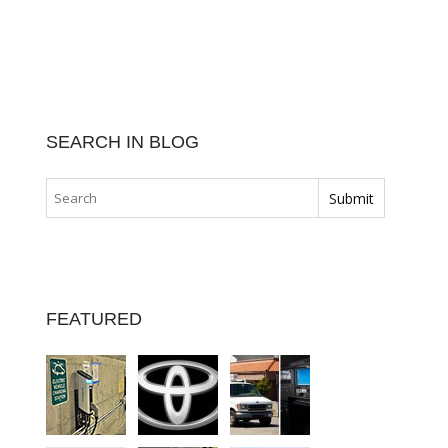
SEARCH IN BLOG
FEATURED