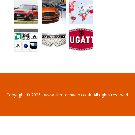
Copyright © 2026 l www.ubmtechweb.co.uk. All rights reserved.