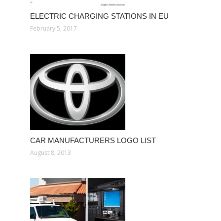
ELECTRIC CHARGING STATIONS IN EU
February 5, 2017
CAR MANUFACTURERS LOGO LIST
August 8, 2013