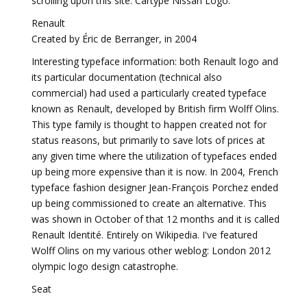
scrolling upon this site: Cartype Nissan Logo.
Renault
Created by Éric de Berranger, in 2004
Interesting typeface information: both Renault logo and
its particular documentation (technical also
commercial) had used a particularly created typeface
known as Renault, developed by British firm Wolff Olins.
This type family is thought to happen created not for
status reasons, but primarily to save lots of prices at
any given time where the utilization of typefaces ended
up being more expensive than it is now. In 2004, French
typeface fashion designer Jean-François Porchez ended
up being commissioned to create an alternative. This
was shown in October of that 12 months and it is called
Renault Identité. Entirely on Wikipedia. I've featured
Wolff Olins on my various other weblog: London 2012
olympic logo design catastrophe.
Seat