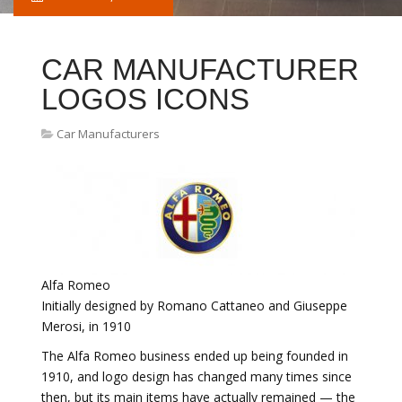
CAR MANUFACTURER
LOGOS ICONS
Car Manufacturers
Alfa Romeo
Initially designed by Romano Cattaneo and Giuseppe
Merosi, in 1910
The Alfa Romeo business ended up being founded in
1910, and logo design has changed many times since
then, but its main items have actually remained — the