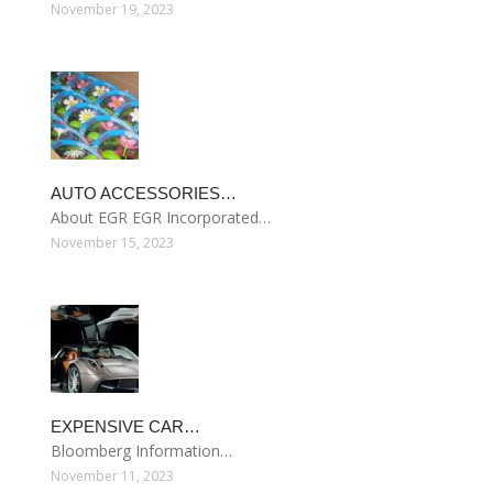
November 19, 2023
AUTO ACCESSORIES…
About EGR EGR Incorporated…
November 15, 2023
EXPENSIVE CAR…
Bloomberg Information…
November 11, 2023