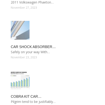
2011 Volkswagen Phaeton…
November 27, 2023
CAR SHOCK ABSORBER…
Safely on your way With…
November 23, 2023
COBRA KIT CAR…
Pilgrim tend to be justifiably…