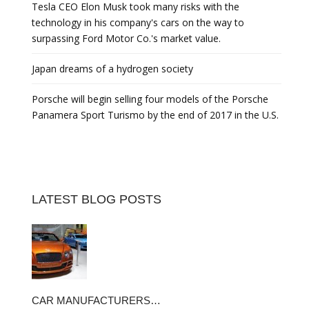
Tesla CEO Elon Musk took many risks with the
technology in his company's cars on the way to
surpassing Ford Motor Co.'s market value.
Japan dreams of a hydrogen society
Porsche will begin selling four models of the Porsche
Panamera Sport Turismo by the end of 2017 in the U.S.
LATEST BLOG POSTS
CAR MANUFACTURERS…