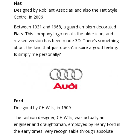
Fiat
Designed by Robilant Associati and also the Fiat Style
Centre, in 2006
Between 1931 and 1968, a guard emblem decorated
Fiats. This company logo recalls the older icon, and
revised version has been made 3D. There’s something
about the kind that just doesn’t inspire a good feeling.
Is simply me personally?
Ford
Designed by CH Wills, in 1909
The fashion designer, CH Wills, was actually an
engineer and draughtsman, employed by Henry Ford in
the early times. Very recognisable through absolute