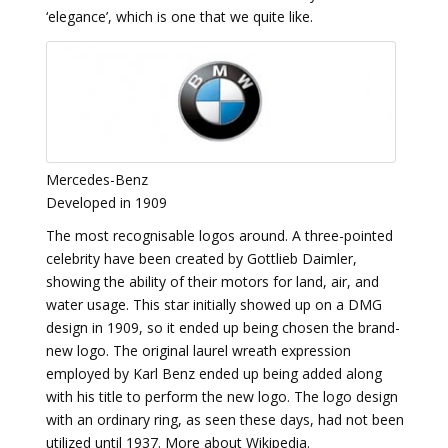
‘elegance’, which is one that we quite like.
Mercedes-Benz
Developed in 1909
The most recognisable logos around. A three-pointed
celebrity have been created by Gottlieb Daimler,
showing the ability of their motors for land, air, and
water usage. This star initially showed up on a DMG
design in 1909, so it ended up being chosen the brand-
new logo. The original laurel wreath expression
employed by Karl Benz ended up being added along
with his title to perform the new logo. The logo design
with an ordinary ring, as seen these days, had not been
utilized until 1937. More about Wikipedia.