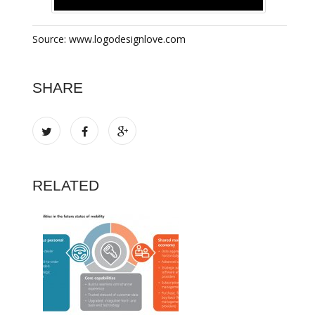
Source: www.logodesignlove.com
SHARE
RELATED