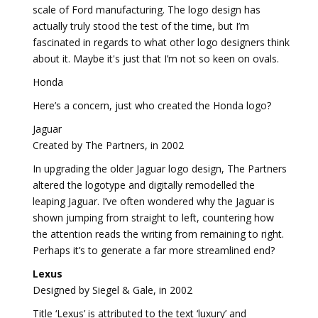
scale of Ford manufacturing. The logo design has
actually truly stood the test of the time, but I’m
fascinated in regards to what other logo designers think
about it. Maybe it's just that I’m not so keen on ovals.
Honda
Here’s a concern, just who created the Honda logo?
Jaguar
Created by The Partners, in 2002
In upgrading the older Jaguar logo design, The Partners
altered the logotype and digitally remodelled the
leaping Jaguar. I’ve often wondered why the Jaguar is
shown jumping from straight to left, countering how
the attention reads the writing from remaining to right.
Perhaps it’s to generate a far more streamlined end?
Lexus
Designed by Siegel & Gale, in 2002
Title ‘Lexus’ is attributed to the text ‘luxury’ and