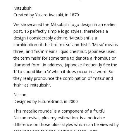
Mitsubishi
Created by Yataro Iwasaki, in 1870
We showcased the Mitsubishi logo design in an earlier
post, 15 perfectly simple logo styles, therefore’s a
design I considerably admire. ‘Mitsubishi’ is a
combination of the text ‘mitsu’ and ‘hishi’. ‘Mitsu’ means
three, and ‘hishi’ means liquid chestnut. Japanese used
the term ‘hishi’ for some time to denote a rhombus or
diamond form. In address, Japanese frequently flex the
‘h’ to sound like a ‘b’ when it does occur in a word. So
they really pronounce the combination of ‘mitsu’ and
‘hishi’ as ‘mitsubishi’.
Nissan
Designed by FutureBrand, in 2000
This metallic roundel is a component of a fruitful
Nissan revival, plus my estimation, is a noticable
difference on those older styles which can be viewed by