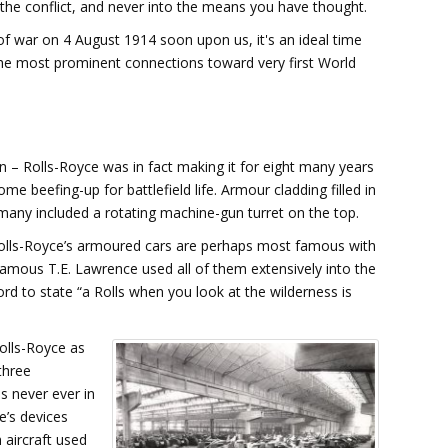
n the conflict, and never into the means you have thought.
of war on 4 August 1914 soon upon us, it's an ideal time
 the most prominent connections toward very first World
 – Rolls-Royce was in fact making it for eight many years
me beefing-up for battlefield life. Armour cladding filled in
many included a rotating machine-gun turret on the top.
olls-Royce’s armoured cars are perhaps most famous with
 famous T.E. Lawrence used all of them extensively into the
d to state “a Rolls when you look at the wilderness is
olls-Royce as
three
s never ever in
e’s devices
 aircraft used