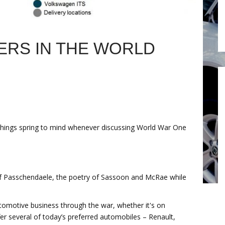
RS IN THE WORLD
hings spring to mind whenever discussing World War One
 of Passchendaele, the poetry of Sassoon and McRae while
automotive business through the war, whether it's on
ffer several of today’s preferred automobiles – Renault,