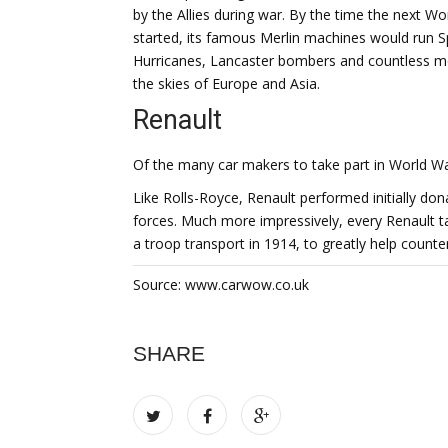
by the Allies during war. By the time the next Wo
started, its famous Merlin machines would run Sp
Hurricanes, Lancaster bombers and countless m
the skies of Europe and Asia.
Renault
Of the many car makers to take part in World 
Like Rolls-Royce, Renault performed initially do
forces. Much more impressively, every Renault t
a troop transport in 1914, to greatly help counte
Source: www.carwow.co.uk
SHARE