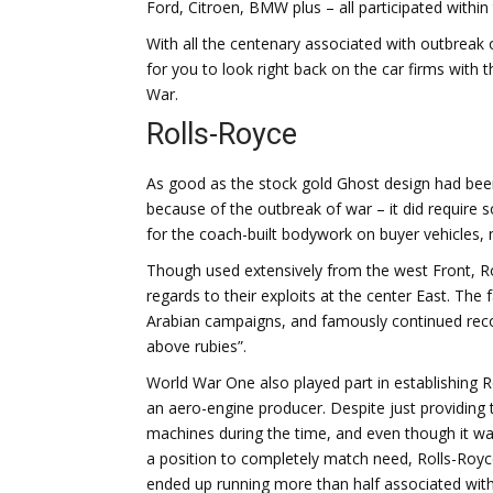
Ford, Citroen, BMW plus – all participated withi
With all the centenary associated with outbreak 
for you to look right back on the car firms with
War.
Rolls-Royce
As good as the stock gold Ghost design had been
because of the outbreak of war – it did require so
for the coach-built bodywork on buyer vehicles, 
Though used extensively from the west Front, R
regards to their exploits at the center East. The
Arabian campaigns, and famously continued recor
above rubies”.
World War One also played part in establishing R
an aero-engine producer. Despite just providing 
machines during the time, and even though it wa
a position to completely match need, Rolls-Royc
ended up running more than half associated with