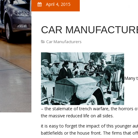
April 4, 2015
CAR MANUFACTURE
Car Manufacturers
Many t
– the stalemate of trench warfare, the horrors
the massive reduced life on all sides.
it is easy to forget the impact of this younger 
battlefields or the house front. The firms that o