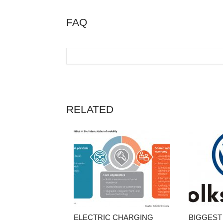
FAQ
RELATED
ELECTRIC CHARGING
BIGGEST