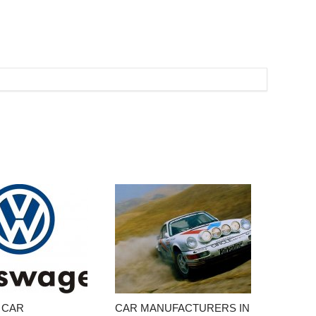
 CAR
CAR MANUFACTURERS IN