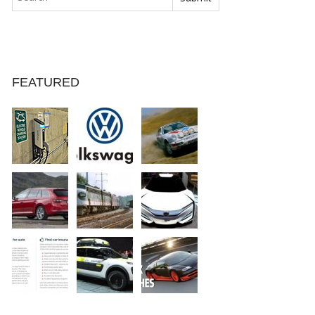
FEATURED