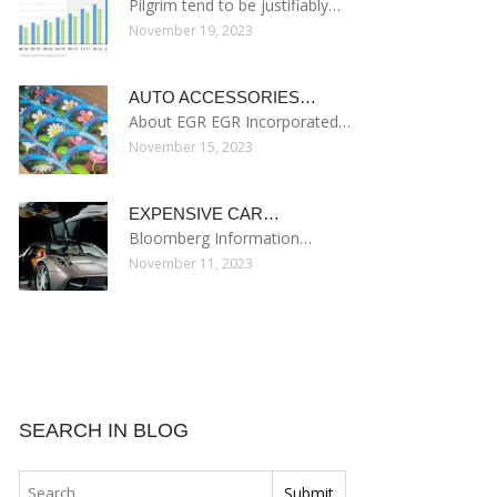
Pilgrim tend to be justifiably…
November 19, 2023
AUTO ACCESSORIES…
About EGR EGR Incorporated…
November 15, 2023
EXPENSIVE CAR…
Bloomberg Information…
November 11, 2023
SEARCH IN BLOG