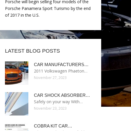
Porsche will begin selling four models of the
Porsche Panamera Sport Turismo by the end
of 2017 in the U.S.
LATEST BLOG POSTS
CAR MANUFACTURERS…
2011 Volkswagen Phaeton…
November 27, 2023
CAR SHOCK ABSORBER…
Safely on your way With…
November 23, 2023
COBRA KIT CAR…