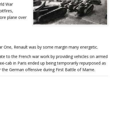
rld War
itfires,
ore plane over
War One, Renault was by some margin many energetic.
nate to the French war work by providing vehicles on armed
axi-cab in Paris ended up being temporarily repurposed as
r the German offensive during First Battle of Marne.