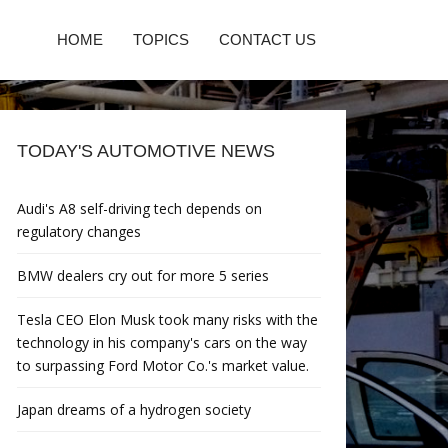
HOME
TOPICS
CONTACT US
TODAY'S AUTOMOTIVE NEWS
Audi's A8 self-driving tech depends on
regulatory changes
BMW dealers cry out for more 5 series
Tesla CEO Elon Musk took many risks with the
technology in his company's cars on the way
to surpassing Ford Motor Co.'s market value.
Japan dreams of a hydrogen society