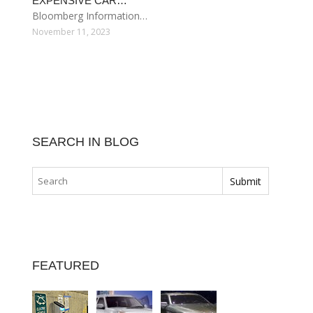
EXPENSIVE CAR…
Bloomberg Information…
November 11, 2023
SEARCH IN BLOG
FEATURED