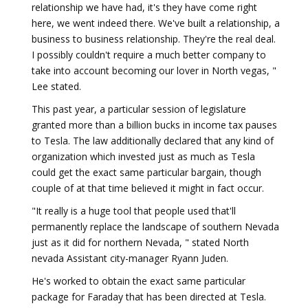
relationship we have had, it's they have come right
here, we went indeed there. We've built a relationship, a
business to business relationship. They're the real deal.
I possibly couldn't require a much better company to
take into account becoming our lover in North vegas, "
Lee stated.
This past year, a particular session of legislature
granted more than a billion bucks in income tax pauses
to Tesla. The law additionally declared that any kind of
organization which invested just as much as Tesla
could get the exact same particular bargain, though
couple of at that time believed it might in fact occur.
"It really is a huge tool that people used that'll
permanently replace the landscape of southern Nevada
just as it did for northern Nevada, " stated North
nevada Assistant city-manager Ryann Juden.
He's worked to obtain the exact same particular
package for Faraday that has been directed at Tesla.