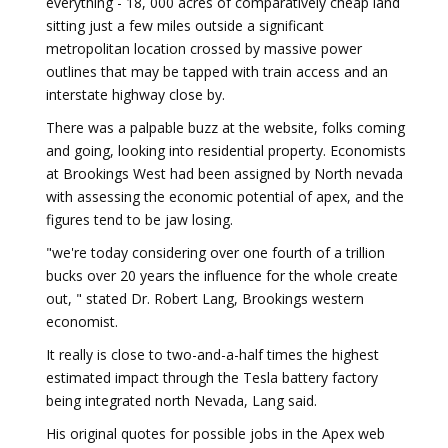
everything - 18, 000 acres of comparatively cheap land
sitting just a few miles outside a significant
metropolitan location crossed by massive power
outlines that may be tapped with train access and an
interstate highway close by.
There was a palpable buzz at the website, folks coming
and going, looking into residential property. Economists
at Brookings West had been assigned by North nevada
with assessing the economic potential of apex, and the
figures tend to be jaw losing.
"we're today considering over one fourth of a trillion
bucks over 20 years the influence for the whole create
out, " stated Dr. Robert Lang, Brookings western
economist.
It really is close to two-and-a-half times the highest
estimated impact through the Tesla battery factory
being integrated north Nevada, Lang said.
His original quotes for possible jobs in the Apex web