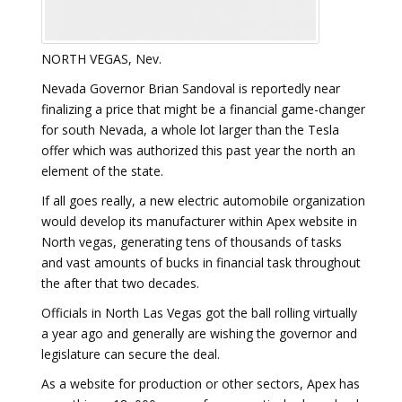
NORTH VEGAS, Nev.
Nevada Governor Brian Sandoval is reportedly near
finalizing a price that might be a financial game-changer
for south Nevada, a whole lot larger than the Tesla
offer which was authorized this past year the north an
element of the state.
If all goes really, a new electric automobile organization
would develop its manufacturer within Apex website in
North vegas, generating tens of thousands of tasks
and vast amounts of bucks in financial task throughout
the after that two decades.
Officials in North Las Vegas got the ball rolling virtually
a year ago and generally are wishing the governor and
legislature can secure the deal.
As a website for production or other sectors, Apex has