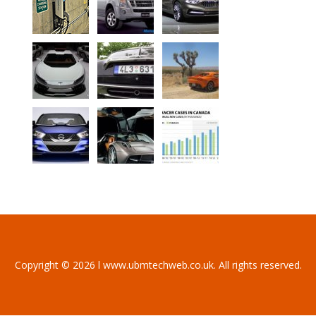
Copyright © 2026 l www.ubmtechweb.co.uk. All rights reserved.