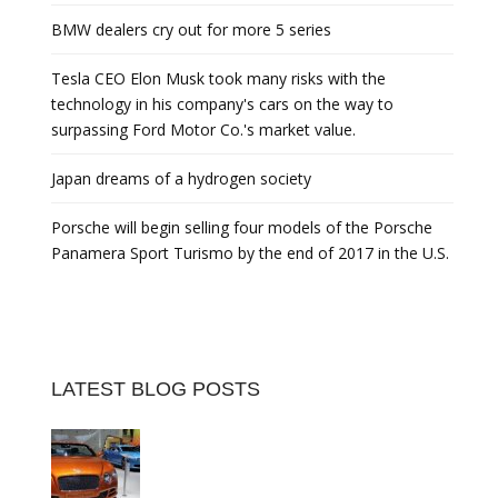
BMW dealers cry out for more 5 series
Tesla CEO Elon Musk took many risks with the
technology in his company's cars on the way to
surpassing Ford Motor Co.'s market value.
Japan dreams of a hydrogen society
Porsche will begin selling four models of the Porsche
Panamera Sport Turismo by the end of 2017 in the U.S.
LATEST BLOG POSTS