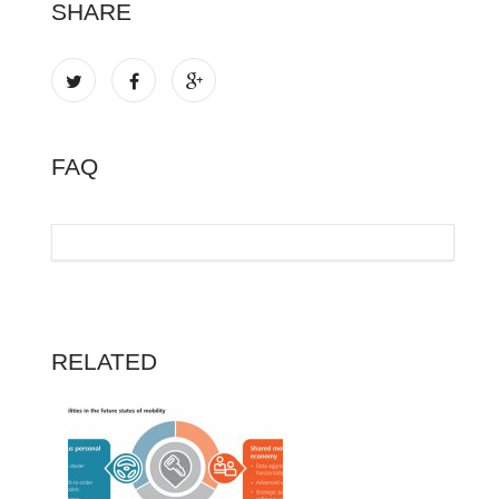
SHARE
FAQ
RELATED