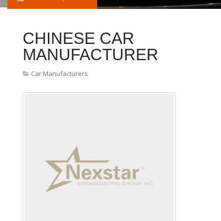
CHINESE CAR
MANUFACTURER
Car Manufacturers