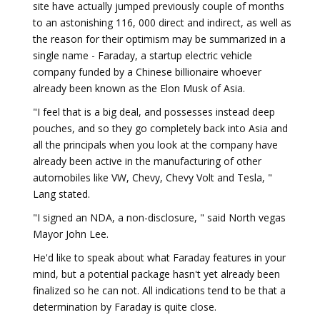
site have actually jumped previously couple of months
to an astonishing 116, 000 direct and indirect, as well as
the reason for their optimism may be summarized in a
single name - Faraday, a startup electric vehicle
company funded by a Chinese billionaire whoever
already been known as the Elon Musk of Asia.
"I feel that is a big deal, and possesses instead deep
pouches, and so they go completely back into Asia and
all the principals when you look at the company have
already been active in the manufacturing of other
automobiles like VW, Chevy, Chevy Volt and Tesla, "
Lang stated.
"I signed an NDA, a non-disclosure, " said North vegas
Mayor John Lee.
He'd like to speak about what Faraday features in your
mind, but a potential package hasn't yet already been
finalized so he can not. All indications tend to be that a
determination by Faraday is quite close.