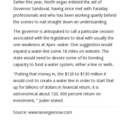
Earlier this year, North vegas enlisted the aid of
Governor Sandoval, having since met with Faraday
professionals and who has been working quietly behind
the scenes to nail straight down an understanding.
The governor is anticipated to call a particular session
associated with the legislature to deal with usually the
one weakness at Apex -water. One suggestion would
expand a water line some 18 miles on website. The
state would need to devote some of its bonding
capacity to fund a water system, either a line or wells.
"Putting that money in, the $120 to $130 million it
would cost to create a water line in order to start that
up for billions of dollars in financial return, it is
astronomical about 120, 000 percent return on
investment, " Juden stated.
Source: www.lasvegasnow.com