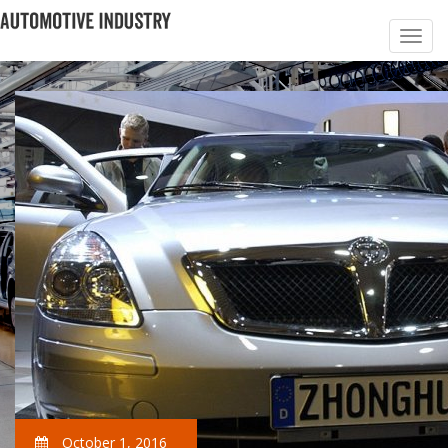
October 1, 2016