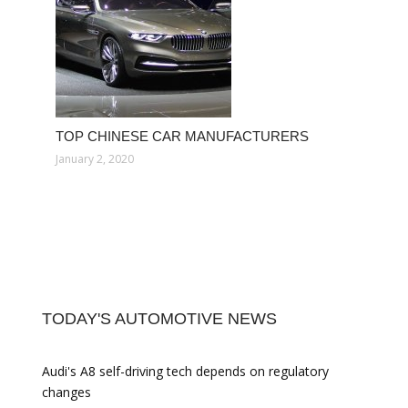
TOP CHINESE CAR MANUFACTURERS
January 2, 2020
TODAY'S AUTOMOTIVE NEWS
Audi's A8 self-driving tech depends on regulatory
changes