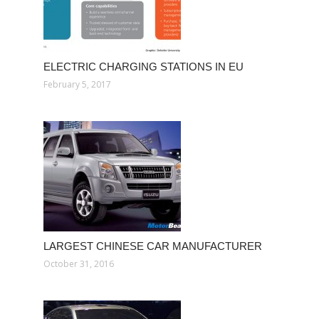
ELECTRIC CHARGING STATIONS IN EU
February 5, 2017
LARGEST CHINESE CAR MANUFACTURER
October 31, 2016