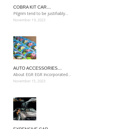
COBRA KIT CAR…
Pilgrim tend to be justifiably…
November 19, 2023
AUTO ACCESSORIES…
About EGR EGR Incorporated…
November 15, 2023