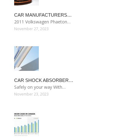
CAR MANUFACTURERS…
2011 Volkswagen Phaeton…
November 27, 2023
CAR SHOCK ABSORBER…
Safely on your way With…
November 23, 2023