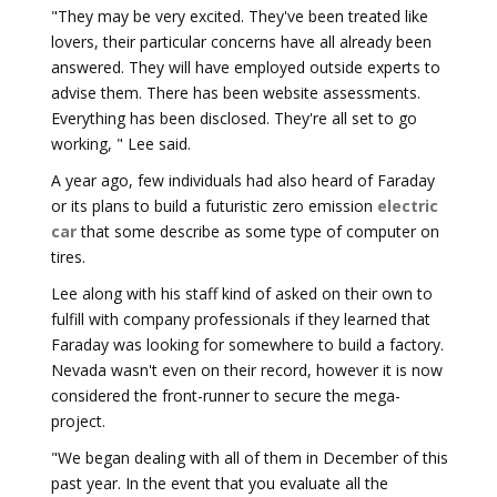
"They may be very excited. They've been treated like
lovers, their particular concerns have all already been
answered. They will have employed outside experts to
advise them. There has been website assessments.
Everything has been disclosed. They're all set to go
working, " Lee said.
A year ago, few individuals had also heard of Faraday
or its plans to build a futuristic zero emission
electric
car
that some describe as some type of computer on
tires.
Lee along with his staff kind of asked on their own to
fulfill with company professionals if they learned that
Faraday was looking for somewhere to build a factory.
Nevada wasn't even on their record, however it is now
considered the front-runner to secure the mega-
project.
"We began dealing with all of them in December of this
past year. In the event that you evaluate all the