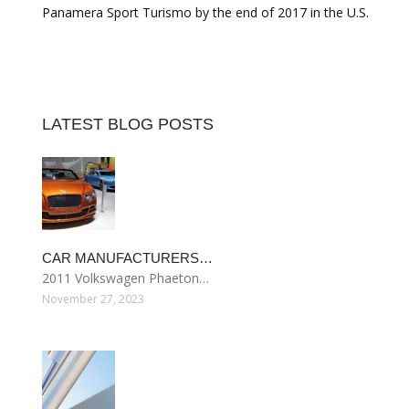
Panamera Sport Turismo by the end of 2017 in the U.S.
LATEST BLOG POSTS
CAR MANUFACTURERS…
2011 Volkswagen Phaeton…
November 27, 2023