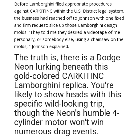
Before Lamborghini filed appropriate procedures
against CARKITINC within the U.S. District legal system,
the business had reached off to Johnson with one fixed
and firm request: slice up those Lamborghini design
molds. “They told me they desired a videotape of me
personally, or somebody else, using a chainsaw on the
molds, ” Johnson explained.
The truth is, there is a Dodge
Neon lurking beneath this
gold-colored CARKITINC
Lamborghini replica. You're
likely to show heads with this
specific wild-looking trip,
though the Neon's humble 4-
cylinder motor won't win
numerous drag events.