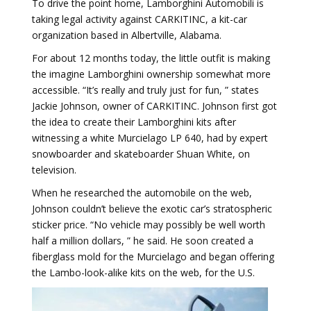
To drive the point home, Lamborghini Automobili is
taking legal activity against CARKITINC, a kit-car
organization based in Albertville, Alabama.
For about 12 months today, the little outfit is making
the imagine Lamborghini ownership somewhat more
accessible. “It’s really and truly just for fun, ” states
Jackie Johnson, owner of CARKITINC. Johnson first got
the idea to create their Lamborghini kits after
witnessing a white Murcielago LP 640, had by expert
snowboarder and skateboarder Shuan White, on
television.
When he researched the automobile on the web,
Johnson couldn’t believe the exotic car’s stratospheric
sticker price. “No vehicle may possibly be well worth
half a million dollars, ” he said. He soon created a
fiberglass mold for the Murcielago and began offering
the Lambo-look-alike kits on the web, for the U.S.