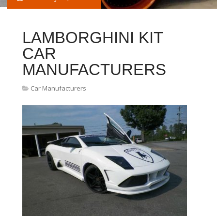
LAMBORGHINI KIT
CAR
MANUFACTURERS
Car Manufacturers