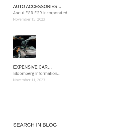
AUTO ACCESSORIES…
About EGR EGR Incorporated…
November 15, 2023
EXPENSIVE CAR…
Bloomberg Information…
November 11, 2023
SEARCH IN BLOG