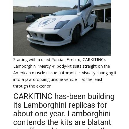
Starting with a used Pontiac Firebird, CARKITINC’s
Lamborghini “Mercy 4” body-kit suits straight on the
American muscle tissue automobile, visually changing it
into a jaw-dropping unique vehicle – at the least
through the exterior.
CARKITINC has-been building
its Lamborghini replicas for
about one year. Lamborghini
contends the kits are blatant