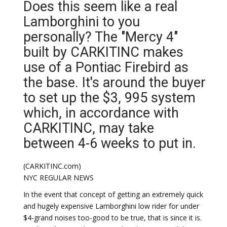
Does this seem like a real
Lamborghini to you
personally? The "Mercy 4"
built by CARKITINC makes
use of a Pontiac Firebird as
the base. It's around the buyer
to set up the $3, 995 system
which, in accordance with
CARKITINC, may take
between 4-6 weeks to put in.
(CARKITINC.com)
NYC REGULAR NEWS
In the event that concept of getting an extremely quick
and hugely expensive Lamborghini low rider for under
$4-grand noises too-good to be true, that is since it is.