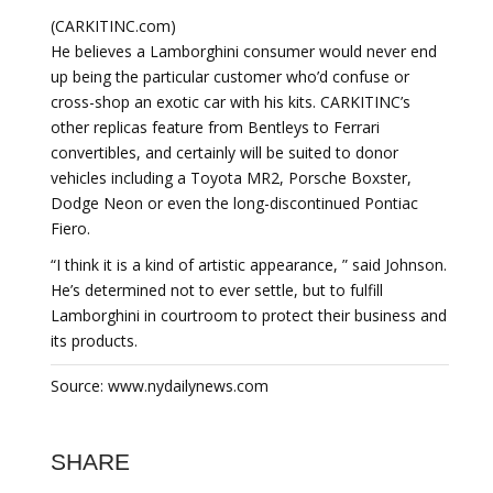
(CARKITINC.com)
He believes a Lamborghini consumer would never end
up being the particular customer who’d confuse or
cross-shop an exotic car with his kits. CARKITINC’s
other replicas feature from Bentleys to Ferrari
convertibles, and certainly will be suited to donor
vehicles including a Toyota MR2, Porsche Boxster,
Dodge Neon or even the long-discontinued Pontiac
Fiero.
“I think it is a kind of artistic appearance, ” said Johnson.
He’s determined not to ever settle, but to fulfill
Lamborghini in courtroom to protect their business and
its products.
Source: www.nydailynews.com
SHARE