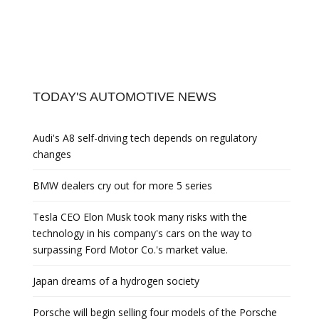
TODAY'S AUTOMOTIVE NEWS
Audi's A8 self-driving tech depends on regulatory
changes
BMW dealers cry out for more 5 series
Tesla CEO Elon Musk took many risks with the
technology in his company's cars on the way to
surpassing Ford Motor Co.'s market value.
Japan dreams of a hydrogen society
Porsche will begin selling four models of the Porsche