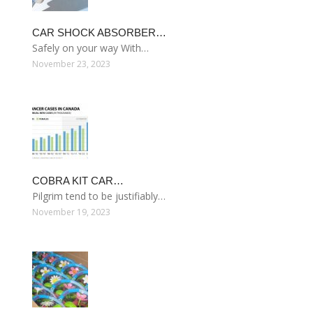
CAR SHOCK ABSORBER…
Safely on your way With…
November 23, 2023
COBRA KIT CAR…
Pilgrim tend to be justifiably…
November 19, 2023