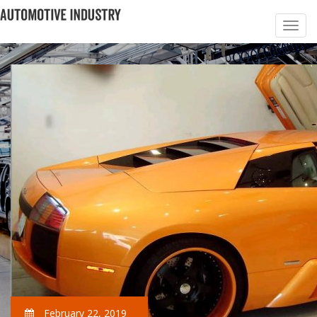
February 22, 2019