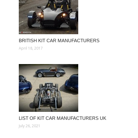
BRITISH KIT CAR MANUFACTURERS
April 18, 2017
LIST OF KIT CAR MANUFACTURERS UK
July 26, 2021