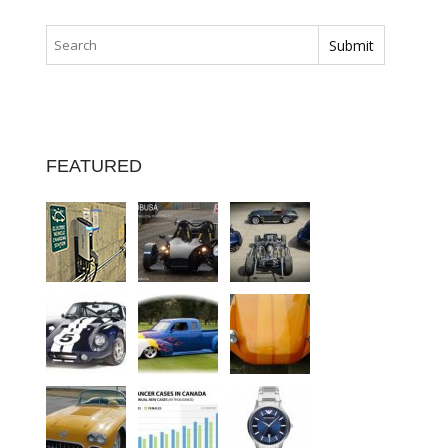
FEATURED