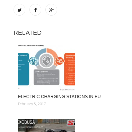
RELATED
ELECTRIC CHARGING STATIONS IN EU
February 5, 2017