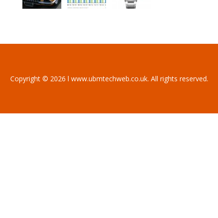
Copyright © 2026 l www.ubmtechweb.co.uk. All rights reserved.