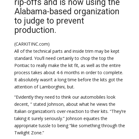
rip-offs and is now using the
Alabama-based organization
to judge to prevent
production.
(CARKITINC.com)
All of the technical parts and inside trim may be kept
standard. You’ll need certainly to chop the top the
Pontiac to really make the kit fit, as well as the entire
process takes about 4-6 months in order to complete.
It absolutely wasn’t a long time before the kits got the
attention of Lamborghini, but.
“Evidently they need to think our automobiles look
decent, ” stated Johnson, about what he views the
Italian organization’s over-reaction to their kits. “They’re
taking it surely seriously.” Johnson equates the
appropriate tussle to being “like something through the
Twilight Zone.”