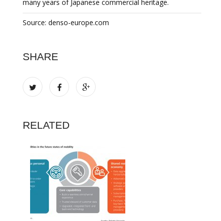
many years of Japanese commercial heritage.
Source: denso-europe.com
SHARE
RELATED