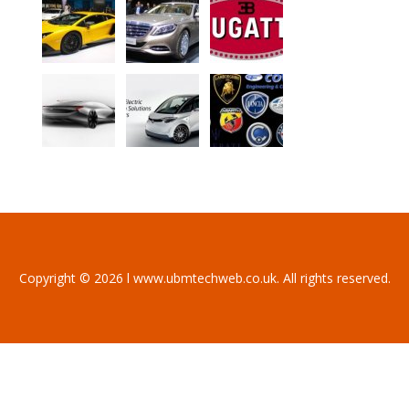
Copyright © 2026 l www.ubmtechweb.co.uk. All rights reserved.