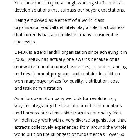
You can expect to join a tough working staff aimed at
develop solutions that surpass our buyer expectations.
Being employed as element of a world-class
organisation you will definitely play a role in a business
that currently has accomplished many considerable
successes.
DMUK is a zero landfill organization since achieving it in
2006. DMUK has actually one awards because of its
renewable manufacturing businesses, its understanding
and development programs and contains in addition
won many buyer prizes for quality, distribution, cost
and task administration.
As a European Company we look for revolutionary
ways in integrating the best of our different countries
and harness our talent aside from its nationality. You
will definitely work with a very diverse organisation that
attracts collectively experiences from around the whole
world built on the strongest of fundamentals - over 60