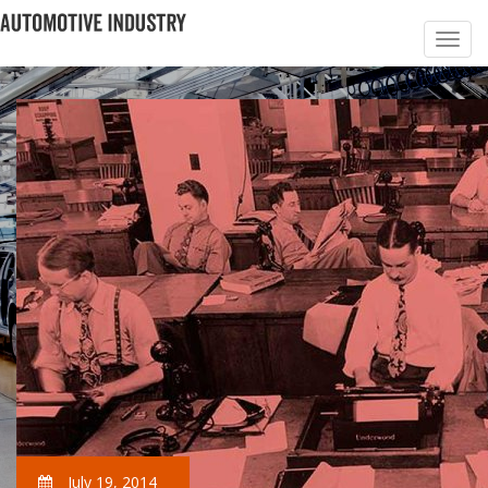
July 19, 2014