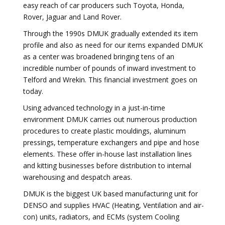
easy reach of car producers such Toyota, Honda,
Rover, Jaguar and Land Rover.
Through the 1990s DMUK gradually extended its item
profile and also as need for our items expanded DMUK
as a center was broadened bringing tens of an
incredible number of pounds of inward investment to
Telford and Wrekin. This financial investment goes on
today.
Using advanced technology in a just-in-time
environment DMUK carries out numerous production
procedures to create plastic mouldings, aluminum
pressings, temperature exchangers and pipe and hose
elements. These offer in-house last installation lines
and kitting businesses before distribution to internal
warehousing and despatch areas.
DMUK is the biggest UK based manufacturing unit for
DENSO and supplies HVAC (Heating, Ventilation and air-
con) units, radiators, and ECMs (system Cooling