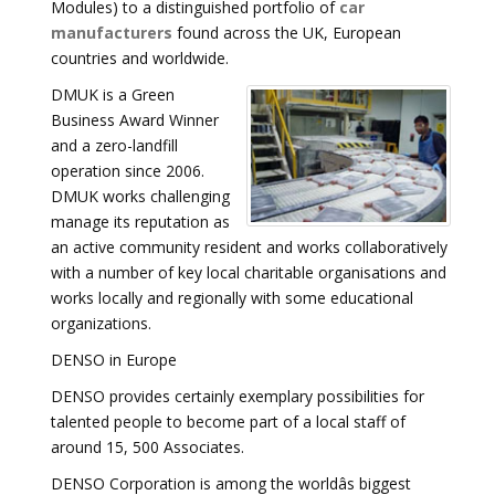
Modules) to a distinguished portfolio of
car
manufacturers
found across the UK, European
countries and worldwide.
DMUK is a Green
Business Award Winner
and a zero-landfill
operation since 2006.
DMUK works challenging
manage its reputation as
an active community resident and works collaboratively
with a number of key local charitable organisations and
works locally and regionally with some educational
organizations.
DENSO in Europe
DENSO provides certainly exemplary possibilities for
talented people to become part of a local staff of
around 15, 500 Associates.
DENSO Corporation is among the worldâs biggest