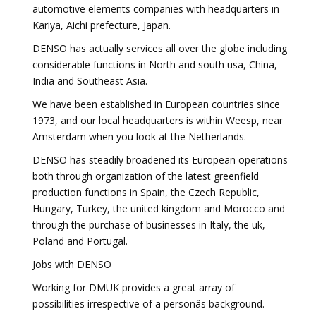
automotive elements companies with headquarters in
Kariya, Aichi prefecture, Japan.
DENSO has actually services all over the globe including
considerable functions in North and south usa, China,
India and Southeast Asia.
We have been established in European countries since
1973, and our local headquarters is within Weesp, near
Amsterdam when you look at the Netherlands.
DENSO has steadily broadened its European operations
both through organization of the latest greenfield
production functions in Spain, the Czech Republic,
Hungary, Turkey, the united kingdom and Morocco and
through the purchase of businesses in Italy, the uk,
Poland and Portugal.
Jobs with DENSO
Working for DMUK provides a great array of
possibilities irrespective of a personâs background.