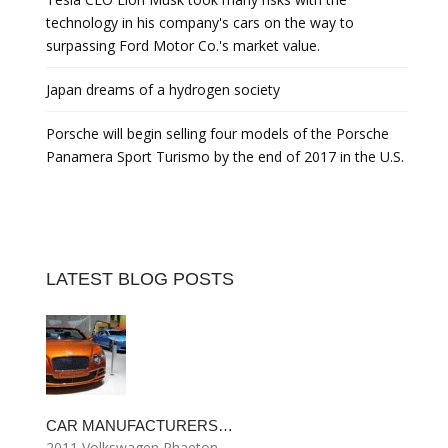
technology in his company's cars on the way to
surpassing Ford Motor Co.'s market value.
Japan dreams of a hydrogen society
Porsche will begin selling four models of the Porsche
Panamera Sport Turismo by the end of 2017 in the U.S.
LATEST BLOG POSTS
CAR MANUFACTURERS…
2011 Volkswagen Phaeton…