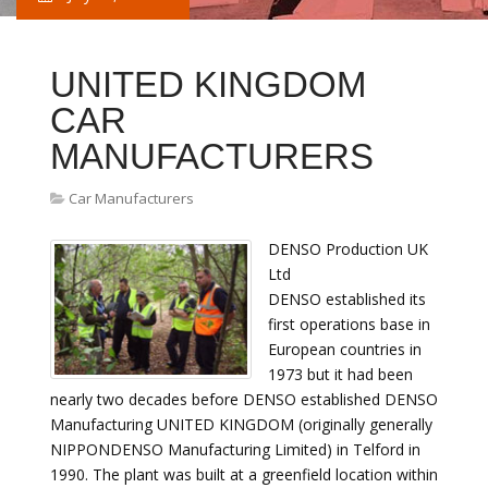
UNITED KINGDOM
CAR
MANUFACTURERS
Car Manufacturers
DENSO Production UK
Ltd
DENSO established its
first operations base in
European countries in
1973 but it had been
nearly two decades before DENSO established DENSO
Manufacturing UNITED KINGDOM (originally generally
NIPPONDENSO Manufacturing Limited) in Telford in
1990. The plant was built at a greenfield location within