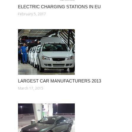
ELECTRIC CHARGING STATIONS IN EU
February 5, 2017
LARGEST CAR MANUFACTURERS 2013
March 17, 2015