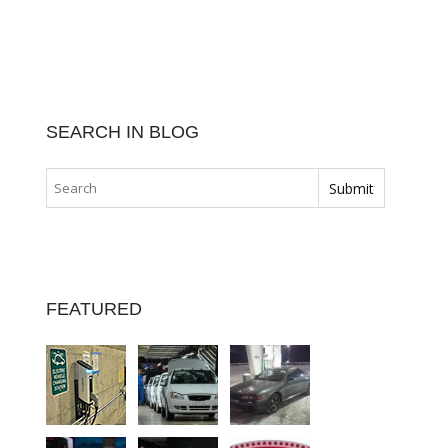
SEARCH IN BLOG
FEATURED