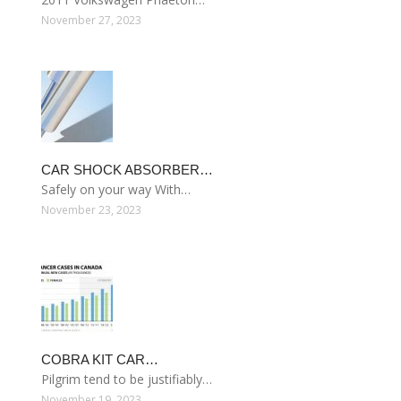
November 27, 2023
CAR SHOCK ABSORBER…
Safely on your way With…
November 23, 2023
COBRA KIT CAR…
Pilgrim tend to be justifiably…
November 19, 2023