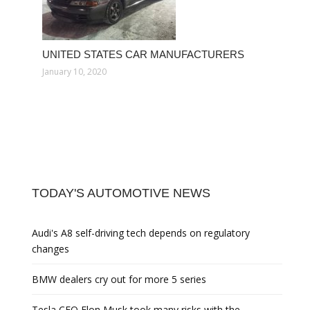
UNITED STATES CAR MANUFACTURERS
January 10, 2020
TODAY'S AUTOMOTIVE NEWS
Audi's A8 self-driving tech depends on regulatory
changes
BMW dealers cry out for more 5 series
Tesla CEO Elon Musk took many risks with the