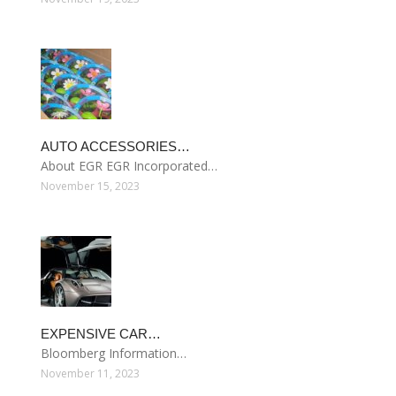
AUTO ACCESSORIES…
About EGR EGR Incorporated…
November 15, 2023
EXPENSIVE CAR…
Bloomberg Information…
November 11, 2023