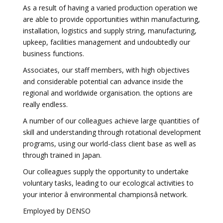
As a result of having a varied production operation we
are able to provide opportunities within manufacturing,
installation, logistics and supply string, manufacturing,
upkeep, facilities management and undoubtedly our
business functions.
Associates, our staff members, with high objectives
and considerable potential can advance inside the
regional and worldwide organisation. the options are
really endless.
A number of our colleagues achieve large quantities of
skill and understanding through rotational development
programs, using our world-class client base as well as
through trained in Japan.
Our colleagues supply the opportunity to undertake
voluntary tasks, leading to our ecological activities to
your interior â environmental championsâ network.
Employed by DENSO